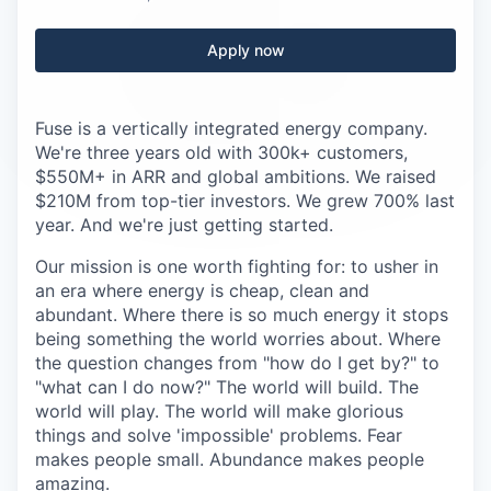
Careers
Apply now
Fuse is a vertically integrated energy company.
We're three years old with 300k+ customers,
$550M+ in ARR and global ambitions. We raised
$210M from top-tier investors. We grew 700% last
year. And we're just getting started.
Our mission is one worth fighting for: to usher in
an era where energy is cheap, clean and
abundant. Where there is so much energy it stops
being something the world worries about. Where
the question changes from "how do I get by?" to
"what can I do now?" The world will build. The
world will play. The world will make glorious
things and solve 'impossible' problems. Fear
makes people small. Abundance makes people
amazing.