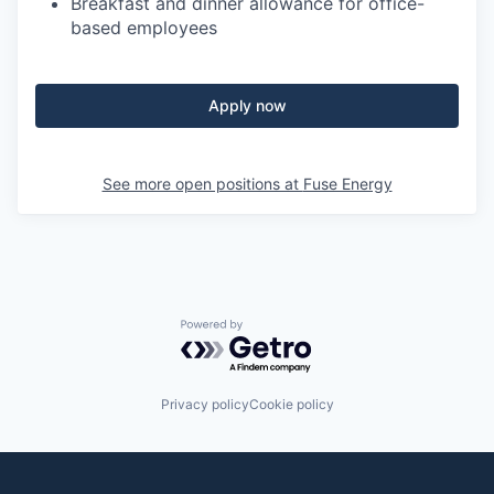
Breakfast and dinner allowance for office-
based employees
Apply now
See more open positions at
Fuse Energy
Powered by Getro.com
Privacy policy
Cookie policy