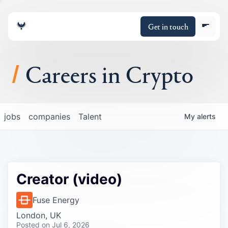
Get in touch
Careers in Crypto
About
jobs
companies
Talent
My
alerts
Portfolio
Insights
Creator (video)
Policy
Fuse Energy
London, UK
Posted
on Jul 6, 2026