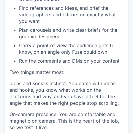
Find references and ideas, and brief the
videographers and editors on exactly what
you want
Plan carousels and write clear briefs for the
graphic designers
Carry a point of view the audience gets to
know, on an angle only Fuse could own
Run the comments and DMs on your content
Two things matter most:
Ideas and socials instinct. You come with ideas
and hooks, you know what works on the
platforms and why, and you have a feel for the
angle that makes the right people stop scrolling.
On-camera presence. You are comfortable and
magnetic on camera. This is the heart of the job,
so we test it live.