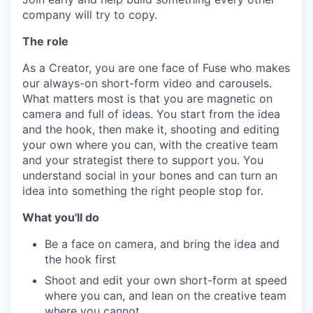
company will try to copy.
The role
As a Creator, you are one face of Fuse who makes
our always-on short-form video and carousels.
What matters most is that you are magnetic on
camera and full of ideas. You start from the idea
and the hook, then make it, shooting and editing
your own where you can, with the creative team
and your strategist there to support you. You
understand social in your bones and can turn an
idea into something the right people stop for.
What you'll do
Be a face on camera, and bring the idea and
the hook first
Shoot and edit your own short-form at speed
where you can, and lean on the creative team
where you cannot