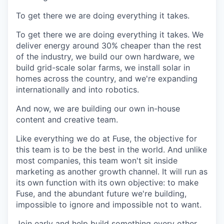
To get there we are doing everything it takes.
To get there we are doing everything it takes. We
deliver energy around 30% cheaper than the rest
of the industry, we build our own hardware, we
build grid-scale solar farms, we install solar in
homes across the country, and we're expanding
internationally and into robotics.
And now, we are building our own in-house
content and creative team.
Like everything we do at Fuse, the objective for
this team is to be the best in the world. And unlike
most companies, this team won't sit inside
marketing as another growth channel. It will run as
its own function with its own objective: to make
Fuse, and the abundant future we're building,
impossible to ignore and impossible not to want.
Join early and help build something every other