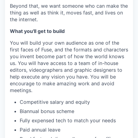
Beyond that, we want someone who can make the
thing as well as think it, moves fast, and lives on
the internet.
What you'll get to build
You will build your own audience as one of the
first faces of Fuse, and the formats and characters
you invent become part of how the world knows
us. You will have access to a team of in-house
editors, videographers and graphic designers to
help execute any vision you have. You will be
encourage to make amazing work and avoid
meetings.
Competitive salary and equity
Biannual bonus scheme
Fully expensed tech to match your needs
Paid annual leave