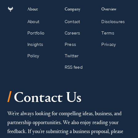
About
Company
Overview
About
Contact
Disclosures
Portfolio
Careers
Terms
Insights
Press
Privacy
Policy
Twitter
RSS feed
/
Contact Us
We’re always looking for compelling ideas, business, and
partnership opportunities. We also enjoy reading your
feedback. If you’re submitting a business proposal, please