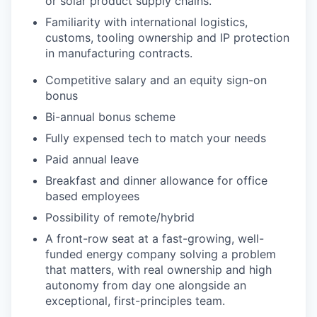
or solar product supply chains.
Familiarity with international logistics,
customs, tooling ownership and IP protection
in manufacturing contracts.
Competitive salary and an equity sign-on
bonus
Bi-annual bonus scheme
Fully expensed tech to match your needs
Paid annual leave
Breakfast and dinner allowance for office
based employees
Possibility of remote/hybrid
A front-row seat at a fast-growing, well-
funded energy company solving a problem
that matters, with real ownership and high
autonomy from day one alongside an
exceptional, first-principles team.