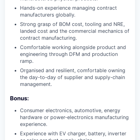
Hands-on experience managing contract
manufacturers globally.
Strong grasp of BOM cost, tooling and NRE,
landed cost and the commercial mechanics of
contract manufacturing.
Comfortable working alongside product and
engineering through DFM and production
ramp.
Organised and resilient, comfortable owning
the day-to-day of supplier and supply-chain
management.
Bonus:
Consumer electronics, automotive, energy
hardware or power-electronics manufacturing
experience.
Experience with EV charger, battery, inverter