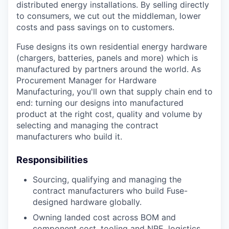
distributed energy installations. By selling directly
to consumers, we cut out the middleman, lower
costs and pass savings on to customers.
Fuse designs its own residential energy hardware
(chargers, batteries, panels and more) which is
manufactured by partners around the world. As
Procurement Manager for Hardware
Manufacturing, you'll own that supply chain end to
end: turning our designs into manufactured
product at the right cost, quality and volume by
selecting and managing the contract
manufacturers who build it.
Responsibilities
Sourcing, qualifying and managing the
contract manufacturers who build Fuse-
designed hardware globally.
Owning landed cost across BOM and
component cost, tooling and NRE, logistics,