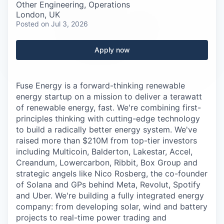
Careers
Other Engineering, Operations
London, UK
Posted
on Jul 3, 2026
Apply now
Fuse Energy is a forward-thinking renewable
energy startup on a mission to deliver a terawatt
of renewable energy, fast. We're combining first-
principles thinking with cutting-edge technology
to build a radically better energy system. We've
raised more than $210M from top-tier investors
including Multicoin, Balderton, Lakestar, Accel,
Creandum, Lowercarbon, Ribbit, Box Group and
strategic angels like Nico Rosberg, the co-founder
of Solana and GPs behind Meta, Revolut, Spotify
and Uber. We're building a fully integrated energy
company: from developing solar, wind and battery
projects to real-time power trading and