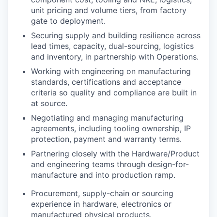
unit pricing and volume tiers, from factory
gate to deployment.
Securing supply and building resilience across
lead times, capacity, dual-sourcing, logistics
and inventory, in partnership with Operations.
Working with engineering on manufacturing
standards, certifications and acceptance
criteria so quality and compliance are built in
at source.
Negotiating and managing manufacturing
agreements, including tooling ownership, IP
protection, payment and warranty terms.
Partnering closely with the Hardware/Product
and engineering teams through design-for-
manufacture and into production ramp.
Procurement, supply-chain or sourcing
experience in hardware, electronics or
manufactured physical products.