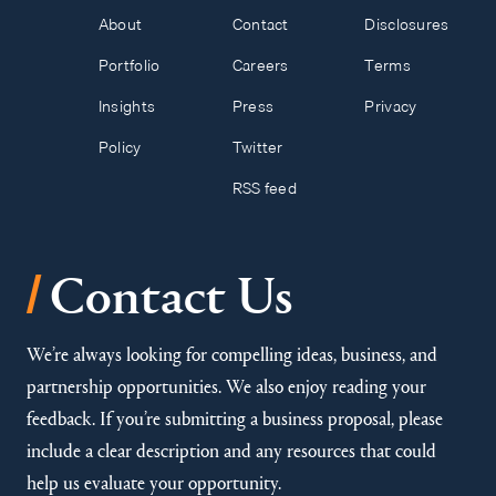
About
Contact
Disclosures
Portfolio
Careers
Terms
Insights
Press
Privacy
Policy
Twitter
RSS feed
/
Contact Us
We’re always looking for compelling ideas, business, and
partnership opportunities. We also enjoy reading your
feedback. If you’re submitting a business proposal, please
include a clear description and any resources that could
help us evaluate your opportunity.