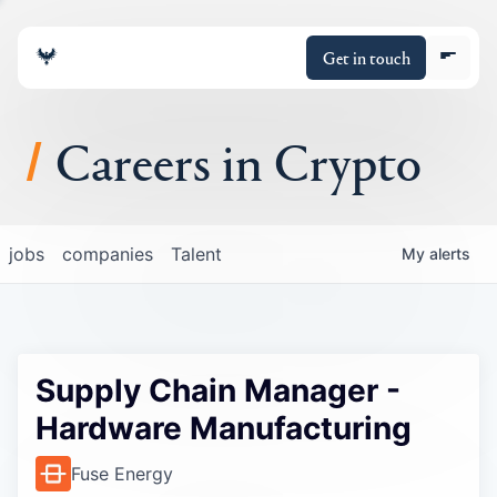
Get in touch
Careers in Crypto
About
jobs
companies
Talent
My
alerts
Portfolio
Insights
Supply Chain Manager -
Policy
Hardware Manufacturing
Fuse Energy