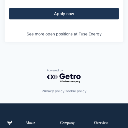
Apply now
See more open positions at
Fuse Energy
Powered by Getro.com
Privacy policy
Cookie policy
About
Company
Overview