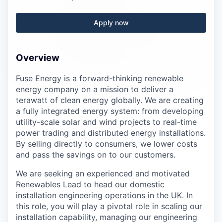
Careers
Apply now
Overview
Fuse Energy is a forward-thinking renewable
energy company on a mission to deliver a
terawatt of clean energy globally. We are creating
a fully integrated energy system: from developing
utility-scale solar and wind projects to real-time
power trading and distributed energy installations.
By selling directly to consumers, we lower costs
and pass the savings on to our customers.
We are seeking an experienced and motivated
Renewables Lead to head our domestic
installation engineering operations in the UK. In
this role, you will play a pivotal role in scaling our
installation capability, managing our engineering