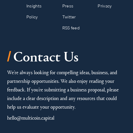
Insights
Press
Privacy
Policy
Twitter
RSS feed
/
Contact Us
We’re always looking for compelling ideas, business, and
partnership opportunities. We also enjoy reading your
feedback. If you’re submitting a business proposal, please
include a clear description and any resources that could
help us evaluate your opportunity.
hello@multicoin.capital