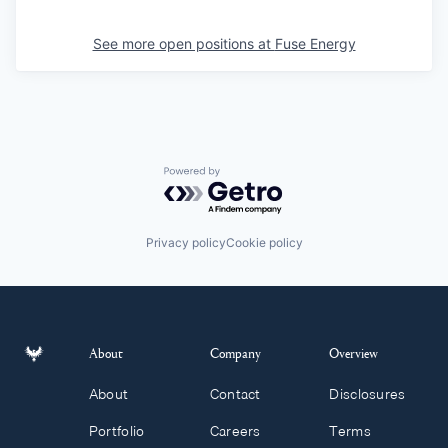
See more open positions at
Fuse Energy
Powered by Getro.com
Privacy policy
Cookie policy
About
Company
Overview
About
Contact
Disclosures
Portfolio
Careers
Terms