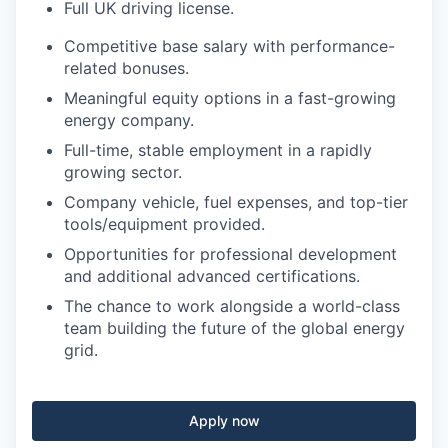
Full UK driving license.
Competitive base salary with performance-
related bonuses.
Meaningful equity options in a fast-growing
energy company.
Full-time, stable employment in a rapidly
growing sector.
Company vehicle, fuel expenses, and top-tier
tools/equipment provided.
Opportunities for professional development
and additional advanced certifications.
The chance to work alongside a world-class
team building the future of the global energy
grid.
Apply now