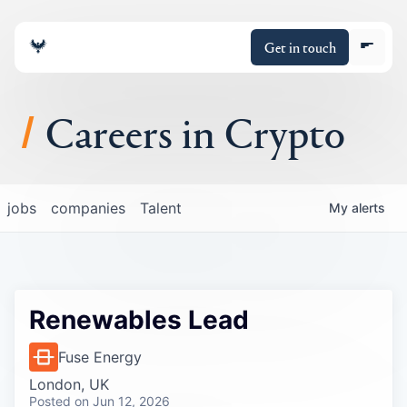
Get in touch
Careers in Crypto
About
jobs
companies
Talent
My
alerts
Portfolio
Insights
Renewables Lead
Policy
Fuse Energy
London, UK
Posted
on Jun 12, 2026