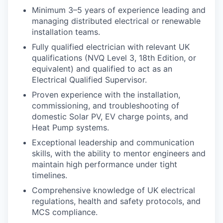
Minimum 3–5 years of experience leading and
managing distributed electrical or renewable
installation teams.
Fully qualified electrician with relevant UK
qualifications (NVQ Level 3, 18th Edition, or
equivalent) and qualified to act as an
Electrical Qualified Supervisor.
Proven experience with the installation,
commissioning, and troubleshooting of
domestic Solar PV, EV charge points, and
Heat Pump systems.
Exceptional leadership and communication
skills, with the ability to mentor engineers and
maintain high performance under tight
timelines.
Comprehensive knowledge of UK electrical
regulations, health and safety protocols, and
MCS compliance.