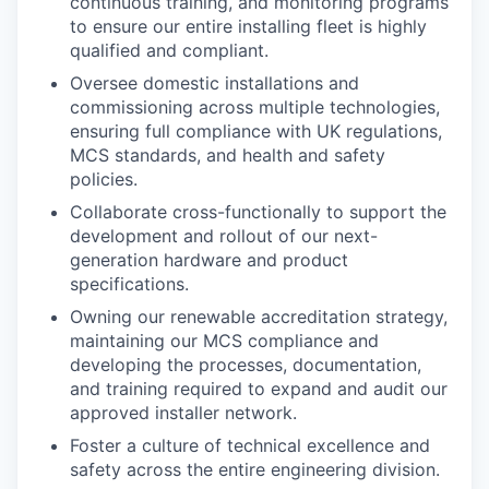
continuous training, and monitoring programs
to ensure our entire installing fleet is highly
qualified and compliant.
Oversee domestic installations and
commissioning across multiple technologies,
ensuring full compliance with UK regulations,
MCS standards, and health and safety
policies.
Collaborate cross-functionally to support the
development and rollout of our next-
generation hardware and product
specifications.
Owning our renewable accreditation strategy,
maintaining our MCS compliance and
developing the processes, documentation,
and training required to expand and audit our
approved installer network.
Foster a culture of technical excellence and
safety across the entire engineering division.