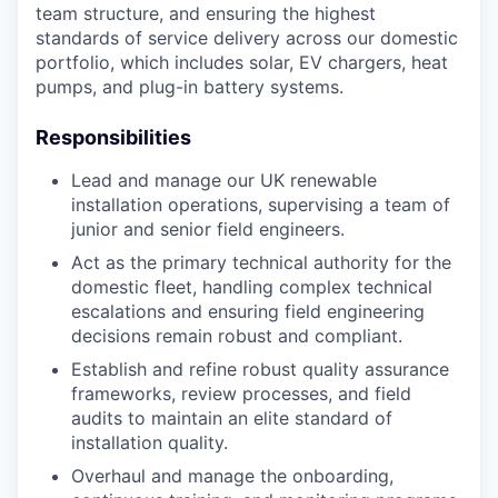
team structure, and ensuring the highest
standards of service delivery across our domestic
portfolio, which includes solar, EV chargers, heat
pumps, and plug-in battery systems.
Responsibilities
Lead and manage our UK renewable
installation operations, supervising a team of
junior and senior field engineers.
Act as the primary technical authority for the
domestic fleet, handling complex technical
escalations and ensuring field engineering
decisions remain robust and compliant.
Establish and refine robust quality assurance
frameworks, review processes, and field
audits to maintain an elite standard of
installation quality.
Overhaul and manage the onboarding,