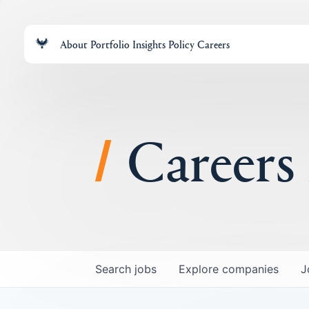
About
Portfolio
Insights
Policy
Careers
Careers
Search
jobs
Explore
companies
J