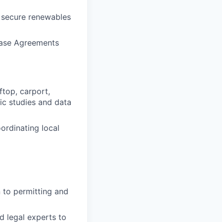
 secure renewables
chase Agreements
top, carport,
ic studies and data
oordinating local
n to permitting and
d legal experts to