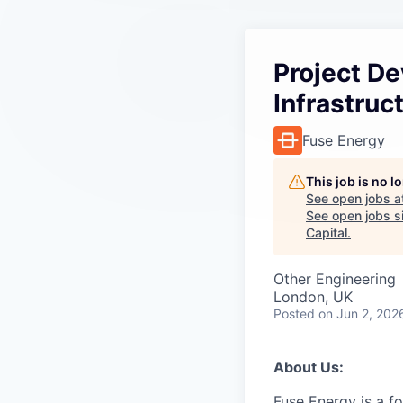
Project D
Infrastruc
Fuse Energy
This job is no 
See open jobs a
See open jobs si
Capital
.
Other Engineering
London, UK
Posted
on Jun 2, 202
About Us:
Fuse Energy is a f