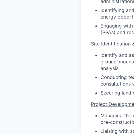
administration
Identifying an
energy opportu
Engaging with 
(PPAs) and res
Site Identification 
Identify and a
ground-mounted
analysis.
Conducting tec
consultations 
Securing land 
Project Developme
Managing the e
pre-constructi
Liaising with s