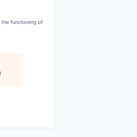
 the functioning of
d