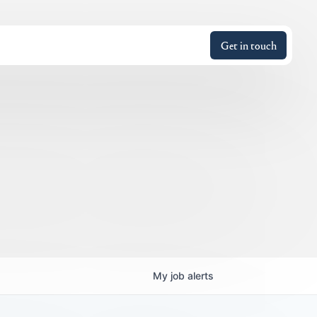
Get in touch
My
job
alerts