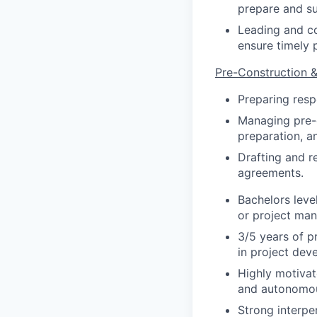
prepare and su
Leading and co
ensure timely 
Pre-Construction
Preparing resp
Managing pre-c
preparation, a
Drafting and r
agreements.
Bachelors leve
or project man
3/5 years of p
in project dev
Highly motivat
and autonomous
Strong interper