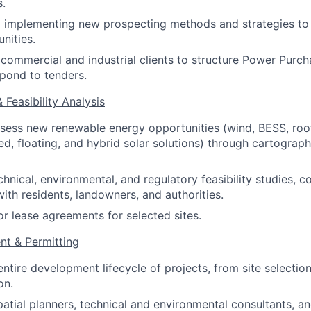
s.
d implementing new prospecting methods and strategies to
nities.
commercial and industrial clients to structure Power Pur
pond to tenders.
& Feasibility Analysis
ssess new renewable energy opportunities (wind, BESS, roof
, floating, and hybrid solar solutions) through cartograph
hnical, environmental, and regulatory feasibility studies, c
with residents, landowners, and authorities.
or lease agreements for selected sites.
nt & Permitting
ntire development lifecycle of projects, from site selectio
on.
patial planners, technical and environmental consultants, an