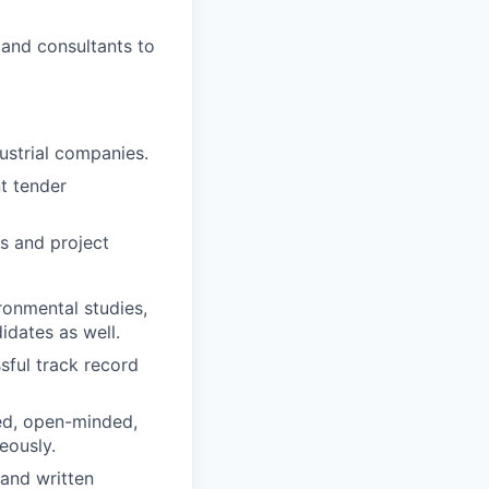
, and consultants to
dustrial companies.
t tender
s and project
ronmental studies,
dates as well.
sful track record
ed, open-minded,
eously.
 and written