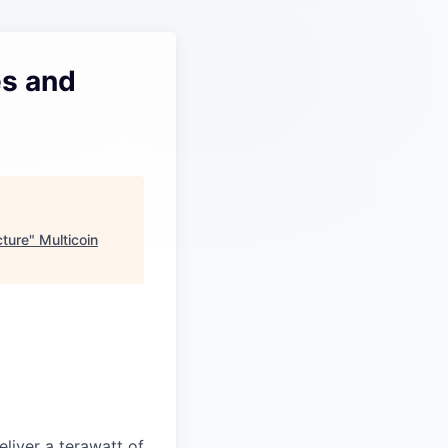
es and
cture
"
Multicoin
liver a terawatt of