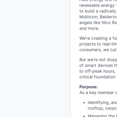
renewable energy -
to build a radicall
Multicoin, Baldert
angels like Nico R
and more.
We’re creating a f
projects to real-ti
consumers, we cut 
But we’re not stop
of smart devices th
to off-peak hours, 
critical foundation
Purpose:
As a key member of
Identifying, a
rooftop, carpo
Managing the l