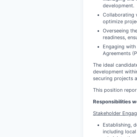
development.
Collaborating 
optimize proje
Overseeing the
readiness, ens
Engaging with 
Agreements (PP
The ideal candidat
development within
securing projects 
This position repor
Responsibilities we
Stakeholder Enga
Establishing, 
including local