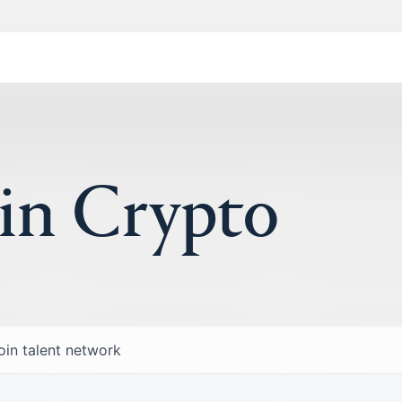
 in Crypto
oin talent network