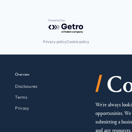
Powered by Getro.com
Privacy policy
Cookie policy
/
Overview
Co
Disclosures
Terms
We’re always looki
Privacy
opportunities. We 
submitting a busine
and any resources 