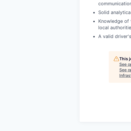
communication
Solid analytica
Knowledge of t
local authoriti
A valid driver'
This 
See o
See op
Infras