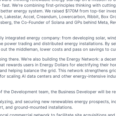
 fast. We're combining first-principles thinking with cutti
y better energy system. We raised $170M from top-tier inves
on, Lakestar, Accel, Creandum, Lowercarbon, Ribbit, Box Gr
osberg, the Co-Founder of Solana and GPs behind Meta, Rev
ully integrated energy company: from developing solar, wi
me power trading and distributed energy installations. By sel
out the middleman, lower costs and pass on savings to cu
ping there. We’re also building the Energy Network: a decen
at rewards users in Energy Dollars for electrifying their ho
and helping balance the grid. This network strengthens grid 
 for scaling AI data centers and other energy-intensive indus
 the Development team, the Business Developer will be res
nalyzing, and securing new renewables energy prospects, in
rt, and ground-mounted installations.
ocal commercial network to facilitate site acquisitions and