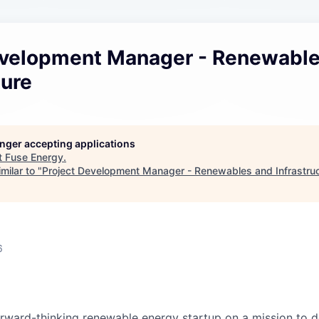
evelopment Manager - Renewabl
ture
longer accepting applications
t
Fuse Energy
.
milar to "
Project Development Manager - Renewables and Infrastru
6
orward-thinking renewable energy startup on a mission to de