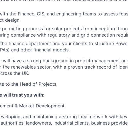
with the Finance, GIS, and engineering teams to assess feasi
ct design.
 permitting process for solar projects from inception thro
uring compliance with regulatory and grid connection requi
the finance department and your clients to structure Powe
As) and other financial models.
e will have a strong background in project management an
 the renewables sector, with a proven track record of iden
across the UK.
ts to the Head of Projects.
 will trust you with:
gement & Market Development
developing, and maintaining a strong local network with key
 authorities, landowners, industrial clients, business provide