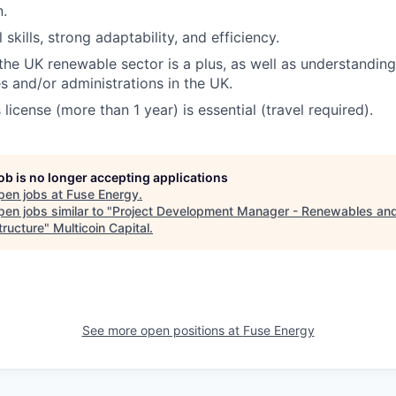
.
l skills, strong adaptability, and efficiency.
he UK renewable sector is a plus, as well as understanding
es and/or administrations in the UK.
s license (more than 1 year) is essential (travel required).
job is no longer accepting applications
pen jobs at
Fuse Energy
.
en jobs similar to "
Project Development Manager - Renewables an
tructure
"
Multicoin Capital
.
See more open positions at
Fuse Energy