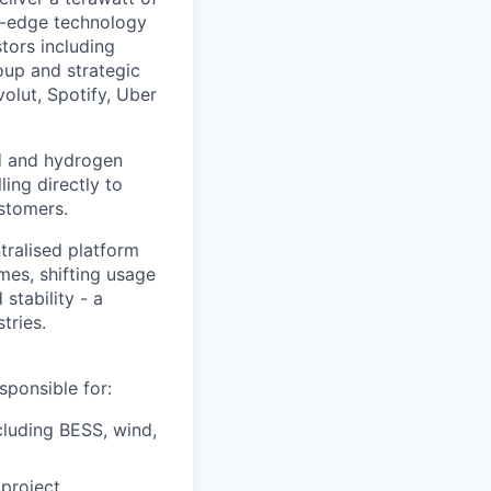
ng-edge technology
tors including
oup and strategic
olut, Spotify, Uber
nd and hydrogen
ling directly to
stomers.
tralised platform
mes, shifting usage
stability - a
tries.
ponsible for:
cluding BESS, wind,
 project