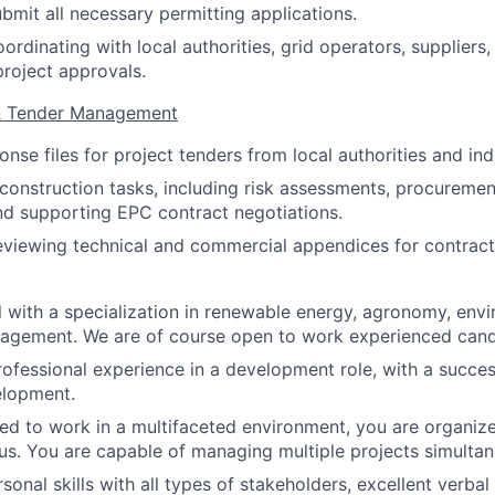
bmit all necessary permitting applications.
ordinating with local authorities, grid operators, suppliers
project approvals.
 & Tender Management
onse files for project tenders from local authorities and in
onstruction tasks, including risk assessments, procuremen
nd supporting EPC contract negotiations.
eviewing technical and commercial appendices for contract
l with a specialization in renewable energy, agronomy, envi
agement. We are of course open to work experienced candi
rofessional experience in a development role, with a succes
elopment.
ed to work in a multifaceted environment, you are organiz
. You are capable of managing multiple projects simultan
sonal skills with all types of stakeholders, excellent verbal