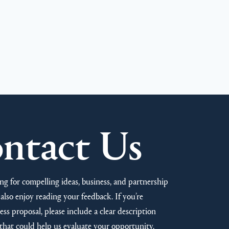
ntact Us
ng for compelling ideas, business, and partnership
also enjoy reading your feedback. If you’re
ss proposal, please include a clear description
that could help us evaluate your opportunity.