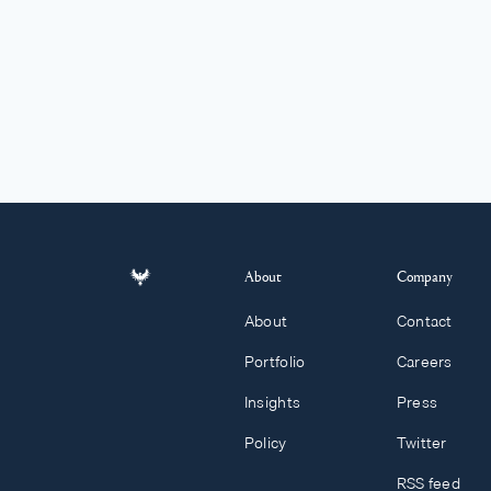
About
Company
About
Contact
Portfolio
Careers
Insights
Press
Policy
Twitter
RSS feed