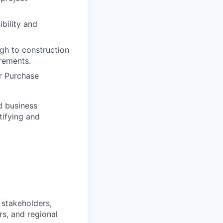
bility and
ugh to construction
rements.
r Purchase
d business
tifying and
 stakeholders,
rs, and regional