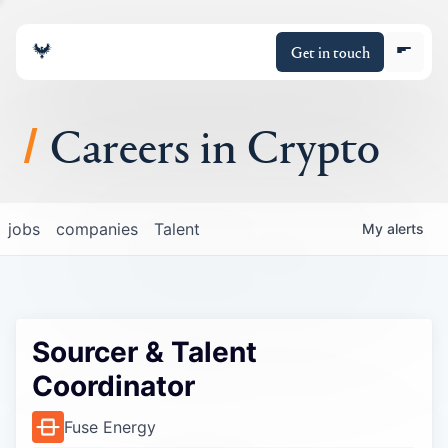
Get in touch
Careers in Crypto
About
jobs
companies
Talent
My
alerts
Portfolio
Insights
Sourcer & Talent
Policy
Coordinator
Fuse Energy