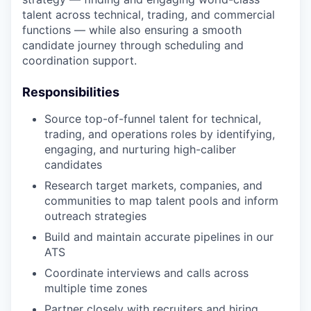
talent across technical, trading, and commercial
functions — while also ensuring a smooth
candidate journey through scheduling and
coordination support.
Responsibilities
Source top-of-funnel talent for technical,
trading, and operations roles by identifying,
engaging, and nurturing high-caliber
candidates
Research target markets, companies, and
communities to map talent pools and inform
outreach strategies
Build and maintain accurate pipelines in our
ATS
Coordinate interviews and calls across
multiple time zones
Partner closely with recruiters and hiring