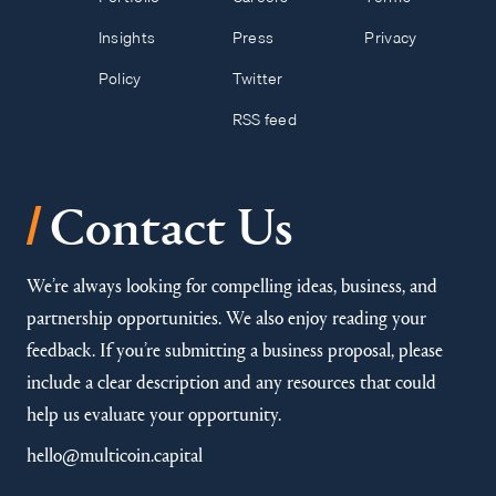
Insights
Press
Privacy
Policy
Twitter
RSS feed
/
Contact Us
We’re always looking for compelling ideas, business, and
partnership opportunities. We also enjoy reading your
feedback. If you’re submitting a business proposal, please
include a clear description and any resources that could
help us evaluate your opportunity.
hello@multicoin.capital