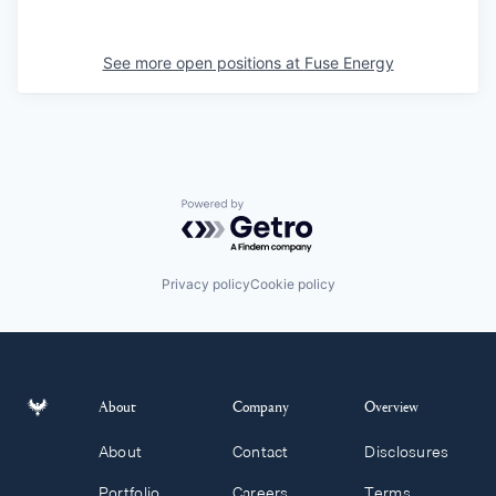
See more open positions at
Fuse Energy
Powered by Getro.com
Privacy policy
Cookie policy
About
Company
Overview
About
Contact
Disclosures
Portfolio
Careers
Terms