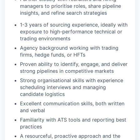
managers to prioritise roles, share pipeline
insights, and refine search strategies
1-3 years of sourcing experience, ideally with
exposure to high-performance technical or
trading environments
Agency background working with trading
firms, hedge funds, or HFTs
Proven ability to identify, engage, and deliver
strong pipelines in competitive markets
Strong organisational skills with experience
scheduling interviews and managing
candidate logistics
Excellent communication skills, both written
and verbal
Familiarity with ATS tools and reporting best
practices
A resourceful, proactive approach and the