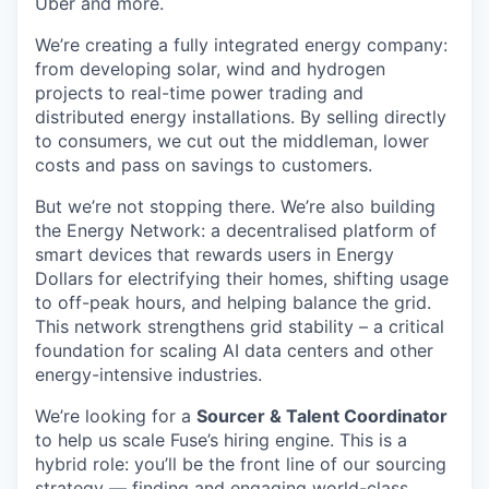
Uber and more.
We’re creating a fully integrated energy company:
from developing solar, wind and hydrogen
projects to real-time power trading and
distributed energy installations. By selling directly
to consumers, we cut out the middleman, lower
costs and pass on savings to customers.
But we’re not stopping there. We’re also building
the Energy Network: a decentralised platform of
smart devices that rewards users in Energy
Dollars for electrifying their homes, shifting usage
to off-peak hours, and helping balance the grid.
This network strengthens grid stability – a critical
foundation for scaling AI data centers and other
energy-intensive industries.
We’re looking for a
Sourcer & Talent Coordinator
to help us scale Fuse’s hiring engine. This is a
hybrid role: you’ll be the front line of our sourcing
strategy — finding and engaging world-class