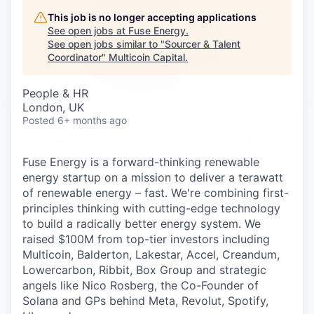
Careers
This job is no longer accepting applications
See open jobs at
Fuse Energy
.
See open jobs similar to "
Sourcer & Talent
Coordinator
"
Multicoin Capital
.
People & HR
London, UK
Posted
6+ months ago
Fuse Energy is a forward-thinking renewable
energy startup on a mission to deliver a terawatt
of renewable energy – fast. We're combining first-
principles thinking with cutting-edge technology
to build a radically better energy system. We
raised $100M from top-tier investors including
Multicoin, Balderton, Lakestar, Accel, Creandum,
Lowercarbon, Ribbit, Box Group and strategic
angels like Nico Rosberg, the Co-Founder of
Solana and GPs behind Meta, Revolut, Spotify,