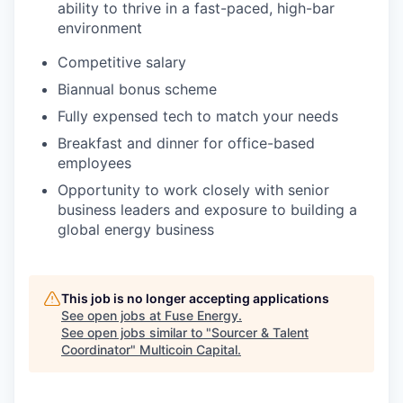
ability to thrive in a fast-paced, high-bar
environment
Competitive salary
Biannual bonus scheme
Fully expensed tech to match your needs
Breakfast and dinner for office-based
employees
Opportunity to work closely with senior
business leaders and exposure to building a
global energy business
This job is no longer accepting applications
See open jobs at
Fuse Energy
.
See open jobs similar to "
Sourcer & Talent
Coordinator
"
Multicoin Capital
.