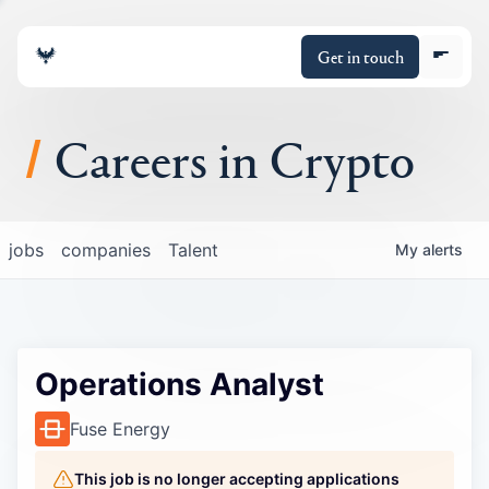
Get in touch
Careers in Crypto
About
jobs
companies
Talent
My
alerts
Portfolio
Insights
Operations Analyst
Policy
Fuse Energy
This job is no longer accepting applications