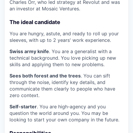
Charles Orr, who led strategy at Revolut and was
an investor at Mosaic Ventures.
The ideal candidate
You are hungry, astute, and ready to roll up your
sleeves, with up to 2 years' work experience.
Swiss army knife
. You are a generalist with a
technical background. You love picking up new
skills and applying them to new problems.
Sees both forest and the trees
. You can sift
through the noise, identify key details, and
communicate them clearly to people who have
zero context.
Self-starter
. You are high-agency and you
question the world around you. You may be
looking to start your own company in the future.