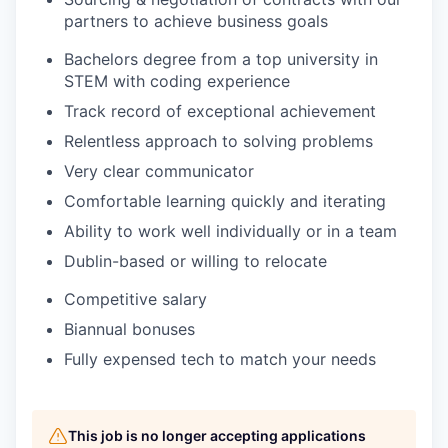
partners to achieve business goals
Bachelors degree from a top university in
STEM with coding experience
Track record of exceptional achievement
Relentless approach to solving problems
Very clear communicator
Comfortable learning quickly and iterating
Ability to work well individually or in a team
Dublin-based or willing to relocate
Competitive salary
Biannual bonuses
Fully expensed tech to match your needs
This job is no longer accepting applications