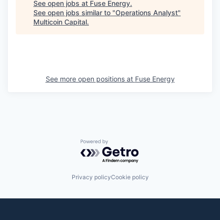
See open jobs at
Fuse Energy
.
See open jobs similar to "
Operations Analyst
"
Multicoin Capital
.
See more open positions at
Fuse Energy
Powered by Getro.com
Privacy policy
Cookie policy