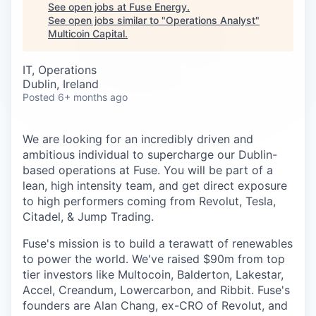
Careers
See open jobs at
Fuse Energy
.
See open jobs similar to "
Operations Analyst
"
Multicoin Capital
.
IT, Operations
Dublin, Ireland
Posted
6+ months ago
We are looking for an incredibly driven and
ambitious individual to supercharge our Dublin-
based operations at Fuse. You will be part of a
lean, high intensity team, and get direct exposure
to high performers coming from Revolut, Tesla,
Citadel, & Jump Trading.
Fuse's mission is to build a terawatt of renewables
to power the world. We've raised $90m from top
tier investors like Multocoin, Balderton, Lakestar,
Accel, Creandum, Lowercarbon, and Ribbit. Fuse's
founders are Alan Chang, ex-CRO of Revolut, and