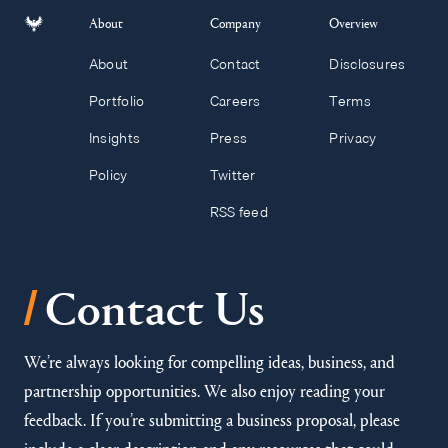
About
Company
Overview
About
Contact
Disclosures
Portfolio
Careers
Terms
Insights
Press
Privacy
Policy
Twitter
RSS feed
/
Contact Us
We’re always looking for compelling ideas, business, and
partnership opportunities. We also enjoy reading your
feedback. If you’re submitting a business proposal, please