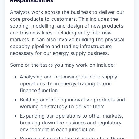
Responsibilities
Analysts work across the business to deliver our
core products to customers. This includes the
scoping, modelling, and design of new products
and business lines, including entry into new
markets. It can also involve building the physical
capacity pipeline and trading infrastructure
necessary for our energy supply business.
Some of the tasks you may work on include:
Analysing and optimising our core supply
operations: from energy trading to our
finance function
Building and pricing innovative products and
working on strategy to deliver them
Expanding our operations to other markets,
breaking down the business and regulatory
environment in each jurisdiction
Sourcing & negotiation of contracts with our