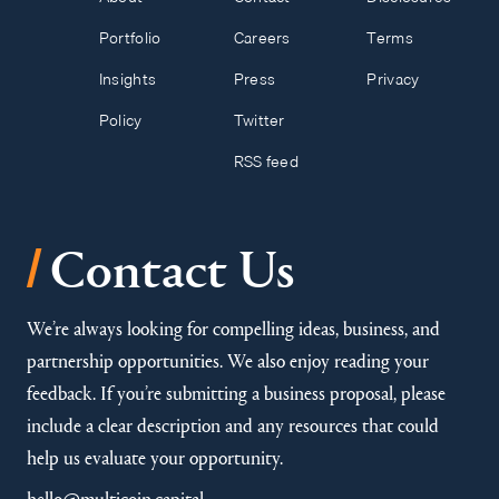
Portfolio
Careers
Terms
Insights
Press
Privacy
Policy
Twitter
RSS feed
/
Contact Us
We’re always looking for compelling ideas, business, and
partnership opportunities. We also enjoy reading your
feedback. If you’re submitting a business proposal, please
include a clear description and any resources that could
help us evaluate your opportunity.
hello@multicoin.capital