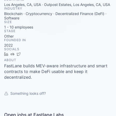
Careers
Los Angeles, CA, USA · Outpost Estates, Los Angeles, CA, USA
INDUSTRY
Blockchain · Cryptocurrency · Decentralized Finance (DeFi) ·
Software
SIZE
1 - 10
employees
STAGE
Other
FOUNDED IN
2022
SOCIALS
LinkedIn
Crunchbase
Twitter
ABOUT
FastLane builds MEV-aware infrastructure and smart
contracts to make DeFi usable and keep it
decentralized.
Something looks off?
Open jobs at
Fastlane Labs