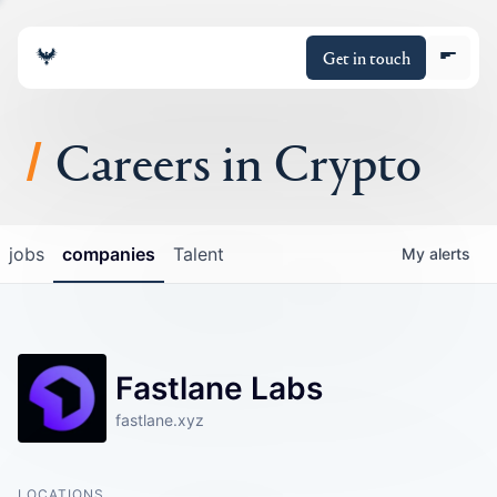
Get in touch
Careers in Crypto
About
jobs
companies
Talent
My
alerts
Portfolio
Insights
Fastlane Labs
Policy
fastlane.xyz
LOCATIONS