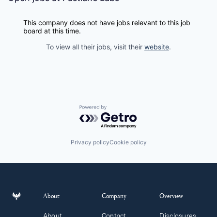
This company does not have jobs relevant to this job
board at this time.
To view all their jobs, visit their
website
.
Powered by Getro.com
Privacy policy
Cookie policy
About
Company
Overview
About
Contact
Disclosures