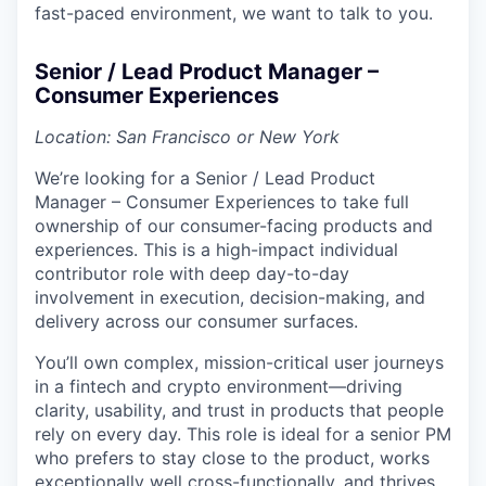
fast-paced environment, we want to talk to you.
Senior / Lead Product Manager –
Consumer Experiences
Location: San Francisco or New York
We’re looking for a Senior / Lead Product
Manager – Consumer Experiences to take full
ownership of our consumer-facing products and
experiences. This is a high-impact individual
contributor role with deep day-to-day
involvement in execution, decision-making, and
delivery across our consumer surfaces.
You’ll own complex, mission-critical user journeys
in a fintech and crypto environment—driving
clarity, usability, and trust in products that people
rely on every day. This role is ideal for a senior PM
who prefers to stay close to the product, works
exceptionally well cross-functionally, and thrives