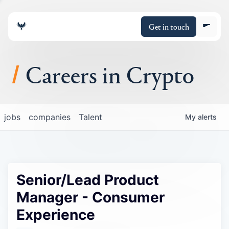
Get in touch
Careers in Crypto
About
jobs
companies
Talent
My
alerts
Portfolio
Insights
Senior/Lead Product
Policy
Manager - Consumer
Experience