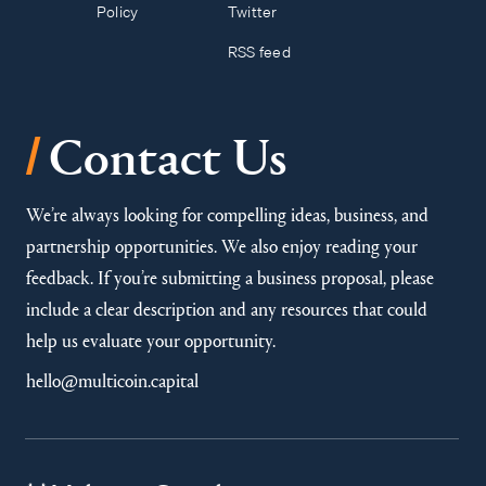
Policy
Twitter
RSS feed
/
Contact Us
We’re always looking for compelling ideas, business, and
partnership opportunities. We also enjoy reading your
feedback. If you’re submitting a business proposal, please
include a clear description and any resources that could
help us evaluate your opportunity.
hello@multicoin.capital