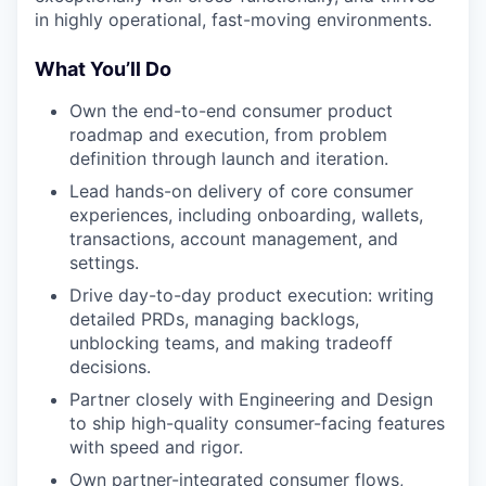
in highly operational, fast-moving environments.
What You’ll Do
Own the end-to-end consumer product
roadmap and execution, from problem
definition through launch and iteration.
Lead hands-on delivery of core consumer
experiences, including onboarding, wallets,
transactions, account management, and
settings.
Drive day-to-day product execution: writing
detailed PRDs, managing backlogs,
unblocking teams, and making tradeoff
decisions.
Partner closely with Engineering and Design
to ship high-quality consumer-facing features
with speed and rigor.
Own partner-integrated consumer flows,