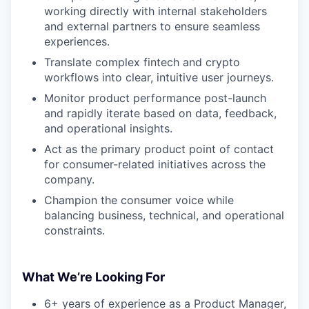
working directly with internal stakeholders
and external partners to ensure seamless
experiences.
Translate complex fintech and crypto
workflows into clear, intuitive user journeys.
Monitor product performance post-launch
and rapidly iterate based on data, feedback,
and operational insights.
Act as the primary product point of contact
for consumer-related initiatives across the
company.
Champion the consumer voice while
balancing business, technical, and operational
constraints.
What We’re Looking For
6+ years of experience as a Product Manager,