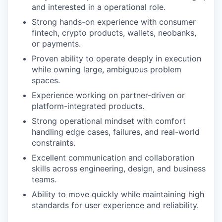
and interested in a operational role.
Strong hands-on experience with consumer
fintech, crypto products, wallets, neobanks,
or payments.
Proven ability to operate deeply in execution
while owning large, ambiguous problem
spaces.
Experience working on partner-driven or
platform-integrated products.
Strong operational mindset with comfort
handling edge cases, failures, and real-world
constraints.
Excellent communication and collaboration
skills across engineering, design, and business
teams.
Ability to move quickly while maintaining high
standards for user experience and reliability.