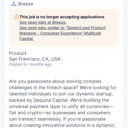
Careers
Breeze
This job is no longer accepting applications
See open jobs at
Breeze
.
See open jobs similar to "
Senior/Lead Product
Manager - Consumer Experience
"
Multicoin
Capital
.
Product
San Francisco, CA, USA
Posted
6+ months ago
Are you passionate about solving complex
challenges in the fintech space? We’re looking for
talented individuals to join our dynamic startup,
backed by Sequoia Capital. We’re building the
universal payment layer to unify all currencies—
fiat and crypto—so businesses and consumers
can transact seamlessly. If you're passionate
about creating innovative solutions in a dynamic,