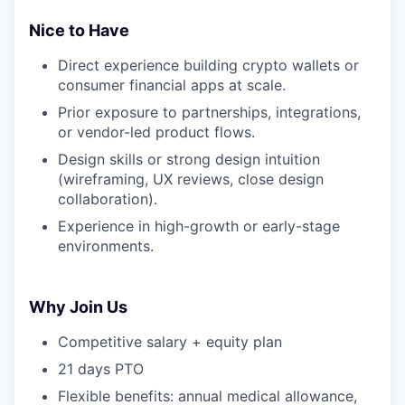
Nice to Have
Direct experience building crypto wallets or
consumer financial apps at scale.
Prior exposure to partnerships, integrations,
or vendor-led product flows.
Design skills or strong design intuition
(wireframing, UX reviews, close design
collaboration).
Experience in high-growth or early-stage
environments.
Why Join Us
Competitive salary + equity plan
21 days PTO
Flexible benefits: annual medical allowance,