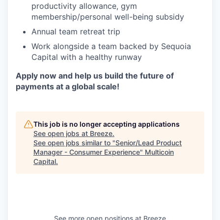
productivity allowance, gym
membership/personal well-being subsidy
Annual team retreat trip
Work alongside a team backed by Sequoia
Capital with a healthy runway
Apply now and help us build the future of
payments at a global scale!
This job is no longer accepting applications
See open jobs at
Breeze
.
See open jobs similar to "
Senior/Lead Product
Manager - Consumer Experience
"
Multicoin
Capital
.
See more open positions at
Breeze