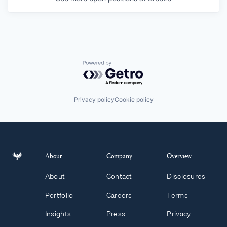
Powered by Getro.com
Privacy policy
Cookie policy
About
Company
Overview
About
Contact
Disclosures
Portfolio
Careers
Terms
Insights
Press
Privacy