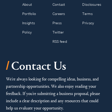
About
Contact
Disclosures
Portfolio
Careers
Terms
Insights
Press
Privacy
Policy
Twitter
RSS feed
/
Contact Us
We’re always looking for compelling ideas, business, and
partnership opportunities. We also enjoy reading your
feedback. If you’re submitting a business proposal, please
include a clear description and any resources that could
help us evaluate your opportunity.