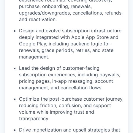
purchase, onboarding, renewals,
upgrades/downgrades, cancellations, refunds,
and reactivation.
Design and evolve subscription infrastructure
deeply integrated with Apple App Store and
Google Play, including backend logic for
renewals, grace periods, retries, and state
management.
Lead the design of customer-facing
subscription experiences, including paywalls,
pricing pages, in-app messaging, account
management, and cancellation flows.
Optimize the post-purchase customer journey,
reducing friction, confusion, and support
volume while improving trust and
transparency.
Drive monetization and upsell strategies that