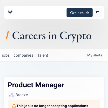
Get in touch
Careers in Crypto
About
jobs
companies
Talent
My
alerts
Portfolio
Insights
Product Manager
Policy
Breeze
This job is no longer accepting applications