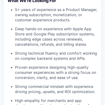
What We’re Looking For
5+ years of experience as a Product Manager,
owning subscription, monetization, or
customer experience products.
Deep hands-on experience with Apple App
Store and Google Play subscription systems,
including edge cases across renewals,
cancellations, refunds, and billing states.
Strong technical fluency and comfort working
on complex backend systems and APIs.
Proven experience designing high-quality
consumer experiences with a strong focus on
conversion, clarity, and ease of use.
Strong commercial mindset with experience
driving pricing, upsells, and ROI optimization.
High empathy for merchants and app