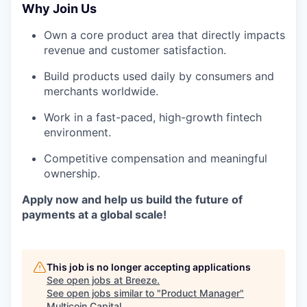
Why Join Us
Own a core product area that directly impacts
revenue and customer satisfaction.
Build products used daily by consumers and
merchants worldwide.
Work in a fast-paced, high-growth fintech
environment.
Competitive compensation and meaningful
ownership.
Apply now and help us build the future of
payments at a global scale!
This job is no longer accepting applications
See open jobs at
Breeze
.
See open jobs similar to "
Product Manager
"
Multicoin Capital
.