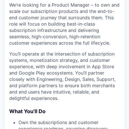
We’re looking for a Product Manager – to own and
scale our subscription products and the end-to-
end customer journey that surrounds them. This
role will focus on building best-in-class
subscription infrastructure and delivering
seamless, high-conversion, high-retention
customer experiences across the full lifecycle.
You’ll operate at the intersection of subscription
systems, monetization strategy, and customer
experience, with deep involvement in App Store
and Google Play ecosystems. You’ll partner
closely with Engineering, Design, Sales, Support,
and platform partners to ensure both merchants
and end users have intuitive, reliable, and
delightful experiences.
What You’ll Do
Own the subscriptions and customer
experience roadmap, covering discovery,