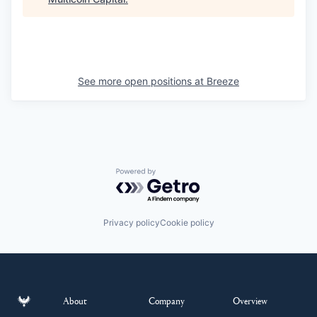
See more open positions at
Breeze
Powered by Getro.com
Privacy policy
Cookie policy
About
Company
Overview