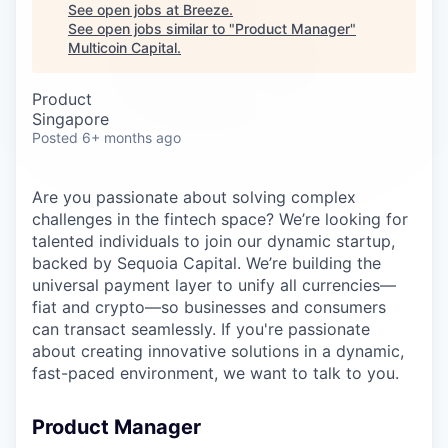
Careers
See open jobs at
Breeze
.
See open jobs similar to "
Product Manager
"
Multicoin Capital
.
Product
Singapore
Posted
6+ months ago
Are you passionate about solving complex
challenges in the fintech space? We’re looking for
talented individuals to join our dynamic startup,
backed by Sequoia Capital. We’re building the
universal payment layer to unify all currencies—
fiat and crypto—so businesses and consumers
can transact seamlessly. If you're passionate
about creating innovative solutions in a dynamic,
fast-paced environment, we want to talk to you.
Product Manager