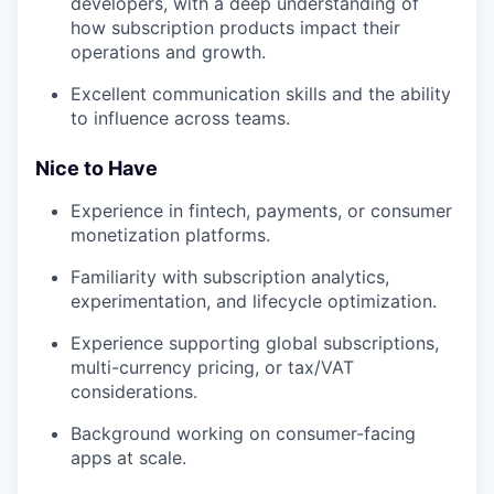
developers, with a deep understanding of
how subscription products impact their
operations and growth.
Excellent communication skills and the ability
to influence across teams.
Nice to Have
Experience in fintech, payments, or consumer
monetization platforms.
Familiarity with subscription analytics,
experimentation, and lifecycle optimization.
Experience supporting global subscriptions,
multi-currency pricing, or tax/VAT
considerations.
Background working on consumer-facing
apps at scale.