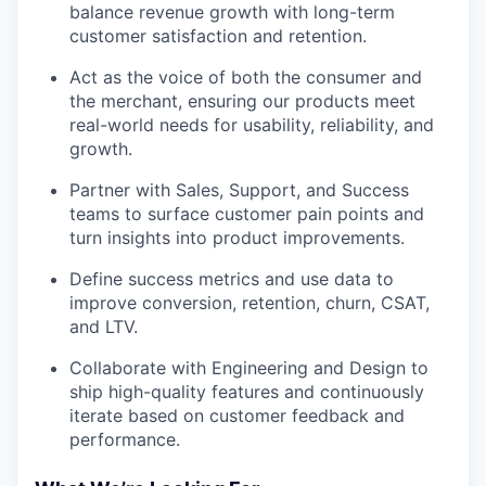
balance revenue growth with long-term
customer satisfaction and retention.
Act as the voice of both the consumer and
the merchant, ensuring our products meet
real-world needs for usability, reliability, and
growth.
Partner with Sales, Support, and Success
teams to surface customer pain points and
turn insights into product improvements.
Define success metrics and use data to
improve conversion, retention, churn, CSAT,
and LTV.
Collaborate with Engineering and Design to
ship high-quality features and continuously
iterate based on customer feedback and
performance.