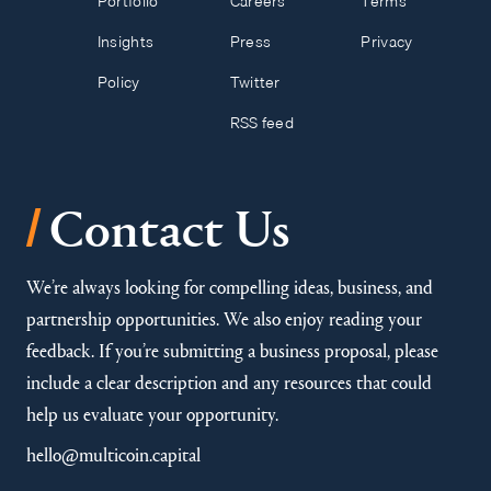
Portfolio
Careers
Terms
Insights
Press
Privacy
Policy
Twitter
RSS feed
/
Contact Us
We’re always looking for compelling ideas, business, and
partnership opportunities. We also enjoy reading your
feedback. If you’re submitting a business proposal, please
include a clear description and any resources that could
help us evaluate your opportunity.
hello@multicoin.capital