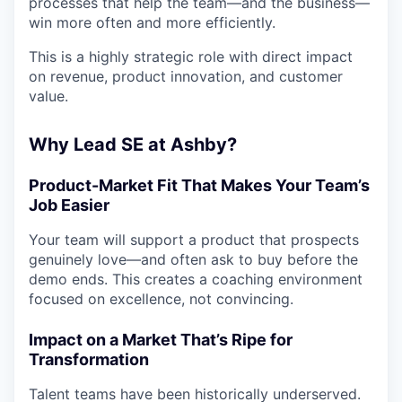
processes that help the team—and the business—
win more often and more efficiently.
This is a highly strategic role with direct impact
on revenue, product innovation, and customer
value.
Why Lead SE at Ashby?
Product-Market Fit That Makes Your Team’s
Job Easier
Your team will support a product that prospects
genuinely love—and often ask to buy before the
demo ends. This creates a coaching environment
focused on excellence, not convincing.
Impact on a Market That’s Ripe for
Transformation
Talent teams have been historically underserved.