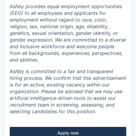
Ashby provides equal employment opportunities
(EEO) to all employees and applicants for
employment without regard to race, color,
religion, sex, national origin, age, disability,
genetics, sexual orientation, gender identity, or
gender expression. We are committed to a diverse
and inclusive workforce and welcome people
from all backgrounds, experiences, perspectives,
and abilities.
Ashby is committed to a fair and transparent
hiring process. We confirm that this advertisement
is for an active, existing vacancy within our
organization. Please be advised that we may use
artificial intelligence-driven tools to assist our
recruitment team in screening, assessing, and
selecting candidates for this position.
Apply now