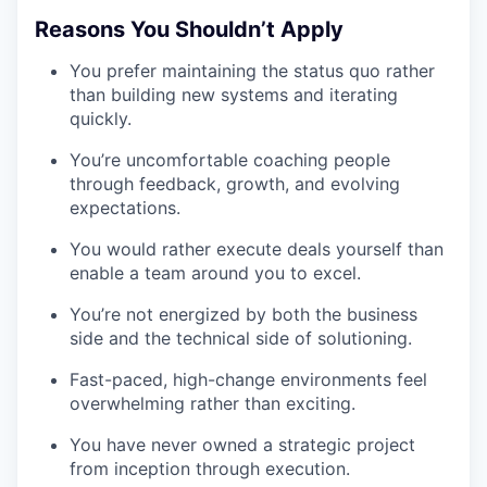
Reasons You Shouldn’t Apply
You prefer maintaining the status quo rather
than building new systems and iterating
quickly.
You’re uncomfortable coaching people
through feedback, growth, and evolving
expectations.
You would rather execute deals yourself than
enable a team around you to excel.
You’re not energized by both the business
side and the technical side of solutioning.
Fast-paced, high-change environments feel
overwhelming rather than exciting.
You have never owned a strategic project
from inception through execution.