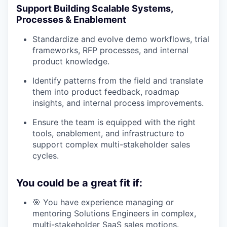
Support Building Scalable Systems,
Processes & Enablement
Standardize and evolve demo workflows, trial
frameworks, RFP processes, and internal
product knowledge.
Identify patterns from the field and translate
them into product feedback, roadmap
insights, and internal process improvements.
Ensure the team is equipped with the right
tools, enablement, and infrastructure to
support complex multi-stakeholder sales
cycles.
You could be a great fit if:
🎯 You have experience managing or
mentoring Solutions Engineers in complex,
multi-stakeholder SaaS sales motions.