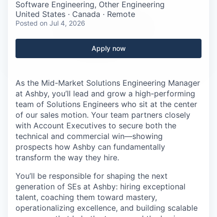
Careers
Software Engineering, Other Engineering
United States · Canada · Remote
Posted
on Jul 4, 2026
Apply now
As the Mid-Market Solutions Engineering Manager
at Ashby, you’ll lead and grow a high-performing
team of Solutions Engineers who sit at the center
of our sales motion. Your team partners closely
with Account Executives to secure both the
technical and commercial win—showing
prospects how Ashby can fundamentally
transform the way they hire.
You’ll be responsible for shaping the next
generation of SEs at Ashby: hiring exceptional
talent, coaching them toward mastery,
operationalizing excellence, and building scalable