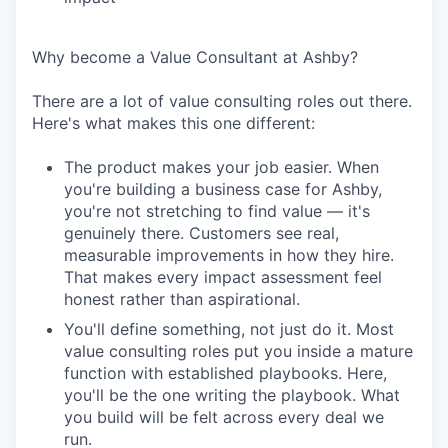
Why become a Value Consultant at Ashby?
There are a lot of value consulting roles out there.
Here's what makes this one different:
The product makes your job easier. When
you're building a business case for Ashby,
you're not stretching to find value — it's
genuinely there. Customers see real,
measurable improvements in how they hire.
That makes every impact assessment feel
honest rather than aspirational.
You'll define something, not just do it. Most
value consulting roles put you inside a mature
function with established playbooks. Here,
you'll be the one writing the playbook. What
you build will be felt across every deal we
run.