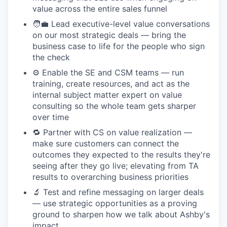
value across the entire sales funnel
🧑‍💼 Lead executive-level value conversations
on our most strategic deals — bring the
business case to life for the people who sign
the check
⚙️ Enable the SE and CSM teams — run
training, create resources, and act as the
internal subject matter expert on value
consulting so the whole team gets sharper
over time
🔁 Partner with CS on value realization —
make sure customers can connect the
outcomes they expected to the results they're
seeing after they go live; elevating from TA
results to overarching business priorities
🔬 Test and refine messaging on larger deals
— use strategic opportunities as a proving
ground to sharpen how we talk about Ashby's
impact