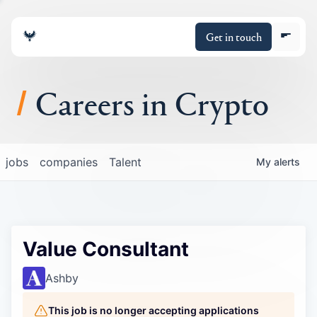
Get in touch
Careers in Crypto
About
jobs
companies
Talent
My
alerts
Portfolio
Insights
Value Consultant
Policy
Ashby
This job is no longer accepting applications