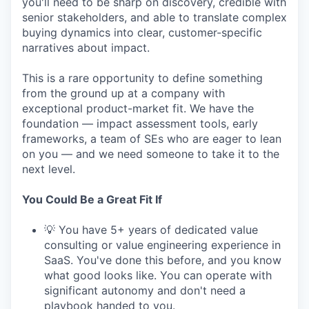
you'll need to be sharp on discovery, credible with
senior stakeholders, and able to translate complex
buying dynamics into clear, customer-specific
narratives about impact.
This is a rare opportunity to define something
from the ground up at a company with
exceptional product-market fit. We have the
foundation — impact assessment tools, early
frameworks, a team of SEs who are eager to lean
on you — and we need someone to take it to the
next level.
You Could Be a Great Fit If
💡 You have 5+ years of dedicated value
consulting or value engineering experience in
SaaS. You've done this before, and you know
what good looks like. You can operate with
significant autonomy and don't need a
playbook handed to you.