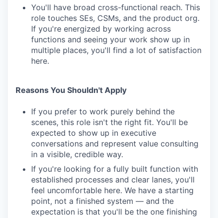
You'll have broad cross-functional reach. This
role touches SEs, CSMs, and the product org.
If you're energized by working across
functions and seeing your work show up in
multiple places, you'll find a lot of satisfaction
here.
Reasons You Shouldn't Apply
If you prefer to work purely behind the
scenes, this role isn't the right fit. You'll be
expected to show up in executive
conversations and represent value consulting
in a visible, credible way.
If you're looking for a fully built function with
established processes and clear lanes, you'll
feel uncomfortable here. We have a starting
point, not a finished system — and the
expectation is that you'll be the one finishing