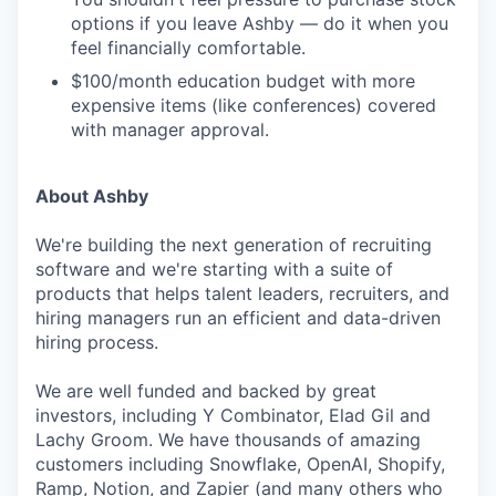
options if you leave Ashby — do it when you
feel financially comfortable.
$100/month education budget with more
expensive items (like conferences) covered
with manager approval.
About Ashby
We're building the next generation of recruiting
software and we're starting with a suite of
products that helps talent leaders, recruiters, and
hiring managers run an efficient and data-driven
hiring process.
We are well funded and backed by great
investors, including Y Combinator, Elad Gil and
Lachy Groom. We have thousands of amazing
customers including Snowflake, OpenAI, Shopify,
Ramp, Notion, and Zapier (and many others who