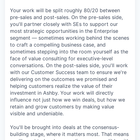
Your work will be split roughly 80/20 between
pre-sales and post-sales. On the pre-sales side,
you'll partner closely with SEs to support our
most strategic opportunities in the Enterprise
segment — sometimes working behind the scenes
to craft a compelling business case, and
sometimes stepping into the room yourself as the
face of value consulting for executive-level
conversations. On the post-sales side, you'll work
with our Customer Success team to ensure we're
delivering on the outcomes we promised and
helping customers realize the value of their
investment in Ashby. Your work will directly
influence not just how we win deals, but how we
retain and grow customers by making value
visible and undeniable.
You'll be brought into deals at the consensus-
building stage, where it matters most. That means