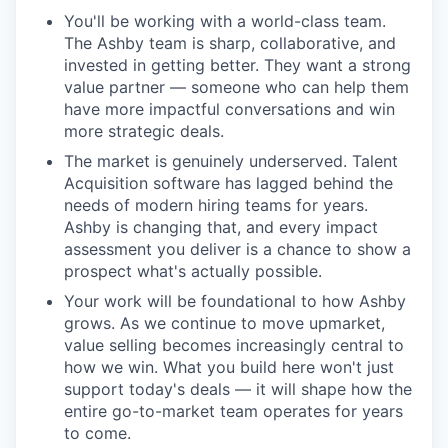
You'll be working with a world-class team.
The Ashby team is sharp, collaborative, and
invested in getting better. They want a strong
value partner — someone who can help them
have more impactful conversations and win
more strategic deals.
The market is genuinely underserved. Talent
Acquisition software has lagged behind the
needs of modern hiring teams for years.
Ashby is changing that, and every impact
assessment you deliver is a chance to show a
prospect what's actually possible.
Your work will be foundational to how Ashby
grows. As we continue to move upmarket,
value selling becomes increasingly central to
how we win. What you build here won't just
support today's deals — it will shape how the
entire go-to-market team operates for years
to come.