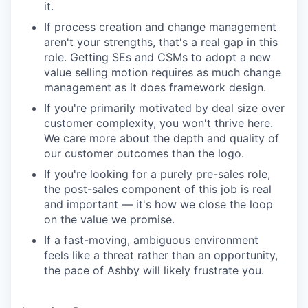
it.
If process creation and change management
aren't your strengths, that's a real gap in this
role. Getting SEs and CSMs to adopt a new
value selling motion requires as much change
management as it does framework design.
If you're primarily motivated by deal size over
customer complexity, you won't thrive here.
We care more about the depth and quality of
our customer outcomes than the logo.
If you're looking for a purely pre-sales role,
the post-sales component of this job is real
and important — it's how we close the loop
on the value we promise.
If a fast-moving, ambiguous environment
feels like a threat rather than an opportunity,
the pace of Ashby will likely frustrate you.