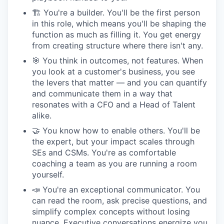
🏗 You're a builder. You'll be the first person
in this role, which means you'll be shaping the
function as much as filling it. You get energy
from creating structure where there isn't any.
🎯 You think in outcomes, not features. When
you look at a customer's business, you see
the levers that matter — and you can quantify
and communicate them in a way that
resonates with a CFO and a Head of Talent
alike.
🤝 You know how to enable others. You'll be
the expert, but your impact scales through
SEs and CSMs. You're as comfortable
coaching a team as you are running a room
yourself.
📣 You're an exceptional communicator. You
can read the room, ask precise questions, and
simplify complex concepts without losing
nuance. Executive conversations energize you