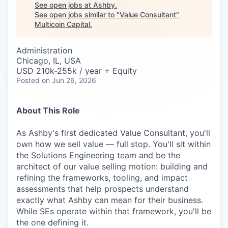
Careers
See open jobs at
Ashby
.
See open jobs similar to "
Value Consultant
"
Multicoin Capital
.
Administration
Chicago, IL, USA
USD 210k-255k / year + Equity
Posted
on Jun 26, 2026
About This Role
As Ashby's first dedicated Value Consultant, you'll
own how we sell value — full stop. You'll sit within
the Solutions Engineering team and be the
architect of our value selling motion: building and
refining the frameworks, tooling, and impact
assessments that help prospects understand
exactly what Ashby can mean for their business.
While SEs operate within that framework, you'll be
the one defining it.