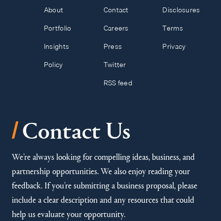
About
Contact
Disclosures
Portfolio
Careers
Terms
Insights
Press
Privacy
Policy
Twitter
RSS feed
/
Contact Us
We’re always looking for compelling ideas, business, and
partnership opportunities. We also enjoy reading your
feedback. If you’re submitting a business proposal, please
include a clear description and any resources that could
help us evaluate your opportunity.