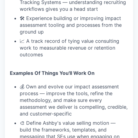
Tracking Systems — understanding recruiting
workflows gives you a head start
🛠 Experience building or improving impact
assessment tooling and processes from the
ground up
📈 A track record of tying value consulting
work to measurable revenue or retention
outcomes
Examples Of Things You'll Work On
💰 Own and evolve our impact assessment
process — improve the tools, refine the
methodology, and make sure every
assessment we deliver is compelling, credible,
and customer-specific
🎨 Define Ashby's value selling motion —
build the frameworks, templates, and
messaging that SEs use when engaging on