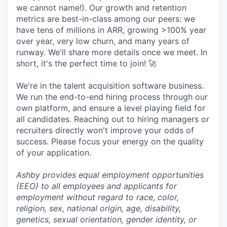
we cannot name!). Our growth and retention
metrics are best-in-class among our peers: we
have tens of millions in ARR, growing >100% year
over year, very low churn, and many years of
runway. We'll share more details once we meet. In
short, it's the perfect time to join! 🚀
We're in the talent acquisition software business.
We run the end-to-end hiring process through our
own platform, and ensure a level playing field for
all candidates. Reaching out to hiring managers or
recruiters directly won't improve your odds of
success. Please focus your energy on the quality
of your application.
Ashby provides equal employment opportunities
(EEO) to all employees and applicants for
employment without regard to race, color,
religion, sex, national origin, age, disability,
genetics, sexual orientation, gender identity, or