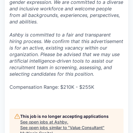
gender expression. We are committed to a diverse
and inclusive workforce and welcome people
from all backgrounds, experiences, perspectives,
and abilities.
Ashby is committed to a fair and transparent
hiring process. We confirm that this advertisement
is for an active, existing vacancy within our
organization. Please be advised that we may use
artificial intelligence-driven tools to assist our
recruitment team in screening, assessing, and
selecting candidates for this position.
Compensation Range: $210K - $255K
This job is no longer accepting applications
See open jobs at
Ashby
.
See open jobs similar to "
Value Consultant
"