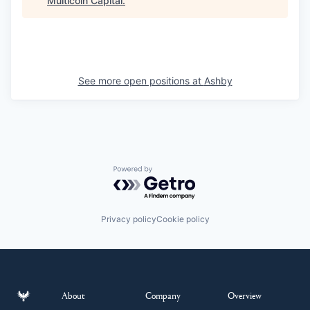
Multicoin Capital
.
See more open positions at
Ashby
Powered by Getro.com
Privacy policy
Cookie policy
About
Company
Overview