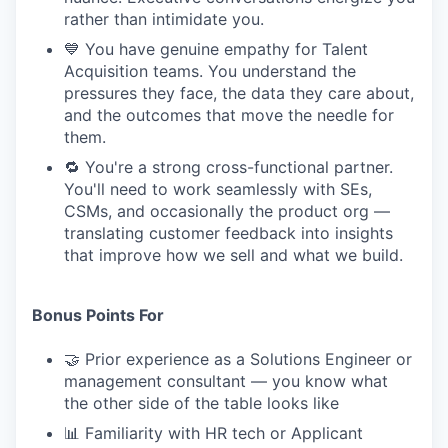
rather than intimidate you.
💙 You have genuine empathy for Talent
Acquisition teams. You understand the
pressures they face, the data they care about,
and the outcomes that move the needle for
them.
🔁 You're a strong cross-functional partner.
You'll need to work seamlessly with SEs,
CSMs, and occasionally the product org —
translating customer feedback into insights
that improve how we sell and what we build.
Bonus Points For
🤝 Prior experience as a Solutions Engineer or
management consultant — you know what
the other side of the table looks like
📊 Familiarity with HR tech or Applicant