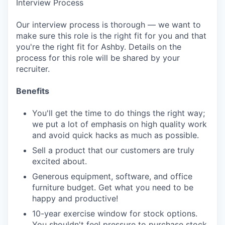
Interview Process
Our interview process is thorough — we want to
make sure this role is the right fit for you and that
you're the right fit for Ashby. Details on the
process for this role will be shared by your
recruiter.
Benefits
You'll get the time to do things the right way;
we put a lot of emphasis on high quality work
and avoid quick hacks as much as possible.
Sell a product that our customers are truly
excited about.
Generous equipment, software, and office
furniture budget. Get what you need to be
happy and productive!
10-year exercise window for stock options.
You shouldn't feel pressure to purchase stock