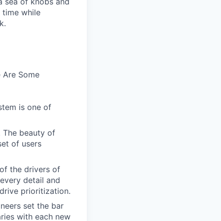
n a sea of knobs and
t time while
k.
e Are Some
stem is one of
. The beauty of
set of users
of the drivers of
every detail and
rive prioritization.
ineers set the bar
aries with each new