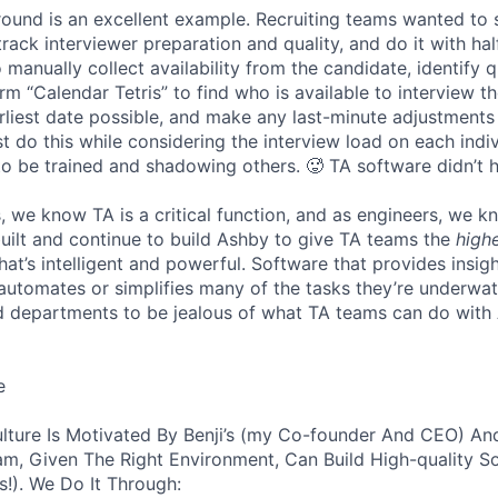
 round is an excellent example. Recruiting teams wanted to
track interviewer preparation and quality, and do it with ha
 manually collect availability from the candidate, identify q
rm “Calendar Tetris” to find who is available to interview t
liest date possible, and make any last-minute adjustments a
 do this while considering the interview load on each indi
to be trained and shadowing others. 🥵 TA software didn’t h
, we know TA is a critical function, and as engineers, we 
built and continue to build Ashby to give TA teams the
high
hat’s intelligent and powerful. Software that provides insig
d automates or simplifies many of the tasks they’re underwa
d departments to be jealous of what TA teams can do with
e
lture Is Motivated By Benji’s (my Co-founder And CEO) And
am, Given The Right Environment, Can Build High-quality S
!). We Do It Through: