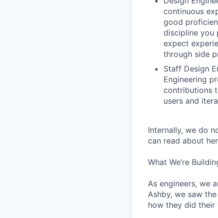
Design Enginee
continuous exp
good proficien
discipline you
expect experie
through side p
Staff Design E
Engineering pr
contributions 
users and iter
Internally, we do n
can read about her
What We’re Buildin
As engineers, we a
Ashby, we saw the 
how they did their