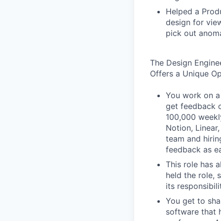
Helped a Produ
design for vie
pick out anoma
The Design Engine
Offers a Unique O
You work on a 
get feedback o
100,000 weekly
Notion, Linear,
team and hiri
feedback as ea
This role has 
held the role,
its responsibi
You get to sha
software that 