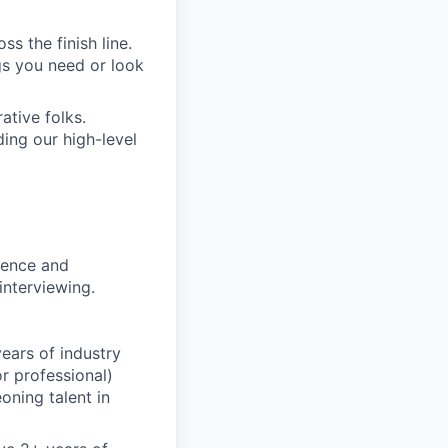
s the finish line.
gs you need or look
ative folks.
ding our high-level
rience and
interviewing.
ears of industry
r professional)
oning talent in