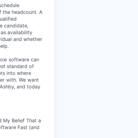
 schedule
lf the headcount. A
ualified
he candidate,
s availability
vidual and whether
elp.
know software can
est
standard of
hts into where
ter with. We want
 Ashby, and today
 My Belief That a
oftware Fast (and