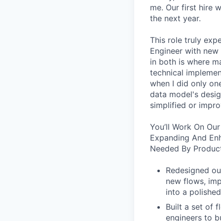
me. Our first hire 
the next year.
This role truly exp
Engineer with new 
in both is where m
technical implement
when I did only one
data model's design
simplified or impro
You’ll Work On Our
Expanding And Enh
Needed By Product
Redesigned our
new flows, imp
into a polished
Built a set of
engineers to b