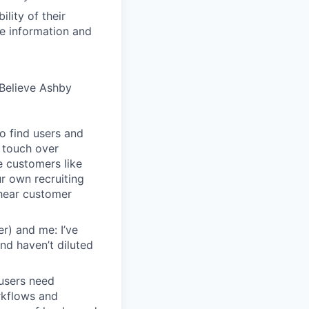
lity of their
se information and
Believe Ashby
o find users and
 touch over
e customers like
ur own recruiting
hear customer
r) and me: I’ve
and haven’t diluted
users need
rkflows and