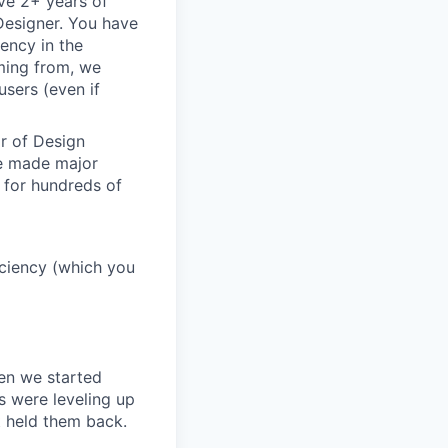
ve 2+ years of
 Designer. You have
ency in the
oming from, we
sers (even if
or of Design
ve made major
 for hundreds of
ficiency (which you
en we started
s were leveling up
t held them back.