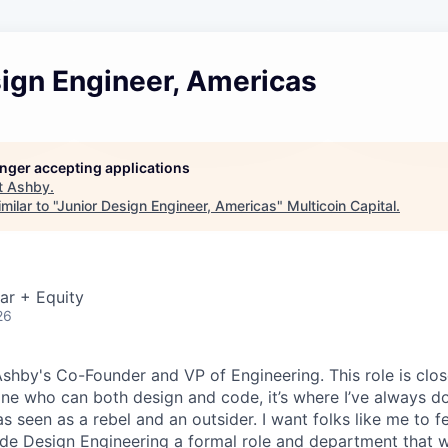
sign Engineer, Americas
longer accepting applications
t
Ashby
.
ilar to "
Junior Design Engineer, Americas
"
Multicoin Capital
.
ar + Equity
26
 Ashby's Co-Founder and VP of Engineering. This role is clo
e who can both design and code, it’s where I’ve always d
s seen as a rebel and an outsider. I want folks like me to f
de Design Engineering a formal role and department that w