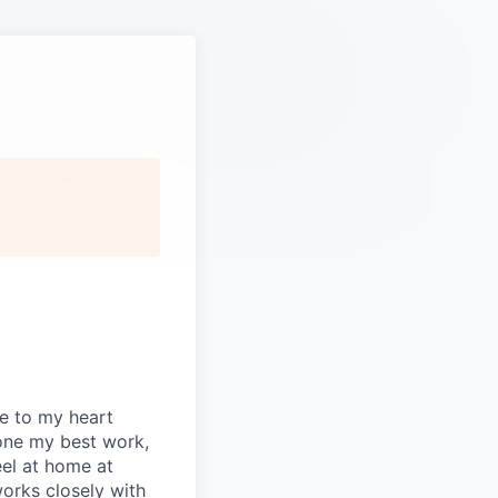
se to my heart
one my best work,
eel at home at
orks closely with