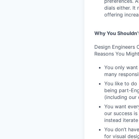
preferences. As
dials either. I
offering incre
Why You Shouldn’
Design Engineers C
Reasons You Might
You only want 
many responsibi
You like to do
being part-Eng
(including our
You want every
our success is
instead iterate
You don’t have
for visual des