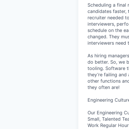
Scheduling a final
candidates faster, 
recruiter needed to
interviewers, perfo
schedule on the ear
changed. They must
interviewers need 
As hiring managers
do better. So, we 
tooling. Software t
they’re failing an
other functions an
they often are!
Engineering Cultur
Our Engineering Cu
Small, Talented Te
Work Regular Hours