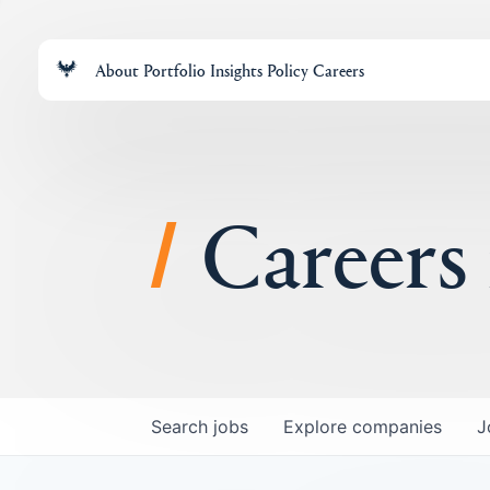
About
Portfolio
Insights
Policy
Careers
Careers
Search
jobs
Explore
companies
J