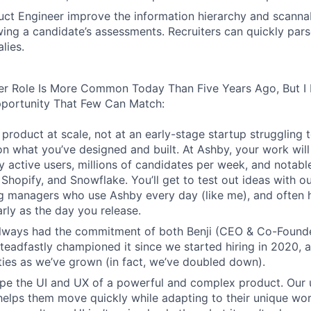
ct Engineer improve the information hierarchy and scannabi
wing a candidate’s assessments. Recruiters can quickly par
lies.
er Role Is More Common Today Than Five Years Ago, But I 
pportunity That Few Can Match:
product at scale, not at an early-stage startup struggling t
n what you’ve designed and built. At Ashby, your work will
 active users, millions of candidates per week, and notabl
 Shopify, and Snowflake. You’ll get to test out ideas with o
ng managers who use Ashby every day (like me), and often 
rly as the day you release.
always had the commitment of both Benji (CEO & Co-Founde
 steadfastly championed it since we started hiring in 2020, 
lities as we’ve grown (in fact, we’ve doubled down).
pe the UI and UX of a powerful and complex product. Our 
helps them move quickly while adapting to their unique wo