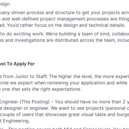
sign.
ny-driven process and structure to get your projects acros
g and well-defined project management processes are thin
ad. You’d rather focus on the design and technical details.
to do exciting work. We’re building a team of kind, collabor
s and investigations are distributed across the team, inclu
vel To Apply For
s from Junior to Staff. The higher the level, the more expe
 role we expect when reviewing your application and while 
 one that sets the right expectations.
Engineer (This Posting) - You should have no more than 2 y
a designer or engineer. We want to see projects (personal o
a couple of users that showcase great visual taste and burge
 Engineering.