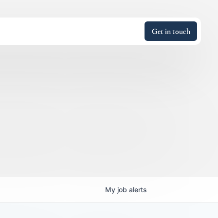
Get in touch
My
job
alerts