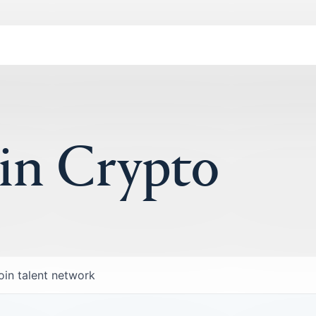
 in Crypto
oin talent network