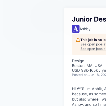
Junior De
Ashby
This job is no 
See open jobs a
See open jobs sim
Design
Boston, MA, USA
USD 98k-165k / ye
Posted
on Jun 18, 20
Hi 👋🏾 I’m Abhik,
because, as someon
but also where I wa
Ashby, and so I ma