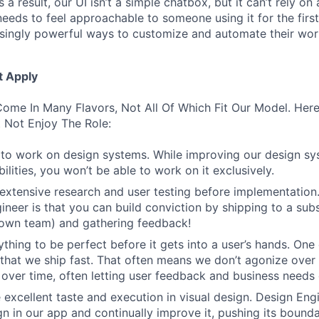
 a result, our UI isn’t a simple chatbox, but it can’t rely o
t needs to feel approachable to someone using it for the firs
asingly powerful ways to customize and automate their wor
t Apply
ome In Many Flavors, Not All Of Which Fit Our Model. Her
 Not Enjoy The Role:
to work on design systems. While improving our design sy
lities, you won’t be able to work on it exclusively.
 extensive research and user testing before implementation
ineer is that you can build conviction by shipping to a sub
 own team) and gathering feedback!
thing to be perfect before it gets into a user’s hands. One 
 that we ship fast. That often means we don’t agonize over 
 over time, often letting user feedback and business needs d
 excellent taste and execution in visual design. Design Eng
ign in our app and continually improve it, pushing its bound