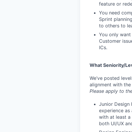
feature or rede
You need compa
Sprint plannin
to others to le
You only want 
Customer issue
ICs.
What Seniority/Le
We’ve posted level
alignment with the
Please apply to the
Junior Design 
experience as 
with at least 
both UI/UX and