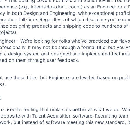
r - This posting covers both Mid and Senior levels. You ha
erience (e.g., internships don’t count) as an Engineer or a
cy in both Design and Engineering, with exceptional profici
 practice full-time. Regardless of which discipline you’re c
nce designing products and shipping code to hundreds of u
rojects).
ngineer - We’re looking for folks who’ve practiced our flav
ofessionally. It may not be through a formal title, but you’
to a design system and designed and implemented features
ated on them through user feedback.
ot use these titles, but Engineers are leveled based on pro
e).
g
re used to tooling that makes us
better
at what we do. Wh
opposite with Talent Acquisition software. Recruiting team
 work, but instead of software meeting this new standard, i