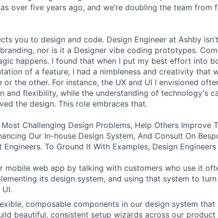
was over five years ago, and we’re doubling the team from f
ects you to design and code. Design Engineer at Ashby isn’t
branding, nor is it a Designer vibe coding prototypes. Com
agic happens. I found that when I put my best effort into b
ation of a feature, I had a nimbleness and creativity that 
 or the other. For instance, the UX and UI I envisioned ofte
 and flexibility, while the understanding of technology's ca
ved the design. This role embraces that.
 Most Challenging Design Problems, Help Others Improve T
ancing Our In-house Design System, And Consult On Besp
 Engineers. To Ground It With Examples, Design Engineers
 mobile web app by talking with customers who use it oft
lementing its design system, and using that system to turn
 UI.
 flexible, composable components in our design system that 
uild beautiful, consistent setup wizards across our product 