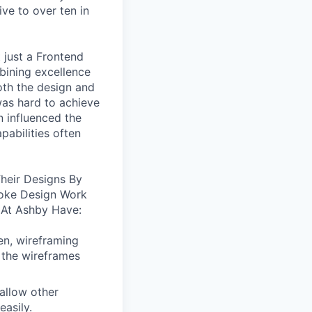
ive to over ten in
 just a Frontend
bining excellence
oth the design and
was hard to achieve
n influenced the
pabilities often
heir Designs By
oke Design Work
 At Ashby Have:
en, wireframing
 the wireframes
allow other
easily.