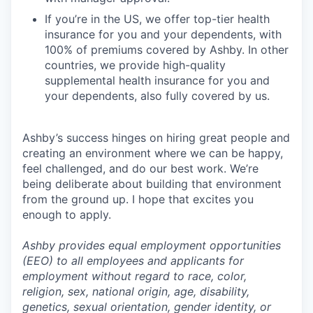
If you’re in the US, we offer top-tier health
insurance for you and your dependents, with
100% of premiums covered by Ashby. In other
countries, we provide high-quality
supplemental health insurance for you and
your dependents, also fully covered by us.
Ashby’s success hinges on hiring great people and
creating an environment where we can be happy,
feel challenged, and do our best work. We’re
being deliberate about building that environment
from the ground up. I hope that excites you
enough to apply.
Ashby provides equal employment opportunities
(EEO) to all employees and applicants for
employment without regard to race, color,
religion, sex, national origin, age, disability,
genetics, sexual orientation, gender identity, or