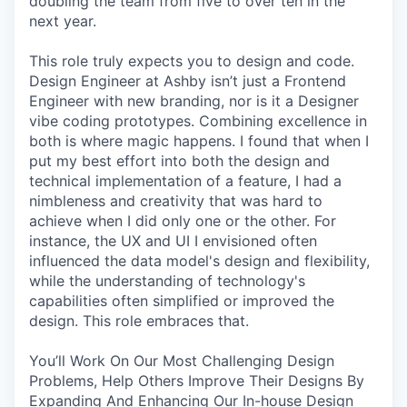
doubling the team from five to over ten in the
next year.
This role truly expects you to design and code.
Design Engineer at Ashby isn’t just a Frontend
Engineer with new branding, nor is it a Designer
vibe coding prototypes. Combining excellence in
both is where magic happens. I found that when I
put my best effort into both the design and
technical implementation of a feature, I had a
nimbleness and creativity that was hard to
achieve when I did only one or the other. For
instance, the UX and UI I envisioned often
influenced the data model's design and flexibility,
while the understanding of technology's
capabilities often simplified or improved the
design. This role embraces that.
You’ll Work On Our Most Challenging Design
Problems, Help Others Improve Their Designs By
Expanding And Enhancing Our In-house Design