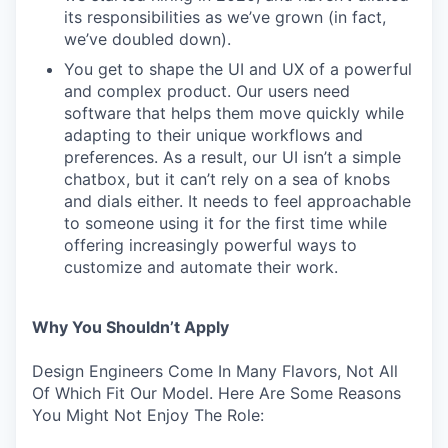
its responsibilities as we’ve grown (in fact,
we’ve doubled down).
You get to shape the UI and UX of a powerful
and complex product. Our users need
software that helps them move quickly while
adapting to their unique workflows and
preferences. As a result, our UI isn’t a simple
chatbox, but it can’t rely on a sea of knobs
and dials either. It needs to feel approachable
to someone using it for the first time while
offering increasingly powerful ways to
customize and automate their work.
Why You Shouldn’t Apply
Design Engineers Come In Many Flavors, Not All
Of Which Fit Our Model. Here Are Some Reasons
You Might Not Enjoy The Role: