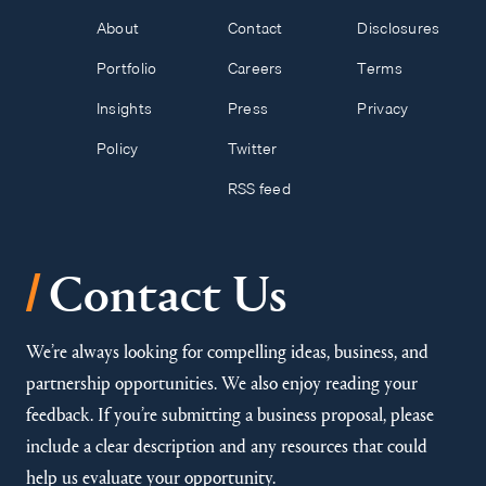
About
Contact
Disclosures
Portfolio
Careers
Terms
Insights
Press
Privacy
Policy
Twitter
RSS feed
/
Contact Us
We’re always looking for compelling ideas, business, and
partnership opportunities. We also enjoy reading your
feedback. If you’re submitting a business proposal, please
include a clear description and any resources that could
help us evaluate your opportunity.