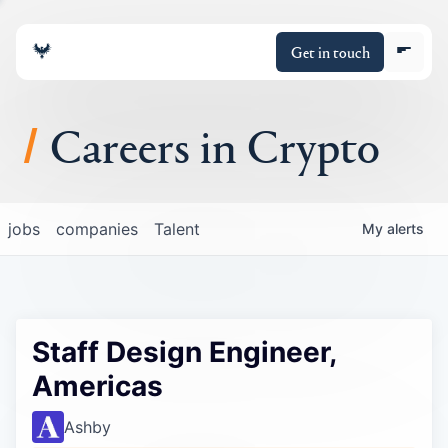
Get in touch
Careers in Crypto
About
jobs
companies
Talent
My
alerts
Portfolio
Insights
Staff Design Engineer,
Policy
Americas
Ashby