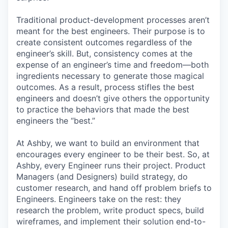
Traditional product-development processes aren’t
meant for the best engineers. Their purpose is to
create consistent outcomes regardless of the
engineer’s skill. But, consistency comes at the
expense of an engineer’s time and freedom—both
ingredients necessary to generate those magical
outcomes. As a result, process stifles the best
engineers and doesn’t give others the opportunity
to practice the behaviors that made the best
engineers the “best.”
At Ashby, we want to build an environment that
encourages every engineer to be their best. So, at
Ashby, every Engineer runs their project. Product
Managers (and Designers) build strategy, do
customer research, and hand off problem briefs to
Engineers. Engineers take on the rest: they
research the problem, write product specs, build
wireframes, and implement their solution end-to-