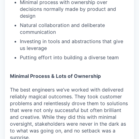
Minimal process with ownership over
decisions normally made by product and
design
Natural collaboration and deliberate
communication
Investing in tools and abstractions that give
us leverage
Putting effort into building a diverse team
Minimal Process & Lots of Ownership
The best engineers we’ve worked with delivered
reliably magical outcomes. They took customer
problems and relentlessly drove them to solutions
that were not only successful but often brilliant
and creative. While they did this with minimal
oversight, stakeholders were never in the dark as
to what was going on, and no setback was a
surprise.