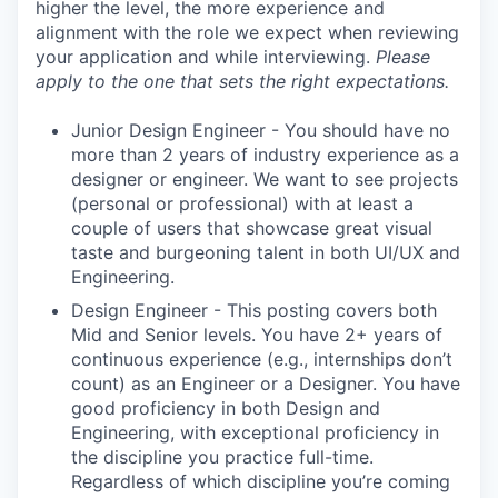
higher the level, the more experience and
alignment with the role we expect when reviewing
your application and while interviewing.
Please
apply to the one that sets the right expectations.
Junior Design Engineer - You should have no
more than 2 years of industry experience as a
designer or engineer. We want to see projects
(personal or professional) with at least a
couple of users that showcase great visual
taste and burgeoning talent in both UI/UX and
Engineering.
Design Engineer - This posting covers both
Mid and Senior levels. You have 2+ years of
continuous experience (e.g., internships don’t
count) as an Engineer or a Designer. You have
good proficiency in both Design and
Engineering, with exceptional proficiency in
the discipline you practice full-time.
Regardless of which discipline you’re coming