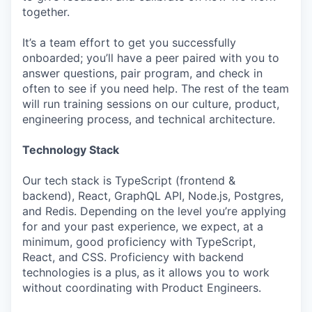
together.
It’s a team effort to get you successfully
onboarded; you’ll have a peer paired with you to
answer questions, pair program, and check in
often to see if you need help. The rest of the team
will run training sessions on our culture, product,
engineering process, and technical architecture.
Technology Stack
Our tech stack is TypeScript (frontend &
backend), React, GraphQL API, Node.js, Postgres,
and Redis. Depending on the level you’re applying
for and your past experience, we expect, at a
minimum, good proficiency with TypeScript,
React, and CSS. Proficiency with backend
technologies is a plus, as it allows you to work
without coordinating with Product Engineers.