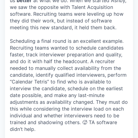
us
better
at what we do. When we started Ashby,
we saw the opposite with Talent Acquisition
software. Recruiting teams were leveling up how
they did their work, but instead of software
meeting this new standard, it held them back.
Scheduling a final round is an excellent example.
Recruiting teams wanted to schedule candidates
faster, track interviewer preparation and quality,
and do it with half the headcount. A recruiter
needed to manually collect availability from the
candidate, identify qualified interviewers, perform
“Calendar Tetris” to find who is available to
interview the candidate, schedule on the earliest
date possible, and make any last-minute
adjustments as availability changed. They must do
this while considering the interview load on each
individual and whether interviewers need to be
trained and shadowing others. 🥵 TA software
didn’t help.