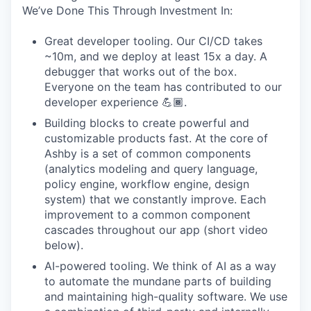
We’ve Done This Through Investment In:
Great developer tooling. Our CI/CD takes
~10m, and we deploy at least 15x a day. A
debugger that works out of the box.
Everyone on the team has contributed to our
developer experience 💪🏾.
Building blocks to create powerful and
customizable products fast. At the core of
Ashby is a set of common components
(analytics modeling and query language,
policy engine, workflow engine, design
system) that we constantly improve. Each
improvement to a common component
cascades throughout our app (short video
below).
AI-powered tooling. We think of AI as a way
to automate the mundane parts of building
and maintaining high-quality software. We use