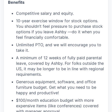
Benefits
Competitive salary and equity.
10-year exercise window for stock options.
You shouldn’t feel pressure to purchase stock
options if you leave Ashby —do it when you
feel financially comfortable.
Unlimited PTO, and we will encourage you to
take it.
A minimum of 12 weeks of fully paid parental
leave, covered by Ashby. For folks outside the
US, it may be longer to be in line with regional
requirements.
Generous equipment, software, and office
furniture budget. Get what you need to be
happy and productive!
$100/month education budget with more
expensive items (like conferences) covered
with manager approval.