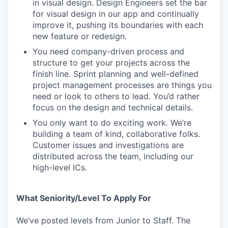
in visual design. Design Engineers set the bar
for visual design in our app and continually
improve it, pushing its boundaries with each
new feature or redesign.
You need company-driven process and
structure to get your projects across the
finish line. Sprint planning and well-defined
project management processes are things you
need or look to others to lead. You’d rather
focus on the design and technical details.
You only want to do exciting work. We’re
building a team of kind, collaborative folks.
Customer issues and investigations are
distributed across the team, including our
high-level ICs.
What Seniority/Level To Apply For
We’ve posted levels from Junior to Staff. The