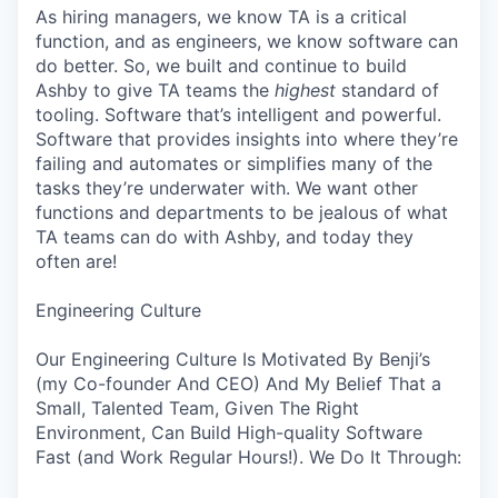
As hiring managers, we know TA is a critical
function, and as engineers, we know software can
do better. So, we built and continue to build
Ashby to give TA teams the
highest
standard of
tooling. Software that’s intelligent and powerful.
Software that provides insights into where they’re
failing and automates or simplifies many of the
tasks they’re underwater with. We want other
functions and departments to be jealous of what
TA teams can do with Ashby, and today they
often are!
Engineering Culture
Our Engineering Culture Is Motivated By Benji’s
(my Co-founder And CEO) And My Belief That a
Small, Talented Team, Given The Right
Environment, Can Build High-quality Software
Fast (and Work Regular Hours!). We Do It Through: