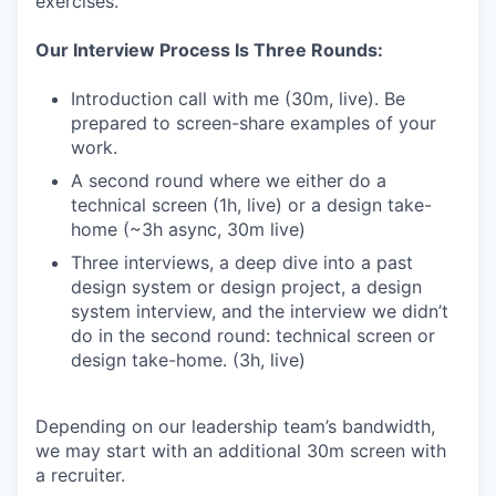
exercises.
Our Interview Process Is Three Rounds:
Introduction call with me (30m, live). Be
prepared to screen-share examples of your
work.
A second round where we either do a
technical screen (1h, live) or a design take-
home (~3h async, 30m live)
Three interviews, a deep dive into a past
design system or design project, a design
system interview, and the interview we didn’t
do in the second round: technical screen or
design take-home. (3h, live)
Depending on our leadership team’s bandwidth,
we may start with an additional 30m screen with
a recruiter.