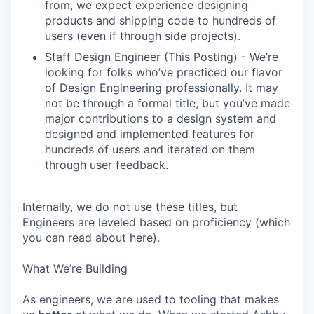
from, we expect experience designing
products and shipping code to hundreds of
users (even if through side projects).
Staff Design Engineer (This Posting) - We’re
looking for folks who’ve practiced our flavor
of Design Engineering professionally. It may
not be through a formal title, but you’ve made
major contributions to a design system and
designed and implemented features for
hundreds of users and iterated on them
through user feedback.
Internally, we do not use these titles, but
Engineers are leveled based on proficiency (which
you can read about here).
What We’re Building
As engineers, we are used to tooling that makes