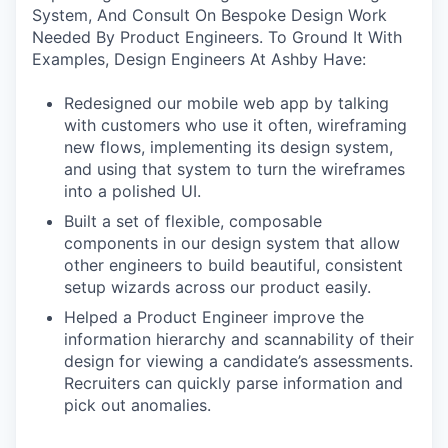
System, And Consult On Bespoke Design Work
Needed By Product Engineers. To Ground It With
Examples, Design Engineers At Ashby Have:
Redesigned our mobile web app by talking
with customers who use it often, wireframing
new flows, implementing its design system,
and using that system to turn the wireframes
into a polished UI.
Built a set of flexible, composable
components in our design system that allow
other engineers to build beautiful, consistent
setup wizards across our product easily.
Helped a Product Engineer improve the
information hierarchy and scannability of their
design for viewing a candidate’s assessments.
Recruiters can quickly parse information and
pick out anomalies.