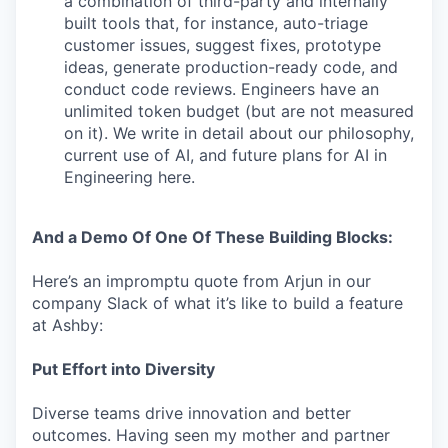
a combination of third-party and internally
built tools that, for instance, auto-triage
customer issues, suggest fixes, prototype
ideas, generate production-ready code, and
conduct code reviews. Engineers have an
unlimited token budget (but are not measured
on it). We write in detail about our philosophy,
current use of AI, and future plans for AI in
Engineering here.
And a Demo Of One Of These Building Blocks:
Here’s an impromptu quote from Arjun in our
company Slack of what it’s like to build a feature
at Ashby:
Put Effort into Diversity
Diverse teams drive innovation and better
outcomes. Having seen my mother and partner