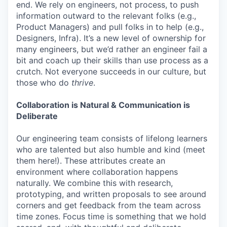
end. We rely on engineers, not process, to push
information outward to the relevant folks (e.g.,
Product Managers) and pull folks in to help (e.g.,
Designers, Infra). It’s a new level of ownership for
many engineers, but we’d rather an engineer fail a
bit and coach up their skills than use process as a
crutch. Not everyone succeeds in our culture, but
those who do
thrive
.
Collaboration is Natural & Communication is
Deliberate
Our engineering team consists of lifelong learners
who are talented but also humble and kind (meet
them here!). These attributes create an
environment where collaboration happens
naturally. We combine this with research,
prototyping, and written proposals to see around
corners and get feedback from the team across
time zones. Focus time is something that we hold