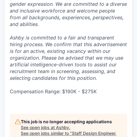
gender expression. We are committed to a diverse
and inclusive workforce and welcome people
from all backgrounds, experiences, perspectives,
and abilities.
Ashby is committed to a fair and transparent
hiring process. We confirm that this advertisement
is for an active, existing vacancy within our
organization. Please be advised that we may use
artificial intelligence-driven tools to assist our
recruitment team in screening, assessing, and
selecting candidates for this position.
Compensation Range: $190K - $275K
This job is no longer accepting applications
See open jobs at
Ashby
.
See open jobs similar to "
Staff Design Engineer,