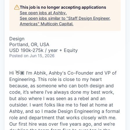
Careers
This job is no longer accepting applications
See open jobs at
Ashby
.
See open jobs similar to "
Staff Design Engineer,
Americas
"
Multicoin Capital
.
Design
Portland, OR, USA
USD 190k-275k / year + Equity
Posted
on Jun 15, 2026
Hi 👋🏾 I’m Abhik, Ashby's Co-Founder and VP of
Engineering. This role is close to my heart
because, as someone who can both design and
code, it’s where I’ve always done my best work,
but also where I was seen as a rebel and an
outsider. I want folks like me to feel at home at
Ashby, and so I made Design Engineering a formal
role and department that works closely with me.
Our first hire was over five years ago, and we’re