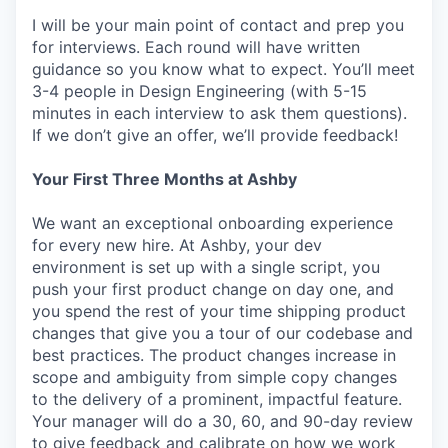
I will be your main point of contact and prep you
for interviews. Each round will have written
guidance so you know what to expect. You’ll meet
3-4 people in Design Engineering (with 5-15
minutes in each interview to ask them questions).
If we don’t give an offer, we’ll provide feedback!
Your First Three Months at Ashby
We want an exceptional onboarding experience
for every new hire. At Ashby, your dev
environment is set up with a single script, you
push your first product change on day one, and
you spend the rest of your time shipping product
changes that give you a tour of our codebase and
best practices. The product changes increase in
scope and ambiguity from simple copy changes
to the delivery of a prominent, impactful feature.
Your manager will do a 30, 60, and 90-day review
to give feedback and calibrate on how we work