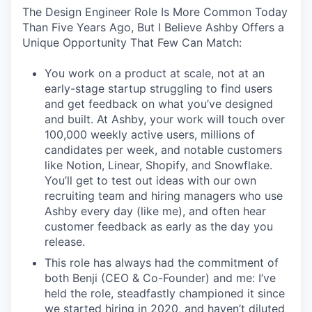
The Design Engineer Role Is More Common Today
Than Five Years Ago, But I Believe Ashby Offers a
Unique Opportunity That Few Can Match:
You work on a product at scale, not at an
early-stage startup struggling to find users
and get feedback on what you’ve designed
and built. At Ashby, your work will touch over
100,000 weekly active users, millions of
candidates per week, and notable customers
like Notion, Linear, Shopify, and Snowflake.
You’ll get to test out ideas with our own
recruiting team and hiring managers who use
Ashby every day (like me), and often hear
customer feedback as early as the day you
release.
This role has always had the commitment of
both Benji (CEO & Co-Founder) and me: I’ve
held the role, steadfastly championed it since
we started hiring in 2020, and haven’t diluted