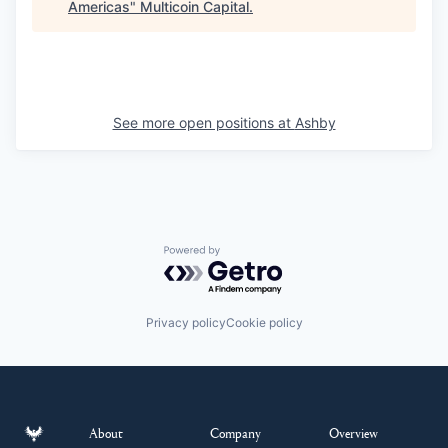
Americas
"
Multicoin Capital
.
See more open positions at
Ashby
Powered by Getro.com
Privacy policy
Cookie policy
About
Company
Overview