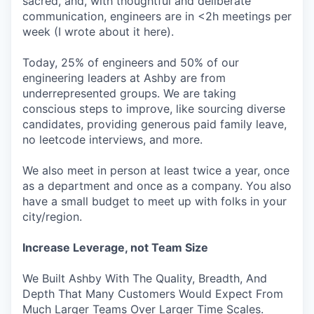
sacred, and, with thoughtful and deliberate
communication, engineers are in <2h meetings per
week (I wrote about it here).
Today, 25% of engineers and 50% of our
engineering leaders at Ashby are from
underrepresented groups. We are taking
conscious steps to improve, like sourcing diverse
candidates, providing generous paid family leave,
no leetcode interviews, and more.
We also meet in person at least twice a year, once
as a department and once as a company. You also
have a small budget to meet up with folks in your
city/region.
Increase Leverage, not Team Size
We Built Ashby With The Quality, Breadth, And
Depth That Many Customers Would Expect From
Much Larger Teams Over Larger Time Scales.