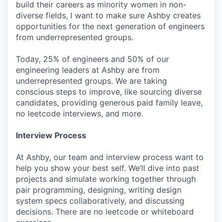
build their careers as minority women in non-
diverse fields, I want to make sure Ashby creates
opportunities for the next generation of engineers
from underrepresented groups.
Today, 25% of engineers and 50% of our
engineering leaders at Ashby are from
underrepresented groups. We are taking
conscious steps to improve, like sourcing diverse
candidates, providing generous paid family leave,
no leetcode interviews, and more.
Interview Process
At Ashby, our team and interview process want to
help you show your best self. We’ll dive into past
projects and simulate working together through
pair programming, designing, writing design
system specs collaboratively, and discussing
decisions. There are no leetcode or whiteboard