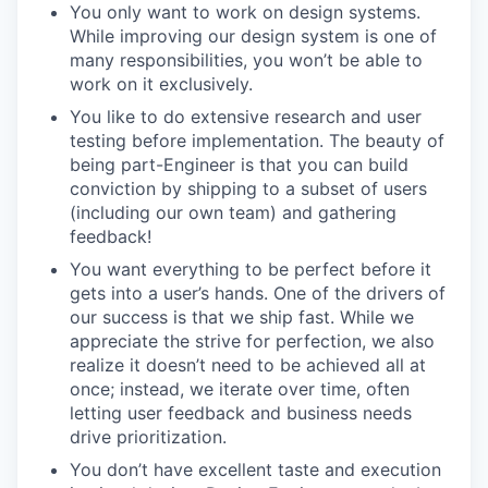
You only want to work on design systems.
While improving our design system is one of
many responsibilities, you won’t be able to
work on it exclusively.
You like to do extensive research and user
testing before implementation. The beauty of
being part-Engineer is that you can build
conviction by shipping to a subset of users
(including our own team) and gathering
feedback!
You want everything to be perfect before it
gets into a user’s hands. One of the drivers of
our success is that we ship fast. While we
appreciate the strive for perfection, we also
realize it doesn’t need to be achieved all at
once; instead, we iterate over time, often
letting user feedback and business needs
drive prioritization.
You don’t have excellent taste and execution