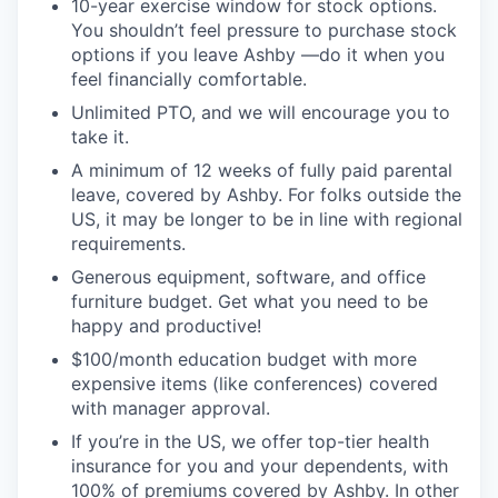
10-year exercise window for stock options.
You shouldn’t feel pressure to purchase stock
options if you leave Ashby —do it when you
feel financially comfortable.
Unlimited PTO, and we will encourage you to
take it.
A minimum of 12 weeks of fully paid parental
leave, covered by Ashby. For folks outside the
US, it may be longer to be in line with regional
requirements.
Generous equipment, software, and office
furniture budget. Get what you need to be
happy and productive!
$100/month education budget with more
expensive items (like conferences) covered
with manager approval.
If you’re in the US, we offer top-tier health
insurance for you and your dependents, with
100% of premiums covered by Ashby. In other