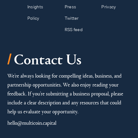
Insights
Press
Privacy
Policy
Twitter
RSS feed
/
Contact Us
We’re always looking for compelling ideas, business, and
partnership opportunities. We also enjoy reading your
feedback. If you’re submitting a business proposal, please
include a clear description and any resources that could
help us evaluate your opportunity.
hello@multicoin.capital