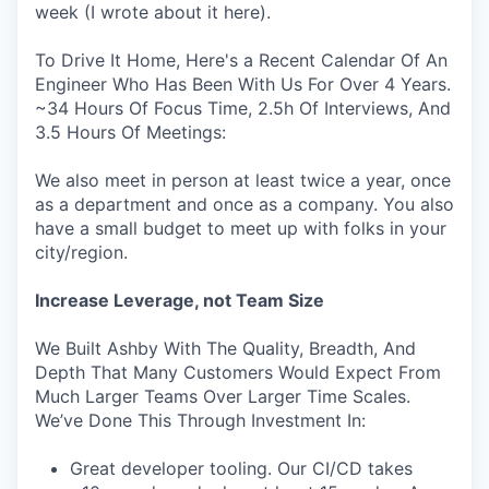
week (I wrote about it here).
To Drive It Home, Here's a Recent Calendar Of An
Engineer Who Has Been With Us For Over 4 Years.
~34 Hours Of Focus Time, 2.5h Of Interviews, And
3.5 Hours Of Meetings:
We also meet in person at least twice a year, once
as a department and once as a company. You also
have a small budget to meet up with folks in your
city/region.
Increase Leverage, not Team Size
We Built Ashby With The Quality, Breadth, And
Depth That Many Customers Would Expect From
Much Larger Teams Over Larger Time Scales.
We’ve Done This Through Investment In:
Great developer tooling. Our CI/CD takes