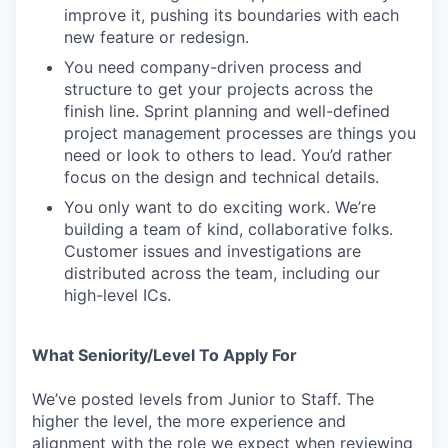
improve it, pushing its boundaries with each
new feature or redesign.
You need company-driven process and
structure to get your projects across the
finish line. Sprint planning and well-defined
project management processes are things you
need or look to others to lead. You’d rather
focus on the design and technical details.
You only want to do exciting work. We’re
building a team of kind, collaborative folks.
Customer issues and investigations are
distributed across the team, including our
high-level ICs.
What Seniority/Level To Apply For
We’ve posted levels from Junior to Staff. The
higher the level, the more experience and
alignment with the role we expect when reviewing