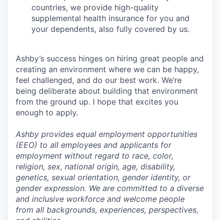
countries, we provide high-quality
supplemental health insurance for you and
your dependents, also fully covered by us.
Ashby’s success hinges on hiring great people and
creating an environment where we can be happy,
feel challenged, and do our best work. We’re
being deliberate about building that environment
from the ground up. I hope that excites you
enough to apply.
Ashby provides equal employment opportunities
(EEO) to all employees and applicants for
employment without regard to race, color,
religion, sex, national origin, age, disability,
genetics, sexual orientation, gender identity, or
gender expression. We are committed to a diverse
and inclusive workforce and welcome people
from all backgrounds, experiences, perspectives,