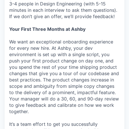
3-4 people in Design Engineering (with 5-15
minutes in each interview to ask them questions).
If we don’t give an offer, we’ll provide feedback!
Your First Three Months at Ashby
We want an exceptional onboarding experience
for every new hire. At Ashby, your dev
environment is set up with a single script, you
push your first product change on day one, and
you spend the rest of your time shipping product
changes that give you a tour of our codebase and
best practices. The product changes increase in
scope and ambiguity from simple copy changes
to the delivery of a prominent, impactful feature.
Your manager will do a 30, 60, and 90-day review
to give feedback and calibrate on how we work
together.
It’s a team effort to get you successfully