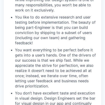
many responsibilities, you won’t be able to
work on it exclusively.
You like to do extensive research and user
testing before implementation. The beauty of
being part-Engineer is that you can build
conviction by shipping to a subset of users
(including our own team) and gathering
feedback!
You want everything to be perfect before it
gets into a user’s hands. One of the drivers of
our success is that we ship fast. While we
appreciate the strive for perfection, we also
realize it doesn’t need to be achieved all at
once; instead, we iterate over time, often
letting user feedback and business needs
drive prioritization.
You don’t have excellent taste and execution
in visual design. Design Engineers set the bar
for visual design in our app and continually