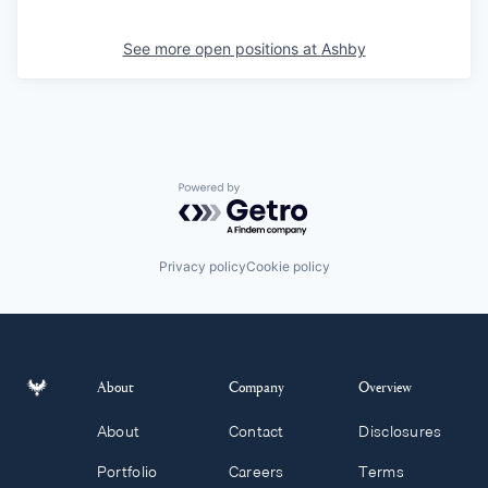
See more open positions at
Ashby
Powered by Getro.com
Privacy policy
Cookie policy
About
Company
Overview
About
Contact
Disclosures
Portfolio
Careers
Terms