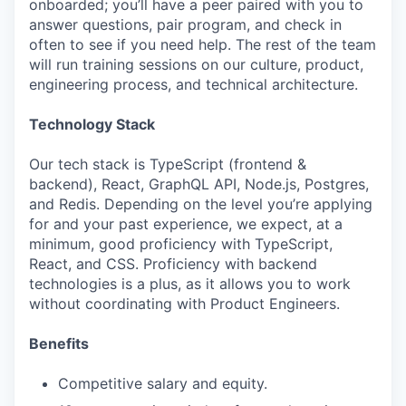
onboarded; you’ll have a peer paired with you to
answer questions, pair program, and check in
often to see if you need help. The rest of the team
will run training sessions on our culture, product,
engineering process, and technical architecture.
Technology Stack
Our tech stack is TypeScript (frontend &
backend), React, GraphQL API, Node.js, Postgres,
and Redis. Depending on the level you’re applying
for and your past experience, we expect, at a
minimum, good proficiency with TypeScript,
React, and CSS. Proficiency with backend
technologies is a plus, as it allows you to work
without coordinating with Product Engineers.
Benefits
Competitive salary and equity.