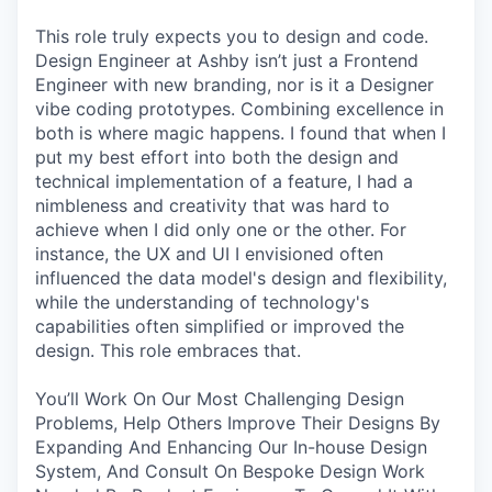
This role truly expects you to design and code.
Design Engineer at Ashby isn’t just a Frontend
Engineer with new branding, nor is it a Designer
vibe coding prototypes. Combining excellence in
both is where magic happens. I found that when I
put my best effort into both the design and
technical implementation of a feature, I had a
nimbleness and creativity that was hard to
achieve when I did only one or the other. For
instance, the UX and UI I envisioned often
influenced the data model's design and flexibility,
while the understanding of technology's
capabilities often simplified or improved the
design. This role embraces that.
You’ll Work On Our Most Challenging Design
Problems, Help Others Improve Their Designs By
Expanding And Enhancing Our In-house Design
System, And Consult On Bespoke Design Work