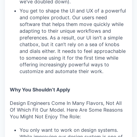
we’ve doubled down).
You get to shape the UI and UX of a powerful
and complex product. Our users need
software that helps them move quickly while
adapting to their unique workflows and
preferences. As a result, our UI isn’t a simple
chatbox, but it can’t rely on a sea of knobs
and dials either. It needs to feel approachable
to someone using it for the first time while
offering increasingly powerful ways to
customize and automate their work.
Why You Shouldn’t Apply
Design Engineers Come In Many Flavors, Not All
Of Which Fit Our Model. Here Are Some Reasons
You Might Not Enjoy The Role:
You only want to work on design systems.
While improving our design system is one of