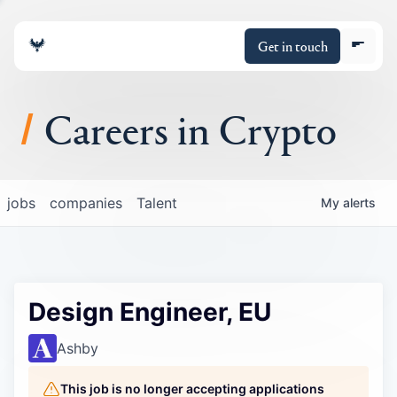
Get in touch
Careers in Crypto
About
jobs
companies
Talent
My
alerts
Portfolio
Insights
Design Engineer, EU
Policy
Ashby
This job is no longer accepting applications