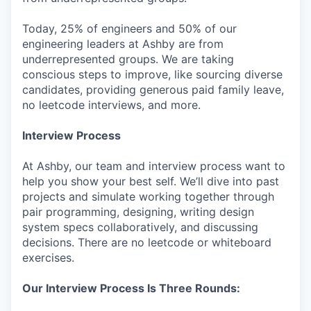
Today, 25% of engineers and 50% of our
engineering leaders at Ashby are from
underrepresented groups. We are taking
conscious steps to improve, like sourcing diverse
candidates, providing generous paid family leave,
no leetcode interviews, and more.
Interview Process
At Ashby, our team and interview process want to
help you show your best self. We’ll dive into past
projects and simulate working together through
pair programming, designing, writing design
system specs collaboratively, and discussing
decisions. There are no leetcode or whiteboard
exercises.
Our Interview Process Is Three Rounds: