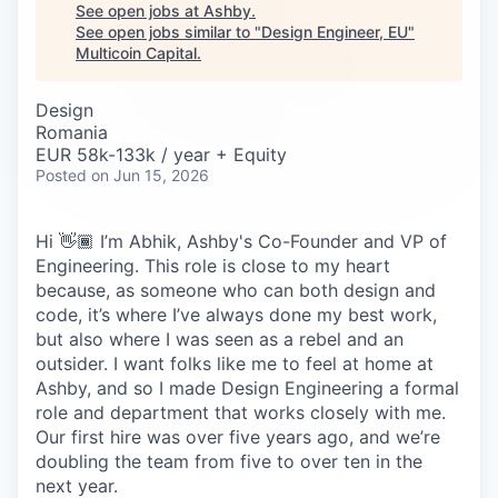
Careers
See open jobs at
Ashby
.
See open jobs similar to "
Design Engineer, EU
"
Multicoin Capital
.
Design
Romania
EUR 58k-133k / year + Equity
Posted
on Jun 15, 2026
Hi 👋🏾 I’m Abhik, Ashby's Co-Founder and VP of
Engineering. This role is close to my heart
because, as someone who can both design and
code, it’s where I’ve always done my best work,
but also where I was seen as a rebel and an
outsider. I want folks like me to feel at home at
Ashby, and so I made Design Engineering a formal
role and department that works closely with me.
Our first hire was over five years ago, and we’re
doubling the team from five to over ten in the
next year.