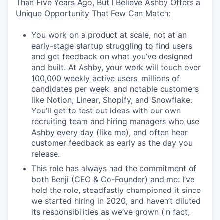
Than Five Years Ago, But I Believe Ashby Offers a
Unique Opportunity That Few Can Match:
You work on a product at scale, not at an
early-stage startup struggling to find users
and get feedback on what you’ve designed
and built. At Ashby, your work will touch over
100,000 weekly active users, millions of
candidates per week, and notable customers
like Notion, Linear, Shopify, and Snowflake.
You’ll get to test out ideas with our own
recruiting team and hiring managers who use
Ashby every day (like me), and often hear
customer feedback as early as the day you
release.
This role has always had the commitment of
both Benji (CEO & Co-Founder) and me: I’ve
held the role, steadfastly championed it since
we started hiring in 2020, and haven’t diluted
its responsibilities as we’ve grown (in fact,