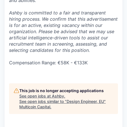
and abilities.
Ashby is committed to a fair and transparent
hiring process. We confirm that this advertisement
is for an active, existing vacancy within our
organization. Please be advised that we may use
artificial intelligence-driven tools to assist our
recruitment team in screening, assessing, and
selecting candidates for this position.
Compensation Range: €58K - €133K
This job is no longer accepting applications
See open jobs at
Ashby
.
See open jobs similar to "
Design Engineer, EU
"
Multicoin Capital
.