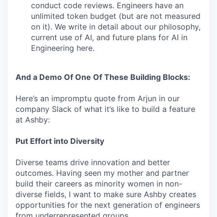
conduct code reviews. Engineers have an
unlimited token budget (but are not measured
on it). We write in detail about our philosophy,
current use of AI, and future plans for AI in
Engineering here.
And a Demo Of One Of These Building Blocks:
Here’s an impromptu quote from Arjun in our
company Slack of what it’s like to build a feature
at Ashby:
Put Effort into Diversity
Diverse teams drive innovation and better
outcomes. Having seen my mother and partner
build their careers as minority women in non-
diverse fields, I want to make sure Ashby creates
opportunities for the next generation of engineers
from underrepresented groups.