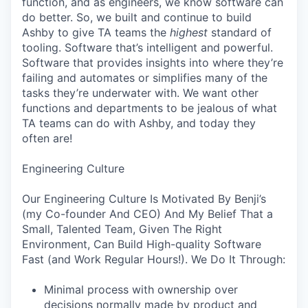
function, and as engineers, we know software can
do better. So, we built and continue to build
Ashby to give TA teams the
highest
standard of
tooling. Software that’s intelligent and powerful.
Software that provides insights into where they’re
failing and automates or simplifies many of the
tasks they’re underwater with. We want other
functions and departments to be jealous of what
TA teams can do with Ashby, and today they
often are!
Engineering Culture
Our Engineering Culture Is Motivated By Benji’s
(my Co-founder And CEO) And My Belief That a
Small, Talented Team, Given The Right
Environment, Can Build High-quality Software
Fast (and Work Regular Hours!). We Do It Through:
Minimal process with ownership over
decisions normally made by product and