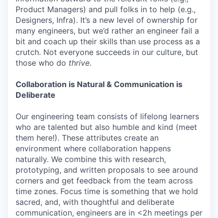
Product Managers) and pull folks in to help (e.g.,
Designers, Infra). It’s a new level of ownership for
many engineers, but we’d rather an engineer fail a
bit and coach up their skills than use process as a
crutch. Not everyone succeeds in our culture, but
those who do
thrive
.
Collaboration is Natural & Communication is
Deliberate
Our engineering team consists of lifelong learners
who are talented but also humble and kind (meet
them here!). These attributes create an
environment where collaboration happens
naturally. We combine this with research,
prototyping, and written proposals to see around
corners and get feedback from the team across
time zones. Focus time is something that we hold
sacred, and, with thoughtful and deliberate
communication, engineers are in <2h meetings per