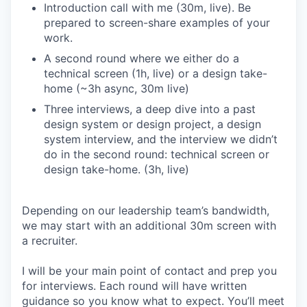
Introduction call with me (30m, live). Be
prepared to screen-share examples of your
work.
A second round where we either do a
technical screen (1h, live) or a design take-
home (~3h async, 30m live)
Three interviews, a deep dive into a past
design system or design project, a design
system interview, and the interview we didn’t
do in the second round: technical screen or
design take-home. (3h, live)
Depending on our leadership team’s bandwidth,
we may start with an additional 30m screen with
a recruiter.
I will be your main point of contact and prep you
for interviews. Each round will have written
guidance so you know what to expect. You’ll meet