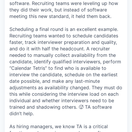
software. Recruiting teams were leveling up how
they did their work, but instead of software
meeting this new standard, it held them back.
Scheduling a final round is an excellent example.
Recruiting teams wanted to schedule candidates
faster, track interviewer preparation and quality,
and do it with half the headcount. A recruiter
needed to manually collect availability from the
candidate, identify qualified interviewers, perform
“Calendar Tetris” to find who is available to
interview the candidate, schedule on the earliest
date possible, and make any last-minute
adjustments as availability changed. They must do
this while considering the interview load on each
individual and whether interviewers need to be
trained and shadowing others. 🥵 TA software
didn’t help.
As hiring managers, we know TA is a critical