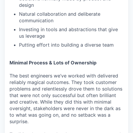
design
Natural collaboration and deliberate
communication
Investing in tools and abstractions that give
us leverage
Putting effort into building a diverse team
Minimal Process & Lots of Ownership
The best engineers we’ve worked with delivered
reliably magical outcomes. They took customer
problems and relentlessly drove them to solutions
that were not only successful but often brilliant
and creative. While they did this with minimal
oversight, stakeholders were never in the dark as
to what was going on, and no setback was a
surprise.