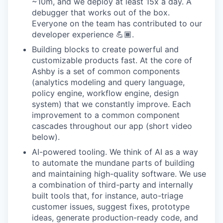
~10m, and we deploy at least 15x a day. A
debugger that works out of the box.
Everyone on the team has contributed to our
developer experience 💪🏾.
Building blocks to create powerful and
customizable products fast. At the core of
Ashby is a set of common components
(analytics modeling and query language,
policy engine, workflow engine, design
system) that we constantly improve. Each
improvement to a common component
cascades throughout our app (short video
below).
AI-powered tooling. We think of AI as a way
to automate the mundane parts of building
and maintaining high-quality software. We use
a combination of third-party and internally
built tools that, for instance, auto-triage
customer issues, suggest fixes, prototype
ideas, generate production-ready code, and