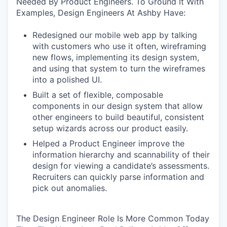
Needed By Product Engineers. To Ground It With
Examples, Design Engineers At Ashby Have:
Redesigned our mobile web app by talking
with customers who use it often, wireframing
new flows, implementing its design system,
and using that system to turn the wireframes
into a polished UI.
Built a set of flexible, composable
components in our design system that allow
other engineers to build beautiful, consistent
setup wizards across our product easily.
Helped a Product Engineer improve the
information hierarchy and scannability of their
design for viewing a candidate’s assessments.
Recruiters can quickly parse information and
pick out anomalies.
The Design Engineer Role Is More Common Today