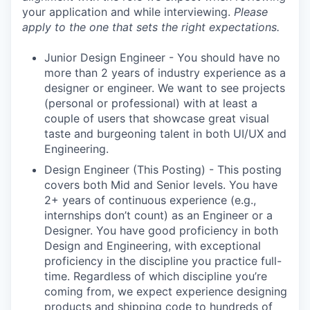
your application and while interviewing.
Please
apply to the one that sets the right expectations.
Junior Design Engineer - You should have no
more than 2 years of industry experience as a
designer or engineer. We want to see projects
(personal or professional) with at least a
couple of users that showcase great visual
taste and burgeoning talent in both UI/UX and
Engineering.
Design Engineer (This Posting) - This posting
covers both Mid and Senior levels. You have
2+ years of continuous experience (e.g.,
internships don’t count) as an Engineer or a
Designer. You have good proficiency in both
Design and Engineering, with exceptional
proficiency in the discipline you practice full-
time. Regardless of which discipline you’re
coming from, we expect experience designing
products and shipping code to hundreds of