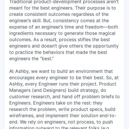
Traditional product-development processes aren’t
meant for the best engineers. Their purpose is to
create consistent outcomes regardless of the
engineer’s skill. But, consistency comes at the
expense of an engineer’s time and freedom—both
ingredients necessary to generate those magical
outcomes. As a result, process stifles the best
engineers and doesn’t give others the opportunity
to practice the behaviors that made the best
engineers the “best.”
At Ashby, we want to build an environment that
encourages every engineer to be their best. So, at
Ashby, every Engineer runs their project. Product
Managers (and Designers) build strategy, do
customer research, and hand off problem briefs to
Engineers. Engineers take on the rest: they
research the problem, write product specs, build
wireframes, and implement their solution end-to-
end. We rely on engineers, not process, to push
information outward to the relevant folks (e.g.,