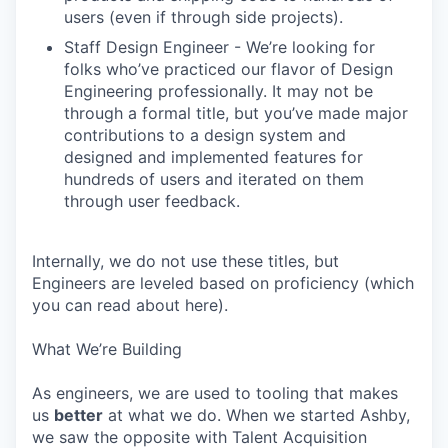
users (even if through side projects).
Staff Design Engineer - We’re looking for
folks who’ve practiced our flavor of Design
Engineering professionally. It may not be
through a formal title, but you’ve made major
contributions to a design system and
designed and implemented features for
hundreds of users and iterated on them
through user feedback.
Internally, we do not use these titles, but
Engineers are leveled based on proficiency (which
you can read about here).
What We’re Building
As engineers, we are used to tooling that makes
us
better
at what we do. When we started Ashby,
we saw the opposite with Talent Acquisition