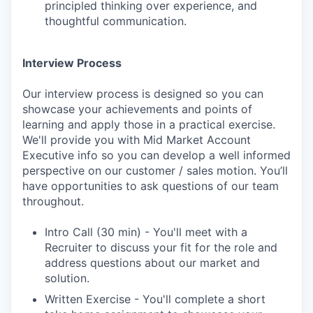
principled thinking over experience, and
thoughtful communication.
Interview Process
Our interview process is designed so you can
showcase your achievements and points of
learning and apply those in a practical exercise.
We'll provide you with Mid Market Account
Executive info so you can develop a well informed
perspective on our customer / sales motion. You’ll
have opportunities to ask questions of our team
throughout.
Intro Call (30 min) - You'll meet with a
Recruiter to discuss your fit for the role and
address questions about our market and
solution.
Written Exercise - You'll complete a short