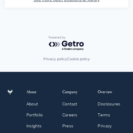
Powered by Getro.com
Privacy policy
Cookie policy
About
Company
Overview
About
Contact
Disclosures
Portfolio
Careers
Terms
Insights
Press
Privacy