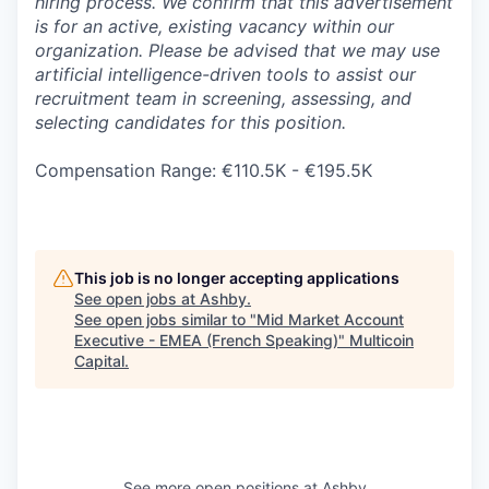
hiring process. We confirm that this advertisement
is for an active, existing vacancy within our
organization. Please be advised that we may use
artificial intelligence-driven tools to assist our
recruitment team in screening, assessing, and
selecting candidates for this position.
Compensation Range: €110.5K - €195.5K
This job is no longer accepting applications
See open jobs at
Ashby
.
See open jobs similar to "
Mid Market Account
Executive - EMEA (French Speaking)
"
Multicoin
Capital
.
See more open positions at
Ashby