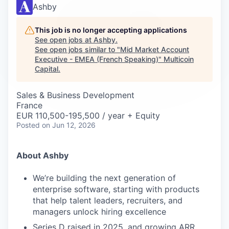
Careers
Ashby
This job is no longer accepting applications
See open jobs at
Ashby
.
See open jobs similar to "
Mid Market Account
Executive - EMEA (French Speaking)
"
Multicoin
Capital
.
Sales & Business Development
France
EUR 110,500-195,500 / year + Equity
Posted
on Jun 12, 2026
About Ashby
We’re building the next generation of
enterprise software, starting with products
that help talent leaders, recruiters, and
managers unlock hiring excellence
Series D raised in 2025, and growing ARR