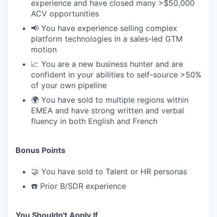
experience and have closed many >$50,000
ACV opportunities
📢 You have experience selling complex
platform technologies in a sales-led GTM
motion
📈 You are a new business hunter and are
confident in your abilities to self-source >50%
of your own pipeline
🌍 You have sold to multiple regions within
EMEA and have strong written and verbal
fluency in both English and French
Bonus Points
🤝 You have sold to Talent or HR personas
☎️ Prior B/SDR experience
You Shouldn't Apply If