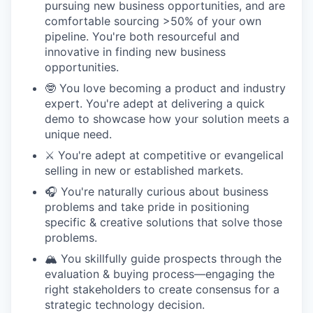
pursuing new business opportunities, and are
comfortable sourcing >50% of your own
pipeline. You're both resourceful and
innovative in finding new business
opportunities.
🤓 You love becoming a product and industry
expert. You're adept at delivering a quick
demo to showcase how your solution meets a
unique need.
⚔️ You're adept at competitive or evangelical
selling in new or established markets.
🎧 You're naturally curious about business
problems and take pride in positioning
specific & creative solutions that solve those
problems.
🏔️ You skillfully guide prospects through the
evaluation & buying process—engaging the
right stakeholders to create consensus for a
strategic technology decision.