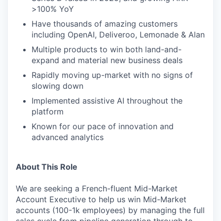
>100% YoY
Have thousands of amazing customers
including OpenAI, Deliveroo, Lemonade & Alan
Multiple products to win both land-and-
expand and material new business deals
Rapidly moving up-market with no signs of
slowing down
Implemented assistive AI throughout the
platform
Known for our pace of innovation and
advanced analytics
About This Role
We are seeking a French-fluent Mid-Market
Account Executive to help us win Mid-Market
accounts (100-1k employees) by managing the full