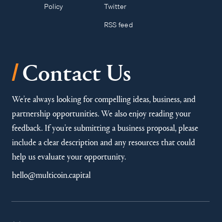
Policy
Twitter
RSS feed
/
Contact Us
We’re always looking for compelling ideas, business, and
partnership opportunities. We also enjoy reading your
feedback. If you’re submitting a business proposal, please
include a clear description and any resources that could
help us evaluate your opportunity.
hello@multicoin.capital