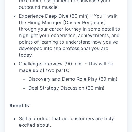
take home assignment to showcase your
outbound muscle.
Experience Deep Dive (60 min) - You'll walk
the Hiring Manager [Casper Bergmans]
through your career journey in some detail to
highlight your experience, achievements, and
points of learning to understand how you've
developed into the professional you are
today.
Challenge Interview (90 min) - This will be
made up of two parts:
Discovery and Demo Role Play (60 min)
Deal Strategy Discussion (30 min)
Benefits
Sell a product that our customers are truly
excited about.