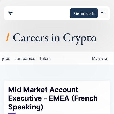
Get in touch
Careers in Crypto
About
jobs
companies
Talent
My
alerts
Portfolio
Insights
Mid Market Account
Policy
Executive - EMEA (French
Speaking)