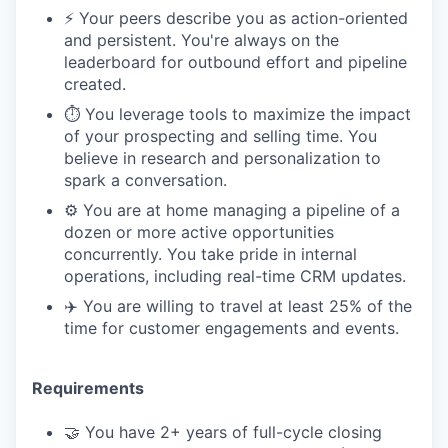
⚡️ Your peers describe you as action-oriented
and persistent. You're always on the
leaderboard for outbound effort and pipeline
created.
⏱️ You leverage tools to maximize the impact
of your prospecting and selling time. You
believe in research and personalization to
spark a conversation.
⚙️ You are at home managing a pipeline of a
dozen or more active opportunities
concurrently. You take pride in internal
operations, including real-time CRM updates.
✈️ You are willing to travel at least 25% of the
time for customer engagements and events.
Requirements
🤝 You have 2+ years of full-cycle closing