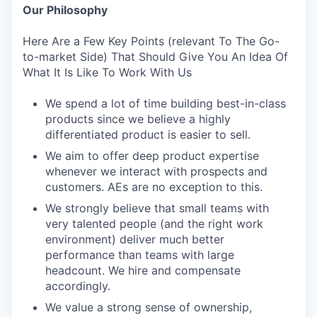
Our Philosophy
Here Are a Few Key Points (relevant To The Go-
to-market Side) That Should Give You An Idea Of
What It Is Like To Work With Us
We spend a lot of time building best-in-class
products since we believe a highly
differentiated product is easier to sell.
We aim to offer deep product expertise
whenever we interact with prospects and
customers. AEs are no exception to this.
We strongly believe that small teams with
very talented people (and the right work
environment) deliver much better
performance than teams with large
headcount. We hire and compensate
accordingly.
We value a strong sense of ownership,