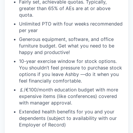
Fairly set, achievable quotas. Typically,
greater than 65% of AEs are at or above
quota.
Unlimited PTO with four weeks recommended
per year
Generous equipment, software, and office
furniture budget. Get what you need to be
happy and productive!
10-year exercise window for stock options.
You shouldn’t feel pressure to purchase stock
options if you leave Ashby —do it when you
feel financially comfortable.
￡/€100/month education budget with more
expensive items (like conferences) covered
with manager approval.
Extended health benefits for you and your
dependents (subject to availability with our
Employer of Record)