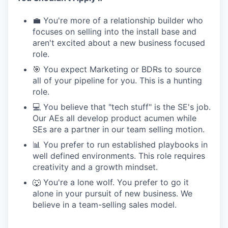
💼 You're more of a relationship builder who
focuses on selling into the install base and
aren't excited about a new business focused
role.
🎯 You expect Marketing or BDRs to source
all of your pipeline for you. This is a hunting
role.
💻 You believe that "tech stuff" is the SE's job.
Our AEs all develop product acumen while
SEs are a partner in our team selling motion.
📊 You prefer to run established playbooks in
well defined environments. This role requires
creativity and a growth mindset.
🐺 You're a lone wolf. You prefer to go it
alone in your pursuit of new business. We
believe in a team-selling sales model.