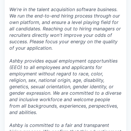
We're in the talent acquisition software business.
We run the end-to-end hiring process through our
own platform, and ensure a level playing field for
all candidates. Reaching out to hiring managers or
recruiters directly won't improve your odds of
success. Please focus your energy on the quality
of your application.
Ashby provides equal employment opportunities
(EEO) to all employees and applicants for
employment without regard to race, color,
religion, sex, national origin, age, disability,
genetics, sexual orientation, gender identity, or
gender expression. We are committed to a diverse
and inclusive workforce and welcome people
from all backgrounds, experiences, perspectives,
and abilities.
Ashby is committed to a fair and transparent