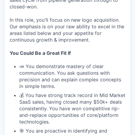
sales cycle from pipeline generation through to
closed-won.
In this role, you'll focus on new logo acquisition.
Our emphasis is on your raw ability to excel in the
areas listed below and your appetite for
continuous growth & improvement.
You Could Be a Great Fit If
📣 You demonstrate mastery of clear
communication. You ask questions with
precision and can explain complex concepts
in simple terms.
💰 You have strong track record in Mid Market
SaaS sales, having closed many $50k+ deals
consistently. You have won competitive rip-
and-replace opportunities of core/platform
technologies.
🎯 You are proactive in identifying and