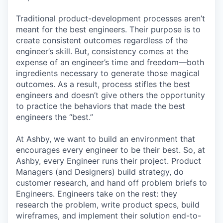
Traditional product-development processes aren’t
meant for the best engineers. Their purpose is to
create consistent outcomes regardless of the
engineer’s skill. But, consistency comes at the
expense of an engineer’s time and freedom—both
ingredients necessary to generate those magical
outcomes. As a result, process stifles the best
engineers and doesn’t give others the opportunity
to practice the behaviors that made the best
engineers the “best.”
At Ashby, we want to build an environment that
encourages every engineer to be their best. So, at
Ashby, every Engineer runs their project. Product
Managers (and Designers) build strategy, do
customer research, and hand off problem briefs to
Engineers. Engineers take on the rest: they
research the problem, write product specs, build
wireframes, and implement their solution end-to-