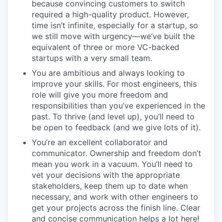
because convincing customers to switch
required a high-quality product. However,
time isn’t infinite, especially for a startup, so
we still move with urgency—we’ve built the
equivalent of three or more VC-backed
startups with a very small team.
You are ambitious and always looking to
improve your skills. For most engineers, this
role will give you more freedom and
responsibilities than you’ve experienced in the
past. To thrive (and level up), you’ll need to
be open to feedback (and we give lots of it).
You’re an excellent collaborator and
communicator. Ownership and freedom don’t
mean you work in a vacuum. You’ll need to
vet your decisions with the appropriate
stakeholders, keep them up to date when
necessary, and work with other engineers to
get your projects across the finish line. Clear
and concise communication helps a lot here!