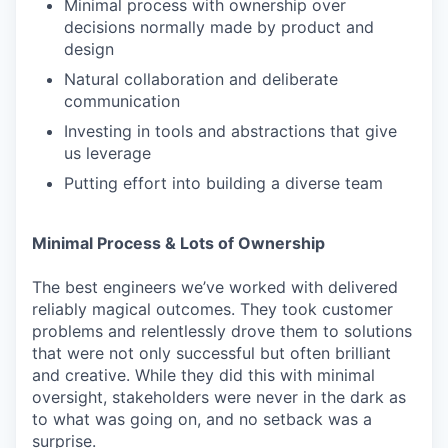
Minimal process with ownership over
decisions normally made by product and
design
Natural collaboration and deliberate
communication
Investing in tools and abstractions that give
us leverage
Putting effort into building a diverse team
Minimal Process & Lots of Ownership
The best engineers we’ve worked with delivered
reliably magical outcomes. They took customer
problems and relentlessly drove them to solutions
that were not only successful but often brilliant
and creative. While they did this with minimal
oversight, stakeholders were never in the dark as
to what was going on, and no setback was a
surprise.