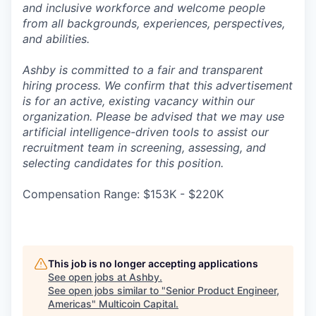
and inclusive workforce and welcome people
from all backgrounds, experiences, perspectives,
and abilities.
Ashby is committed to a fair and transparent
hiring process. We confirm that this advertisement
is for an active, existing vacancy within our
organization. Please be advised that we may use
artificial intelligence-driven tools to assist our
recruitment team in screening, assessing, and
selecting candidates for this position.
Compensation Range: $153K - $220K
This job is no longer accepting applications
See open jobs at
Ashby
.
See open jobs similar to "
Senior Product Engineer,
Americas
"
Multicoin Capital
.