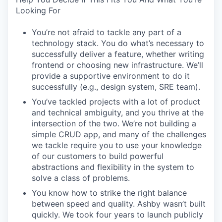
Looking For
You’re not afraid to tackle any part of a
technology stack. You do what’s necessary to
successfully deliver a feature, whether writing
frontend or choosing new infrastructure. We’ll
provide a supportive environment to do it
successfully (e.g., design system, SRE team).
You’ve tackled projects with a lot of product
and technical ambiguity, and you thrive at the
intersection of the two. We’re not building a
simple CRUD app, and many of the challenges
we tackle require you to use your knowledge
of our customers to build powerful
abstractions and flexibility in the system to
solve a class of problems.
You know how to strike the right balance
between speed and quality. Ashby wasn’t built
quickly. We took four years to launch publicly