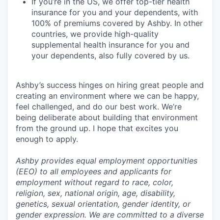
If you’re in the US, we offer top-tier health
insurance for you and your dependents, with
100% of premiums covered by Ashby. In other
countries, we provide high-quality
supplemental health insurance for you and
your dependents, also fully covered by us.
Ashby’s success hinges on hiring great people and
creating an environment where we can be happy,
feel challenged, and do our best work. We’re
being deliberate about building that environment
from the ground up. I hope that excites you
enough to apply.
Ashby provides equal employment opportunities
(EEO) to all employees and applicants for
employment without regard to race, color,
religion, sex, national origin, age, disability,
genetics, sexual orientation, gender identity, or
gender expression. We are committed to a diverse