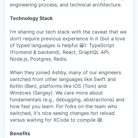
engineering process, and technical architecture.
Technology Stack
I’m sharing our tech stack with the caveat that we
don’t require previous experience in it (but a love
of typed languages is helpful 😀): TypeScript
(frontend & backend), React, GraphQL API,
Node.js, Postgres, Redis.
When they joined Ashby, many of our engineers
switched from other languages like Swift and
Kotlin (Ben), platforms like iOS (Tom) and
Windows (Sergey). We care more about
fundamentals (e.g., debugging, abstractions) and
how fast you learn. For folks on the team who
switched, it's nice seeing changes hot reload
versus waiting for XCode to compile 😅.
Benefits