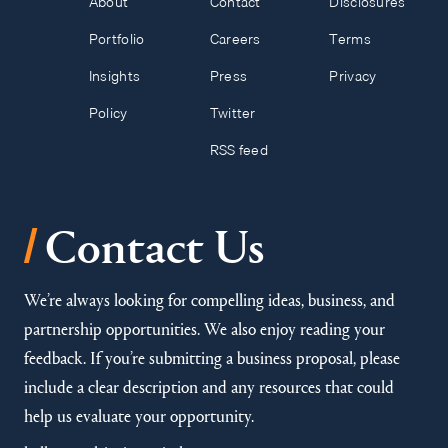
About
Contact
Disclosures
Portfolio
Careers
Terms
Insights
Press
Privacy
Policy
Twitter
RSS feed
/
Contact Us
We’re always looking for compelling ideas, business, and
partnership opportunities. We also enjoy reading your
feedback. If you’re submitting a business proposal, please
include a clear description and any resources that could
help us evaluate your opportunity.