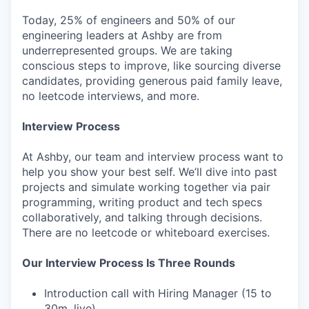
Today, 25% of engineers and 50% of our
engineering leaders at Ashby are from
underrepresented groups. We are taking
conscious steps to improve, like sourcing diverse
candidates, providing generous paid family leave,
no leetcode interviews, and more.
Interview Process
At Ashby, our team and interview process want to
help you show your best self. We’ll dive into past
projects and simulate working together via pair
programming, writing product and tech specs
collaboratively, and talking through decisions.
There are no leetcode or whiteboard exercises.
Our Interview Process Is Three Rounds
Introduction call with Hiring Manager (15 to
30m, live)