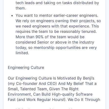
tech leads and taking on tasks distributed by
them.
You want to mentor earlier-career engineers.
We rely on engineers owning their projects, so
we need engineers with that experience. This
requires the team to be reasonably tenured.
More than 90% of the team would be
considered Senior or above in the industry
today, so mentorship opportunities are very
limited.
Engineering Culture
Our Engineering Culture Is Motivated By Benji’s
(my Co-founder And CEO) And My Belief That a
Small, Talented Team, Given The Right
Environment, Can Build High-quality Software
Fast (and Work Regular Hours!). We Do It Through