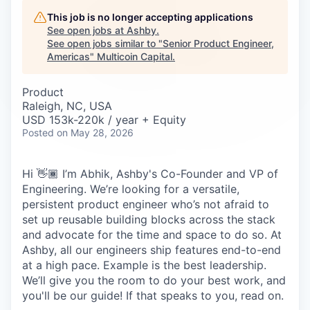
Careers
This job is no longer accepting applications
See open jobs at
Ashby
.
See open jobs similar to "
Senior Product Engineer,
Americas
"
Multicoin Capital
.
Product
Raleigh, NC, USA
USD 153k-220k / year + Equity
Posted
on May 28, 2026
Hi 👋🏾 I’m Abhik, Ashby's Co-Founder and VP of
Engineering. We’re looking for a versatile,
persistent product engineer who’s not afraid to
set up reusable building blocks across the stack
and advocate for the time and space to do so. At
Ashby, all our engineers ship features end-to-end
at a high pace. Example is the best leadership.
We’ll give you the room to do your best work, and
you'll be our guide! If that speaks to you, read on.