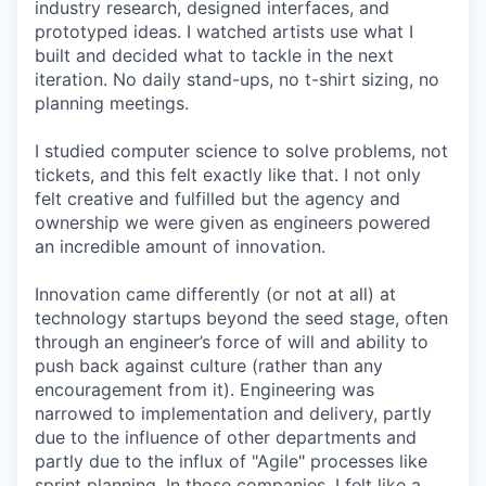
industry research, designed interfaces, and
prototyped ideas. I watched artists use what I
built and decided what to tackle in the next
iteration. No daily stand-ups, no t-shirt sizing, no
planning meetings.
I studied computer science to solve problems, not
tickets, and this felt exactly like that. I not only
felt creative and fulfilled but the agency and
ownership we were given as engineers powered
an incredible amount of innovation.
Innovation came differently (or not at all) at
technology startups beyond the seed stage, often
through an engineer’s force of will and ability to
push back against culture (rather than any
encouragement from it). Engineering was
narrowed to implementation and delivery, partly
due to the influence of other departments and
partly due to the influx of "Agile" processes like
sprint planning. In those companies, I felt like a