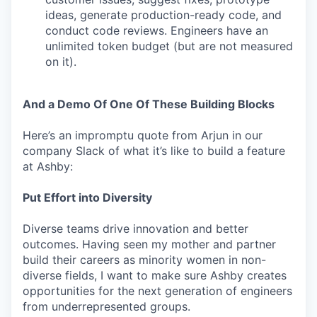
ideas, generate production-ready code, and
conduct code reviews. Engineers have an
unlimited token budget (but are not measured
on it).
And a Demo Of One Of These Building Blocks
Here’s an impromptu quote from Arjun in our
company Slack of what it’s like to build a feature
at Ashby:
Put Effort into Diversity
Diverse teams drive innovation and better
outcomes. Having seen my mother and partner
build their careers as minority women in non-
diverse fields, I want to make sure Ashby creates
opportunities for the next generation of engineers
from underrepresented groups.