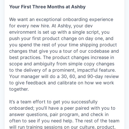
Your First Three Months at Ashby
We want an exceptional onboarding experience
for every new hire. At Ashby, your dev
environment is set up with a single script, you
push your first product change on day one, and
you spend the rest of your time shipping product
changes that give you a tour of our codebase and
best practices. The product changes increase in
scope and ambiguity from simple copy changes
to the delivery of a prominent, impactful feature.
Your manager will do a 30, 60, and 90-day review
to give feedback and calibrate on how we work
together.
It’s a team effort to get you successfully
onboarded; you’ll have a peer paired with you to
answer questions, pair program, and check in
often to see if you need help. The rest of the team
will run training sessions on our culture, product,