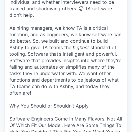
individual and whether interviewers need to be
trained and shadowing others. 🥵 TA software
didn’t help.
As hiring managers, we know TA is a critical
function, and as engineers, we know software can
do better. So, we built and continue to build
Ashby to give TA teams the
highest
standard of
tooling. Software that’s intelligent and powerful.
Software that provides insights into where they’re
failing and automates or simplifies many of the
tasks they’re underwater with. We want other
functions and departments to be jealous of what
TA teams can do with Ashby, and today they
often are!
Why You Should or Shouldn’t Apply
Software Engineers Come In Many Flavors, Not All
Of Which Fit Our Model. Here Are Some Things To
Help You Decide If This Fits You And What You’re