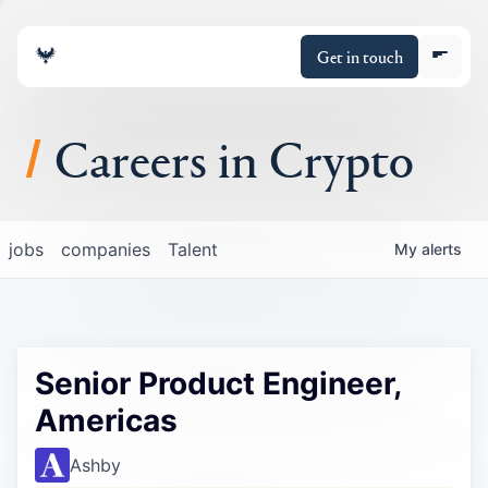
Get in touch
Careers in Crypto
About
jobs
companies
Talent
My
alerts
Portfolio
Insights
Senior Product Engineer,
Policy
Americas
Ashby