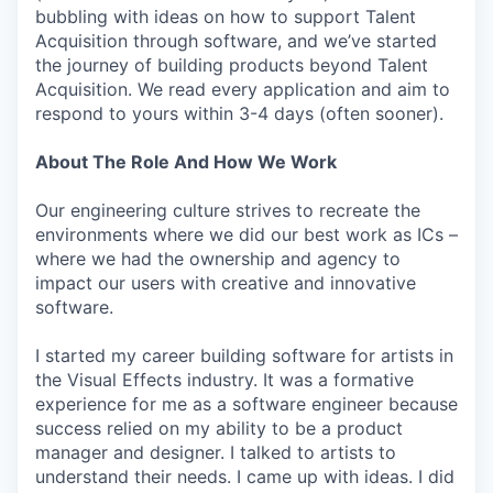
bubbling with ideas on how to support Talent
Acquisition through software, and we’ve started
the journey of building products beyond Talent
Acquisition. We read every application and aim to
respond to yours within 3-4 days (often sooner).
About The Role And How We Work
Our engineering culture strives to recreate the
environments where we did our best work as ICs –
where we had the ownership and agency to
impact our users with creative and innovative
software.
I started my career building software for artists in
the Visual Effects industry. It was a formative
experience for me as a software engineer because
success relied on my ability to be a product
manager and designer. I talked to artists to
understand their needs. I came up with ideas. I did