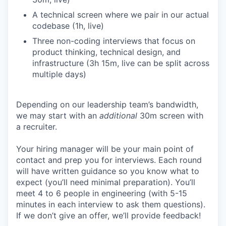
A technical screen where we pair in our actual
codebase (1h, live)
Three non-coding interviews that focus on
product thinking, technical design, and
infrastructure (3h 15m, live can be split across
multiple days)
Depending on our leadership team’s bandwidth,
we may start with an
additional
30m screen with
a recruiter.
Your hiring manager will be your main point of
contact and prep you for interviews. Each round
will have written guidance so you know what to
expect (you’ll need minimal preparation). You’ll
meet 4 to 6 people in engineering (with 5-15
minutes in each interview to ask them questions).
If we don’t give an offer, we’ll provide feedback!