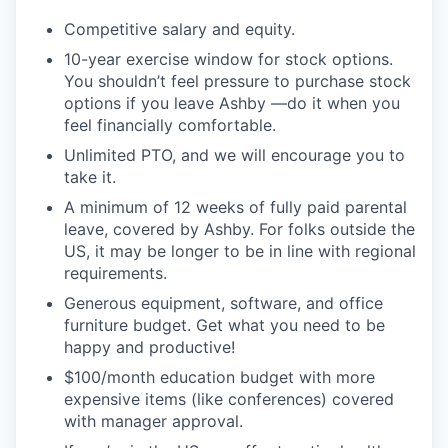
Competitive salary and equity.
10-year exercise window for stock options.
You shouldn’t feel pressure to purchase stock
options if you leave Ashby —do it when you
feel financially comfortable.
Unlimited PTO, and we will encourage you to
take it.
A minimum of 12 weeks of fully paid parental
leave, covered by Ashby. For folks outside the
US, it may be longer to be in line with regional
requirements.
Generous equipment, software, and office
furniture budget. Get what you need to be
happy and productive!
$100/month education budget with more
expensive items (like conferences) covered
with manager approval.