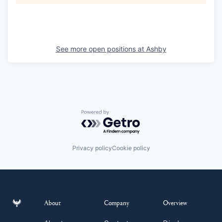
See more open positions at
Ashby
Powered by Getro.com
Privacy policy
Cookie policy
About
Company
Overview