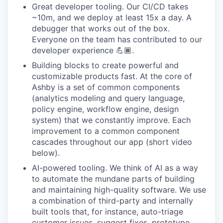
Great developer tooling. Our CI/CD takes
~10m, and we deploy at least 15x a day. A
debugger that works out of the box.
Everyone on the team has contributed to our
developer experience 💪🏾.
Building blocks to create powerful and
customizable products fast. At the core of
Ashby is a set of common components
(analytics modeling and query language,
policy engine, workflow engine, design
system) that we constantly improve. Each
improvement to a common component
cascades throughout our app (short video
below).
AI-powered tooling. We think of AI as a way
to automate the mundane parts of building
and maintaining high-quality software. We use
a combination of third-party and internally
built tools that, for instance, auto-triage
customer issues, suggest fixes, prototype