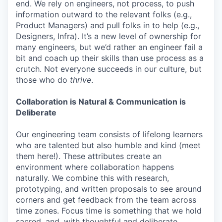
end. We rely on engineers, not process, to push
information outward to the relevant folks (e.g.,
Product Managers) and pull folks in to help (e.g.,
Designers, Infra). It’s a new level of ownership for
many engineers, but we’d rather an engineer fail a
bit and coach up their skills than use process as a
crutch. Not everyone succeeds in our culture, but
those who do
thrive
.
Collaboration is Natural & Communication is
Deliberate
Our engineering team consists of lifelong learners
who are talented but also humble and kind (meet
them here!). These attributes create an
environment where collaboration happens
naturally. We combine this with research,
prototyping, and written proposals to see around
corners and get feedback from the team across
time zones. Focus time is something that we hold
sacred, and, with thoughtful and deliberate