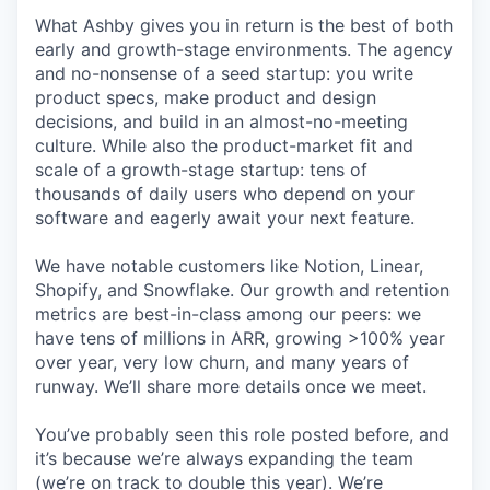
What Ashby gives you in return is the best of both
early and growth-stage environments. The agency
and no-nonsense of a seed startup: you write
product specs, make product and design
decisions, and build in an almost-no-meeting
culture. While also the product-market fit and
scale of a growth-stage startup: tens of
thousands of daily users who depend on your
software and eagerly await your next feature.
We have notable customers like Notion, Linear,
Shopify, and Snowflake. Our growth and retention
metrics are best-in-class among our peers: we
have tens of millions in ARR, growing >100% year
over year, very low churn, and many years of
runway. We’ll share more details once we meet.
You’ve probably seen this role posted before, and
it’s because we’re always expanding the team
(we’re on track to double this year). We’re