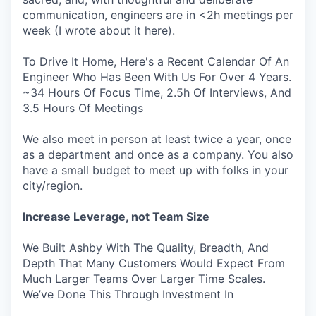
communication, engineers are in <2h meetings per
week (I wrote about it here).
To Drive It Home, Here's a Recent Calendar Of An
Engineer Who Has Been With Us For Over 4 Years.
~34 Hours Of Focus Time, 2.5h Of Interviews, And
3.5 Hours Of Meetings
We also meet in person at least twice a year, once
as a department and once as a company. You also
have a small budget to meet up with folks in your
city/region.
Increase Leverage, not Team Size
We Built Ashby With The Quality, Breadth, And
Depth That Many Customers Would Expect From
Much Larger Teams Over Larger Time Scales.
We’ve Done This Through Investment In