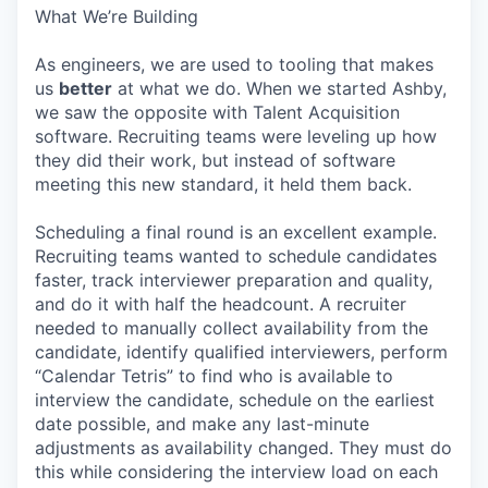
What We’re Building
As engineers, we are used to tooling that makes
us
better
at what we do. When we started Ashby,
we saw the opposite with Talent Acquisition
software. Recruiting teams were leveling up how
they did their work, but instead of software
meeting this new standard, it held them back.
Scheduling a final round is an excellent example.
Recruiting teams wanted to schedule candidates
faster, track interviewer preparation and quality,
and do it with half the headcount. A recruiter
needed to manually collect availability from the
candidate, identify qualified interviewers, perform
“Calendar Tetris” to find who is available to
interview the candidate, schedule on the earliest
date possible, and make any last-minute
adjustments as availability changed. They must do
this while considering the interview load on each