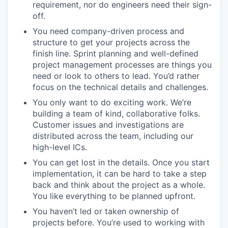
requirement, nor do engineers need their sign-
off.
You need company-driven process and
structure to get your projects across the
finish line. Sprint planning and well-defined
project management processes are things you
need or look to others to lead. You’d rather
focus on the technical details and challenges.
You only want to do exciting work. We’re
building a team of kind, collaborative folks.
Customer issues and investigations are
distributed across the team, including our
high-level ICs.
You can get lost in the details. Once you start
implementation, it can be hard to take a step
back and think about the project as a whole.
You like everything to be planned upfront.
You haven’t led or taken ownership of
projects before. You’re used to working with