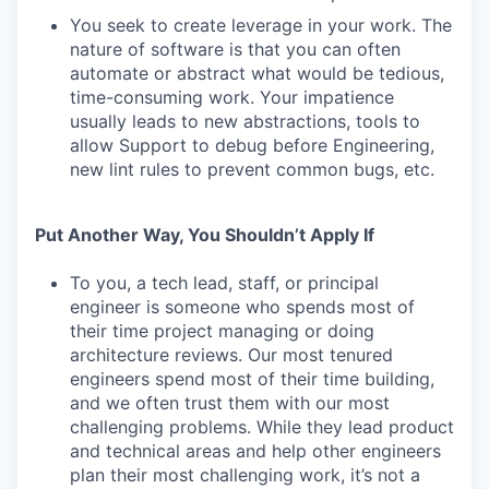
You seek to create leverage in your work. The
nature of software is that you can often
automate or abstract what would be tedious,
time-consuming work. Your impatience
usually leads to new abstractions, tools to
allow Support to debug before Engineering,
new lint rules to prevent common bugs, etc.
Put Another Way, You Shouldn’t Apply If
To you, a tech lead, staff, or principal
engineer is someone who spends most of
their time project managing or doing
architecture reviews. Our most tenured
engineers spend most of their time building,
and we often trust them with our most
challenging problems. While they lead product
and technical areas and help other engineers
plan their most challenging work, it’s not a