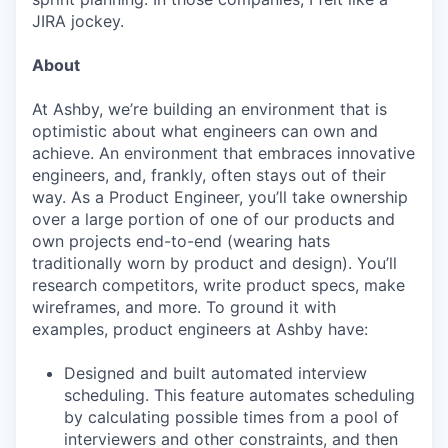
JIRA jockey.
About
At Ashby, we’re building an environment that is
optimistic about what engineers can own and
achieve. An environment that embraces innovative
engineers, and, frankly, often stays out of their
way. As a Product Engineer, you’ll take ownership
over a large portion of one of our products and
own projects end-to-end (wearing hats
traditionally worn by product and design). You’ll
research competitors, write product specs, make
wireframes, and more. To ground it with
examples, product engineers at Ashby have:
Designed and built automated interview
scheduling. This feature automates scheduling
by calculating possible times from a pool of
interviewers and other constraints, and then