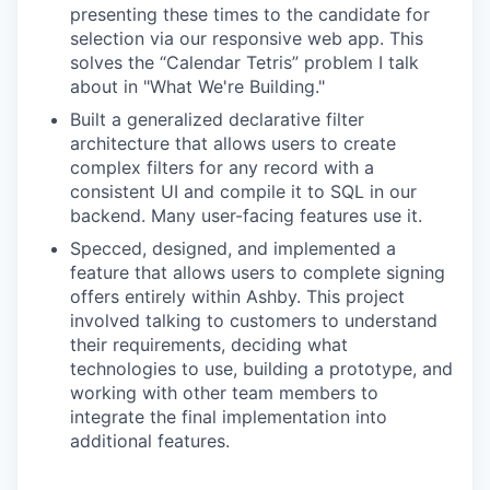
presenting these times to the candidate for
selection via our responsive web app. This
solves the “Calendar Tetris” problem I talk
about in "What We're Building."
Built a generalized declarative filter
architecture that allows users to create
complex filters for any record with a
consistent UI and compile it to SQL in our
backend. Many user-facing features use it.
Specced, designed, and implemented a
feature that allows users to complete signing
offers entirely within Ashby. This project
involved talking to customers to understand
their requirements, deciding what
technologies to use, building a prototype, and
working with other team members to
integrate the final implementation into
additional features.