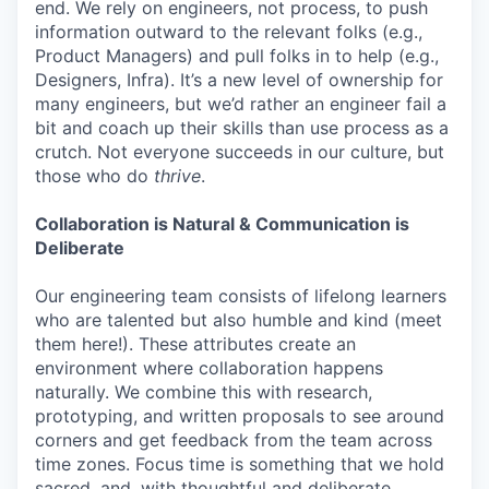
end. We rely on engineers, not process, to push
information outward to the relevant folks (e.g.,
Product Managers) and pull folks in to help (e.g.,
Designers, Infra). It’s a new level of ownership for
many engineers, but we’d rather an engineer fail a
bit and coach up their skills than use process as a
crutch. Not everyone succeeds in our culture, but
those who do
thrive
.
Collaboration is Natural & Communication is
Deliberate
Our engineering team consists of lifelong learners
who are talented but also humble and kind (meet
them here!). These attributes create an
environment where collaboration happens
naturally. We combine this with research,
prototyping, and written proposals to see around
corners and get feedback from the team across
time zones. Focus time is something that we hold
sacred, and, with thoughtful and deliberate