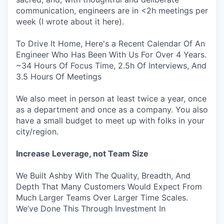
communication, engineers are in <2h meetings per
week (I wrote about it here).
To Drive It Home, Here's a Recent Calendar Of An
Engineer Who Has Been With Us For Over 4 Years.
~34 Hours Of Focus Time, 2.5h Of Interviews, And
3.5 Hours Of Meetings
We also meet in person at least twice a year, once
as a department and once as a company. You also
have a small budget to meet up with folks in your
city/region.
Increase Leverage, not Team Size
We Built Ashby With The Quality, Breadth, And
Depth That Many Customers Would Expect From
Much Larger Teams Over Larger Time Scales.
We’ve Done This Through Investment In