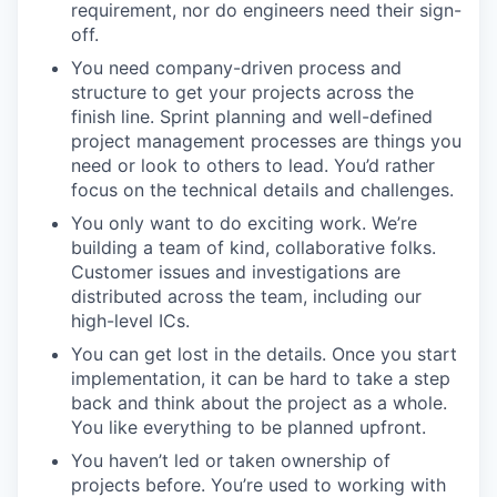
requirement, nor do engineers need their sign-
off.
You need company-driven process and
structure to get your projects across the
finish line. Sprint planning and well-defined
project management processes are things you
need or look to others to lead. You’d rather
focus on the technical details and challenges.
You only want to do exciting work. We’re
building a team of kind, collaborative folks.
Customer issues and investigations are
distributed across the team, including our
high-level ICs.
You can get lost in the details. Once you start
implementation, it can be hard to take a step
back and think about the project as a whole.
You like everything to be planned upfront.
You haven’t led or taken ownership of
projects before. You’re used to working with