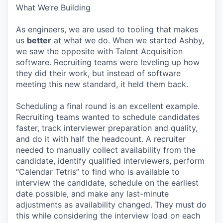
What We’re Building
As engineers, we are used to tooling that makes
us
better
at what we do. When we started Ashby,
we saw the opposite with Talent Acquisition
software. Recruiting teams were leveling up how
they did their work, but instead of software
meeting this new standard, it held them back.
Scheduling a final round is an excellent example.
Recruiting teams wanted to schedule candidates
faster, track interviewer preparation and quality,
and do it with half the headcount. A recruiter
needed to manually collect availability from the
candidate, identify qualified interviewers, perform
“Calendar Tetris” to find who is available to
interview the candidate, schedule on the earliest
date possible, and make any last-minute
adjustments as availability changed. They must do
this while considering the interview load on each