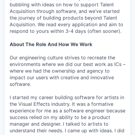
bubbling with ideas on how to support Talent
Acquisition through software, and we’ve started
the journey of building products beyond Talent
Acquisition. We read every application and aim to
respond to yours within 3-4 days (often sooner).
About The Role And How We Work
Our engineering culture strives to recreate the
environments where we did our best work as ICs –
where we had the ownership and agency to
impact our users with creative and innovative
software.
I started my career building software for artists in
the Visual Effects industry. It was a formative
experience for me as a software engineer because
success relied on my ability to be a product
manager and designer. I talked to artists to
understand their needs. I came up with ideas. I did