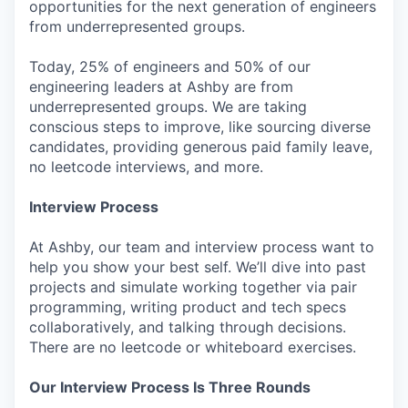
opportunities for the next generation of engineers
from underrepresented groups.
Today, 25% of engineers and 50% of our
engineering leaders at Ashby are from
underrepresented groups. We are taking
conscious steps to improve, like sourcing diverse
candidates, providing generous paid family leave,
no leetcode interviews, and more.
Interview Process
At Ashby, our team and interview process want to
help you show your best self. We’ll dive into past
projects and simulate working together via pair
programming, writing product and tech specs
collaboratively, and talking through decisions.
There are no leetcode or whiteboard exercises.
Our Interview Process Is Three Rounds