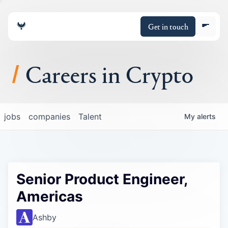
Get in touch
Careers in Crypto
About
jobs
companies
Talent
My
alerts
Portfolio
Insights
Senior Product Engineer,
Policy
Americas
Ashby