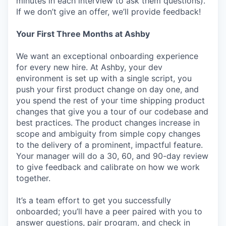
minutes in each interview to ask them questions).
If we don’t give an offer, we’ll provide feedback!
Your First Three Months at Ashby
We want an exceptional onboarding experience
for every new hire. At Ashby, your dev
environment is set up with a single script, you
push your first product change on day one, and
you spend the rest of your time shipping product
changes that give you a tour of our codebase and
best practices. The product changes increase in
scope and ambiguity from simple copy changes
to the delivery of a prominent, impactful feature.
Your manager will do a 30, 60, and 90-day review
to give feedback and calibrate on how we work
together.
It’s a team effort to get you successfully
onboarded; you’ll have a peer paired with you to
answer questions, pair program, and check in