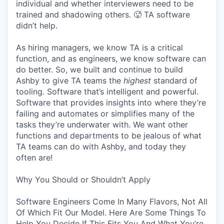
individual and whether interviewers need to be
trained and shadowing others. 🥵 TA software
didn’t help.
As hiring managers, we know TA is a critical
function, and as engineers, we know software can
do better. So, we built and continue to build
Ashby to give TA teams the
highest
standard of
tooling. Software that’s intelligent and powerful.
Software that provides insights into where they’re
failing and automates or simplifies many of the
tasks they’re underwater with. We want other
functions and departments to be jealous of what
TA teams can do with Ashby, and today they
often are!
Why You Should or Shouldn’t Apply
Software Engineers Come In Many Flavors, Not All
Of Which Fit Our Model. Here Are Some Things To
Help You Decide If This Fits You And What You’re