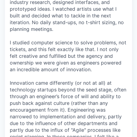
industry research, designed interfaces, and
prototyped ideas. I watched artists use what I
built and decided what to tackle in the next
iteration. No daily stand-ups, no t-shirt sizing, no
planning meetings.
I studied computer science to solve problems, not
tickets, and this felt exactly like that. I not only
felt creative and fulfilled but the agency and
ownership we were given as engineers powered
an incredible amount of innovation.
Innovation came differently (or not at all) at
technology startups beyond the seed stage, often
through an engineer’s force of will and ability to
push back against culture (rather than any
encouragement from it). Engineering was
narrowed to implementation and delivery, partly
due to the influence of other departments and
partly due to the influx of "Agile" processes like
sprint planning. In those companies, I felt like a