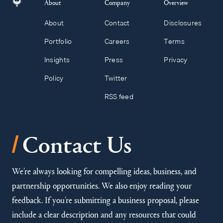
About
Company
Overview
About
Contact
Disclosures
Portfolio
Careers
Terms
Insights
Press
Privacy
Policy
Twitter
RSS feed
/
Contact Us
We’re always looking for compelling ideas, business, and
partnership opportunities. We also enjoy reading your
feedback. If you’re submitting a business proposal, please
include a clear description and any resources that could