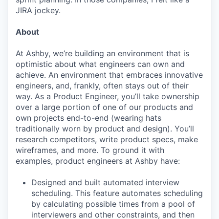
JIRA jockey.
About
At Ashby, we’re building an environment that is
optimistic about what engineers can own and
achieve. An environment that embraces innovative
engineers, and, frankly, often stays out of their
way. As a Product Engineer, you’ll take ownership
over a large portion of one of our products and
own projects end-to-end (wearing hats
traditionally worn by product and design). You’ll
research competitors, write product specs, make
wireframes, and more. To ground it with
examples, product engineers at Ashby have:
Designed and built automated interview
scheduling. This feature automates scheduling
by calculating possible times from a pool of
interviewers and other constraints, and then