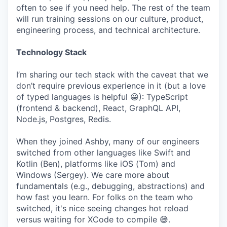
often to see if you need help. The rest of the team
will run training sessions on our culture, product,
engineering process, and technical architecture.
Technology Stack
I’m sharing our tech stack with the caveat that we
don’t require previous experience in it (but a love
of typed languages is helpful 😀): TypeScript
(frontend & backend), React, GraphQL API,
Node.js, Postgres, Redis.
When they joined Ashby, many of our engineers
switched from other languages like Swift and
Kotlin (Ben), platforms like iOS (Tom) and
Windows (Sergey). We care more about
fundamentals (e.g., debugging, abstractions) and
how fast you learn. For folks on the team who
switched, it's nice seeing changes hot reload
versus waiting for XCode to compile 😅.