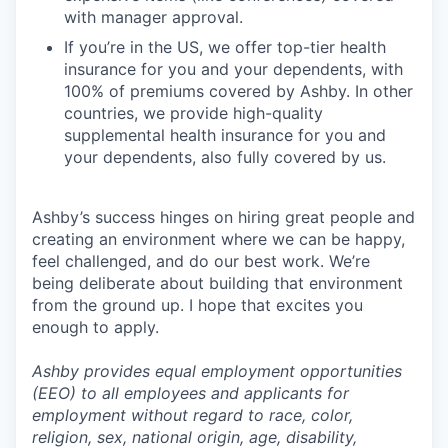
with manager approval.
If you’re in the US, we offer top-tier health
insurance for you and your dependents, with
100% of premiums covered by Ashby. In other
countries, we provide high-quality
supplemental health insurance for you and
your dependents, also fully covered by us.
Ashby’s success hinges on hiring great people and
creating an environment where we can be happy,
feel challenged, and do our best work. We’re
being deliberate about building that environment
from the ground up. I hope that excites you
enough to apply.
Ashby provides equal employment opportunities
(EEO) to all employees and applicants for
employment without regard to race, color,
religion, sex, national origin, age, disability,