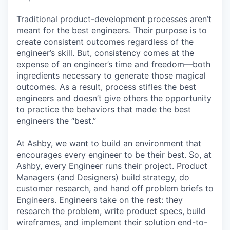
Traditional product-development processes aren’t
meant for the best engineers. Their purpose is to
create consistent outcomes regardless of the
engineer’s skill. But, consistency comes at the
expense of an engineer’s time and freedom—both
ingredients necessary to generate those magical
outcomes. As a result, process stifles the best
engineers and doesn’t give others the opportunity
to practice the behaviors that made the best
engineers the “best.”
At Ashby, we want to build an environment that
encourages every engineer to be their best. So, at
Ashby, every Engineer runs their project. Product
Managers (and Designers) build strategy, do
customer research, and hand off problem briefs to
Engineers. Engineers take on the rest: they
research the problem, write product specs, build
wireframes, and implement their solution end-to-