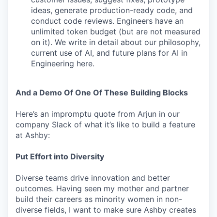
ideas, generate production-ready code, and
conduct code reviews. Engineers have an
unlimited token budget (but are not measured
on it). We write in detail about our philosophy,
current use of AI, and future plans for AI in
Engineering here.
And a Demo Of One Of These Building Blocks
Here’s an impromptu quote from Arjun in our
company Slack of what it’s like to build a feature
at Ashby:
Put Effort into Diversity
Diverse teams drive innovation and better
outcomes. Having seen my mother and partner
build their careers as minority women in non-
diverse fields, I want to make sure Ashby creates