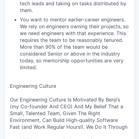
tech leads and taking on tasks distributed by
them.
You want to mentor earlier-career engineers.
We rely on engineers owning their projects, so
we need engineers with that experience. This
requires the team to be reasonably tenured.
More than 90% of the team would be
considered Senior or above in the industry
today, so mentorship opportunities are very
limited.
Engineering Culture
Our Engineering Culture Is Motivated By Benji’s
(my Co-founder And CEO) And My Belief That a
Small, Talented Team, Given The Right
Environment, Can Build High-quality Software
Fast (and Work Regular Hours!). We Do It Through