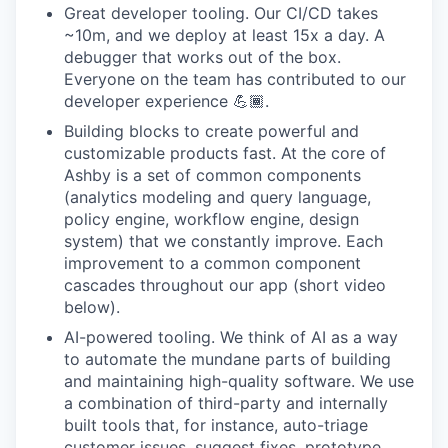
Great developer tooling. Our CI/CD takes
~10m, and we deploy at least 15x a day. A
debugger that works out of the box.
Everyone on the team has contributed to our
developer experience 💪🏾.
Building blocks to create powerful and
customizable products fast. At the core of
Ashby is a set of common components
(analytics modeling and query language,
policy engine, workflow engine, design
system) that we constantly improve. Each
improvement to a common component
cascades throughout our app (short video
below).
AI-powered tooling. We think of AI as a way
to automate the mundane parts of building
and maintaining high-quality software. We use
a combination of third-party and internally
built tools that, for instance, auto-triage
customer issues, suggest fixes, prototype