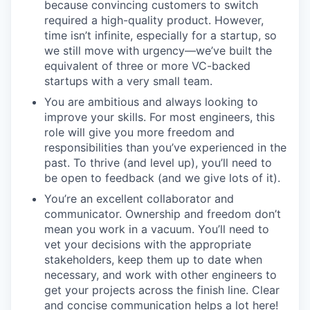
because convincing customers to switch
required a high-quality product. However,
time isn’t infinite, especially for a startup, so
we still move with urgency—we’ve built the
equivalent of three or more VC-backed
startups with a very small team.
You are ambitious and always looking to
improve your skills. For most engineers, this
role will give you more freedom and
responsibilities than you’ve experienced in the
past. To thrive (and level up), you’ll need to
be open to feedback (and we give lots of it).
You’re an excellent collaborator and
communicator. Ownership and freedom don’t
mean you work in a vacuum. You’ll need to
vet your decisions with the appropriate
stakeholders, keep them up to date when
necessary, and work with other engineers to
get your projects across the finish line. Clear
and concise communication helps a lot here!