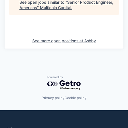
See open jobs similar to "
Senior Product Engineer,
Americas
"
Multicoin Capital
.
See more open positions at
Ashby
Powered by Getro.com
Privacy policy
Cookie policy