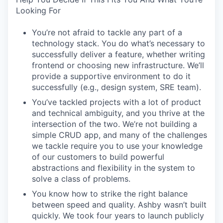
Looking For
You’re not afraid to tackle any part of a
technology stack. You do what’s necessary to
successfully deliver a feature, whether writing
frontend or choosing new infrastructure. We’ll
provide a supportive environment to do it
successfully (e.g., design system, SRE team).
You’ve tackled projects with a lot of product
and technical ambiguity, and you thrive at the
intersection of the two. We’re not building a
simple CRUD app, and many of the challenges
we tackle require you to use your knowledge
of our customers to build powerful
abstractions and flexibility in the system to
solve a class of problems.
You know how to strike the right balance
between speed and quality. Ashby wasn’t built
quickly. We took four years to launch publicly