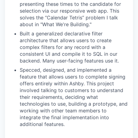
presenting these times to the candidate for
selection via our responsive web app. This
solves the “Calendar Tetris” problem I talk
about in "What We're Building."
Built a generalized declarative filter
architecture that allows users to create
complex filters for any record with a
consistent UI and compile it to SQL in our
backend. Many user-facing features use it.
Specced, designed, and implemented a
feature that allows users to complete signing
offers entirely within Ashby. This project
involved talking to customers to understand
their requirements, deciding what
technologies to use, building a prototype, and
working with other team members to
integrate the final implementation into
additional features.