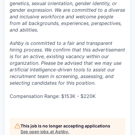
genetics, sexual orientation, gender identity, or
gender expression. We are committed to a diverse
and inclusive workforce and welcome people
from all backgrounds, experiences, perspectives,
and abilities.
Ashby is committed to a fair and transparent
hiring process. We confirm that this advertisement
is for an active, existing vacancy within our
organization. Please be advised that we may use
artificial intelligence-driven tools to assist our
recruitment team in screening, assessing, and
selecting candidates for this position.
Compensation Range: $153K - $220K
This job is no longer accepting applications
See open jobs at
Ashby
.