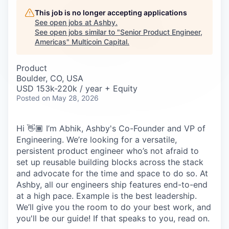
Careers
This job is no longer accepting applications
See open jobs at
Ashby
.
See open jobs similar to "
Senior Product Engineer,
Americas
"
Multicoin Capital
.
Product
Boulder, CO, USA
USD 153k-220k / year + Equity
Posted
on May 28, 2026
Hi 👋🏾 I’m Abhik, Ashby's Co-Founder and VP of
Engineering. We’re looking for a versatile,
persistent product engineer who’s not afraid to
set up reusable building blocks across the stack
and advocate for the time and space to do so. At
Ashby, all our engineers ship features end-to-end
at a high pace. Example is the best leadership.
We’ll give you the room to do your best work, and
you'll be our guide! If that speaks to you, read on.