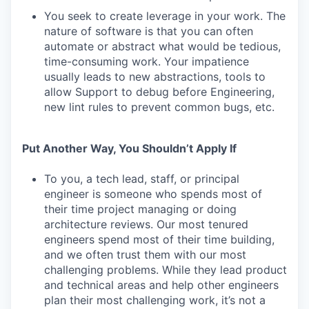
You seek to create leverage in your work. The
nature of software is that you can often
automate or abstract what would be tedious,
time-consuming work. Your impatience
usually leads to new abstractions, tools to
allow Support to debug before Engineering,
new lint rules to prevent common bugs, etc.
Put Another Way, You Shouldn’t Apply If
To you, a tech lead, staff, or principal
engineer is someone who spends most of
their time project managing or doing
architecture reviews. Our most tenured
engineers spend most of their time building,
and we often trust them with our most
challenging problems. While they lead product
and technical areas and help other engineers
plan their most challenging work, it’s not a