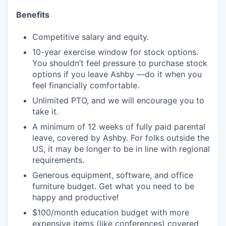
Benefits
Competitive salary and equity.
10-year exercise window for stock options.
You shouldn’t feel pressure to purchase stock
options if you leave Ashby —do it when you
feel financially comfortable.
Unlimited PTO, and we will encourage you to
take it.
A minimum of 12 weeks of fully paid parental
leave, covered by Ashby. For folks outside the
US, it may be longer to be in line with regional
requirements.
Generous equipment, software, and office
furniture budget. Get what you need to be
happy and productive!
$100/month education budget with more
expensive items (like conferences) covered