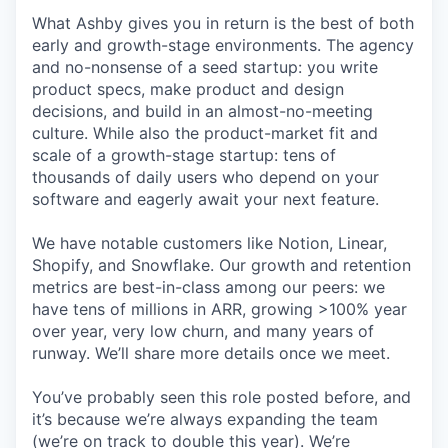
What Ashby gives you in return is the best of both
early and growth-stage environments. The agency
and no-nonsense of a seed startup: you write
product specs, make product and design
decisions, and build in an almost-no-meeting
culture. While also the product-market fit and
scale of a growth-stage startup: tens of
thousands of daily users who depend on your
software and eagerly await your next feature.
We have notable customers like Notion, Linear,
Shopify, and Snowflake. Our growth and retention
metrics are best-in-class among our peers: we
have tens of millions in ARR, growing >100% year
over year, very low churn, and many years of
runway. We’ll share more details once we meet.
You’ve probably seen this role posted before, and
it’s because we’re always expanding the team
(we’re on track to double this year). We’re