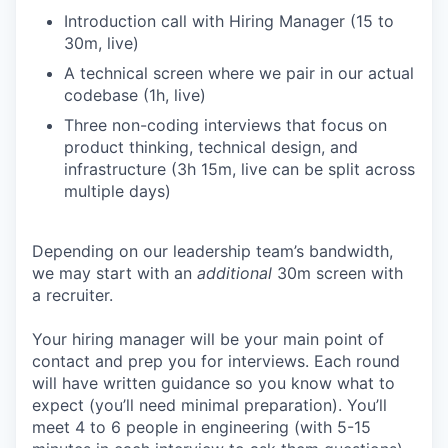
Introduction call with Hiring Manager (15 to
30m, live)
A technical screen where we pair in our actual
codebase (1h, live)
Three non-coding interviews that focus on
product thinking, technical design, and
infrastructure (3h 15m, live can be split across
multiple days)
Depending on our leadership team’s bandwidth,
we may start with an
additional
30m screen with
a recruiter.
Your hiring manager will be your main point of
contact and prep you for interviews. Each round
will have written guidance so you know what to
expect (you’ll need minimal preparation). You’ll
meet 4 to 6 people in engineering (with 5-15