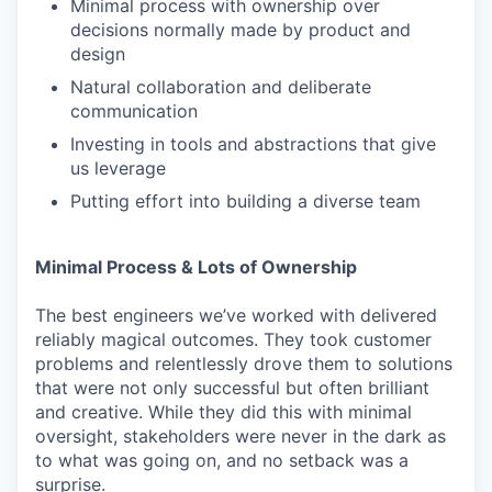
Minimal process with ownership over
decisions normally made by product and
design
Natural collaboration and deliberate
communication
Investing in tools and abstractions that give
us leverage
Putting effort into building a diverse team
Minimal Process & Lots of Ownership
The best engineers we’ve worked with delivered
reliably magical outcomes. They took customer
problems and relentlessly drove them to solutions
that were not only successful but often brilliant
and creative. While they did this with minimal
oversight, stakeholders were never in the dark as
to what was going on, and no setback was a
surprise.