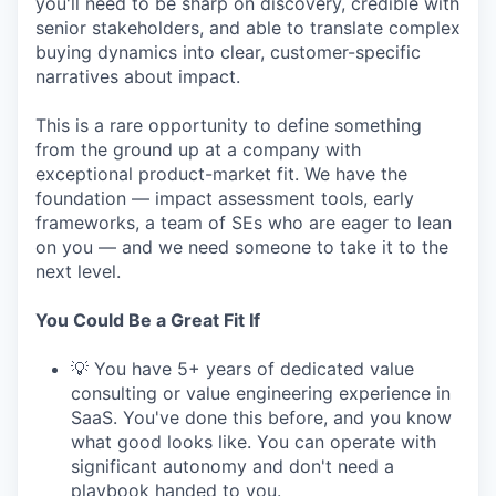
you'll need to be sharp on discovery, credible with
senior stakeholders, and able to translate complex
buying dynamics into clear, customer-specific
narratives about impact.
This is a rare opportunity to define something
from the ground up at a company with
exceptional product-market fit. We have the
foundation — impact assessment tools, early
frameworks, a team of SEs who are eager to lean
on you — and we need someone to take it to the
next level.
You Could Be a Great Fit If
💡 You have 5+ years of dedicated value
consulting or value engineering experience in
SaaS. You've done this before, and you know
what good looks like. You can operate with
significant autonomy and don't need a
playbook handed to you.