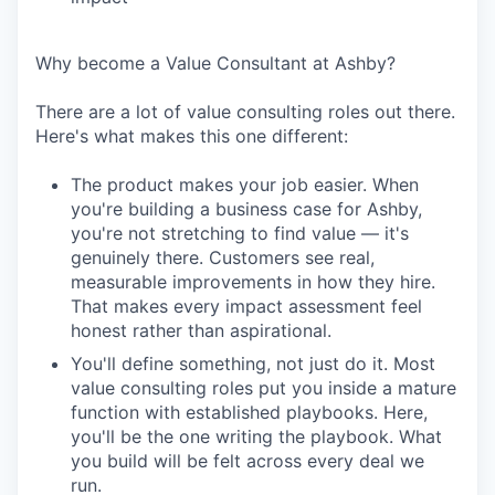
Why become a Value Consultant at Ashby?
There are a lot of value consulting roles out there.
Here's what makes this one different:
The product makes your job easier. When
you're building a business case for Ashby,
you're not stretching to find value — it's
genuinely there. Customers see real,
measurable improvements in how they hire.
That makes every impact assessment feel
honest rather than aspirational.
You'll define something, not just do it. Most
value consulting roles put you inside a mature
function with established playbooks. Here,
you'll be the one writing the playbook. What
you build will be felt across every deal we
run.