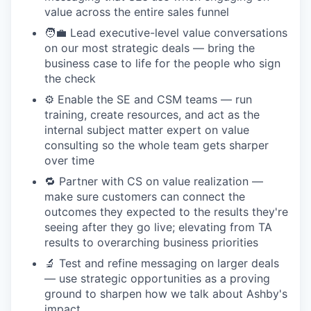
value across the entire sales funnel
🧑‍💼 Lead executive-level value conversations
on our most strategic deals — bring the
business case to life for the people who sign
the check
⚙️ Enable the SE and CSM teams — run
training, create resources, and act as the
internal subject matter expert on value
consulting so the whole team gets sharper
over time
🔁 Partner with CS on value realization —
make sure customers can connect the
outcomes they expected to the results they're
seeing after they go live; elevating from TA
results to overarching business priorities
🔬 Test and refine messaging on larger deals
— use strategic opportunities as a proving
ground to sharpen how we talk about Ashby's
impact