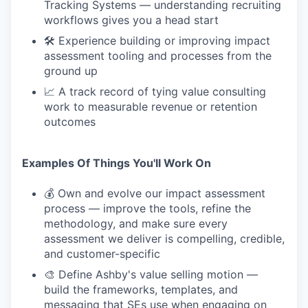
Tracking Systems — understanding recruiting
workflows gives you a head start
🛠 Experience building or improving impact
assessment tooling and processes from the
ground up
📈 A track record of tying value consulting
work to measurable revenue or retention
outcomes
Examples Of Things You'll Work On
💰 Own and evolve our impact assessment
process — improve the tools, refine the
methodology, and make sure every
assessment we deliver is compelling, credible,
and customer-specific
🎨 Define Ashby's value selling motion —
build the frameworks, templates, and
messaging that SEs use when engaging on