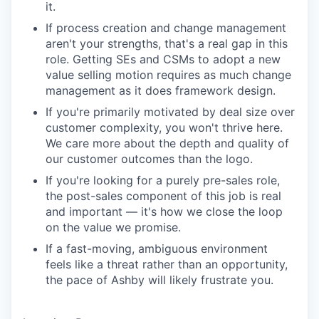
it.
If process creation and change management
aren't your strengths, that's a real gap in this
role. Getting SEs and CSMs to adopt a new
value selling motion requires as much change
management as it does framework design.
If you're primarily motivated by deal size over
customer complexity, you won't thrive here.
We care more about the depth and quality of
our customer outcomes than the logo.
If you're looking for a purely pre-sales role,
the post-sales component of this job is real
and important — it's how we close the loop
on the value we promise.
If a fast-moving, ambiguous environment
feels like a threat rather than an opportunity,
the pace of Ashby will likely frustrate you.