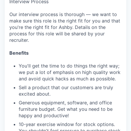
Interview Process
Our interview process is thorough — we want to
make sure this role is the right fit for you and that
you're the right fit for Ashby. Details on the
process for this role will be shared by your
recruiter.
Benefits
You'll get the time to do things the right way;
we put a lot of emphasis on high quality work
and avoid quick hacks as much as possible.
Sell a product that our customers are truly
excited about.
Generous equipment, software, and office
furniture budget. Get what you need to be
happy and productive!
10-year exercise window for stock options.
You shouldn't feel pressure to purchase stock