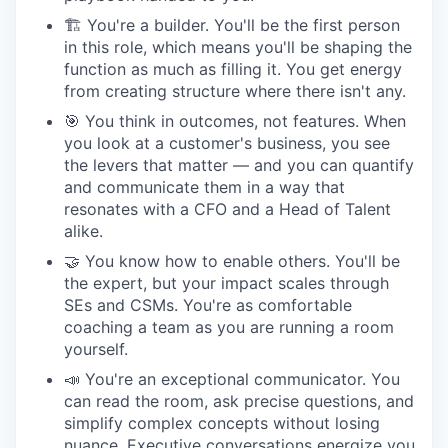
🏗 You're a builder. You'll be the first person
in this role, which means you'll be shaping the
function as much as filling it. You get energy
from creating structure where there isn't any.
🎯 You think in outcomes, not features. When
you look at a customer's business, you see
the levers that matter — and you can quantify
and communicate them in a way that
resonates with a CFO and a Head of Talent
alike.
🤝 You know how to enable others. You'll be
the expert, but your impact scales through
SEs and CSMs. You're as comfortable
coaching a team as you are running a room
yourself.
📣 You're an exceptional communicator. You
can read the room, ask precise questions, and
simplify complex concepts without losing
nuance. Executive conversations energize you