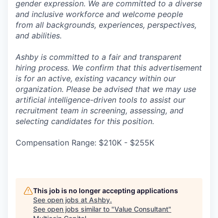
gender expression. We are committed to a diverse
and inclusive workforce and welcome people
from all backgrounds, experiences, perspectives,
and abilities.
Ashby is committed to a fair and transparent
hiring process. We confirm that this advertisement
is for an active, existing vacancy within our
organization. Please be advised that we may use
artificial intelligence-driven tools to assist our
recruitment team in screening, assessing, and
selecting candidates for this position.
Compensation Range: $210K - $255K
This job is no longer accepting applications
See open jobs at
Ashby
.
See open jobs similar to "
Value Consultant
"