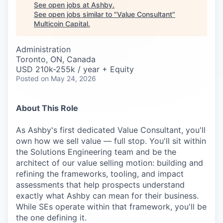
Careers
See open jobs at
Ashby
.
See open jobs similar to "
Value Consultant
"
Multicoin Capital
.
Administration
Toronto, ON, Canada
USD 210k-255k / year + Equity
Posted
on May 24, 2026
About This Role
As Ashby's first dedicated Value Consultant, you'll
own how we sell value — full stop. You'll sit within
the Solutions Engineering team and be the
architect of our value selling motion: building and
refining the frameworks, tooling, and impact
assessments that help prospects understand
exactly what Ashby can mean for their business.
While SEs operate within that framework, you'll be
the one defining it.