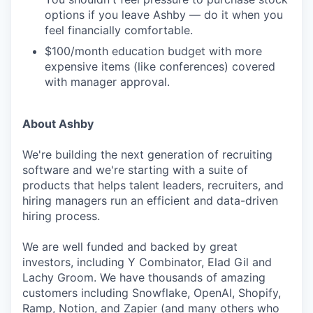
options if you leave Ashby — do it when you
feel financially comfortable.
$100/month education budget with more
expensive items (like conferences) covered
with manager approval.
About Ashby
We're building the next generation of recruiting
software and we're starting with a suite of
products that helps talent leaders, recruiters, and
hiring managers run an efficient and data-driven
hiring process.
We are well funded and backed by great
investors, including Y Combinator, Elad Gil and
Lachy Groom. We have thousands of amazing
customers including Snowflake, OpenAI, Shopify,
Ramp, Notion, and Zapier (and many others who