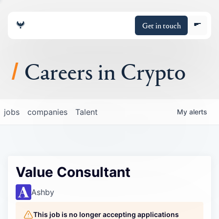
Get in touch
Careers in Crypto
About
jobs
companies
Talent
My
alerts
Portfolio
Insights
Value Consultant
Policy
Ashby
This job is no longer accepting applications