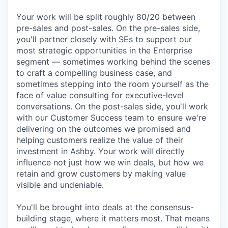
Your work will be split roughly 80/20 between
pre-sales and post-sales. On the pre-sales side,
you'll partner closely with SEs to support our
most strategic opportunities in the Enterprise
segment — sometimes working behind the scenes
to craft a compelling business case, and
sometimes stepping into the room yourself as the
face of value consulting for executive-level
conversations. On the post-sales side, you'll work
with our Customer Success team to ensure we're
delivering on the outcomes we promised and
helping customers realize the value of their
investment in Ashby. Your work will directly
influence not just how we win deals, but how we
retain and grow customers by making value
visible and undeniable.
You'll be brought into deals at the consensus-
building stage, where it matters most. That means