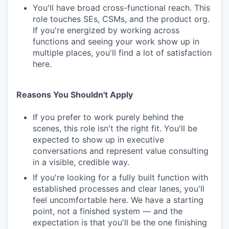
You'll have broad cross-functional reach. This
role touches SEs, CSMs, and the product org.
If you're energized by working across
functions and seeing your work show up in
multiple places, you'll find a lot of satisfaction
here.
Reasons You Shouldn't Apply
If you prefer to work purely behind the
scenes, this role isn't the right fit. You'll be
expected to show up in executive
conversations and represent value consulting
in a visible, credible way.
If you're looking for a fully built function with
established processes and clear lanes, you'll
feel uncomfortable here. We have a starting
point, not a finished system — and the
expectation is that you'll be the one finishing