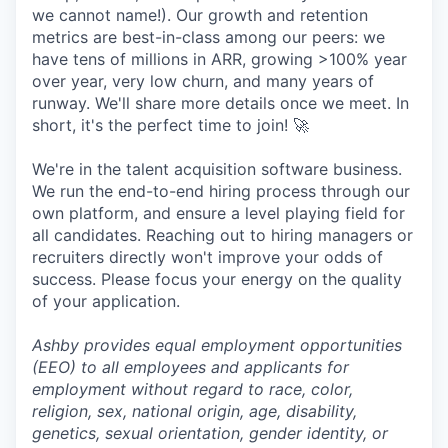
we cannot name!). Our growth and retention
metrics are best-in-class among our peers: we
have tens of millions in ARR, growing >100% year
over year, very low churn, and many years of
runway. We'll share more details once we meet. In
short, it's the perfect time to join! 🚀
We're in the talent acquisition software business.
We run the end-to-end hiring process through our
own platform, and ensure a level playing field for
all candidates. Reaching out to hiring managers or
recruiters directly won't improve your odds of
success. Please focus your energy on the quality
of your application.
Ashby provides equal employment opportunities
(EEO) to all employees and applicants for
employment without regard to race, color,
religion, sex, national origin, age, disability,
genetics, sexual orientation, gender identity, or