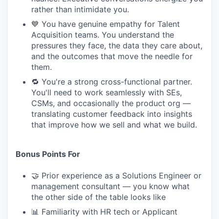
rather than intimidate you.
💙 You have genuine empathy for Talent
Acquisition teams. You understand the
pressures they face, the data they care about,
and the outcomes that move the needle for
them.
🔁 You're a strong cross-functional partner.
You'll need to work seamlessly with SEs,
CSMs, and occasionally the product org —
translating customer feedback into insights
that improve how we sell and what we build.
Bonus Points For
🤝 Prior experience as a Solutions Engineer or
management consultant — you know what
the other side of the table looks like
📊 Familiarity with HR tech or Applicant