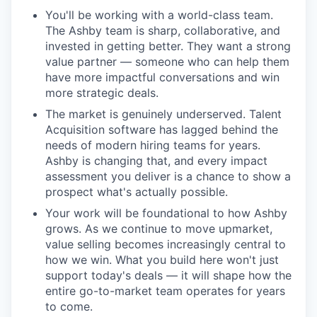
You'll be working with a world-class team.
The Ashby team is sharp, collaborative, and
invested in getting better. They want a strong
value partner — someone who can help them
have more impactful conversations and win
more strategic deals.
The market is genuinely underserved. Talent
Acquisition software has lagged behind the
needs of modern hiring teams for years.
Ashby is changing that, and every impact
assessment you deliver is a chance to show a
prospect what's actually possible.
Your work will be foundational to how Ashby
grows. As we continue to move upmarket,
value selling becomes increasingly central to
how we win. What you build here won't just
support today's deals — it will shape how the
entire go-to-market team operates for years
to come.