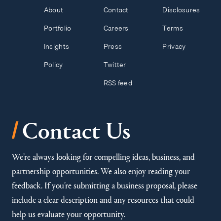
About
Contact
Disclosures
Portfolio
Careers
Terms
Insights
Press
Privacy
Policy
Twitter
RSS feed
/
Contact Us
We’re always looking for compelling ideas, business, and
partnership opportunities. We also enjoy reading your
feedback. If you’re submitting a business proposal, please
include a clear description and any resources that could
help us evaluate your opportunity.