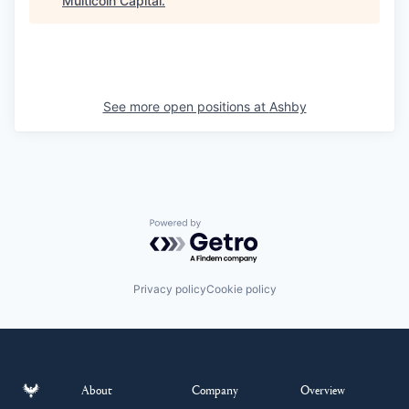
Multicoin Capital
.
See more open positions at
Ashby
Powered by Getro.com
Privacy policy
Cookie policy
About
Company
Overview