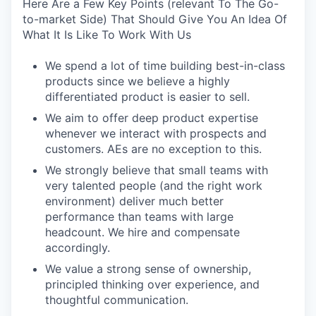
Here Are a Few Key Points (relevant To The Go-
to-market Side) That Should Give You An Idea Of
What It Is Like To Work With Us
We spend a lot of time building best-in-class
products since we believe a highly
differentiated product is easier to sell.
We aim to offer deep product expertise
whenever we interact with prospects and
customers. AEs are no exception to this.
We strongly believe that small teams with
very talented people (and the right work
environment) deliver much better
performance than teams with large
headcount. We hire and compensate
accordingly.
We value a strong sense of ownership,
principled thinking over experience, and
thoughtful communication.