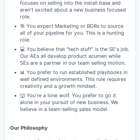
focuses on selling into the install base and
aren't excited about a new business focused
role.
🎯 You expect Marketing or BDRs to source
all of your pipeline for you. This is a hunting
role.
💻 You believe that "tech stuff" is the SE's job.
Our AEs all develop product acumen while
SEs are a partner in our team selling motion.
📊 You prefer to run established playbooks in
well defined environments. This role requires
creativity and a growth mindset.
🐺 You're a lone wolf. You prefer to go it
alone in your pursuit of new business. We
believe in a team-selling sales model.
Our Philosophy