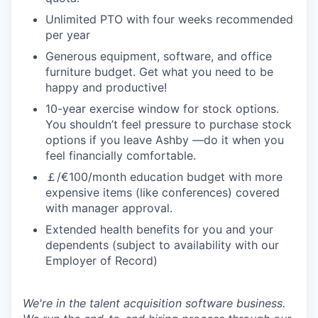
Unlimited PTO with four weeks recommended
per year
Generous equipment, software, and office
furniture budget. Get what you need to be
happy and productive!
10-year exercise window for stock options.
You shouldn’t feel pressure to purchase stock
options if you leave Ashby —do it when you
feel financially comfortable.
￡/€100/month education budget with more
expensive items (like conferences) covered
with manager approval.
Extended health benefits for you and your
dependents (subject to availability with our
Employer of Record)
We're in the talent acquisition software business.