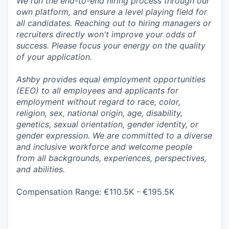
We run the end-to-end hiring process through our
own platform, and ensure a level playing field for
all candidates. Reaching out to hiring managers or
recruiters directly won't improve your odds of
success. Please focus your energy on the quality
of your application.
Ashby provides equal employment opportunities
(EEO) to all employees and applicants for
employment without regard to race, color,
religion, sex, national origin, age, disability,
genetics, sexual orientation, gender identity, or
gender expression. We are committed to a diverse
and inclusive workforce and welcome people
from all backgrounds, experiences, perspectives,
and abilities.
Compensation Range: €110.5K - €195.5K