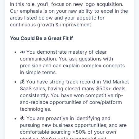
In this role, you'll focus on new logo acquisition.
Our emphasis is on your raw ability to excel in the
areas listed below and your appetite for
continuous growth & improvement.
You Could Be a Great Fit If
📣 You demonstrate mastery of clear
communication. You ask questions with
precision and can explain complex concepts
in simple terms.
💰 You have strong track record in Mid Market
SaaS sales, having closed many $50k+ deals
consistently. You have won competitive rip-
and-replace opportunities of core/platform
technologies.
🎯 You are proactive in identifying and
pursuing new business opportunities, and are
comfortable sourcing >50% of your own
pipeline. You're both resourceful and