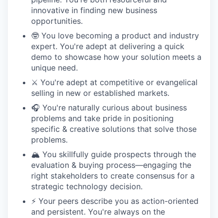
innovative in finding new business
opportunities.
🤓 You love becoming a product and industry
expert. You're adept at delivering a quick
demo to showcase how your solution meets a
unique need.
⚔️ You're adept at competitive or evangelical
selling in new or established markets.
🎧 You're naturally curious about business
problems and take pride in positioning
specific & creative solutions that solve those
problems.
🏔️ You skillfully guide prospects through the
evaluation & buying process—engaging the
right stakeholders to create consensus for a
strategic technology decision.
⚡️ Your peers describe you as action-oriented
and persistent. You're always on the