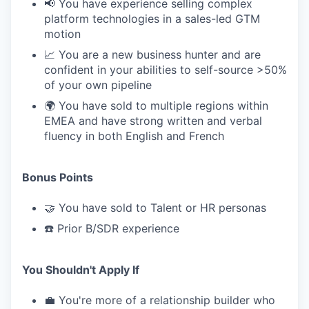
📢 You have experience selling complex
platform technologies in a sales-led GTM
motion
📈 You are a new business hunter and are
confident in your abilities to self-source >50%
of your own pipeline
🌍 You have sold to multiple regions within
EMEA and have strong written and verbal
fluency in both English and French
Bonus Points
🤝 You have sold to Talent or HR personas
☎️ Prior B/SDR experience
You Shouldn't Apply If
💼 You're more of a relationship builder who