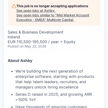
Careers
This job is no longer accepting applications
See open jobs at
Ashby
.
See open jobs similar to "
Mid Market Account
Executive - EMEA
"
Multicoin Capital
.
Sales & Business Development
Ireland
EUR 110,500-195,500 / year + Equity
Posted
on May 22, 2026
About Ashby
We’re building the next generation of
enterprise software, starting with products
that help talent leaders, recruiters, and
managers unlock hiring excellence
Series D raised in 2025, and growing ARR
>100% YoY
Have thousands of amazing customers