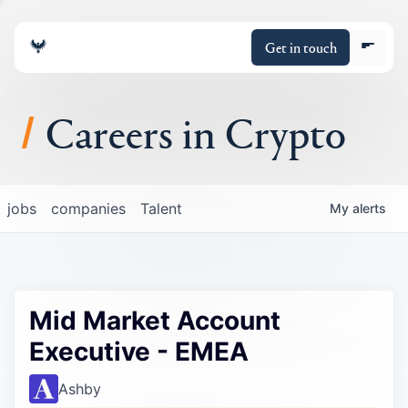
Get in touch
Careers in Crypto
About
jobs
companies
Talent
My
alerts
Portfolio
Insights
Mid Market Account
Policy
Executive - EMEA
Ashby