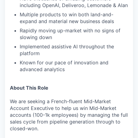
including OpenAI, Deliveroo, Lemonade & Alan
Multiple products to win both land-and-
expand and material new business deals
Rapidly moving up-market with no signs of
slowing down
Implemented assistive AI throughout the
platform
Known for our pace of innovation and
advanced analytics
About This Role
We are seeking a French-fluent Mid-Market
Account Executive to help us win Mid-Market
accounts (100-1k employees) by managing the full
sales cycle from pipeline generation through to
closed-won.