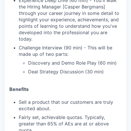
Experience Deep Dive (60 min) - You'll walk
the Hiring Manager [Casper Bergmans]
through your career journey in some detail to
highlight your experience, achievements, and
points of learning to understand how you've
developed into the professional you are
today.
Challenge Interview (90 min) - This will be
made up of two parts:
Discovery and Demo Role Play (60 min)
Deal Strategy Discussion (30 min)
Benefits
Sell a product that our customers are truly
excited about.
Fairly set, achievable quotas. Typically,
greater than 65% of AEs are at or above
quota.