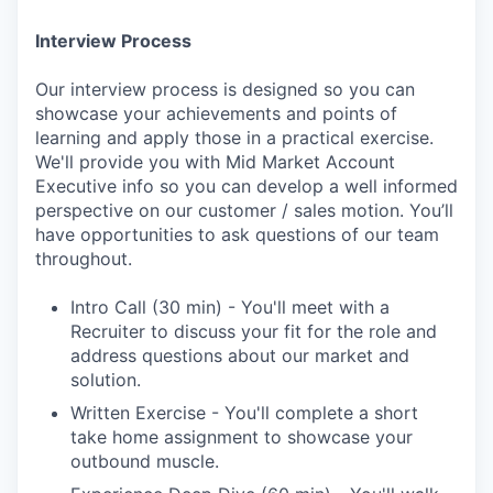
Interview Process
Our interview process is designed so you can
showcase your achievements and points of
learning and apply those in a practical exercise.
We'll provide you with Mid Market Account
Executive info so you can develop a well informed
perspective on our customer / sales motion. You’ll
have opportunities to ask questions of our team
throughout.
Intro Call (30 min) - You'll meet with a
Recruiter to discuss your fit for the role and
address questions about our market and
solution.
Written Exercise - You'll complete a short
take home assignment to showcase your
outbound muscle.