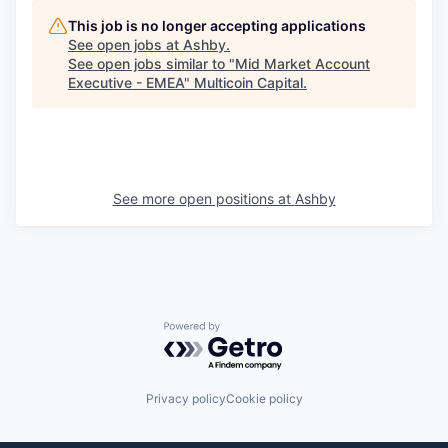
This job is no longer accepting applications
See open jobs at
Ashby
.
See open jobs similar to "
Mid Market Account
Executive - EMEA
"
Multicoin Capital
.
See more open positions at
Ashby
Powered by Getro.com
Privacy policy
Cookie policy