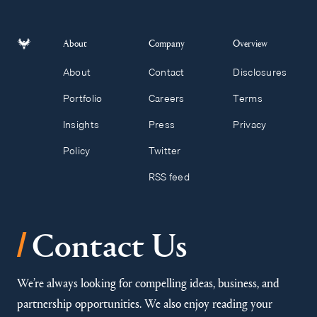
About
Company
Overview
About
Contact
Disclosures
Portfolio
Careers
Terms
Insights
Press
Privacy
Policy
Twitter
RSS feed
/
Contact Us
We’re always looking for compelling ideas, business, and
partnership opportunities. We also enjoy reading your