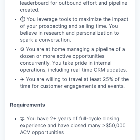
leaderboard for outbound effort and pipeline
created.
⏱️ You leverage tools to maximize the impact
of your prospecting and selling time. You
believe in research and personalization to
spark a conversation.
⚙️ You are at home managing a pipeline of a
dozen or more active opportunities
concurrently. You take pride in internal
operations, including real-time CRM updates.
✈️ You are willing to travel at least 25% of the
time for customer engagements and events.
Requirements
🤝 You have 2+ years of full-cycle closing
experience and have closed many >$50,000
ACV opportunities