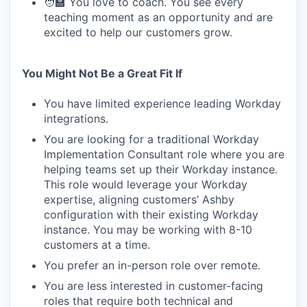
🧑‍🏫 You love to coach. You see every
teaching moment as an opportunity and are
excited to help our customers grow.
You Might Not Be a Great Fit If
You have limited experience leading Workday
integrations.
You are looking for a traditional Workday
Implementation Consultant role where you are
helping teams set up their Workday instance.
This role would leverage your Workday
expertise, aligning customers’ Ashby
configuration with their existing Workday
instance. You may be working with 8-10
customers at a time.
You prefer an in-person role over remote.
You are less interested in customer-facing
roles that require both technical and