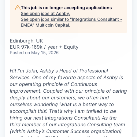
Careers
This job is no longer accepting applications
See open jobs at
Ashby
.
See open jobs similar to "
Integrations Consultant -
EMEA
"
Multicoin Capital
.
Edinburgh, UK
EUR 97k-169k / year + Equity
Posted
on May 15, 2026
Hi! I'm John, Ashby's Head of Professional
Services. One of my favorite aspects of Ashby is
our operating principle of
Continuous
Improvement
. Coupled with our principle of caring
deeply about our customers, we often find
ourselves wondering ‘what is a better way to
accomplish this’. That’s why I am thrilled to be
hiring our next Integrations Consultant! As the
third member of our Integrations Consulting team
(within Ashby’s Customer Success organization)