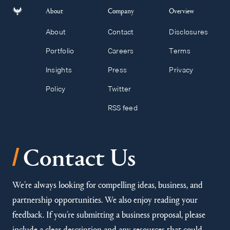
About
Company
Overview
About
Contact
Disclosures
Portfolio
Careers
Terms
Insights
Press
Privacy
Policy
Twitter
RSS feed
/
Contact Us
We’re always looking for compelling ideas, business, and
partnership opportunities. We also enjoy reading your
feedback. If you’re submitting a business proposal, please
include a clear description and any resources that could