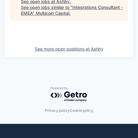
See open jobs at
Ashby
.
See open jobs similar to "
Integrations Consultant -
EMEA
"
Multicoin Capital
.
See more open positions at
Ashby
Powered by Getro.com
Privacy policy
Cookie policy