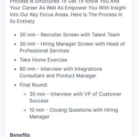
Process Is Structured To Get To Know You And
Your Career As Well As Empower You With Insight
Into Our Key Focus Areas. Here Is The Process In
Its Entirety
30 min - Recruiter Screen with Talent Team
30 min - Hiring Manager Screen with Head of
Professional Services
Take Home Exercise
60 min - Interview with Integrations
Consultant and Product Manager
Final Round:
30 min - Interview with VP of Customer
Success
10 min - Closing Questions with Hiring
Manager
Benefits