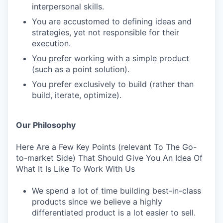
interpersonal skills.
You are accustomed to defining ideas and
strategies, yet not responsible for their
execution.
You prefer working with a simple product
(such as a point solution).
You prefer exclusively to build (rather than
build, iterate, optimize).
Our Philosophy
Here Are a Few Key Points (relevant To The Go-
to-market Side) That Should Give You An Idea Of
What It Is Like To Work With Us
We spend a lot of time building best-in-class
products since we believe a highly
differentiated product is a lot easier to sell.