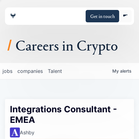
Get in touch
Careers in Crypto
About
jobs
companies
Talent
My
alerts
Portfolio
Insights
Integrations Consultant -
Policy
EMEA
Ashby