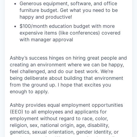
Generous equipment, software, and office
furniture budget. Get what you need to be
happy and productive!
$100/month education budget with more
expensive items (like conferences) covered
with manager approval
Ashby’s success hinges on hiring great people and
creating an environment where we can be happy,
feel challenged, and do our best work. We’re
being deliberate about building that environment
from the ground up. I hope that excites you
enough to apply.
Ashby provides equal employment opportunities
(EEO) to all employees and applicants for
employment without regard to race, color,
religion, sex, national origin, age, disability,
genetics, sexual orientation, gender identity, or