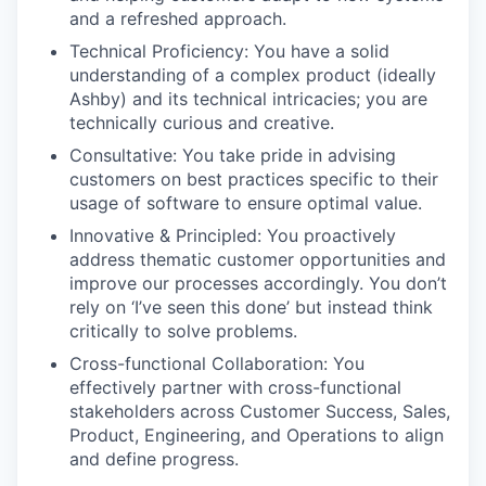
and a refreshed approach.
Technical Proficiency: You have a solid
understanding of a complex product (ideally
Ashby) and its technical intricacies; you are
technically curious and creative.
Consultative: You take pride in advising
customers on best practices specific to their
usage of software to ensure optimal value.
Innovative & Principled: You proactively
address thematic customer opportunities and
improve our processes accordingly. You don’t
rely on ‘I’ve seen this done’ but instead think
critically to solve problems.
Cross-functional Collaboration: You
effectively partner with cross-functional
stakeholders across Customer Success, Sales,
Product, Engineering, and Operations to align
and define progress.