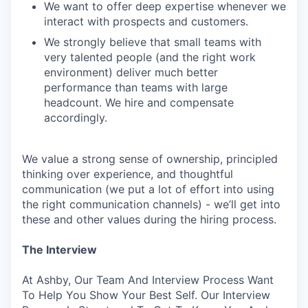
We want to offer deep expertise whenever we
interact with prospects and customers.
We strongly believe that small teams with
very talented people (and the right work
environment) deliver much better
performance than teams with large
headcount. We hire and compensate
accordingly.
We value a strong sense of ownership, principled
thinking over experience, and thoughtful
communication (we put a lot of effort into using
the right communication channels) - we’ll get into
these and other values during the hiring process.
The Interview
At Ashby, Our Team And Interview Process Want
To Help You Show Your Best Self. Our Interview