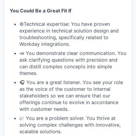
You Could Be a Great Fit If
⚙️Technical expertise: You have proven
experience in technical solution design and
troubleshooting, specifically related to
Workday integrations.
📣 You demonstrate clear communication. You
ask clarifying questions with precision and
can distill complex concepts into simple
themes.
🎧 You are a great listener. You see your role
as the voice of the customer to internal
stakeholders so we can ensure that our
offerings continue to evolve in accordance
with customer needs.
📈 You are a problem solver. You thrive at
solving complex challenges with innovative,
scalable solutions.