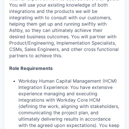
You will use your existing knowledge of both
integrations and the products we will be
integrating with to consult with our customers,
helping them get up and running swiftly with
Ashby, so they can ultimately achieve their
desired business outcomes. You will partner with
Product/Engineering, Implementation Specialists,
CSMs, Sales Engineers, and other cross functional
partners to achieve this.
Role Requirements
Workday Human Capital Management (HCM)
Integration Experience: You have extensive
experience managing and executing
integrations with Workday Core HCM
(defining the work, aligning with stakeholders,
communicating the project plan, and
ultimately delivering results in accordance
with the agreed upon expectations). You keep