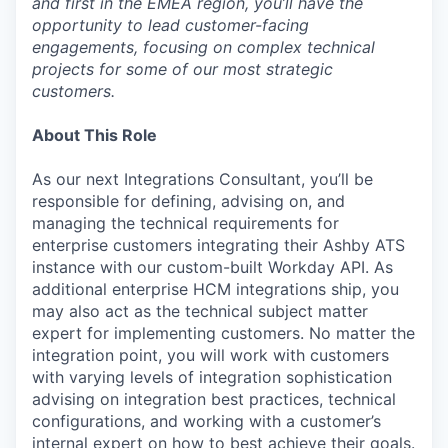
and first in the EMEA region, you’ll have the
opportunity to lead customer-facing
engagements, focusing on complex technical
projects for some of our most strategic
customers.
About This Role
As our next Integrations Consultant, you’ll be
responsible for defining, advising on, and
managing the technical requirements for
enterprise customers integrating their Ashby ATS
instance with our custom-built Workday API. As
additional enterprise HCM integrations ship, you
may also act as the technical subject matter
expert for implementing customers. No matter the
integration point, you will work with customers
with varying levels of integration sophistication
advising on integration best practices, technical
configurations, and working with a customer’s
internal expert on how to best achieve their goals.