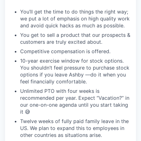
You’ll get the time to do things the right way;
we put a lot of emphasis on high quality work
and avoid quick hacks as much as possible.
You get to sell a product that our prospects &
customers are truly excited about.
Competitive compensation is offered.
10-year exercise window for stock options.
You shouldn’t feel pressure to purchase stock
options if you leave Ashby —do it when you
feel financially comfortable.
Unlimited PTO with four weeks is
recommended per year. Expect “Vacation?” in
our one-on-one agenda until you start taking
it 😅
Twelve weeks of fully paid family leave in the
US. We plan to expand this to employees in
other countries as situations arise.