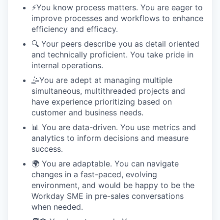
⚡️You know process matters. You are eager to
improve processes and workflows to enhance
efficiency and efficacy.
🔍 Your peers describe you as detail oriented
and technically proficient. You take pride in
internal operations.
🤹You are adept at managing multiple
simultaneous, multithreaded projects and
have experience prioritizing based on
customer and business needs.
📊 You are data-driven. You use metrics and
analytics to inform decisions and measure
success.
🌍 You are adaptable. You can navigate
changes in a fast-paced, evolving
environment, and would be happy to be the
Workday SME in pre-sales conversations
when needed.