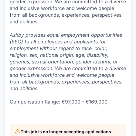
gender expression. We are committed to a diverse
and inclusive workforce and welcome people
from all backgrounds, experiences, perspectives,
and abilities.
Ashby provides equal employment opportunities
(EEO) to all employees and applicants for
employment without regard to race, color,
religion, sex, national origin, age, disability,
genetics, sexual orientation, gender identity, or
gender expression. We are committed to a diverse
and inclusive workforce and welcome people
from all backgrounds, experiences, perspectives,
and abilities.
Compensation Range: €97,000 - €169,000
This job is no longer accepting applications