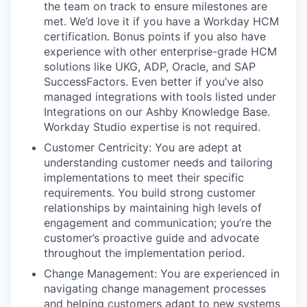
the team on track to ensure milestones are
met. We’d love it if you have a Workday HCM
certification. Bonus points if you also have
experience with other enterprise-grade HCM
solutions like UKG, ADP, Oracle, and SAP
SuccessFactors. Even better if you’ve also
managed integrations with tools listed under
Integrations on our Ashby Knowledge Base.
Workday Studio expertise is not required.
Customer Centricity: You are adept at
understanding customer needs and tailoring
implementations to meet their specific
requirements. You build strong customer
relationships by maintaining high levels of
engagement and communication; you’re the
customer’s proactive guide and advocate
throughout the implementation period.
Change Management: You are experienced in
navigating change management processes
and helping customers adapt to new systems