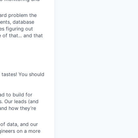
 hard problem the
ments, database
s figuring out
of that... and that
s tastes! You should
d to build for
s. Our leads (and
and how they’re
 of data, and our
gineers on a more