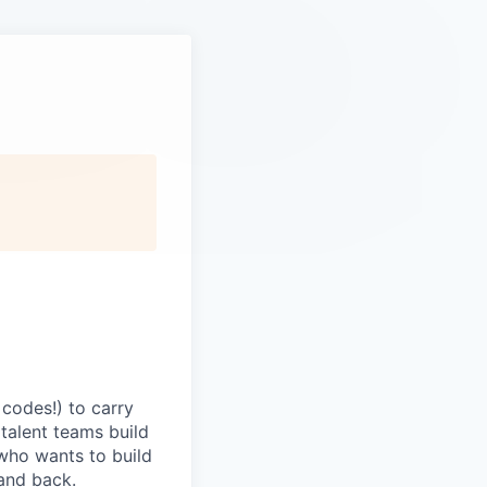
codes!) to carry
 talent teams build
r who wants to build
and back.