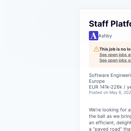
Staff Plat
Ashby
This job is no 
See open jobs a
See open jobs si
Software Engineer
Europe
EUR 141k-226k / ye
Posted
on May 6, 20
We’re looking for 
the ball as we brin
an efficient, delig
a “paved road” tha