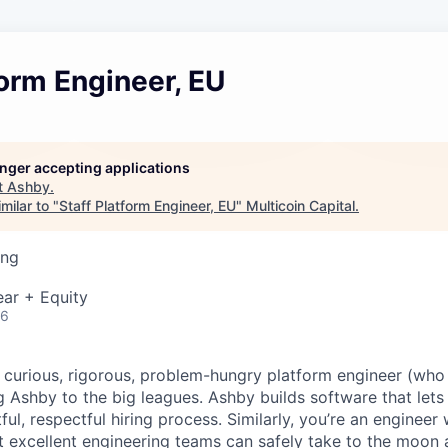
form Engineer, EU
longer accepting applications
t
Ashby
.
milar to "
Staff Platform Engineer, EU
"
Multicoin Capital
.
ing
ar + Equity
26
a curious, rigorous, problem-hungry platform engineer (who 
g Ashby to the big leagues. Ashby builds software that lets
htful, respectful hiring process. Similarly, you’re an enginee
t excellent engineering teams can safely take to the moon 