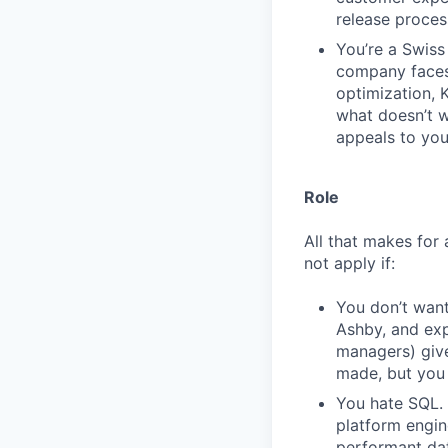
release proces
You’re a Swiss 
company faces.
optimization, 
what doesn’t wo
appeals to you
Role
All that makes for 
not apply if:
You don’t want
Ashby, and exp
managers) giv
made, but you 
You hate SQL. 
platform engin
performant da