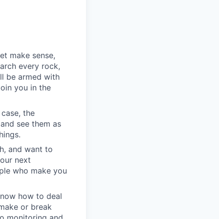
yet make sense,
earch every rock,
ll be armed with
oin you in the
 case, the
 and see them as
hings.
h, and want to
your next
eople who make you
u know how to deal
e make or break
to monitoring and