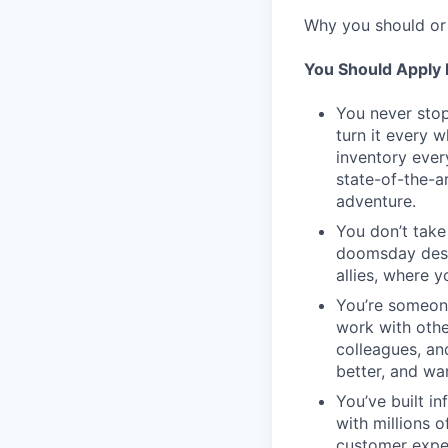
Why you should or 
You Should Apply I
You never stop
turn it every 
inventory ever
state-of-the-a
adventure.
You don’t take
doomsday desig
allies, where 
You’re someon
work with othe
colleagues, an
better, and wa
You’ve built in
with millions 
customer expe