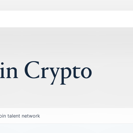
 in Crypto
oin talent network