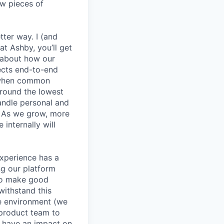
ew pieces of
etter way. I (and
at Ashby, you’ll get
k about how our
jects end-to-end
y when common
round the lowest
andle personal and
. As we grow, more
internally will
experience has a
g our platform
to make good
withstand this
le environment (we
 product team to
d have an impact on