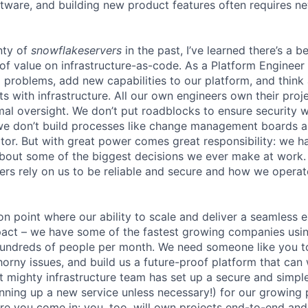
ftware, and building new product features often requires n
nty of
snowflakeservers
in the past, I’ve learned there’s a b
of value on infrastructure-as-code. As a Platform Engineer 
ng problems, add new capabilities to our platform, and thin
ts with infrastructure. All our own engineers own their pro
mal oversight. We don’t put roadblocks to ensure securit
we don’t build processes like change management boards a
r. But with great power comes great responsibility: we h
about some of the biggest decisions we ever make at work
rs rely on us to be reliable and secure and how we operate 
ion point where our ability to scale and deliver a seamless 
act – we have some of the fastest growing companies usin
 hundreds of people per month. We need someone like you 
orny issues, and build us a future-proof platform that can 
ut mighty infrastructure team has set up a secure and simp
pinning up a new service unless necessary!) for our growing
here you come in: you, too, will own projects end-to-end an