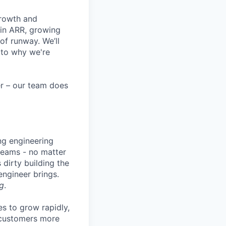
growth and
 in ARR, growing
f runway. We’ll
 to why we're
eer – our team does
ng engineering
 teams - no matter
 dirty building the
 engineer brings.
g
.
es to grow rapidly,
r customers more