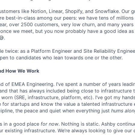
stomers like Notion, Linear, Shopify, and Snowflake. Our 
are best-in-class among our peers: we have tens of millions
ar, over 2500 customers, very low churn, and many years o
s once we meet, but you now probably have a good idea as
😅.
ole twice: as a Platform Engineer and Site Reliability Engin
pen to candidates who lean towards one or the other.
And How We Work
ead of EMEA Engineering. I’ve spent a number of years leadi
 and that has always included being close to infrastructure
orn (SRE, infrastructure, platform, etc). I’ve got my hands
ure for startups and know the value a talented infrastructure
cipline, the peace and quiet when everything just
hums alon
is in a good place
for now
. Nothing is static. Ashby continu
ur existing infrastructure. We’re always looking to give ou