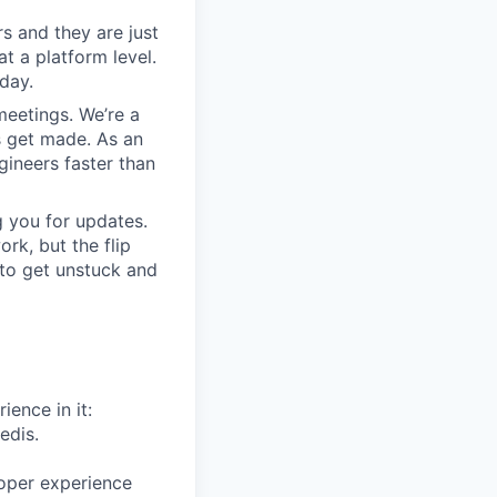
s and they are just
at a platform level.
day.
meetings. We’re a
s get made. As an
gineers faster than
 you for updates.
rk, but the flip
 to get unstuck and
ience in it:
edis.
oper experience