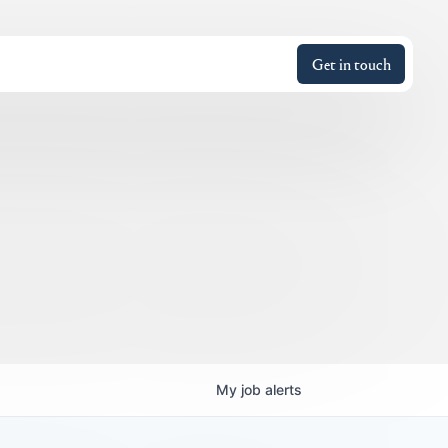
Get in touch
My
job
alerts