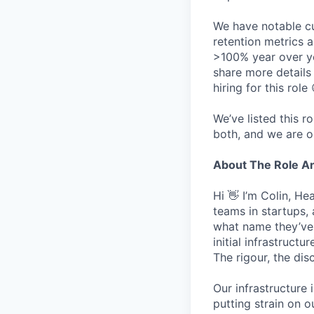
We have notable cu
retention metrics 
>100% year over ye
share more detail
hiring for this role 
We’ve listed this r
both, and we are o
About The Role 
Hi 👋 I’m Colin, H
teams in startups,
what name they’ve w
initial infrastruct
The rigour, the dis
Our infrastructure 
putting strain on o