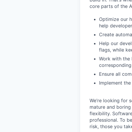
core parts of the 
Optimize our h
help develope
Create automat
Help our devel
flags, while 
Work with the 
corresponding 
Ensure all com
Implement the 
We’re looking for 
mature and boring 
flexibility. Softwa
professional. To b
risk, those you tak