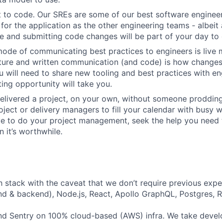
 to code. Our SREs are some of our best software engineer
for the application as the other engineering teams - albeit 
 and submitting code changes will be part of your day to 
ode of communicating best practices to engineers is live 
lture and written communication (and code) is how change
 will need to share new tooling and best practices with en
ing opportunity will take you.
elivered a project, on your own, without someone prodding
ject or delivery managers to fill your calendar with busy wo
ve to do your project management, seek the help you need
 it’s worthwhile.
h stack with the caveat that we don’t require previous exper
nd & backend), Node.js, React, Apollo GraphQL, Postgres, R
d Sentry on 100% cloud-based (AWS) infra. We take devel