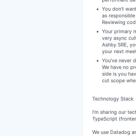
You don’t want
as responsible 
Reviewing code
Your primary m
very async cu
Ashby SRE, you
your next meet
You’ve never d
We have no pro
side is you ha
cut scope when
Technology Stack
I’m sharing our tec
TypeScript (fronte
We use Datadog an