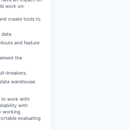
ld work on:
nd create tools to
r data
llouts and feature
lement the
uit-breakers.
 data warehouse.
 to work with:
iability with
ry working
fortable evaluating