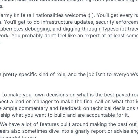
s.
army knife (all nationalities welcome ;) ). You’ll get every
 You’ll get to do infrastructure updates, security enforce
Kubernetes debugging, and digging through Typescript trace
rk. You probably don’t feel like an expert at at least some 
.
a pretty specific kind of role, and the job isn’t to everyone’
 to make your own decisions on what is the best paved roa
ect a lead or manager to make the final call on what that i
e ample commentary and feedback on technical decisions 
ship what you want to build and are accountable for it.
We have a lot of features built around making the best out
eers also sometimes dive into a gnarly report or advise en
ta model to use.