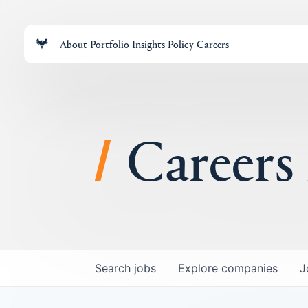
About
Portfolio
Insights
Policy
Careers
Careers
Search
jobs
Explore
companies
J