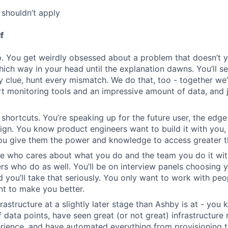
shouldn’t apply
f
. You get weirdly obsessed about a problem that doesn’t 
which way in your head until the explanation dawns. You’ll s
y clue, hunt every mismatch. We do that, too - together we’
rt monitoring tools and an impressive amount of data, and j
 shortcuts. You’re speaking up for the future user, the edge
n. You know product engineers want to build it with you,
you give them the power and knowledge to access greater t
e who cares about what you do and the team you do it wit
rs who do as well. You’ll be on interview panels choosing 
d you’ll take that seriously. You only want to work with p
nt to make you better.
frastructure at a slightly later stage than Ashby is at - yo
of data points, have seen great (or not great) infrastructur
rience, and have automated everything from provisioning 