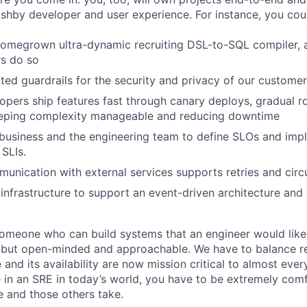
Ashby developer and user experience. For instance, you cou
omegrown ultra-dynamic recruiting DSL-to-SQL compiler, a
rs do so
ed guardrails for the security and privacy of our custome
opers ship features fast through canary deploys, gradual ro
keeping complexity manageable and reducing downtime
business and the engineering team to define SLOs and imp
SLIs.
munication with external services supports retries and circ
infrastructure to support an event-driven architecture and
someone who can build systems that an engineer would like
but open-minded and approachable. We have to balance rel
re and its availability are now mission critical to almost eve
e in an SRE in today’s world, you have to be extremely com
e and those others take.