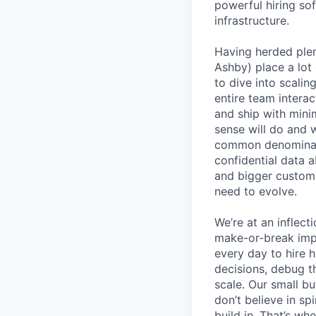
powerful hiring so
infrastructure.
Having herded ple
Ashby) place a lot 
to dive into scali
entire team interac
and ship with mini
sense will do and 
common denominato
confidential data 
and bigger custome
need to evolve.
We’re at an inflect
make-or-break imp
every day to hire
decisions, debug th
scale. Our small b
don’t believe in s
build in. That’s w