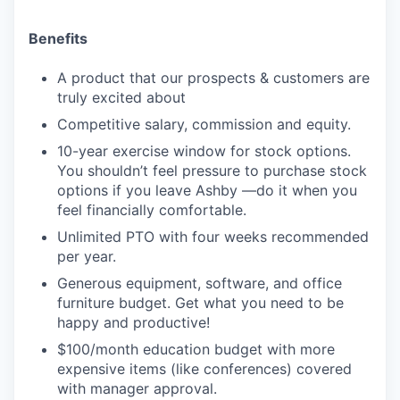
Benefits
A product that our prospects & customers are
truly excited about
Competitive salary, commission and equity.
10-year exercise window for stock options.
You shouldn’t feel pressure to purchase stock
options if you leave Ashby —do it when you
feel financially comfortable.
Unlimited PTO with four weeks recommended
per year.
Generous equipment, software, and office
furniture budget. Get what you need to be
happy and productive!
$100/month education budget with more
expensive items (like conferences) covered
with manager approval.