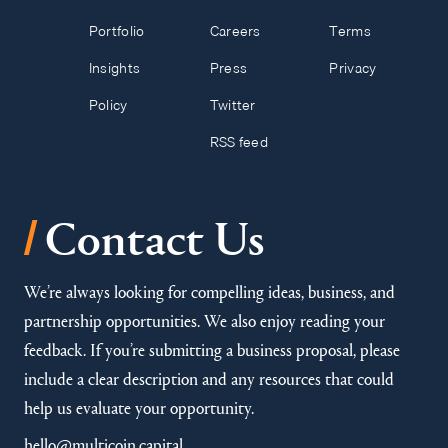
Portfolio
Careers
Terms
Insights
Press
Privacy
Policy
Twitter
RSS feed
/
Contact Us
We’re always looking for compelling ideas, business, and
partnership opportunities. We also enjoy reading your
feedback. If you’re submitting a business proposal, please
include a clear description and any resources that could
help us evaluate your opportunity.
hello@multicoin.capital