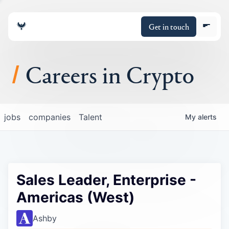
Get in touch
Careers in Crypto
About
jobs
companies
Talent
My
alerts
Portfolio
Insights
Sales Leader, Enterprise -
Policy
Americas (West)
Ashby