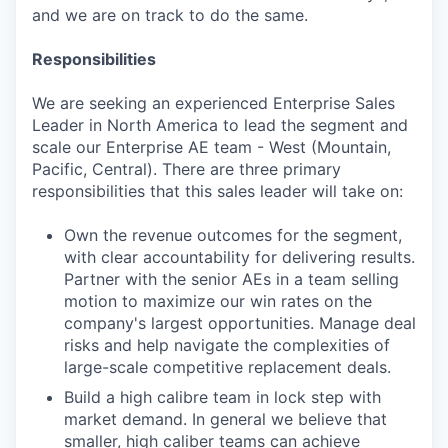
and we are on track to do the same.
Responsibilities
We are seeking an experienced Enterprise Sales
Leader in North America to lead the segment and
scale our Enterprise AE team - West (Mountain,
Pacific, Central). There are three primary
responsibilities that this sales leader will take on:
Own the revenue outcomes for the segment,
with clear accountability for delivering results.
Partner with the senior AEs in a team selling
motion to maximize our win rates on the
company's largest opportunities. Manage deal
risks and help navigate the complexities of
large-scale competitive replacement deals.
Build a high calibre team in lock step with
market demand. In general we believe that
smaller, high caliber teams can achieve