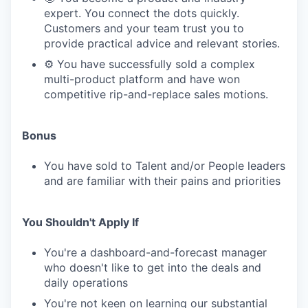
expert. You connect the dots quickly.
Customers and your team trust you to
provide practical advice and relevant stories.
⚙️ You have successfully sold a complex
multi-product platform and have won
competitive rip-and-replace sales motions.
Bonus
You have sold to Talent and/or People leaders
and are familiar with their pains and priorities
You Shouldn't Apply If
You're a dashboard-and-forecast manager
who doesn't like to get into the deals and
daily operations
You're not keen on learning our substantial