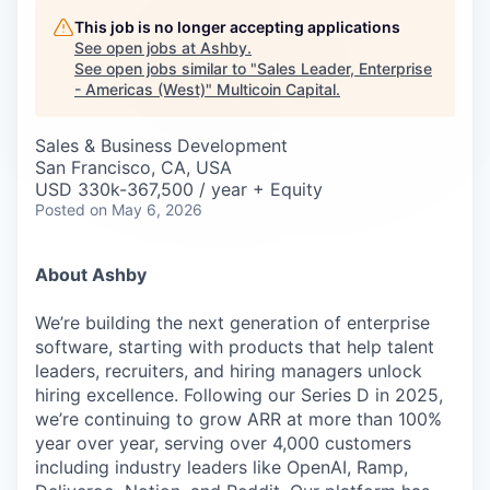
Careers
This job is no longer accepting applications
See open jobs at
Ashby
.
See open jobs similar to "
Sales Leader, Enterprise
- Americas (West)
"
Multicoin Capital
.
Sales & Business Development
San Francisco, CA, USA
USD 330k-367,500 / year + Equity
Posted
on May 6, 2026
About Ashby
We’re building the next generation of enterprise
software, starting with products that help talent
leaders, recruiters, and hiring managers unlock
hiring excellence. Following our Series D in 2025,
we’re continuing to grow ARR at more than 100%
year over year, serving over 4,000 customers
including industry leaders like OpenAI, Ramp,