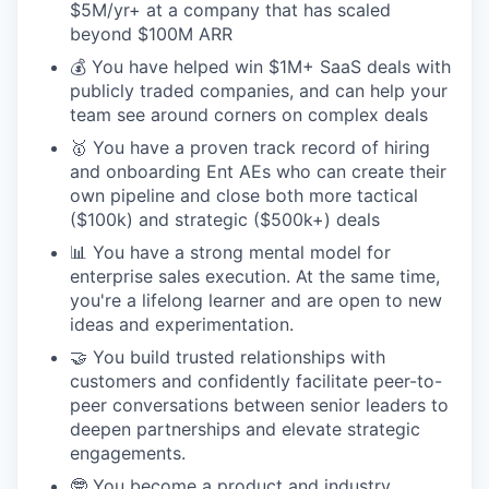
$5M/yr+ at a company that has scaled
beyond $100M ARR
💰 You have helped win $1M+ SaaS deals with
publicly traded companies, and can help your
team see around corners on complex deals
🥇 You have a proven track record of hiring
and onboarding Ent AEs who can create their
own pipeline and close both more tactical
($100k) and strategic ($500k+) deals
📊 You have a strong mental model for
enterprise sales execution. At the same time,
you're a lifelong learner and are open to new
ideas and experimentation.
🤝 You build trusted relationships with
customers and confidently facilitate peer-to-
peer conversations between senior leaders to
deepen partnerships and elevate strategic
engagements.
🤓 You become a product and industry