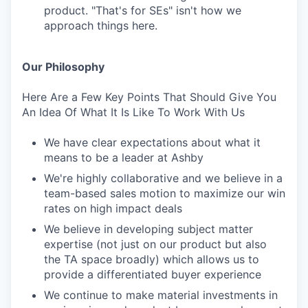
product. "That's for SEs" isn't how we
approach things here.
Our Philosophy
Here Are a Few Key Points That Should Give You
An Idea Of What It Is Like To Work With Us
We have clear expectations about what it
means to be a leader at Ashby
We're highly collaborative and we believe in a
team-based sales motion to maximize our win
rates on high impact deals
We believe in developing subject matter
expertise (not just on our product but also
the TA space broadly) which allows us to
provide a differentiated buyer experience
We continue to make material investments in