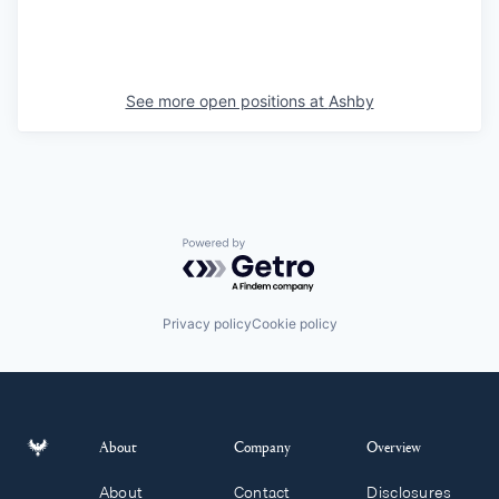
See more open positions at
Ashby
Powered by Getro.com
Privacy policy
Cookie policy
About
Company
Overview
About
Contact
Disclosures