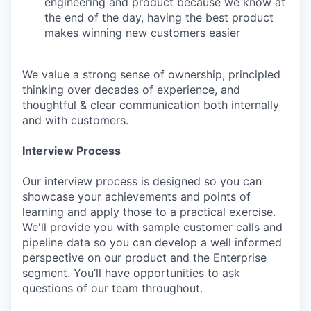
engineering and product because we know at
the end of the day, having the best product
makes winning new customers easier
We value a strong sense of ownership, principled
thinking over decades of experience, and
thoughtful & clear communication both internally
and with customers.
Interview Process
Our interview process is designed so you can
showcase your achievements and points of
learning and apply those to a practical exercise.
We'll provide you with sample customer calls and
pipeline data so you can develop a well informed
perspective on our product and the Enterprise
segment. You’ll have opportunities to ask
questions of our team throughout.