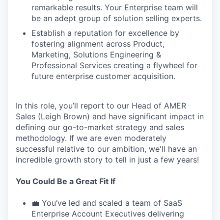
remarkable results. Your Enterprise team will
be an adept group of solution selling experts.
Establish a reputation for excellence by
fostering alignment across Product,
Marketing, Solutions Engineering &
Professional Services creating a flywheel for
future enterprise customer acquisition.
In this role, you’ll report to our Head of AMER
Sales (Leigh Brown) and have significant impact in
defining our go-to-market strategy and sales
methodology. If we are even moderately
successful relative to our ambition, we'll have an
incredible growth story to tell in just a few years!
You Could Be a Great Fit If
💼 You’ve led and scaled a team of SaaS
Enterprise Account Executives delivering