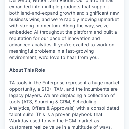
Deliveroo, Notion, and Reddit. Our platform has
expanded into multiple products that support
both land-and-expand growth and significant new
business wins, and we’re rapidly moving upmarket
with strong momentum. Along the way, we’ve
embedded AI throughout the platform and built a
reputation for our pace of innovation and
advanced analytics. If you’re excited to work on
meaningful problems in a fast-growing
environment, we’d love to hear from you.
About This Role
TA tools in the Enterprise represent a huge market
opportunity, a $1B+ TAM, and the incumbents are
legacy players. We are displacing a collection of
tools (ATS, Sourcing & CRM, Scheduling,
Analytics, Offers & Approvals) with a consolidated
talent suite. This is a proven playbook that
Workday used to win the HCM market as
customers realize value in a multitude of ways,