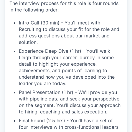
The interview process for this role is four rounds
in the following order:
Intro Call (30 min) - You'll meet with
Recruiting to discuss your fit for the role and
address questions about our market and
solution.
Experience Deep Dive (1 hr) - You'll walk
Leigh through your career journey in some
detail to highlight your experience,
achievements, and points of learning to
understand how you've developed into the
leader you are today.
Panel Presentation (1 hr) - We'll provide you
with pipeline data and seek your perspective
on the segment. You'll discuss your approach
to hiring, coaching and sales execution.
Final Round (2.5 hrs) - You'll have a set of
four interviews with cross-functional leaders