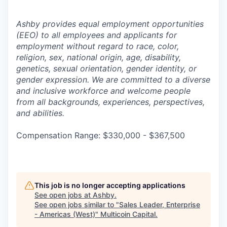
Ashby provides equal employment opportunities
(EEO) to all employees and applicants for
employment without regard to race, color,
religion, sex, national origin, age, disability,
genetics, sexual orientation, gender identity, or
gender expression. We are committed to a diverse
and inclusive workforce and welcome people
from all backgrounds, experiences, perspectives,
and abilities.
Compensation Range: $330,000 - $367,500
This job is no longer accepting applications
See open jobs at
Ashby
.
See open jobs similar to "
Sales Leader, Enterprise
- Americas (West)
"
Multicoin Capital
.