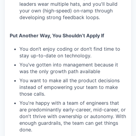
leaders wear multiple hats, and you'll build
your own (high-speed) on-ramp through
developing strong feedback loops.
Put Another Way, You Shouldn’t Apply If
You don’t enjoy coding or don’t find time to
stay up-to-date on technology.
You’ve gotten into management because it
was the only growth path available
You want to make all the product decisions
instead of empowering your team to make
those calls.
You're happy with a team of engineers that
are predominantly early-career, mid-career, or
don't thrive with ownership or autonomy. With
enough guardrails, the team can get things
done.