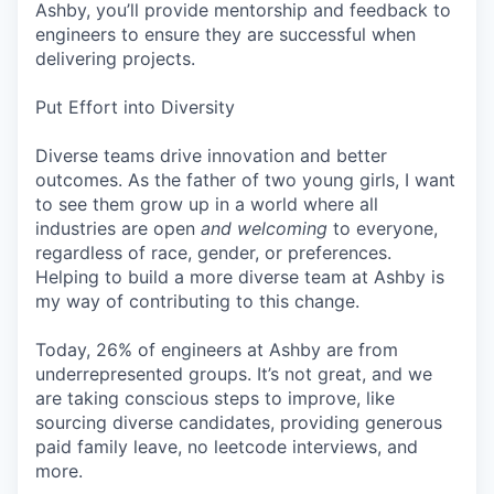
Ashby, you’ll provide mentorship and feedback to
engineers to ensure they are successful when
delivering projects.
Put Effort into Diversity
Diverse teams drive innovation and better
outcomes. As the father of two young girls, I want
to see them grow up in a world where all
industries are open
and welcoming
to everyone,
regardless of race, gender, or preferences.
Helping to build a more diverse team at Ashby is
my way of contributing to this change.
Today, 26% of engineers at Ashby are from
underrepresented groups. It’s not great, and we
are taking conscious steps to improve, like
sourcing diverse candidates, providing generous
paid family leave, no leetcode interviews, and
more.