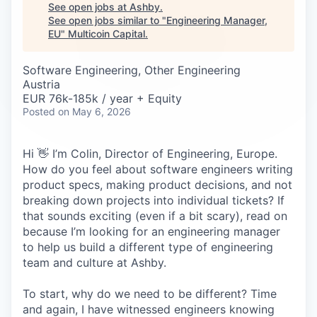
Careers
See open jobs at
Ashby
.
See open jobs similar to "
Engineering Manager,
EU
"
Multicoin Capital
.
Software Engineering, Other Engineering
Austria
EUR 76k-185k / year + Equity
Posted
on May 6, 2026
Hi 👋 I’m Colin, Director of Engineering, Europe.
How do you feel about software engineers writing
product specs, making product decisions, and not
breaking down projects into individual tickets? If
that sounds exciting (even if a bit scary), read on
because I’m looking for an engineering manager
to help us build a different type of engineering
team and culture at Ashby.
To start, why do we need to be different? Time
and again, I have witnessed engineers knowing