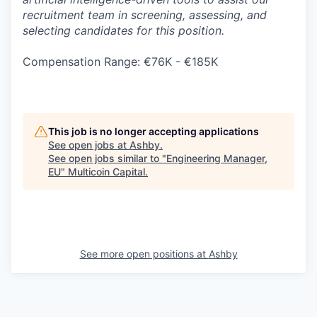
recruitment team in screening, assessing, and
selecting candidates for this position.
Compensation Range: €76K - €185K
This job is no longer accepting applications
See open jobs at
Ashby
.
See open jobs similar to "
Engineering Manager,
EU
"
Multicoin Capital
.
See more open positions at
Ashby