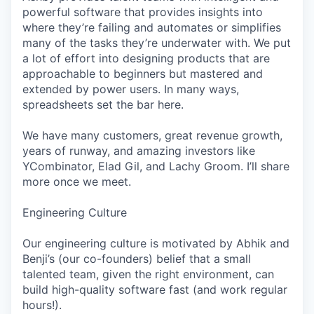
powerful software that provides insights into
where they’re failing and automates or simplifies
many of the tasks they’re underwater with. We put
a lot of effort into designing products that are
approachable to beginners but mastered and
extended by power users. In many ways,
spreadsheets set the bar here.
We have many customers, great revenue growth,
years of runway, and amazing investors like
YCombinator, Elad Gil, and Lachy Groom. I’ll share
more once we meet.
Engineering Culture
Our engineering culture is motivated by Abhik and
Benji’s (our co-founders) belief that a small
talented team, given the right environment, can
build high-quality software fast (and work regular
hours!).