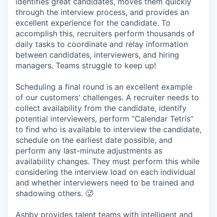
identifies great candidates, moves them quickly
through the interview process, and provides an
excellent experience for the candidate. To
accomplish this, recruiters perform thousands of
daily tasks to coordinate and relay information
between candidates, interviewers, and hiring
managers. Teams struggle to keep up!
Scheduling a final round is an excellent example
of our customers' challenges. A recruiter needs to
collect availability from the candidate, identify
potential interviewers, perform “Calendar Tetris”
to find who is available to interview the candidate,
schedule on the earliest date possible, and
perform any last-minute adjustments as
availability changes. They must perform this while
considering the interview load on each individual
and whether interviewers need to be trained and
shadowing others. 🥵
Ashby provides talent teams with intelligent and