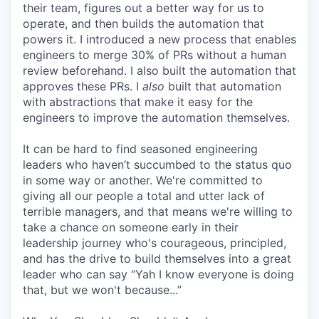
their team, figures out a better way for us to
operate, and then builds the automation that
powers it. I introduced a new process that enables
engineers to merge 30% of PRs without a human
review beforehand. I also built the automation that
approves these PRs. I
also
built that automation
with abstractions that make it easy for the
engineers to improve the automation themselves.
It can be hard to find seasoned engineering
leaders who haven’t succumbed to the status quo
in some way or another. We're committed to
giving all our people a total and utter lack of
terrible managers, and that means we're willing to
take a chance on someone early in their
leadership journey who's courageous, principled,
and has the drive to build themselves into a great
leader who can say “Yah I know everyone is doing
that, but we won't because...”