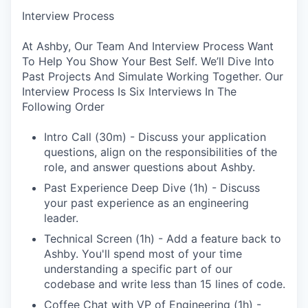
Interview Process
At Ashby, Our Team And Interview Process Want
To Help You Show Your Best Self. We’ll Dive Into
Past Projects And Simulate Working Together. Our
Interview Process Is Six Interviews In The
Following Order
Intro Call (30m) - Discuss your application
questions, align on the responsibilities of the
role, and answer questions about Ashby.
Past Experience Deep Dive (1h) - Discuss
your past experience as an engineering
leader.
Technical Screen (1h) - Add a feature back to
Ashby. You'll spend most of your time
understanding a specific part of our
codebase and write less than 15 lines of code.
Coffee Chat with VP of Engineering (1h) -