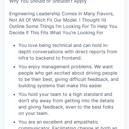
Why You Should or Shouldn’t Apply
Engineering Leadership Comes In Many Flavors,
Not All Of Which Fit Our Model. I Thought I’d
Outline Some Things I’m Looking For To Help You
Decide If This Fits What You’re Looking For
You love being technical and can hold in-
depth conversations with direct reports from
infra to backend to frontend.
You enjoy management problems. We want
people who get excited about driving people
to be their best, giving difficult feedback, and
building systems that make this easier
You hold your team to a high standard and
don’t shy away from getting into the details
and giving feedback, even to the best folks
on your team.
You are an excellent and empathetic
communicator. Facilitating change at both an