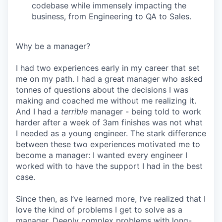
codebase while immensely impacting the
business, from Engineering to QA to Sales.
Why be a manager?
I had two experiences early in my career that set
me on my path. I had a great manager who asked
tonnes of questions about the decisions I was
making and coached me without me realizing it.
And I had a
terrible
manager - being told to work
harder after a week of 3am finishes was not what
I needed as a young engineer. The stark difference
between these two experiences motivated me to
become a manager: I wanted every engineer I
worked with to have the support I had in the best
case.
Since then, as I’ve learned more, I’ve realized that I
love the kind of problems I get to solve as a
manager. Deeply complex problems with long-