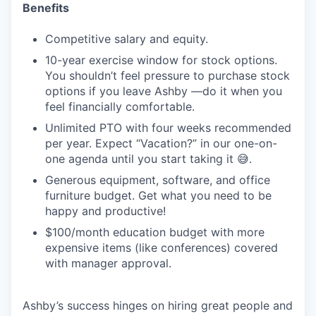
Benefits
Competitive salary and equity.
10-year exercise window for stock options.
You shouldn’t feel pressure to purchase stock
options if you leave Ashby —do it when you
feel financially comfortable.
Unlimited PTO with four weeks recommended
per year. Expect “Vacation?” in our one-on-
one agenda until you start taking it 😅.
Generous equipment, software, and office
furniture budget. Get what you need to be
happy and productive!
$100/month education budget with more
expensive items (like conferences) covered
with manager approval.
Ashby’s success hinges on hiring great people and