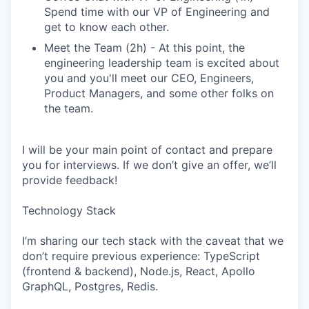
Spend time with our VP of Engineering and
get to know each other.
Meet the Team (2h) - At this point, the
engineering leadership team is excited about
you and you'll meet our CEO, Engineers,
Product Managers, and some other folks on
the team.
I will be your main point of contact and prepare
you for interviews. If we don’t give an offer, we’ll
provide feedback!
Technology Stack
I’m sharing our tech stack with the caveat that we
don’t require previous experience: TypeScript
(frontend & backend), Node.js, React, Apollo
GraphQL, Postgres, Redis.