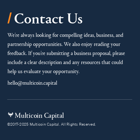
/
Contact Us
We’re always looking for compelling ideas, business, and
partnership opportunities. We also enjoy reading your
feedback. If you’re submitting a business proposal, please
include a clear description and any resources that could
help us evaluate your opportunity.
hello@multicoin.capital
Multicoin Capital
©2017-2025 Multicoin Capital. All Rights Reserved.