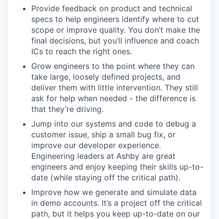
Provide feedback on product and technical
specs to help engineers identify where to cut
scope or improve quality. You don’t make the
final decisions, but you’ll influence and coach
ICs to reach the right ones.
Grow engineers to the point where they can
take large, loosely defined projects, and
deliver them with little intervention. They still
ask for help when needed - the difference is
that they’re driving.
Jump into our systems and code to debug a
customer issue, ship a small bug fix, or
improve our developer experience.
Engineering leaders at Ashby are great
engineers and enjoy keeping their skills up-to-
date (while staying off the critical path).
Improve how we generate and simulate data
in demo accounts. It’s a project off the critical
path, but it helps you keep up-to-date on our