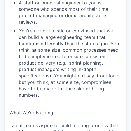
A staff or principal engineer to you is
someone who spends most of their time
project managing or doing architecture
reviews.
You’re not optimistic or convinced that we
can build a large engineering team that
functions differently than the status quo. You
think, at some size, common processes need
to be implemented to ensure consistent
product delivery (e.g., sprint planning,
product managers writing in-depth
specifications). You might not say it out loud,
but you think, at some size, compromises
have to be made for the sake of hiring
numbers.
What We’re Building
Talent teams aspire to build a hiring process that