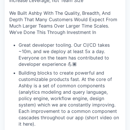
Increase Leverage, not Team Size
We Built Ashby With The Quality, Breadth, And
Depth That Many Customers Would Expect From
Much Larger Teams Over Larger Time Scales.
We’ve Done This Through Investment In
Great developer tooling. Our CI/CD takes
~10m, and we deploy at least 5x a day.
Everyone on the team has contributed to
developer experience 💪🏾
Building blocks to create powerful and
customizable products fast. At the core of
Ashby is a set of common components
(analytics modeling and query language,
policy engine, workflow engine, design
system) which we are constantly improving.
Each improvement to a common component
cascades throughout our app (short video on
it here).