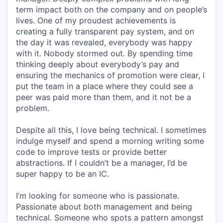
term impact both on the company and on people’s
lives. One of my proudest achievements is
creating a fully transparent pay system, and on
the day it was revealed, everybody was happy
with it. Nobody stormed out. By spending time
thinking deeply about everybody’s pay and
ensuring the mechanics of promotion were clear, I
put the team in a place where they could see a
peer was paid more than them, and it not be a
problem.
Despite all this, I love being technical. I sometimes
indulge myself and spend a morning writing some
code to improve tests or provide better
abstractions. If I couldn’t be a manager, I’d be
super happy to be an IC.
I’m looking for someone who is passionate.
Passionate about both management and being
technical. Someone who spots a pattern amongst