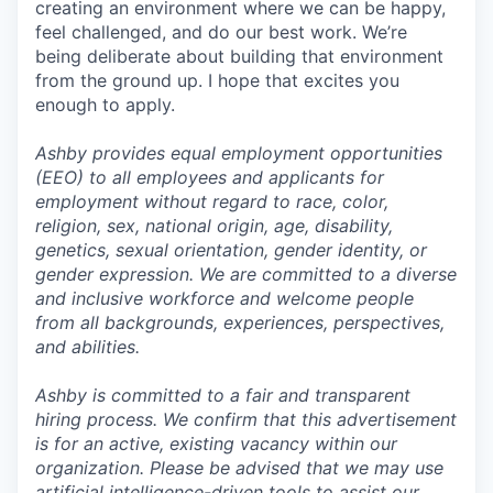
creating an environment where we can be happy,
feel challenged, and do our best work. We’re
being deliberate about building that environment
from the ground up. I hope that excites you
enough to apply.
Ashby provides equal employment opportunities
(EEO) to all employees and applicants for
employment without regard to race, color,
religion, sex, national origin, age, disability,
genetics, sexual orientation, gender identity, or
gender expression. We are committed to a diverse
and inclusive workforce and welcome people
from all backgrounds, experiences, perspectives,
and abilities.
Ashby is committed to a fair and transparent
hiring process. We confirm that this advertisement
is for an active, existing vacancy within our
organization. Please be advised that we may use
artificial intelligence-driven tools to assist our