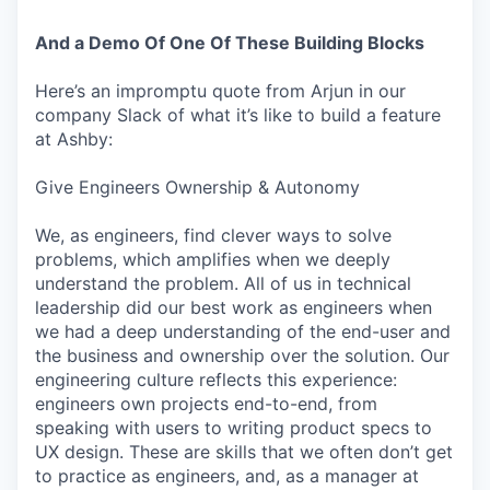
And a Demo Of One Of These Building Blocks
Here’s an impromptu quote from Arjun in our
company Slack of what it’s like to build a feature
at Ashby:
Give Engineers Ownership & Autonomy
We, as engineers, find clever ways to solve
problems, which amplifies when we deeply
understand the problem. All of us in technical
leadership did our best work as engineers when
we had a deep understanding of the end-user and
the business and ownership over the solution. Our
engineering culture reflects this experience:
engineers own projects end-to-end, from
speaking with users to writing product specs to
UX design. These are skills that we often don’t get
to practice as engineers, and, as a manager at