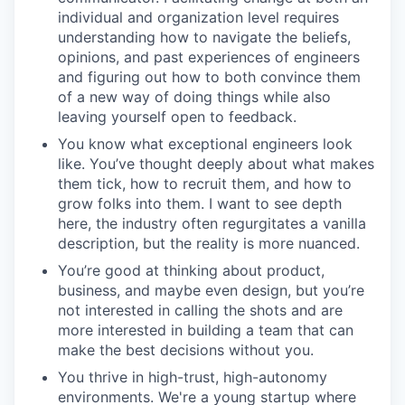
individual and organization level requires
understanding how to navigate the beliefs,
opinions, and past experiences of engineers
and figuring out how to both convince them
of a new way of doing things while also
leaving yourself open to feedback.
You know what exceptional engineers look
like. You’ve thought deeply about what makes
them tick, how to recruit them, and how to
grow folks into them. I want to see depth
here, the industry often regurgitates a vanilla
description, but the reality is more nuanced.
You’re good at thinking about product,
business, and maybe even design, but you’re
not interested in calling the shots and are
more interested in building a team that can
make the best decisions without you.
You thrive in high-trust, high-autonomy
environments. We're a young startup where