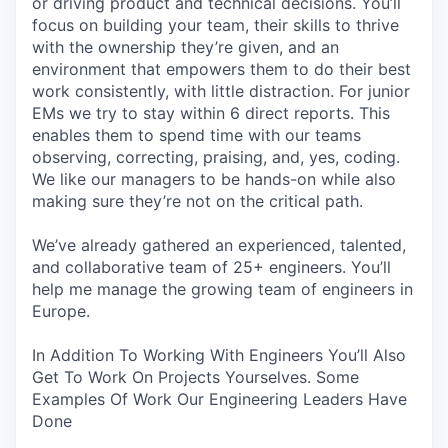
or driving product and technical decisions. You’ll
focus on building your team, their skills to thrive
with the ownership they’re given, and an
environment that empowers them to do their best
work consistently, with little distraction. For junior
EMs we try to stay within 6 direct reports. This
enables them to spend time with our teams
observing, correcting, praising, and, yes, coding.
We like our managers to be hands-on while also
making sure they’re not on the critical path.
We’ve already gathered an experienced, talented,
and collaborative team of 25+ engineers. You’ll
help me manage the growing team of engineers in
Europe.
In Addition To Working With Engineers You’ll Also
Get To Work On Projects Yourselves. Some
Examples Of Work Our Engineering Leaders Have
Done