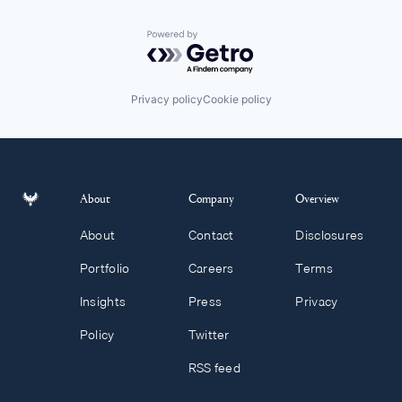
Powered by Getro.com
Privacy policy
Cookie policy
About
Company
Overview
About
Contact
Disclosures
Portfolio
Careers
Terms
Insights
Press
Privacy
Policy
Twitter
RSS feed