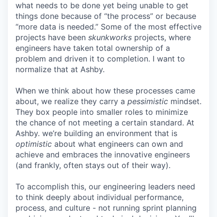
what needs to be done yet being unable to get
things done because of “the process” or because
“more data is needed.” Some of the most effective
projects have been
skunkworks
projects, where
engineers have taken total ownership of a
problem and driven it to completion. I want to
normalize that at Ashby.
When we think about how these processes came
about, we realize they carry a
pessimistic
mindset.
They box people into smaller roles to minimize
the chance of not meeting a certain standard. At
Ashby. we’re building an environment that is
optimistic
about what engineers can own and
achieve and embraces the innovative engineers
(and frankly, often stays out of their way).
To accomplish this, our engineering leaders need
to think deeply about individual performance,
process, and culture - not running sprint planning