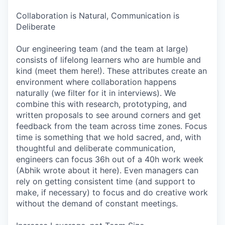
Collaboration is Natural, Communication is
Deliberate
Our engineering team (and the team at large)
consists of lifelong learners who are humble and
kind (meet them here!). These attributes create an
environment where collaboration happens
naturally (we filter for it in interviews). We
combine this with research, prototyping, and
written proposals to see around corners and get
feedback from the team across time zones. Focus
time is something that we hold sacred, and, with
thoughtful and deliberate communication,
engineers can focus 36h out of a 40h work week
(Abhik wrote about it here). Even managers can
rely on getting consistent time (and support to
make, if necessary) to focus and do creative work
without the demand of constant meetings.