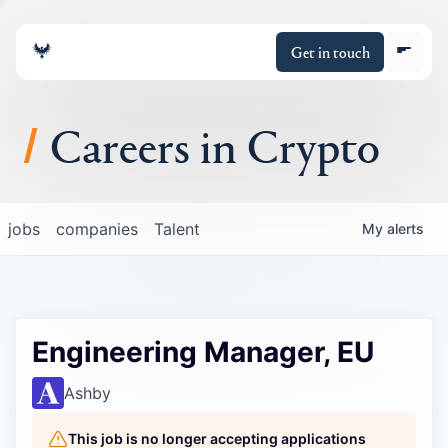
Get in touch
Careers in Crypto
About
jobs
companies
Talent
My
alerts
Portfolio
Insights
Engineering Manager, EU
Policy
Ashby
This job is no longer accepting applications