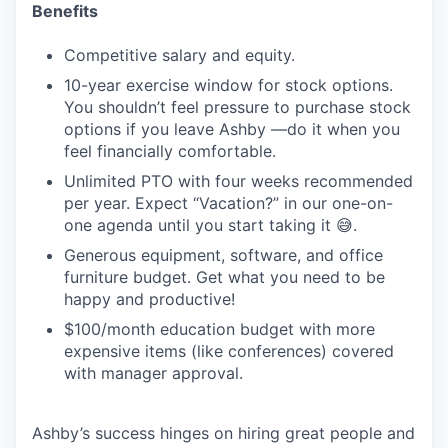
Benefits
Competitive salary and equity.
10-year exercise window for stock options.
You shouldn’t feel pressure to purchase stock
options if you leave Ashby —do it when you
feel financially comfortable.
Unlimited PTO with four weeks recommended
per year. Expect “Vacation?” in our one-on-
one agenda until you start taking it 😅.
Generous equipment, software, and office
furniture budget. Get what you need to be
happy and productive!
$100/month education budget with more
expensive items (like conferences) covered
with manager approval.
Ashby’s success hinges on hiring great people and