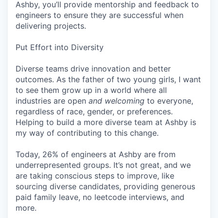
Ashby, you’ll provide mentorship and feedback to
engineers to ensure they are successful when
delivering projects.
Put Effort into Diversity
Diverse teams drive innovation and better
outcomes. As the father of two young girls, I want
to see them grow up in a world where all
industries are open
and welcoming
to everyone,
regardless of race, gender, or preferences.
Helping to build a more diverse team at Ashby is
my way of contributing to this change.
Today, 26% of engineers at Ashby are from
underrepresented groups. It’s not great, and we
are taking conscious steps to improve, like
sourcing diverse candidates, providing generous
paid family leave, no leetcode interviews, and
more.