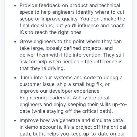
Provide feedback on product and technical
specs to help engineers identify where to cut
scope or improve quality. You don’t make the
final decisions, but you’ll influence and coach
ICs to reach the right ones.
Grow engineers to the point where they can
take large, loosely defined projects, and
deliver them with little intervention. They still
ask for help when needed - the difference is
that they’re driving.
Jump into our systems and code to debug a
customer issue, ship a small bug fix, or
improve our developer experience.
Engineering leaders at Ashby are great
engineers and enjoy keeping their skills up-to-
date (while staying off the critical path).
Improve how we generate and simulate data
in demo accounts. It’s a project off the critical
path, but it helps you keep up-to-date on our