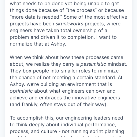
what needs to be done yet being unable to get
things done because of “the process” or because
“more data is needed.” Some of the most effective
projects have been
skunkworks
projects, where
engineers have taken total ownership of a
problem and driven it to completion. I want to
normalize that at Ashby.
When we think about how these processes came
about, we realize they carry a
pessimistic
mindset.
They box people into smaller roles to minimize
the chance of not meeting a certain standard. At
Ashby. we’re building an environment that is
optimistic
about what engineers can own and
achieve and embraces the innovative engineers
(and frankly, often stays out of their way).
To accomplish this, our engineering leaders need
to think deeply about individual performance,
process, and culture - not running sprint planning