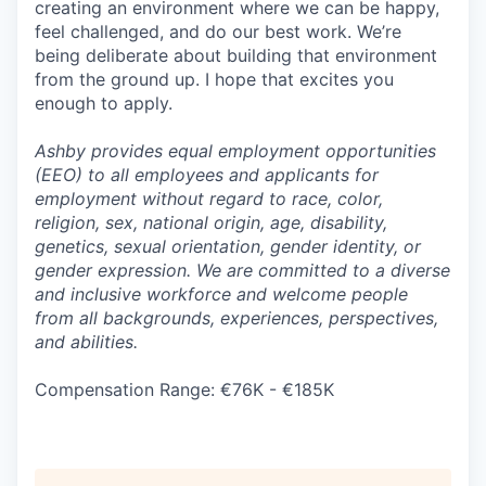
creating an environment where we can be happy,
feel challenged, and do our best work. We’re
being deliberate about building that environment
from the ground up. I hope that excites you
enough to apply.
Ashby provides equal employment opportunities
(EEO) to all employees and applicants for
employment without regard to race, color,
religion, sex, national origin, age, disability,
genetics, sexual orientation, gender identity, or
gender expression. We are committed to a diverse
and inclusive workforce and welcome people
from all backgrounds, experiences, perspectives,
and abilities.
Compensation Range: €76K - €185K