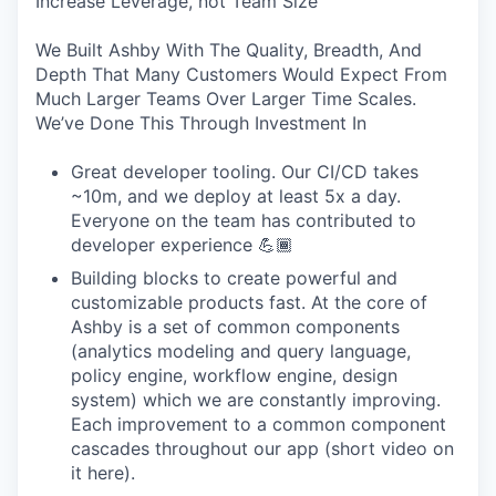
Increase Leverage, not Team Size
We Built Ashby With The Quality, Breadth, And
Depth That Many Customers Would Expect From
Much Larger Teams Over Larger Time Scales.
We’ve Done This Through Investment In
Great developer tooling. Our CI/CD takes
~10m, and we deploy at least 5x a day.
Everyone on the team has contributed to
developer experience 💪🏾
Building blocks to create powerful and
customizable products fast. At the core of
Ashby is a set of common components
(analytics modeling and query language,
policy engine, workflow engine, design
system) which we are constantly improving.
Each improvement to a common component
cascades throughout our app (short video on
it here).