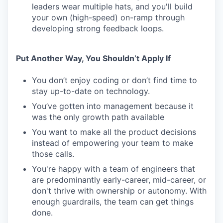
leaders wear multiple hats, and you'll build
your own (high-speed) on-ramp through
developing strong feedback loops.
Put Another Way, You Shouldn’t Apply If
You don’t enjoy coding or don’t find time to
stay up-to-date on technology.
You’ve gotten into management because it
was the only growth path available
You want to make all the product decisions
instead of empowering your team to make
those calls.
You're happy with a team of engineers that
are predominantly early-career, mid-career, or
don't thrive with ownership or autonomy. With
enough guardrails, the team can get things
done.