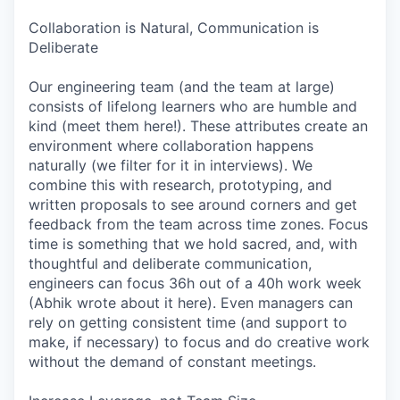
Collaboration is Natural, Communication is
Deliberate
Our engineering team (and the team at large)
consists of lifelong learners who are humble and
kind (meet them here!). These attributes create an
environment where collaboration happens
naturally (we filter for it in interviews). We
combine this with research, prototyping, and
written proposals to see around corners and get
feedback from the team across time zones. Focus
time is something that we hold sacred, and, with
thoughtful and deliberate communication,
engineers can focus 36h out of a 40h work week
(Abhik wrote about it here). Even managers can
rely on getting consistent time (and support to
make, if necessary) to focus and do creative work
without the demand of constant meetings.