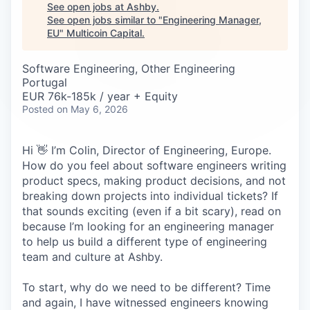
Careers
See open jobs at
Ashby
.
See open jobs similar to "
Engineering Manager,
EU
"
Multicoin Capital
.
Software Engineering, Other Engineering
Portugal
EUR 76k-185k / year + Equity
Posted
on May 6, 2026
Hi 👋 I’m Colin, Director of Engineering, Europe.
How do you feel about software engineers writing
product specs, making product decisions, and not
breaking down projects into individual tickets? If
that sounds exciting (even if a bit scary), read on
because I’m looking for an engineering manager
to help us build a different type of engineering
team and culture at Ashby.
To start, why do we need to be different? Time
and again, I have witnessed engineers knowing