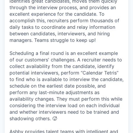
identifies great candidates, moves them quickly
through the interview process, and provides an
excellent experience for the candidate. To
accomplish this, recruiters perform thousands of
daily tasks to coordinate and relay information
between candidates, interviewers, and hiring
managers. Teams struggle to keep up!
Scheduling a final round is an excellent example
of our customers' challenges. A recruiter needs to
collect availability from the candidate, identify
potential interviewers, perform “Calendar Tetris”
to find who is available to interview the candidate,
schedule on the earliest date possible, and
perform any last-minute adjustments as
availability changes. They must perform this while
considering the interview load on each individual
and whether interviewers need to be trained and
shadowing others. 🥵
Ashby provides talent teams with intelligent and