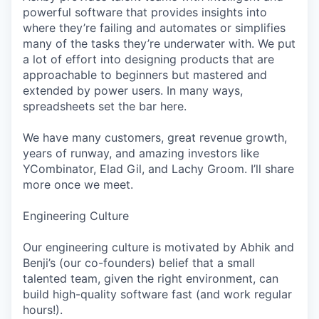
powerful software that provides insights into
where they’re failing and automates or simplifies
many of the tasks they’re underwater with. We put
a lot of effort into designing products that are
approachable to beginners but mastered and
extended by power users. In many ways,
spreadsheets set the bar here.
We have many customers, great revenue growth,
years of runway, and amazing investors like
YCombinator, Elad Gil, and Lachy Groom. I’ll share
more once we meet.
Engineering Culture
Our engineering culture is motivated by Abhik and
Benji’s (our co-founders) belief that a small
talented team, given the right environment, can
build high-quality software fast (and work regular
hours!).