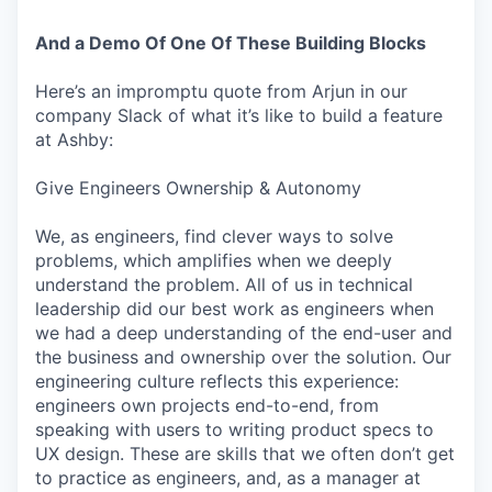
And a Demo Of One Of These Building Blocks
Here’s an impromptu quote from Arjun in our
company Slack of what it’s like to build a feature
at Ashby:
Give Engineers Ownership & Autonomy
We, as engineers, find clever ways to solve
problems, which amplifies when we deeply
understand the problem. All of us in technical
leadership did our best work as engineers when
we had a deep understanding of the end-user and
the business and ownership over the solution. Our
engineering culture reflects this experience:
engineers own projects end-to-end, from
speaking with users to writing product specs to
UX design. These are skills that we often don’t get
to practice as engineers, and, as a manager at