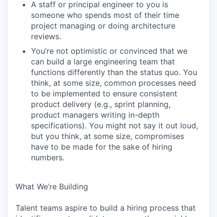
A staff or principal engineer to you is
someone who spends most of their time
project managing or doing architecture
reviews.
You’re not optimistic or convinced that we
can build a large engineering team that
functions differently than the status quo. You
think, at some size, common processes need
to be implemented to ensure consistent
product delivery (e.g., sprint planning,
product managers writing in-depth
specifications). You might not say it out loud,
but you think, at some size, compromises
have to be made for the sake of hiring
numbers.
What We’re Building
Talent teams aspire to build a hiring process that