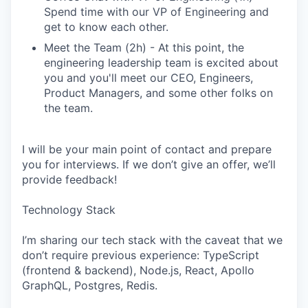
Spend time with our VP of Engineering and
get to know each other.
Meet the Team (2h) - At this point, the
engineering leadership team is excited about
you and you'll meet our CEO, Engineers,
Product Managers, and some other folks on
the team.
I will be your main point of contact and prepare
you for interviews. If we don’t give an offer, we’ll
provide feedback!
Technology Stack
I’m sharing our tech stack with the caveat that we
don’t require previous experience: TypeScript
(frontend & backend), Node.js, React, Apollo
GraphQL, Postgres, Redis.