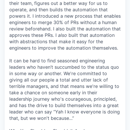
their team, figures out a better way for us to
operate, and then builds the automation that
powers it. I introduced a new process that enables
engineers to merge 30% of PRs without a human
review beforehand. I also built the automation that
approves these PRs. I
also
built that automation
with abstractions that make it easy for the
engineers to improve the automation themselves.
It can be hard to find seasoned engineering
leaders who haven’t succumbed to the status quo
in some way or another. We're committed to
giving all our people a total and utter lack of
terrible managers, and that means we're willing to
take a chance on someone early in their
leadership journey who's courageous, principled,
and has the drive to build themselves into a great
leader who can say “Yah I know everyone is doing
that, but we won't because...”