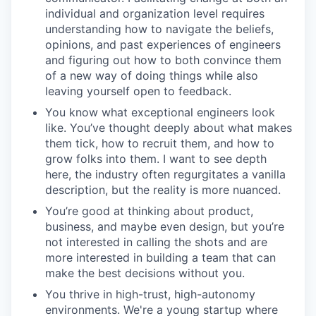
individual and organization level requires
understanding how to navigate the beliefs,
opinions, and past experiences of engineers
and figuring out how to both convince them
of a new way of doing things while also
leaving yourself open to feedback.
You know what exceptional engineers look
like. You’ve thought deeply about what makes
them tick, how to recruit them, and how to
grow folks into them. I want to see depth
here, the industry often regurgitates a vanilla
description, but the reality is more nuanced.
You’re good at thinking about product,
business, and maybe even design, but you’re
not interested in calling the shots and are
more interested in building a team that can
make the best decisions without you.
You thrive in high-trust, high-autonomy
environments. We're a young startup where