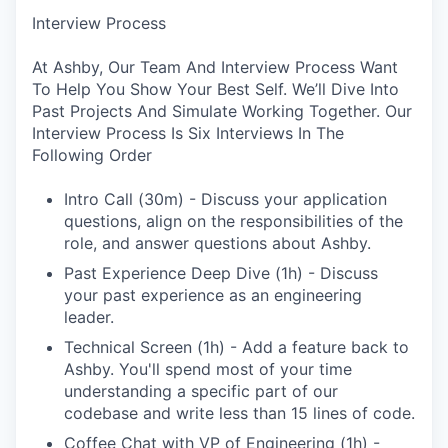
Interview Process
At Ashby, Our Team And Interview Process Want
To Help You Show Your Best Self. We’ll Dive Into
Past Projects And Simulate Working Together. Our
Interview Process Is Six Interviews In The
Following Order
Intro Call (30m) - Discuss your application
questions, align on the responsibilities of the
role, and answer questions about Ashby.
Past Experience Deep Dive (1h) - Discuss
your past experience as an engineering
leader.
Technical Screen (1h) - Add a feature back to
Ashby. You'll spend most of your time
understanding a specific part of our
codebase and write less than 15 lines of code.
Coffee Chat with VP of Engineering (1h) -