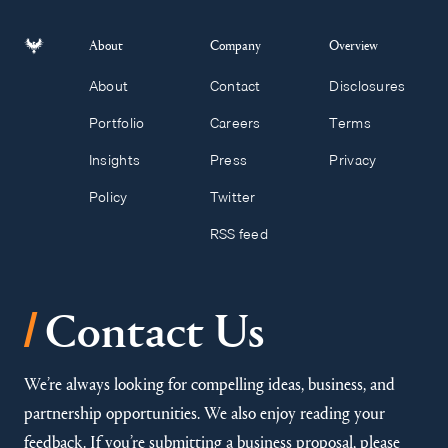
About
Company
Overview
About
Contact
Disclosures
Portfolio
Careers
Terms
Insights
Press
Privacy
Policy
Twitter
RSS feed
/
Contact Us
We’re always looking for compelling ideas, business, and
partnership opportunities. We also enjoy reading your
feedback. If you’re submitting a business proposal, please