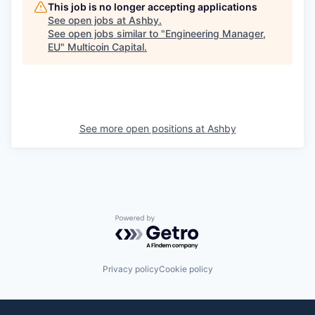
This job is no longer accepting applications
See open jobs at
Ashby
.
See open jobs similar to "
Engineering Manager,
EU
"
Multicoin Capital
.
See more open positions at
Ashby
Powered by Getro.com
Privacy policy
Cookie policy