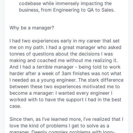
codebase while immensely impacting the
business, from Engineering to QA to Sales.
Why be a manager?
I had two experiences early in my career that set
me on my path. I had a great manager who asked
tonnes of questions about the decisions I was
making and coached me without me realizing it.
And I had a
terrible
manager - being told to work
harder after a week of 3am finishes was not what
I needed as a young engineer. The stark difference
between these two experiences motivated me to
become a manager: I wanted every engineer I
worked with to have the support I had in the best
case.
Since then, as I’ve learned more, I’ve realized that I
love the kind of problems I get to solve as a
manager. Deeply complex problems with long-