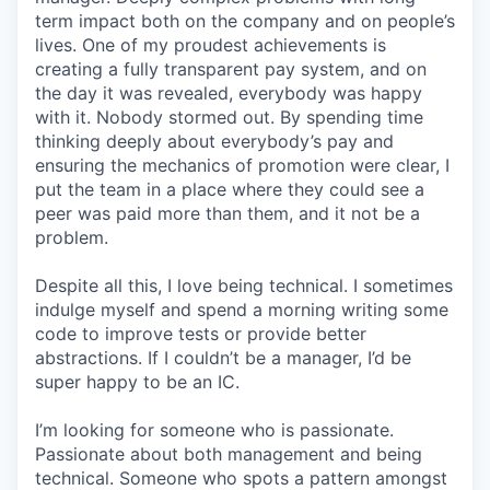
term impact both on the company and on people’s
lives. One of my proudest achievements is
creating a fully transparent pay system, and on
the day it was revealed, everybody was happy
with it. Nobody stormed out. By spending time
thinking deeply about everybody’s pay and
ensuring the mechanics of promotion were clear, I
put the team in a place where they could see a
peer was paid more than them, and it not be a
problem.
Despite all this, I love being technical. I sometimes
indulge myself and spend a morning writing some
code to improve tests or provide better
abstractions. If I couldn’t be a manager, I’d be
super happy to be an IC.
I’m looking for someone who is passionate.
Passionate about both management and being
technical. Someone who spots a pattern amongst