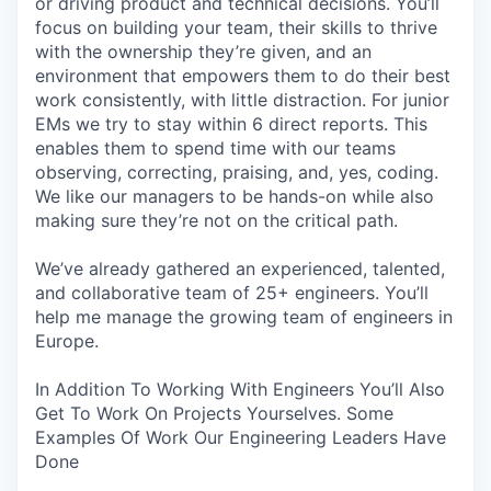
or driving product and technical decisions. You’ll
focus on building your team, their skills to thrive
with the ownership they’re given, and an
environment that empowers them to do their best
work consistently, with little distraction. For junior
EMs we try to stay within 6 direct reports. This
enables them to spend time with our teams
observing, correcting, praising, and, yes, coding.
We like our managers to be hands-on while also
making sure they’re not on the critical path.
We’ve already gathered an experienced, talented,
and collaborative team of 25+ engineers. You’ll
help me manage the growing team of engineers in
Europe.
In Addition To Working With Engineers You’ll Also
Get To Work On Projects Yourselves. Some
Examples Of Work Our Engineering Leaders Have
Done