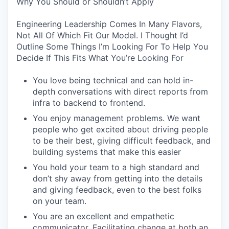
Why You Should or Shouldn’t Apply
Engineering Leadership Comes In Many Flavors,
Not All Of Which Fit Our Model. I Thought I’d
Outline Some Things I’m Looking For To Help You
Decide If This Fits What You’re Looking For
You love being technical and can hold in-
depth conversations with direct reports from
infra to backend to frontend.
You enjoy management problems. We want
people who get excited about driving people
to be their best, giving difficult feedback, and
building systems that make this easier
You hold your team to a high standard and
don’t shy away from getting into the details
and giving feedback, even to the best folks
on your team.
You are an excellent and empathetic
communicator. Facilitating change at both an