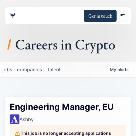
Get in touch
Careers in Crypto
About
jobs
companies
Talent
My
alerts
Portfolio
Insights
Engineering Manager, EU
Policy
Ashby
This job is no longer accepting applications