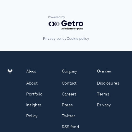
Powered by Getro.com
Privacy policy
Cookie policy
About
Company
Overview
About
Contact
Disclosures
Portfolio
Careers
Terms
Insights
Press
Privacy
Policy
Twitter
RSS feed