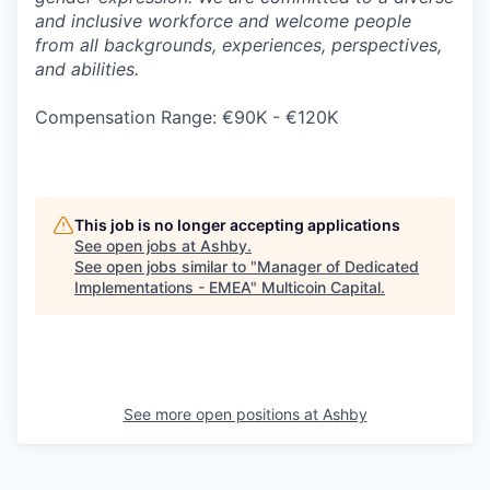
and inclusive workforce and welcome people
from all backgrounds, experiences, perspectives,
and abilities.
Compensation Range: €90K - €120K
This job is no longer accepting applications
See open jobs at
Ashby
.
See open jobs similar to "
Manager of Dedicated
Implementations - EMEA
"
Multicoin Capital
.
See more open positions at
Ashby