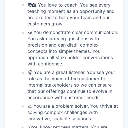
🧑‍🏫 You love to coach. You see every
teaching moment as an opportunity and
are excited to help your team and our
customers grow.
📣 You demonstrate clear communication.
You ask clarifying questions with
precision and can distill complex
concepts into simple themes. You
approach all stakeholder conversations
with confidence.
🎧 You are a great listener. You see your
role as the voice of the customer to
internal stakeholders so we can ensure
that our offerings continue to evolve in
accordance with customer needs.
📈 You are a problem solver. You thrive at
solving complex challenges with
innovative, scalable solutions.
⚡️You know process matters. You are