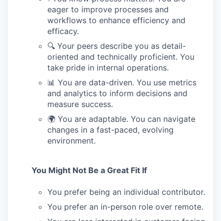
eager to improve processes and
workflows to enhance efficiency and
efficacy.
🔍 Your peers describe you as detail-
oriented and technically proficient. You
take pride in internal operations.
📊 You are data-driven. You use metrics
and analytics to inform decisions and
measure success.
🌍 You are adaptable. You can navigate
changes in a fast-paced, evolving
environment.
You Might Not Be a Great Fit If
You prefer being an individual contributor.
You prefer an in-person role over remote.