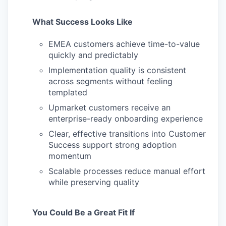
What Success Looks Like
EMEA customers achieve time-to-value
quickly and predictably
Implementation quality is consistent
across segments without feeling
templated
Upmarket customers receive an
enterprise-ready onboarding experience
Clear, effective transitions into Customer
Success support strong adoption
momentum
Scalable processes reduce manual effort
while preserving quality
You Could Be a Great Fit If