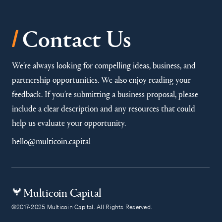
/
Contact Us
We’re always looking for compelling ideas, business, and
partnership opportunities. We also enjoy reading your
feedback. If you’re submitting a business proposal, please
include a clear description and any resources that could
help us evaluate your opportunity.
hello@multicoin.capital
Multicoin Capital
©2017-2025 Multicoin Capital. All Rights Reserved.