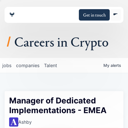
Get in touch
Careers in Crypto
About
jobs
companies
Talent
My
alerts
Portfolio
Insights
Manager of Dedicated
Policy
Implementations - EMEA
Ashby