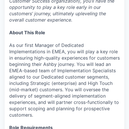
Customer Success organization), you’ll have the
opportunity to play a key role early in our
customers’ journey, ultimately upleveling the
overall customer experience.
About This Role
As our first Manager of Dedicated
Implementations in EMEA, you will play a key role
in ensuring high-quality experiences for customers
beginning their Ashby journey. You will lead an
EMEA-based team of Implementation Specialists
aligned to our Dedicated customer segments,
including Strategic (enterprise) and High Touch
(mid-market) customers. You will oversee the
delivery of segment-aligned implementation
experiences, and will partner cross-functionally to
support scoping and planning for prospective
customers.
Role Requirements