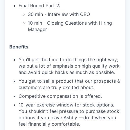
Final Round Part 2:
30 min - Interview with CEO
10 min - Closing Questions with Hiring
Manager
Benefits
You’ll get the time to do things the right way;
we put a lot of emphasis on high quality work
and avoid quick hacks as much as possible.
You get to sell a product that our prospects &
customers are truly excited about.
Competitive compensation is offered.
10-year exercise window for stock options.
You shouldn’t feel pressure to purchase stock
options if you leave Ashby —do it when you
feel financially comfortable.