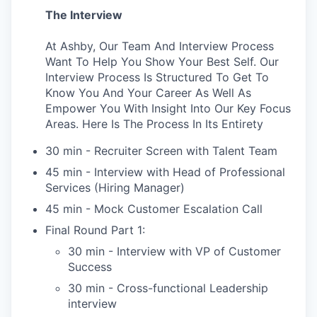
The Interview
At Ashby, Our Team And Interview Process
Want To Help You Show Your Best Self. Our
Interview Process Is Structured To Get To
Know You And Your Career As Well As
Empower You With Insight Into Our Key Focus
Areas. Here Is The Process In Its Entirety
30 min - Recruiter Screen with Talent Team
45 min - Interview with Head of Professional
Services (Hiring Manager)
45 min - Mock Customer Escalation Call
Final Round Part 1:
30 min - Interview with VP of Customer
Success
30 min - Cross-functional Leadership
interview