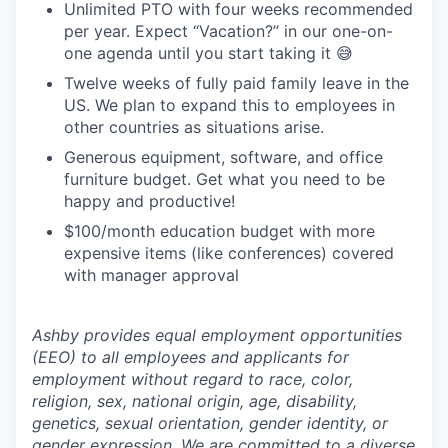
Unlimited PTO with four weeks recommended
per year. Expect “Vacation?” in our one-on-
one agenda until you start taking it 😅
Twelve weeks of fully paid family leave in the
US. We plan to expand this to employees in
other countries as situations arise.
Generous equipment, software, and office
furniture budget. Get what you need to be
happy and productive!
$100/month education budget with more
expensive items (like conferences) covered
with manager approval
Ashby provides equal employment opportunities
(EEO) to all employees and applicants for
employment without regard to race, color,
religion, sex, national origin, age, disability,
genetics, sexual orientation, gender identity, or
gender expression. We are committed to a diverse