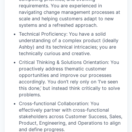
requirements. You are experienced in
navigating change management processes at
scale and helping customers adapt to new
systems and a refreshed approach.
Technical Proficiency: You have a solid
understanding of a complex product (ideally
Ashby) and its technical intricacies; you are
technically curious and creative.
Critical Thinking & Solutions Orientation: You
proactively address thematic customer
opportunities and improve our processes
accordingly. You don’t rely only on ‘I’ve seen
this done,’ but instead think critically to solve
problems.
Cross-functional Collaboration: You
effectively partner with cross-functional
stakeholders across Customer Success, Sales,
Product, Engineering, and Operations to align
and define progress.