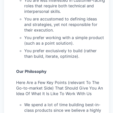
You are less interested in customer-facing
roles that require both technical and
interpersonal skills.
You are accustomed to defining ideas
and strategies, yet not responsible for
their execution.
You prefer working with a simple product
(such as a point solution).
You prefer exclusively to build (rather
than build, iterate, optimize).
Our Philosophy
Here Are a Few Key Points (relevant To The
Go-to-market Side) That Should Give You An
Idea Of What It Is Like To Work With Us
We spend a lot of time building best-in-
class products since we believe a highly