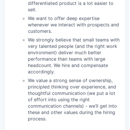
differentiated product is a lot easier to
sell.
We want to offer deep expertise
whenever we interact with prospects and
customers.
We strongly believe that small teams with
very talented people (and the right work
environment) deliver much better
performance than teams with large
headcount. We hire and compensate
accordingly.
We value a strong sense of ownership,
principled thinking over experience, and
thoughtful communication (we put a lot
of effort into using the right
communication channels) - we’ll get into
these and other values during the hiring
process.