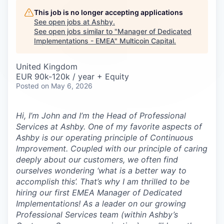
Careers
This job is no longer accepting applications
See open jobs at
Ashby
.
See open jobs similar to "
Manager of Dedicated
Implementations - EMEA
"
Multicoin Capital
.
United Kingdom
EUR 90k-120k / year + Equity
Posted
on May 6, 2026
Hi, I’m John and I’m the Head of Professional
Services at Ashby. One of my favorite aspects of
Ashby is our operating principle of
Continuous
Improvement
. Coupled with our principle of caring
deeply about our customers, we often find
ourselves wondering ‘what is a better way to
accomplish this’. That’s why I am thrilled to be
hiring our first EMEA Manager of Dedicated
Implementations! As a leader on our growing
Professional Services team (within Ashby’s