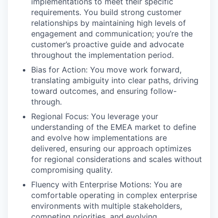
implementations to meet their specific
requirements. You build strong customer
relationships by maintaining high levels of
engagement and communication; you’re the
customer’s proactive guide and advocate
throughout the implementation period.
Bias for Action: You move work forward,
translating ambiguity into clear paths, driving
toward outcomes, and ensuring follow-
through.
Regional Focus: You leverage your
understanding of the EMEA market to define
and evolve how implementations are
delivered, ensuring our approach optimizes
for regional considerations and scales without
compromising quality.
Fluency with Enterprise Motions: You are
comfortable operating in complex enterprise
environments with multiple stakeholders,
competing priorities, and evolving