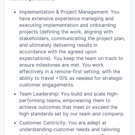
Implementation & Project Management: You
have extensive experience managing and
executing implementation and onboarding
projects (defining the work, aligning with
stakeholders, communicating the project plan,
and ultimately delivering results in
accordance with the agreed upon
expectations). You keep the team on track to
ensure milestones are met. You work
effectively in a remote-first setting, with the
ability to travel <10% as needed for strategic
customer engagements.
Team Leadership: You build and scale high-
performing teams, empowering them to
achieve outcomes that meet or exceed the
high standards set by our team and company.
Customer Centricity: You are adept at
understanding customer needs and tailoring