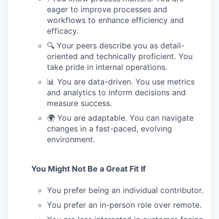
eager to improve processes and
workflows to enhance efficiency and
efficacy.
🔍 Your peers describe you as detail-
oriented and technically proficient. You
take pride in internal operations.
📊 You are data-driven. You use metrics
and analytics to inform decisions and
measure success.
🌍 You are adaptable. You can navigate
changes in a fast-paced, evolving
environment.
You Might Not Be a Great Fit If
You prefer being an individual contributor.
You prefer an in-person role over remote.