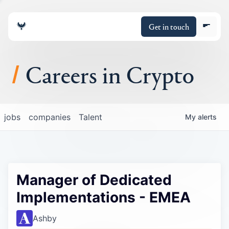
Get in touch
Careers in Crypto
About
jobs
companies
Talent
My
alerts
Portfolio
Insights
Manager of Dedicated
Policy
Implementations - EMEA
Ashby