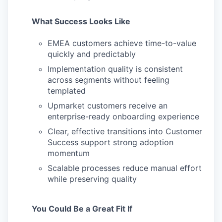
What Success Looks Like
EMEA customers achieve time-to-value
quickly and predictably
Implementation quality is consistent
across segments without feeling
templated
Upmarket customers receive an
enterprise-ready onboarding experience
Clear, effective transitions into Customer
Success support strong adoption
momentum
Scalable processes reduce manual effort
while preserving quality
You Could Be a Great Fit If