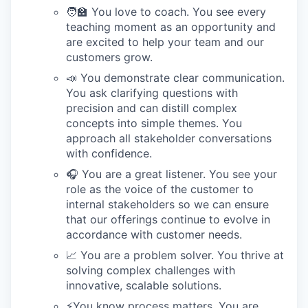
🧑‍🏫 You love to coach. You see every
teaching moment as an opportunity and
are excited to help your team and our
customers grow.
📣 You demonstrate clear communication.
You ask clarifying questions with
precision and can distill complex
concepts into simple themes. You
approach all stakeholder conversations
with confidence.
🎧 You are a great listener. You see your
role as the voice of the customer to
internal stakeholders so we can ensure
that our offerings continue to evolve in
accordance with customer needs.
📈 You are a problem solver. You thrive at
solving complex challenges with
innovative, scalable solutions.
⚡️You know process matters. You are