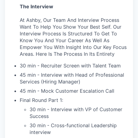
The Interview
At Ashby, Our Team And Interview Process
Want To Help You Show Your Best Self. Our
Interview Process Is Structured To Get To
Know You And Your Career As Well As
Empower You With Insight Into Our Key Focus
Areas. Here Is The Process In Its Entirety
30 min - Recruiter Screen with Talent Team
45 min - Interview with Head of Professional
Services (Hiring Manager)
45 min - Mock Customer Escalation Call
Final Round Part 1:
30 min - Interview with VP of Customer
Success
30 min - Cross-functional Leadership
interview