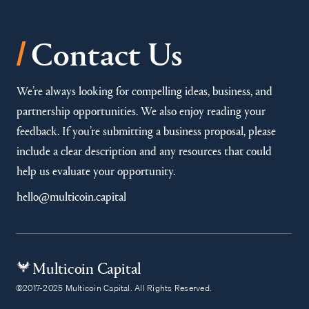
/
Contact Us
We’re always looking for compelling ideas, business, and
partnership opportunities. We also enjoy reading your
feedback. If you’re submitting a business proposal, please
include a clear description and any resources that could
help us evaluate your opportunity.
hello@multicoin.capital
Multicoin Capital
©2017-2025 Multicoin Capital. All Rights Reserved.