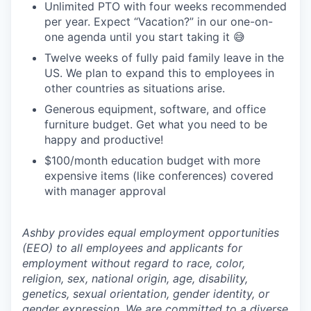
Unlimited PTO with four weeks recommended
per year. Expect “Vacation?” in our one-on-
one agenda until you start taking it 😅
Twelve weeks of fully paid family leave in the
US. We plan to expand this to employees in
other countries as situations arise.
Generous equipment, software, and office
furniture budget. Get what you need to be
happy and productive!
$100/month education budget with more
expensive items (like conferences) covered
with manager approval
Ashby provides equal employment opportunities
(EEO) to all employees and applicants for
employment without regard to race, color,
religion, sex, national origin, age, disability,
genetics, sexual orientation, gender identity, or
gender expression. We are committed to a diverse