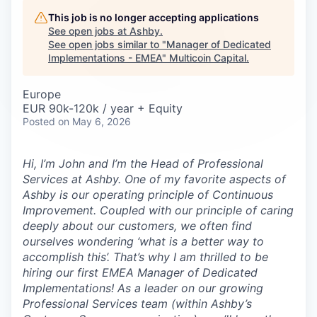
Careers
This job is no longer accepting applications
See open jobs at
Ashby
.
See open jobs similar to "
Manager of Dedicated
Implementations - EMEA
"
Multicoin Capital
.
Europe
EUR 90k-120k / year + Equity
Posted
on May 6, 2026
Hi, I’m John and I’m the Head of Professional
Services at Ashby. One of my favorite aspects of
Ashby is our operating principle of
Continuous
Improvement
. Coupled with our principle of caring
deeply about our customers, we often find
ourselves wondering ‘what is a better way to
accomplish this’. That’s why I am thrilled to be
hiring our first EMEA Manager of Dedicated
Implementations! As a leader on our growing
Professional Services team (within Ashby’s