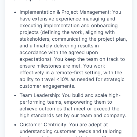
Implementation & Project Management: You
have extensive experience managing and
executing implementation and onboarding
projects (defining the work, aligning with
stakeholders, communicating the project plan,
and ultimately delivering results in
accordance with the agreed upon
expectations). You keep the team on track to
ensure milestones are met. You work
effectively in a remote-first setting, with the
ability to travel <10% as needed for strategic
customer engagements.
Team Leadership: You build and scale high-
performing teams, empowering them to
achieve outcomes that meet or exceed the
high standards set by our team and company.
Customer Centricity: You are adept at
understanding customer needs and tailoring