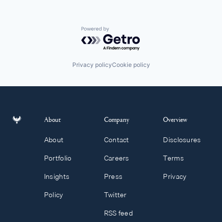
Powered by Getro.com
Privacy policy
Cookie policy
About
Company
Overview
About
Contact
Disclosures
Portfolio
Careers
Terms
Insights
Press
Privacy
Policy
Twitter
RSS feed