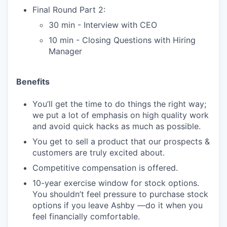
Final Round Part 2:
30 min - Interview with CEO
10 min - Closing Questions with Hiring
Manager
Benefits
You’ll get the time to do things the right way;
we put a lot of emphasis on high quality work
and avoid quick hacks as much as possible.
You get to sell a product that our prospects &
customers are truly excited about.
Competitive compensation is offered.
10-year exercise window for stock options.
You shouldn’t feel pressure to purchase stock
options if you leave Ashby —do it when you
feel financially comfortable.