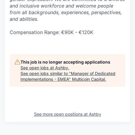
and inclusive workforce and welcome people
from all backgrounds, experiences, perspectives,
and abilities.
Compensation Range: €90K - €120K
This job is no longer accepting applications
See open jobs at
Ashby
.
See open jobs similar to "
Manager of Dedicated
Implementations - EMEA
"
Multicoin Capital
.
See more open positions at
Ashby