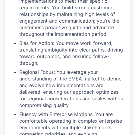
implementations to meet their specific
requirements. You build strong customer
relationships by maintaining high levels of
engagement and communication; you’re the
customer’s proactive guide and advocate
throughout the implementation period.
Bias for Action: You move work forward,
translating ambiguity into clear paths, driving
toward outcomes, and ensuring follow-
through.
Regional Focus: You leverage your
understanding of the EMEA market to define
and evolve how implementations are
delivered, ensuring our approach optimizes
for regional considerations and scales without
compromising quality.
Fluency with Enterprise Motions: You are
comfortable operating in complex enterprise
environments with multiple stakeholders,
competing priorities, and evolving