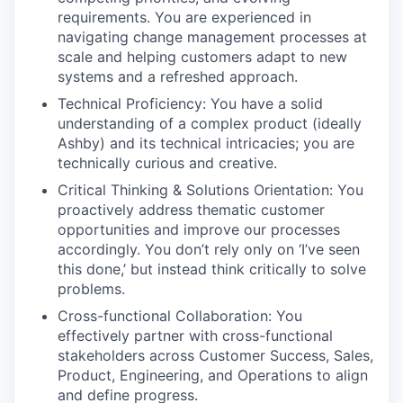
requirements. You are experienced in
navigating change management processes at
scale and helping customers adapt to new
systems and a refreshed approach.
Technical Proficiency: You have a solid
understanding of a complex product (ideally
Ashby) and its technical intricacies; you are
technically curious and creative.
Critical Thinking & Solutions Orientation: You
proactively address thematic customer
opportunities and improve our processes
accordingly. You don’t rely only on ‘I’ve seen
this done,’ but instead think critically to solve
problems.
Cross-functional Collaboration: You
effectively partner with cross-functional
stakeholders across Customer Success, Sales,
Product, Engineering, and Operations to align
and define progress.