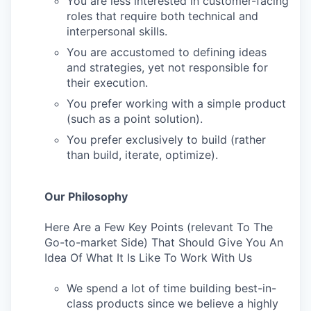
You are less interested in customer-facing
roles that require both technical and
interpersonal skills.
You are accustomed to defining ideas
and strategies, yet not responsible for
their execution.
You prefer working with a simple product
(such as a point solution).
You prefer exclusively to build (rather
than build, iterate, optimize).
Our Philosophy
Here Are a Few Key Points (relevant To The
Go-to-market Side) That Should Give You An
Idea Of What It Is Like To Work With Us
We spend a lot of time building best-in-
class products since we believe a highly