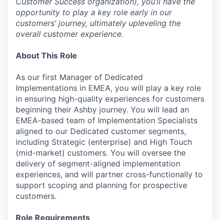
Customer Success organization), you’ll have the
opportunity to play a key role early in our
customers’ journey, ultimately upleveling the
overall customer experience.
About This Role
As our first Manager of Dedicated
Implementations in EMEA, you will play a key role
in ensuring high-quality experiences for customers
beginning their Ashby journey. You will lead an
EMEA-based team of Implementation Specialists
aligned to our Dedicated customer segments,
including Strategic (enterprise) and High Touch
(mid-market) customers. You will oversee the
delivery of segment-aligned implementation
experiences, and will partner cross-functionally to
support scoping and planning for prospective
customers.
Role Requirements