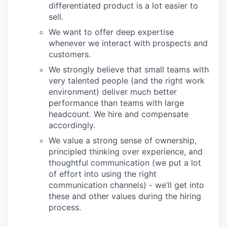
differentiated product is a lot easier to
sell.
We want to offer deep expertise
whenever we interact with prospects and
customers.
We strongly believe that small teams with
very talented people (and the right work
environment) deliver much better
performance than teams with large
headcount. We hire and compensate
accordingly.
We value a strong sense of ownership,
principled thinking over experience, and
thoughtful communication (we put a lot
of effort into using the right
communication channels) - we’ll get into
these and other values during the hiring
process.