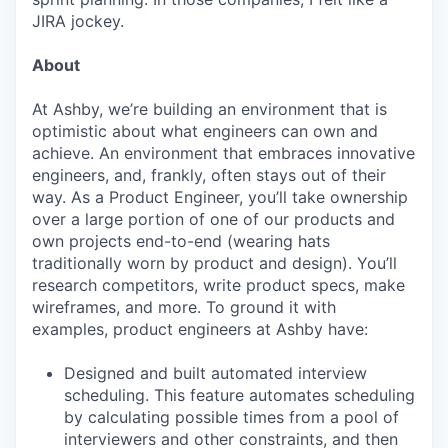
JIRA jockey.
About
At Ashby, we’re building an environment that is
optimistic about what engineers can own and
achieve. An environment that embraces innovative
engineers, and, frankly, often stays out of their
way. As a Product Engineer, you’ll take ownership
over a large portion of one of our products and
own projects end-to-end (wearing hats
traditionally worn by product and design). You’ll
research competitors, write product specs, make
wireframes, and more. To ground it with
examples, product engineers at Ashby have:
Designed and built automated interview
scheduling. This feature automates scheduling
by calculating possible times from a pool of
interviewers and other constraints, and then