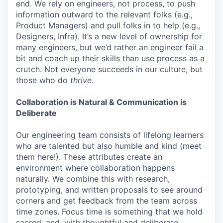
end. We rely on engineers, not process, to push
information outward to the relevant folks (e.g.,
Product Managers) and pull folks in to help (e.g.,
Designers, Infra). It’s a new level of ownership for
many engineers, but we’d rather an engineer fail a
bit and coach up their skills than use process as a
crutch. Not everyone succeeds in our culture, but
those who do
thrive
.
Collaboration is Natural & Communication is
Deliberate
Our engineering team consists of lifelong learners
who are talented but also humble and kind (meet
them here!). These attributes create an
environment where collaboration happens
naturally. We combine this with research,
prototyping, and written proposals to see around
corners and get feedback from the team across
time zones. Focus time is something that we hold
sacred, and, with thoughtful and deliberate