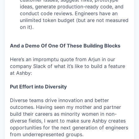
ideas, generate production-ready code, and
conduct code reviews. Engineers have an
unlimited token budget (but are not measured
on it).
And a Demo Of One Of These Building Blocks
Here’s an impromptu quote from Arjun in our
company Slack of what it’s like to build a feature
at Ashby:
Put Effort into Diversity
Diverse teams drive innovation and better
outcomes. Having seen my mother and partner
build their careers as minority women in non-
diverse fields, I want to make sure Ashby creates
opportunities for the next generation of engineers
from underrepresented groups.