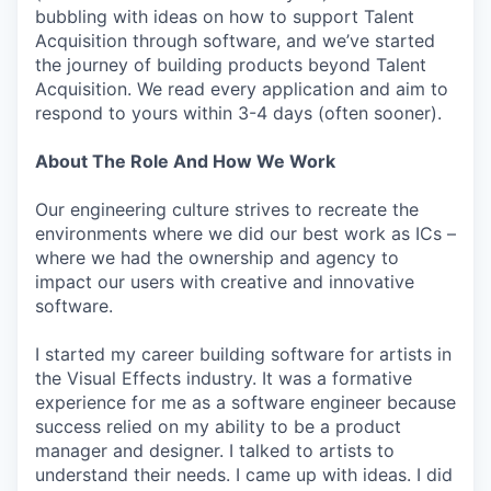
bubbling with ideas on how to support Talent
Acquisition through software, and we’ve started
the journey of building products beyond Talent
Acquisition. We read every application and aim to
respond to yours within 3-4 days (often sooner).
About The Role And How We Work
Our engineering culture strives to recreate the
environments where we did our best work as ICs –
where we had the ownership and agency to
impact our users with creative and innovative
software.
I started my career building software for artists in
the Visual Effects industry. It was a formative
experience for me as a software engineer because
success relied on my ability to be a product
manager and designer. I talked to artists to
understand their needs. I came up with ideas. I did