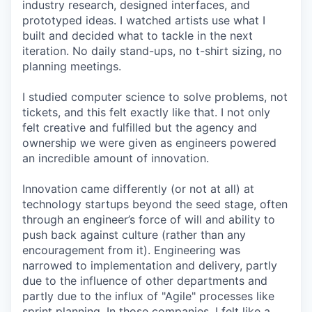
industry research, designed interfaces, and
prototyped ideas. I watched artists use what I
built and decided what to tackle in the next
iteration. No daily stand-ups, no t-shirt sizing, no
planning meetings.
I studied computer science to solve problems, not
tickets, and this felt exactly like that. I not only
felt creative and fulfilled but the agency and
ownership we were given as engineers powered
an incredible amount of innovation.
Innovation came differently (or not at all) at
technology startups beyond the seed stage, often
through an engineer’s force of will and ability to
push back against culture (rather than any
encouragement from it). Engineering was
narrowed to implementation and delivery, partly
due to the influence of other departments and
partly due to the influx of "Agile" processes like
sprint planning. In those companies, I felt like a