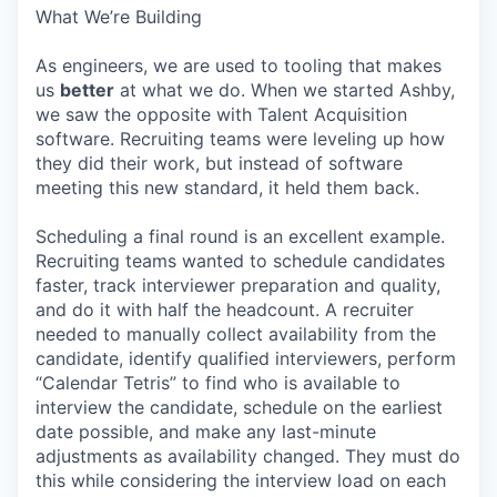
What We’re Building
As engineers, we are used to tooling that makes
us
better
at what we do. When we started Ashby,
we saw the opposite with Talent Acquisition
software. Recruiting teams were leveling up how
they did their work, but instead of software
meeting this new standard, it held them back.
Scheduling a final round is an excellent example.
Recruiting teams wanted to schedule candidates
faster, track interviewer preparation and quality,
and do it with half the headcount. A recruiter
needed to manually collect availability from the
candidate, identify qualified interviewers, perform
“Calendar Tetris” to find who is available to
interview the candidate, schedule on the earliest
date possible, and make any last-minute
adjustments as availability changed. They must do
this while considering the interview load on each