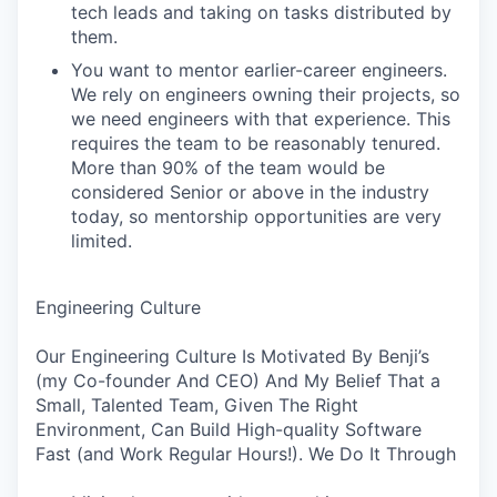
tech leads and taking on tasks distributed by
them.
You want to mentor earlier-career engineers.
We rely on engineers owning their projects, so
we need engineers with that experience. This
requires the team to be reasonably tenured.
More than 90% of the team would be
considered Senior or above in the industry
today, so mentorship opportunities are very
limited.
Engineering Culture
Our Engineering Culture Is Motivated By Benji’s
(my Co-founder And CEO) And My Belief That a
Small, Talented Team, Given The Right
Environment, Can Build High-quality Software
Fast (and Work Regular Hours!). We Do It Through