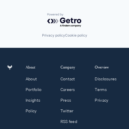
Powered by Getro.com
Privacy policy
Cookie policy
About
Company
Overview
About
Contact
Disclosures
Portfolio
Careers
Terms
Insights
Press
Privacy
Policy
Twitter
RSS feed