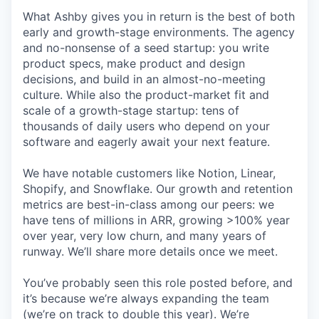
What Ashby gives you in return is the best of both
early and growth-stage environments. The agency
and no-nonsense of a seed startup: you write
product specs, make product and design
decisions, and build in an almost-no-meeting
culture. While also the product-market fit and
scale of a growth-stage startup: tens of
thousands of daily users who depend on your
software and eagerly await your next feature.
We have notable customers like Notion, Linear,
Shopify, and Snowflake. Our growth and retention
metrics are best-in-class among our peers: we
have tens of millions in ARR, growing >100% year
over year, very low churn, and many years of
runway. We’ll share more details once we meet.
You’ve probably seen this role posted before, and
it’s because we’re always expanding the team
(we’re on track to double this year). We’re