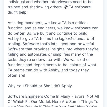
individual and whether interviewers need to be
trained and shadowing others. 🥵 TA software
didn’t help.
As hiring managers, we know TA is a critical
function, and as engineers, we know software can
do better. So, we built and continue to build
Ashby to give TA teams the
highest
standard of
tooling. Software that’s intelligent and powerful.
Software that provides insights into where they’re
failing and automates or simplifies many of the
tasks they’re underwater with. We want other
functions and departments to be jealous of what
TA teams can do with Ashby, and today they
often are!
Why You Should or Shouldn’t Apply
Software Engineers Come In Many Flavors, Not All
Of Which Fit Our Model. Here Are Some Things To
Help You Decide If This Fits You And What You’re