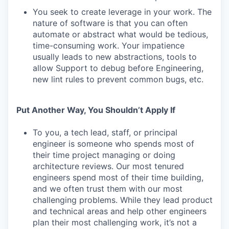
You seek to create leverage in your work. The
nature of software is that you can often
automate or abstract what would be tedious,
time-consuming work. Your impatience
usually leads to new abstractions, tools to
allow Support to debug before Engineering,
new lint rules to prevent common bugs, etc.
Put Another Way, You Shouldn’t Apply If
To you, a tech lead, staff, or principal
engineer is someone who spends most of
their time project managing or doing
architecture reviews. Our most tenured
engineers spend most of their time building,
and we often trust them with our most
challenging problems. While they lead product
and technical areas and help other engineers
plan their most challenging work, it’s not a