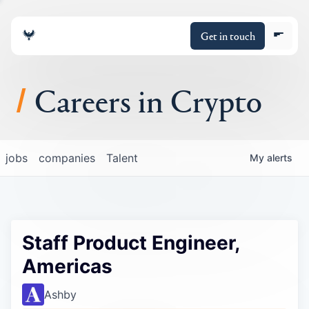
Get in touch
Careers in Crypto
About
jobs
companies
Talent
My
alerts
Portfolio
Insights
Staff Product Engineer,
Policy
Americas
Ashby