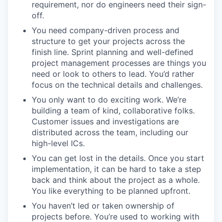
requirement, nor do engineers need their sign-
off.
You need company-driven process and
structure to get your projects across the
finish line. Sprint planning and well-defined
project management processes are things you
need or look to others to lead. You’d rather
focus on the technical details and challenges.
You only want to do exciting work. We’re
building a team of kind, collaborative folks.
Customer issues and investigations are
distributed across the team, including our
high-level ICs.
You can get lost in the details. Once you start
implementation, it can be hard to take a step
back and think about the project as a whole.
You like everything to be planned upfront.
You haven’t led or taken ownership of
projects before. You’re used to working with