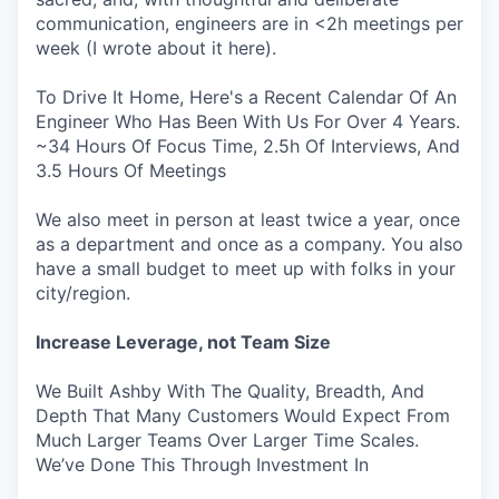
communication, engineers are in <2h meetings per
week (I wrote about it here).
To Drive It Home, Here's a Recent Calendar Of An
Engineer Who Has Been With Us For Over 4 Years.
~34 Hours Of Focus Time, 2.5h Of Interviews, And
3.5 Hours Of Meetings
We also meet in person at least twice a year, once
as a department and once as a company. You also
have a small budget to meet up with folks in your
city/region.
Increase Leverage, not Team Size
We Built Ashby With The Quality, Breadth, And
Depth That Many Customers Would Expect From
Much Larger Teams Over Larger Time Scales.
We’ve Done This Through Investment In