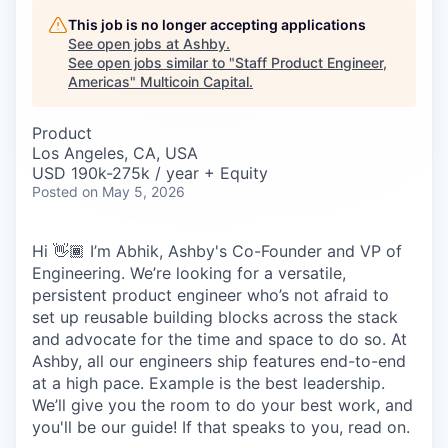
Careers
This job is no longer accepting applications
See open jobs at
Ashby
.
See open jobs similar to "
Staff Product Engineer,
Americas
"
Multicoin Capital
.
Product
Los Angeles, CA, USA
USD 190k-275k / year + Equity
Posted
on May 5, 2026
Hi 👋🏾 I’m Abhik, Ashby's Co-Founder and VP of
Engineering. We’re looking for a versatile,
persistent product engineer who’s not afraid to
set up reusable building blocks across the stack
and advocate for the time and space to do so. At
Ashby, all our engineers ship features end-to-end
at a high pace. Example is the best leadership.
We’ll give you the room to do your best work, and
you'll be our guide! If that speaks to you, read on.