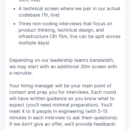
A technical screen where we pair in our actual
codebase (1h, live)
Three non-coding interviews that focus on
product thinking, technical design, and
infrastructure (3h 15m, live can be split across
multiple days)
Depending on our leadership team’s bandwidth,
we may start with an
additional
30m screen with
a recruiter.
Your hiring manager will be your main point of
contact and prep you for interviews. Each round
will have written guidance so you know what to
expect (you’ll need minimal preparation). You’ll
meet 4 to 6 people in engineering (with 5-15
minutes in each interview to ask them questions).
If we don’t give an offer, we’ll provide feedback!