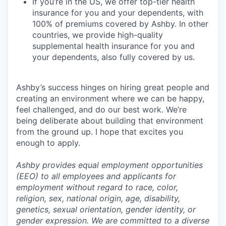
If you’re in the US, we offer top-tier health
insurance for you and your dependents, with
100% of premiums covered by Ashby. In other
countries, we provide high-quality
supplemental health insurance for you and
your dependents, also fully covered by us.
Ashby’s success hinges on hiring great people and
creating an environment where we can be happy,
feel challenged, and do our best work. We’re
being deliberate about building that environment
from the ground up. I hope that excites you
enough to apply.
Ashby provides equal employment opportunities
(EEO) to all employees and applicants for
employment without regard to race, color,
religion, sex, national origin, age, disability,
genetics, sexual orientation, gender identity, or
gender expression. We are committed to a diverse