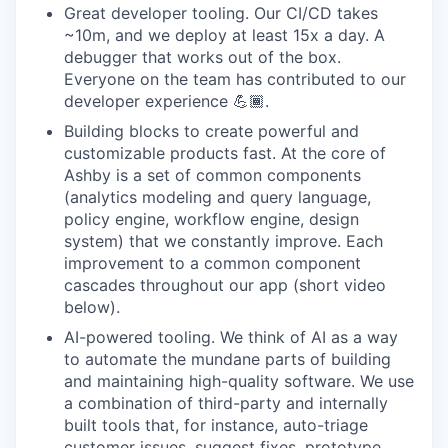
Great developer tooling. Our CI/CD takes
~10m, and we deploy at least 15x a day. A
debugger that works out of the box.
Everyone on the team has contributed to our
developer experience 💪🏾.
Building blocks to create powerful and
customizable products fast. At the core of
Ashby is a set of common components
(analytics modeling and query language,
policy engine, workflow engine, design
system) that we constantly improve. Each
improvement to a common component
cascades throughout our app (short video
below).
AI-powered tooling. We think of AI as a way
to automate the mundane parts of building
and maintaining high-quality software. We use
a combination of third-party and internally
built tools that, for instance, auto-triage
customer issues, suggest fixes, prototype