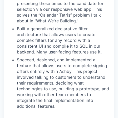
presenting these times to the candidate for
selection via our responsive web app. This
solves the “Calendar Tetris” problem I talk
about in "What We're Building."
Built a generalized declarative filter
architecture that allows users to create
complex filters for any record with a
consistent UI and compile it to SQL in our
backend. Many user-facing features use it.
Specced, designed, and implemented a
feature that allows users to complete signing
offers entirely within Ashby. This project
involved talking to customers to understand
their requirements, deciding what
technologies to use, building a prototype, and
working with other team members to
integrate the final implementation into
additional features.