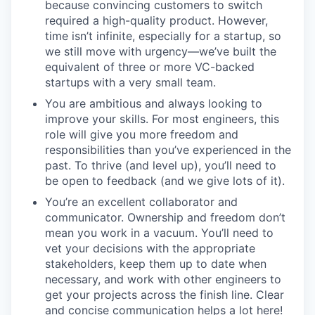
because convincing customers to switch
required a high-quality product. However,
time isn’t infinite, especially for a startup, so
we still move with urgency—we’ve built the
equivalent of three or more VC-backed
startups with a very small team.
You are ambitious and always looking to
improve your skills. For most engineers, this
role will give you more freedom and
responsibilities than you’ve experienced in the
past. To thrive (and level up), you’ll need to
be open to feedback (and we give lots of it).
You’re an excellent collaborator and
communicator. Ownership and freedom don’t
mean you work in a vacuum. You’ll need to
vet your decisions with the appropriate
stakeholders, keep them up to date when
necessary, and work with other engineers to
get your projects across the finish line. Clear
and concise communication helps a lot here!