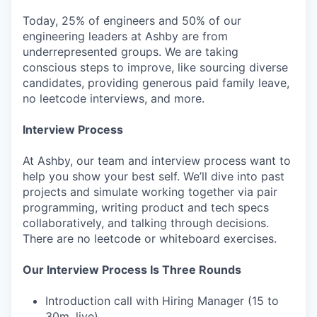
Today, 25% of engineers and 50% of our
engineering leaders at Ashby are from
underrepresented groups. We are taking
conscious steps to improve, like sourcing diverse
candidates, providing generous paid family leave,
no leetcode interviews, and more.
Interview Process
At Ashby, our team and interview process want to
help you show your best self. We’ll dive into past
projects and simulate working together via pair
programming, writing product and tech specs
collaboratively, and talking through decisions.
There are no leetcode or whiteboard exercises.
Our Interview Process Is Three Rounds
Introduction call with Hiring Manager (15 to
30m, live)