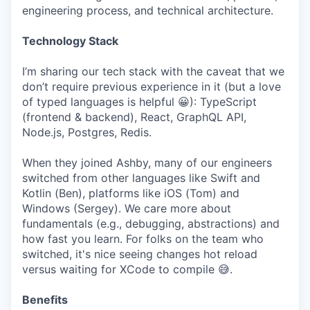
engineering process, and technical architecture.
Technology Stack
I’m sharing our tech stack with the caveat that we
don’t require previous experience in it (but a love
of typed languages is helpful 😀): TypeScript
(frontend & backend), React, GraphQL API,
Node.js, Postgres, Redis.
When they joined Ashby, many of our engineers
switched from other languages like Swift and
Kotlin (Ben), platforms like iOS (Tom) and
Windows (Sergey). We care more about
fundamentals (e.g., debugging, abstractions) and
how fast you learn. For folks on the team who
switched, it's nice seeing changes hot reload
versus waiting for XCode to compile 😅.
Benefits