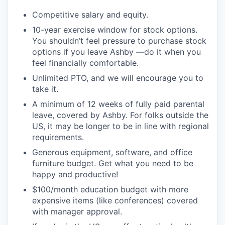
Competitive salary and equity.
10-year exercise window for stock options.
You shouldn’t feel pressure to purchase stock
options if you leave Ashby —do it when you
feel financially comfortable.
Unlimited PTO, and we will encourage you to
take it.
A minimum of 12 weeks of fully paid parental
leave, covered by Ashby. For folks outside the
US, it may be longer to be in line with regional
requirements.
Generous equipment, software, and office
furniture budget. Get what you need to be
happy and productive!
$100/month education budget with more
expensive items (like conferences) covered
with manager approval.