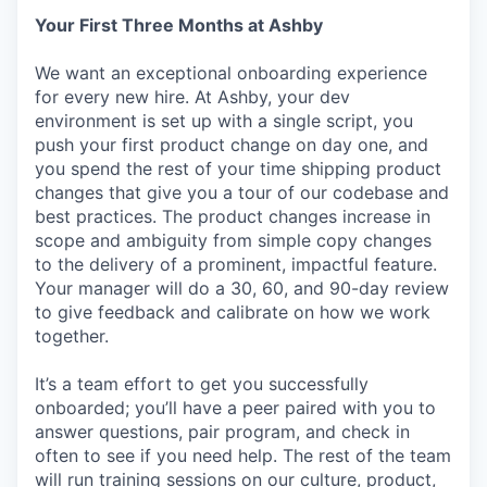
Your First Three Months at Ashby
We want an exceptional onboarding experience
for every new hire. At Ashby, your dev
environment is set up with a single script, you
push your first product change on day one, and
you spend the rest of your time shipping product
changes that give you a tour of our codebase and
best practices. The product changes increase in
scope and ambiguity from simple copy changes
to the delivery of a prominent, impactful feature.
Your manager will do a 30, 60, and 90-day review
to give feedback and calibrate on how we work
together.
It’s a team effort to get you successfully
onboarded; you’ll have a peer paired with you to
answer questions, pair program, and check in
often to see if you need help. The rest of the team
will run training sessions on our culture, product,