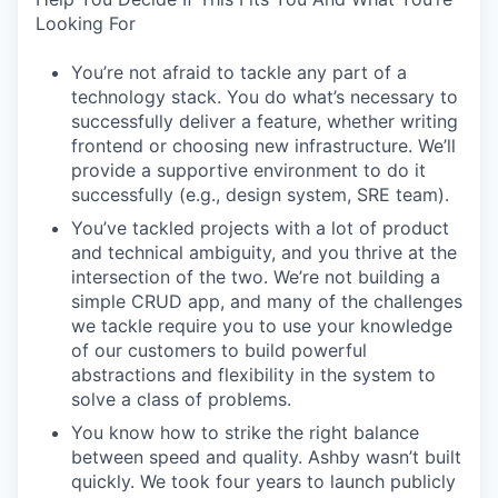
Looking For
You’re not afraid to tackle any part of a
technology stack. You do what’s necessary to
successfully deliver a feature, whether writing
frontend or choosing new infrastructure. We’ll
provide a supportive environment to do it
successfully (e.g., design system, SRE team).
You’ve tackled projects with a lot of product
and technical ambiguity, and you thrive at the
intersection of the two. We’re not building a
simple CRUD app, and many of the challenges
we tackle require you to use your knowledge
of our customers to build powerful
abstractions and flexibility in the system to
solve a class of problems.
You know how to strike the right balance
between speed and quality. Ashby wasn’t built
quickly. We took four years to launch publicly