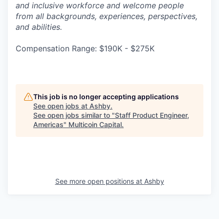
and inclusive workforce and welcome people
from all backgrounds, experiences, perspectives,
and abilities.
Compensation Range: $190K - $275K
This job is no longer accepting applications
See open jobs at
Ashby
.
See open jobs similar to "
Staff Product Engineer,
Americas
"
Multicoin Capital
.
See more open positions at
Ashby