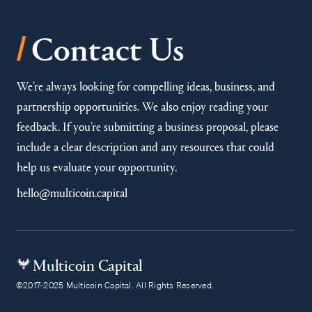
/
Contact Us
We’re always looking for compelling ideas, business, and
partnership opportunities. We also enjoy reading your
feedback. If you’re submitting a business proposal, please
include a clear description and any resources that could
help us evaluate your opportunity.
hello@multicoin.capital
Multicoin Capital
©2017-2025 Multicoin Capital. All Rights Reserved.