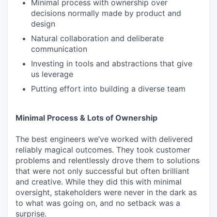
Minimal process with ownership over
decisions normally made by product and
design
Natural collaboration and deliberate
communication
Investing in tools and abstractions that give
us leverage
Putting effort into building a diverse team
Minimal Process & Lots of Ownership
The best engineers we’ve worked with delivered
reliably magical outcomes. They took customer
problems and relentlessly drove them to solutions
that were not only successful but often brilliant
and creative. While they did this with minimal
oversight, stakeholders were never in the dark as
to what was going on, and no setback was a
surprise.