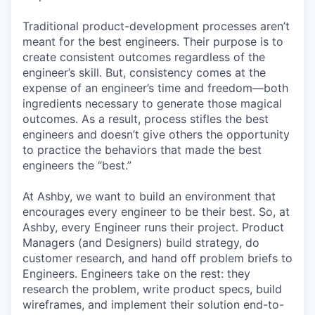
Traditional product-development processes aren’t
meant for the best engineers. Their purpose is to
create consistent outcomes regardless of the
engineer’s skill. But, consistency comes at the
expense of an engineer’s time and freedom—both
ingredients necessary to generate those magical
outcomes. As a result, process stifles the best
engineers and doesn’t give others the opportunity
to practice the behaviors that made the best
engineers the “best.”
At Ashby, we want to build an environment that
encourages every engineer to be their best. So, at
Ashby, every Engineer runs their project. Product
Managers (and Designers) build strategy, do
customer research, and hand off problem briefs to
Engineers. Engineers take on the rest: they
research the problem, write product specs, build
wireframes, and implement their solution end-to-