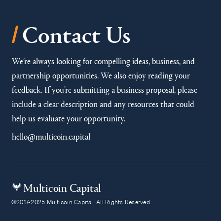
/
Contact Us
We’re always looking for compelling ideas, business, and
partnership opportunities. We also enjoy reading your
feedback. If you’re submitting a business proposal, please
include a clear description and any resources that could
help us evaluate your opportunity.
hello@multicoin.capital
Multicoin Capital
©2017-2025 Multicoin Capital. All Rights Reserved.