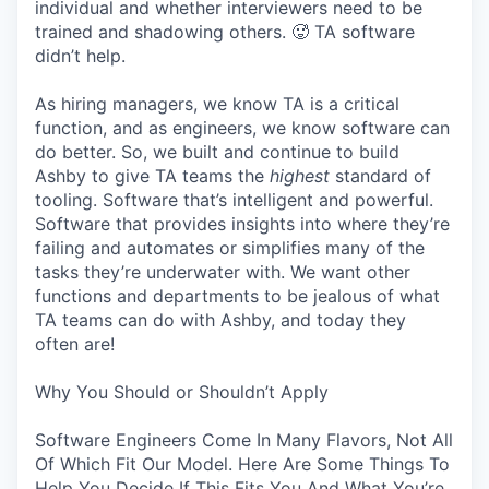
individual and whether interviewers need to be
trained and shadowing others. 🥵 TA software
didn’t help.
As hiring managers, we know TA is a critical
function, and as engineers, we know software can
do better. So, we built and continue to build
Ashby to give TA teams the
highest
standard of
tooling. Software that’s intelligent and powerful.
Software that provides insights into where they’re
failing and automates or simplifies many of the
tasks they’re underwater with. We want other
functions and departments to be jealous of what
TA teams can do with Ashby, and today they
often are!
Why You Should or Shouldn’t Apply
Software Engineers Come In Many Flavors, Not All
Of Which Fit Our Model. Here Are Some Things To
Help You Decide If This Fits You And What You’re