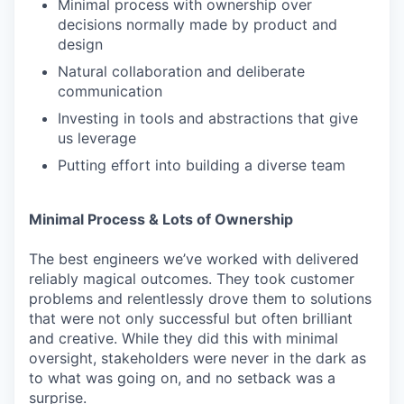
Minimal process with ownership over
decisions normally made by product and
design
Natural collaboration and deliberate
communication
Investing in tools and abstractions that give
us leverage
Putting effort into building a diverse team
Minimal Process & Lots of Ownership
The best engineers we’ve worked with delivered
reliably magical outcomes. They took customer
problems and relentlessly drove them to solutions
that were not only successful but often brilliant
and creative. While they did this with minimal
oversight, stakeholders were never in the dark as
to what was going on, and no setback was a
surprise.