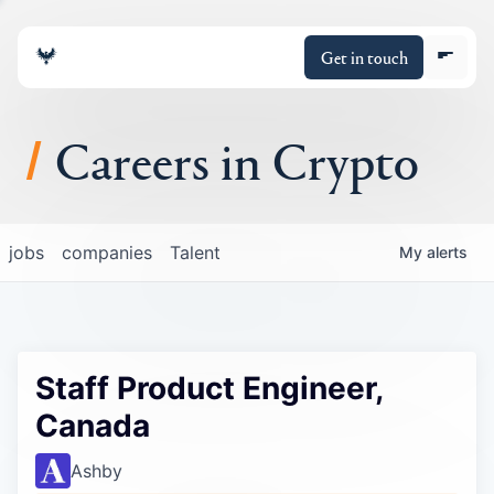
Get in touch
Careers in Crypto
About
jobs
companies
Talent
My
alerts
Portfolio
Insights
Staff Product Engineer,
Policy
Canada
Ashby