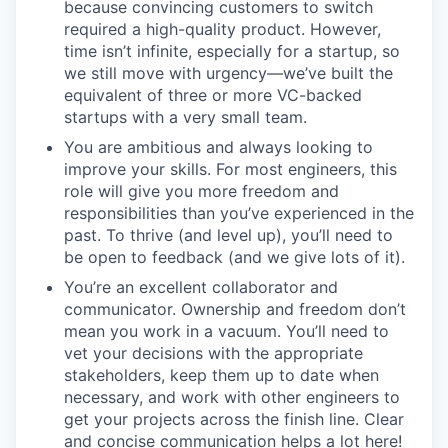
because convincing customers to switch
required a high-quality product. However,
time isn’t infinite, especially for a startup, so
we still move with urgency—we’ve built the
equivalent of three or more VC-backed
startups with a very small team.
You are ambitious and always looking to
improve your skills. For most engineers, this
role will give you more freedom and
responsibilities than you’ve experienced in the
past. To thrive (and level up), you’ll need to
be open to feedback (and we give lots of it).
You’re an excellent collaborator and
communicator. Ownership and freedom don’t
mean you work in a vacuum. You’ll need to
vet your decisions with the appropriate
stakeholders, keep them up to date when
necessary, and work with other engineers to
get your projects across the finish line. Clear
and concise communication helps a lot here!