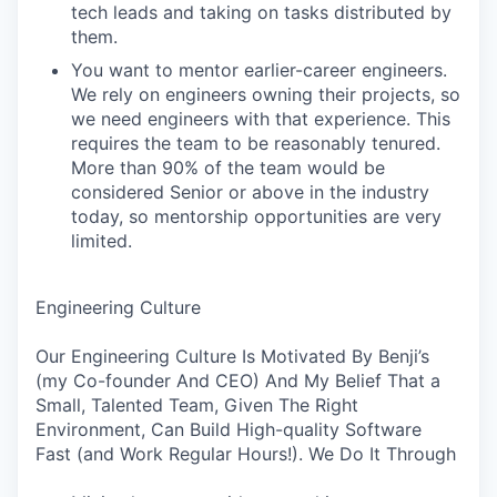
tech leads and taking on tasks distributed by
them.
You want to mentor earlier-career engineers.
We rely on engineers owning their projects, so
we need engineers with that experience. This
requires the team to be reasonably tenured.
More than 90% of the team would be
considered Senior or above in the industry
today, so mentorship opportunities are very
limited.
Engineering Culture
Our Engineering Culture Is Motivated By Benji’s
(my Co-founder And CEO) And My Belief That a
Small, Talented Team, Given The Right
Environment, Can Build High-quality Software
Fast (and Work Regular Hours!). We Do It Through