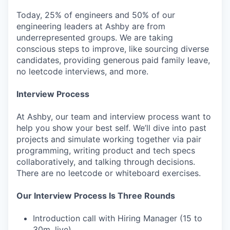
Today, 25% of engineers and 50% of our
engineering leaders at Ashby are from
underrepresented groups. We are taking
conscious steps to improve, like sourcing diverse
candidates, providing generous paid family leave,
no leetcode interviews, and more.
Interview Process
At Ashby, our team and interview process want to
help you show your best self. We’ll dive into past
projects and simulate working together via pair
programming, writing product and tech specs
collaboratively, and talking through decisions.
There are no leetcode or whiteboard exercises.
Our Interview Process Is Three Rounds
Introduction call with Hiring Manager (15 to
30m, live)