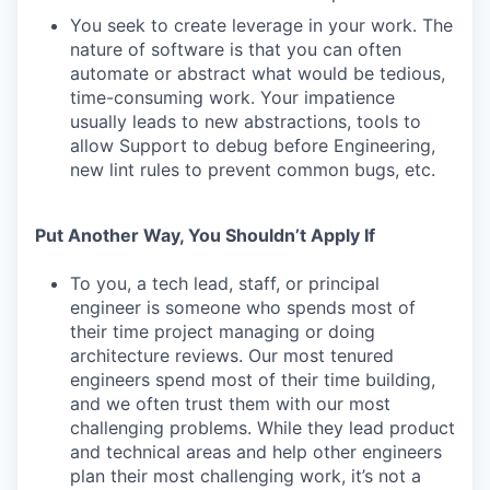
You seek to create leverage in your work. The
nature of software is that you can often
automate or abstract what would be tedious,
time-consuming work. Your impatience
usually leads to new abstractions, tools to
allow Support to debug before Engineering,
new lint rules to prevent common bugs, etc.
Put Another Way, You Shouldn’t Apply If
To you, a tech lead, staff, or principal
engineer is someone who spends most of
their time project managing or doing
architecture reviews. Our most tenured
engineers spend most of their time building,
and we often trust them with our most
challenging problems. While they lead product
and technical areas and help other engineers
plan their most challenging work, it’s not a