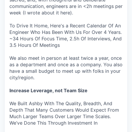
communication, engineers are in <2h meetings per
week (I wrote about it here).
To Drive It Home, Here's a Recent Calendar Of An
Engineer Who Has Been With Us For Over 4 Years.
~34 Hours Of Focus Time, 2.5h Of Interviews, And
3.5 Hours Of Meetings
We also meet in person at least twice a year, once
as a department and once as a company. You also
have a small budget to meet up with folks in your
city/region.
Increase Leverage, not Team Size
We Built Ashby With The Quality, Breadth, And
Depth That Many Customers Would Expect From
Much Larger Teams Over Larger Time Scales.
We’ve Done This Through Investment In