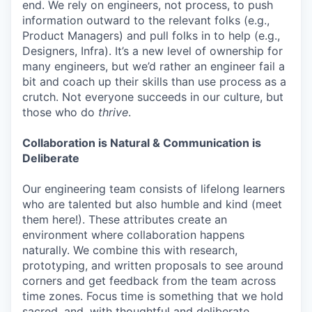
end. We rely on engineers, not process, to push
information outward to the relevant folks (e.g.,
Product Managers) and pull folks in to help (e.g.,
Designers, Infra). It’s a new level of ownership for
many engineers, but we’d rather an engineer fail a
bit and coach up their skills than use process as a
crutch. Not everyone succeeds in our culture, but
those who do
thrive
.
Collaboration is Natural & Communication is
Deliberate
Our engineering team consists of lifelong learners
who are talented but also humble and kind (meet
them here!). These attributes create an
environment where collaboration happens
naturally. We combine this with research,
prototyping, and written proposals to see around
corners and get feedback from the team across
time zones. Focus time is something that we hold
sacred, and, with thoughtful and deliberate