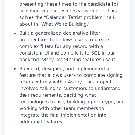
presenting these times to the candidate for
selection via our responsive web app. This
solves the “Calendar Tetris” problem I talk
about in "What We're Building."
Built a generalized declarative filter
architecture that allows users to create
complex filters for any record with a
consistent UI and compile it to SQL in our
backend. Many user-facing features use it.
Specced, designed, and implemented a
feature that allows users to complete signing
offers entirely within Ashby. This project
involved talking to customers to understand
their requirements, deciding what
technologies to use, building a prototype, and
working with other team members to
integrate the final implementation into
additional features.