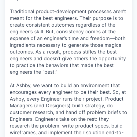
Traditional product-development processes aren’t
meant for the best engineers. Their purpose is to
create consistent outcomes regardless of the
engineer’s skill. But, consistency comes at the
expense of an engineer’s time and freedom—both
ingredients necessary to generate those magical
outcomes. As a result, process stifles the best
engineers and doesn’t give others the opportunity
to practice the behaviors that made the best
engineers the “best.”
At Ashby, we want to build an environment that
encourages every engineer to be their best. So, at
Ashby, every Engineer runs their project. Product
Managers (and Designers) build strategy, do
customer research, and hand off problem briefs to
Engineers. Engineers take on the rest: they
research the problem, write product specs, build
wireframes, and implement their solution end-to-