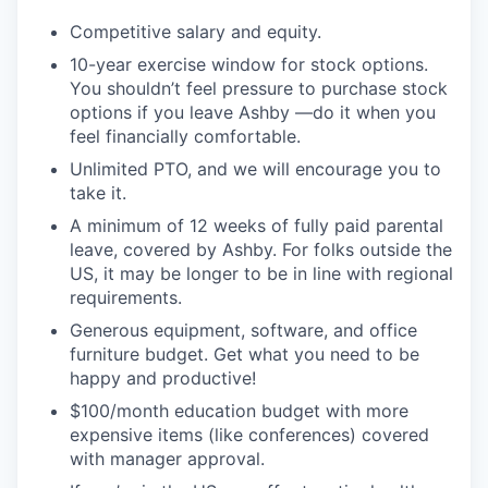
Competitive salary and equity.
10-year exercise window for stock options.
You shouldn’t feel pressure to purchase stock
options if you leave Ashby —do it when you
feel financially comfortable.
Unlimited PTO, and we will encourage you to
take it.
A minimum of 12 weeks of fully paid parental
leave, covered by Ashby. For folks outside the
US, it may be longer to be in line with regional
requirements.
Generous equipment, software, and office
furniture budget. Get what you need to be
happy and productive!
$100/month education budget with more
expensive items (like conferences) covered
with manager approval.