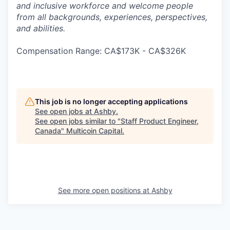
and inclusive workforce and welcome people
from all backgrounds, experiences, perspectives,
and abilities.
Compensation Range: CA$173K - CA$326K
This job is no longer accepting applications
See open jobs at
Ashby
.
See open jobs similar to "
Staff Product Engineer,
Canada
"
Multicoin Capital
.
See more open positions at
Ashby