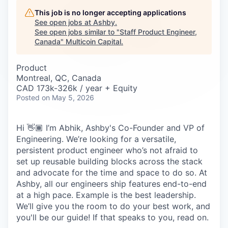
Careers
This job is no longer accepting applications
See open jobs at
Ashby
.
See open jobs similar to "
Staff Product Engineer,
Canada
"
Multicoin Capital
.
Product
Montreal, QC, Canada
CAD 173k-326k / year + Equity
Posted
on May 5, 2026
Hi 👋🏾 I’m Abhik, Ashby's Co-Founder and VP of
Engineering. We’re looking for a versatile,
persistent product engineer who’s not afraid to
set up reusable building blocks across the stack
and advocate for the time and space to do so. At
Ashby, all our engineers ship features end-to-end
at a high pace. Example is the best leadership.
We’ll give you the room to do your best work, and
you'll be our guide! If that speaks to you, read on.