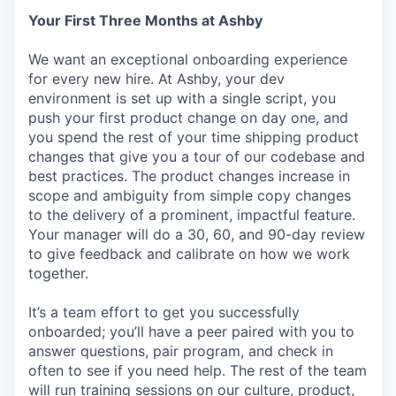
Your First Three Months at Ashby
We want an exceptional onboarding experience
for every new hire. At Ashby, your dev
environment is set up with a single script, you
push your first product change on day one, and
you spend the rest of your time shipping product
changes that give you a tour of our codebase and
best practices. The product changes increase in
scope and ambiguity from simple copy changes
to the delivery of a prominent, impactful feature.
Your manager will do a 30, 60, and 90-day review
to give feedback and calibrate on how we work
together.
It’s a team effort to get you successfully
onboarded; you’ll have a peer paired with you to
answer questions, pair program, and check in
often to see if you need help. The rest of the team
will run training sessions on our culture, product,