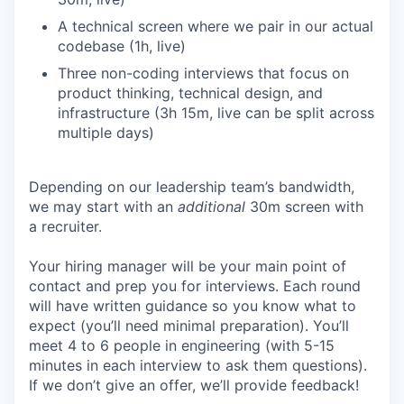
A technical screen where we pair in our actual
codebase (1h, live)
Three non-coding interviews that focus on
product thinking, technical design, and
infrastructure (3h 15m, live can be split across
multiple days)
Depending on our leadership team’s bandwidth,
we may start with an
additional
30m screen with
a recruiter.
Your hiring manager will be your main point of
contact and prep you for interviews. Each round
will have written guidance so you know what to
expect (you’ll need minimal preparation). You’ll
meet 4 to 6 people in engineering (with 5-15
minutes in each interview to ask them questions).
If we don’t give an offer, we’ll provide feedback!