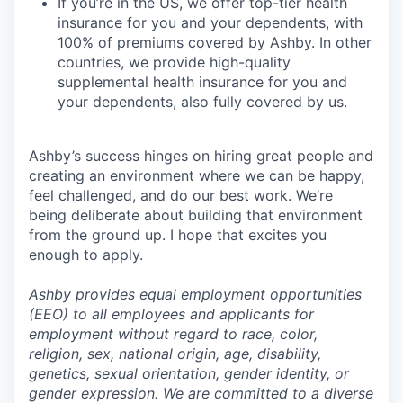
If you’re in the US, we offer top-tier health
insurance for you and your dependents, with
100% of premiums covered by Ashby. In other
countries, we provide high-quality
supplemental health insurance for you and
your dependents, also fully covered by us.
Ashby’s success hinges on hiring great people and
creating an environment where we can be happy,
feel challenged, and do our best work. We’re
being deliberate about building that environment
from the ground up. I hope that excites you
enough to apply.
Ashby provides equal employment opportunities
(EEO) to all employees and applicants for
employment without regard to race, color,
religion, sex, national origin, age, disability,
genetics, sexual orientation, gender identity, or
gender expression. We are committed to a diverse