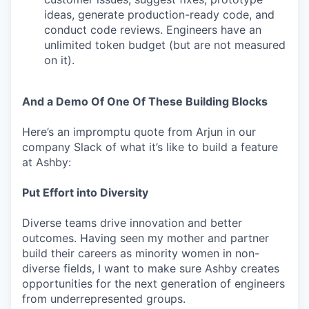
ideas, generate production-ready code, and
conduct code reviews. Engineers have an
unlimited token budget (but are not measured
on it).
And a Demo Of One Of These Building Blocks
Here’s an impromptu quote from Arjun in our
company Slack of what it’s like to build a feature
at Ashby:
Put Effort into Diversity
Diverse teams drive innovation and better
outcomes. Having seen my mother and partner
build their careers as minority women in non-
diverse fields, I want to make sure Ashby creates
opportunities for the next generation of engineers
from underrepresented groups.