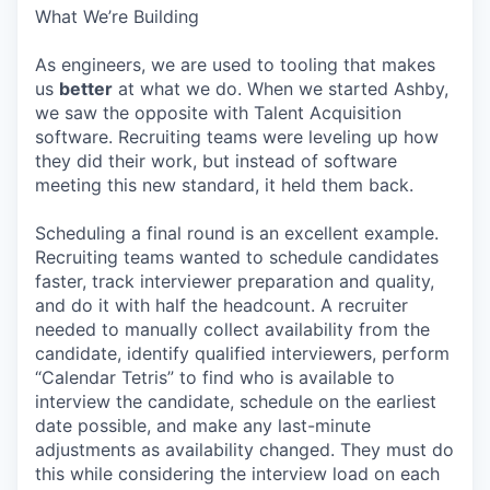
What We’re Building
As engineers, we are used to tooling that makes
us
better
at what we do. When we started Ashby,
we saw the opposite with Talent Acquisition
software. Recruiting teams were leveling up how
they did their work, but instead of software
meeting this new standard, it held them back.
Scheduling a final round is an excellent example.
Recruiting teams wanted to schedule candidates
faster, track interviewer preparation and quality,
and do it with half the headcount. A recruiter
needed to manually collect availability from the
candidate, identify qualified interviewers, perform
“Calendar Tetris” to find who is available to
interview the candidate, schedule on the earliest
date possible, and make any last-minute
adjustments as availability changed. They must do
this while considering the interview load on each