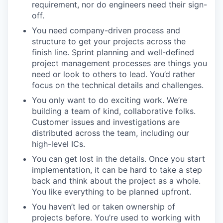
requirement, nor do engineers need their sign-
off.
You need company-driven process and
structure to get your projects across the
finish line. Sprint planning and well-defined
project management processes are things you
need or look to others to lead. You’d rather
focus on the technical details and challenges.
You only want to do exciting work. We’re
building a team of kind, collaborative folks.
Customer issues and investigations are
distributed across the team, including our
high-level ICs.
You can get lost in the details. Once you start
implementation, it can be hard to take a step
back and think about the project as a whole.
You like everything to be planned upfront.
You haven’t led or taken ownership of
projects before. You’re used to working with