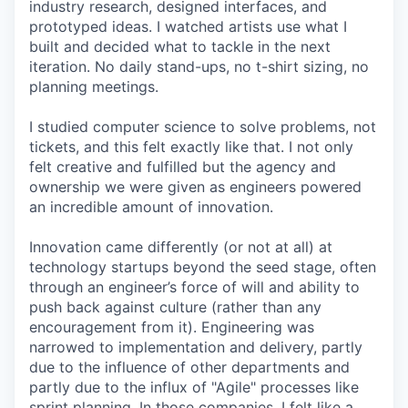
industry research, designed interfaces, and
prototyped ideas. I watched artists use what I
built and decided what to tackle in the next
iteration. No daily stand-ups, no t-shirt sizing, no
planning meetings.
I studied computer science to solve problems, not
tickets, and this felt exactly like that. I not only
felt creative and fulfilled but the agency and
ownership we were given as engineers powered
an incredible amount of innovation.
Innovation came differently (or not at all) at
technology startups beyond the seed stage, often
through an engineer’s force of will and ability to
push back against culture (rather than any
encouragement from it). Engineering was
narrowed to implementation and delivery, partly
due to the influence of other departments and
partly due to the influx of "Agile" processes like
sprint planning. In those companies, I felt like a