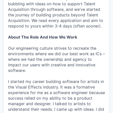
bubbling with ideas on how to support Talent
Acquisition through software, and we’ve started
the journey of building products beyond Talent
Acquisition. We read every application and aim to
respond to yours within 3-4 days (often sooner).
About The Role And How We Work
Our engineering culture strives to recreate the
environments where we did our best work as ICs –
where we had the ownership and agency to
impact our users with creative and innovative
software.
I started my career building software for artists in
the Visual Effects industry. It was a formative
experience for me as a software engineer because
success relied on my ability to be a product
manager and designer. I talked to artists to
understand their needs. I came up with ideas. I did