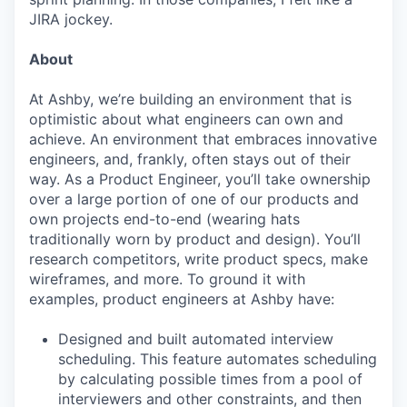
JIRA jockey.
About
At Ashby, we’re building an environment that is
optimistic about what engineers can own and
achieve. An environment that embraces innovative
engineers, and, frankly, often stays out of their
way. As a Product Engineer, you’ll take ownership
over a large portion of one of our products and
own projects end-to-end (wearing hats
traditionally worn by product and design). You’ll
research competitors, write product specs, make
wireframes, and more. To ground it with
examples, product engineers at Ashby have:
Designed and built automated interview
scheduling. This feature automates scheduling
by calculating possible times from a pool of
interviewers and other constraints, and then