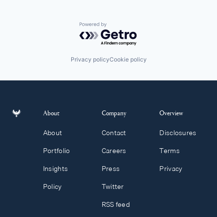
Powered by Getro.com
Privacy policy
Cookie policy
About
Company
Overview
About
Contact
Disclosures
Portfolio
Careers
Terms
Insights
Press
Privacy
Policy
Twitter
RSS feed