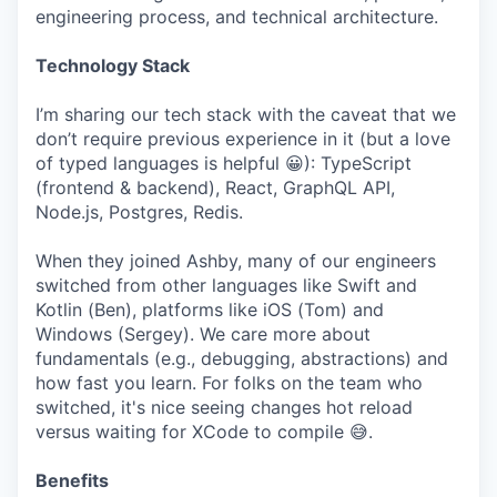
engineering process, and technical architecture.
Technology Stack
I’m sharing our tech stack with the caveat that we
don’t require previous experience in it (but a love
of typed languages is helpful 😀): TypeScript
(frontend & backend), React, GraphQL API,
Node.js, Postgres, Redis.
When they joined Ashby, many of our engineers
switched from other languages like Swift and
Kotlin (Ben), platforms like iOS (Tom) and
Windows (Sergey). We care more about
fundamentals (e.g., debugging, abstractions) and
how fast you learn. For folks on the team who
switched, it's nice seeing changes hot reload
versus waiting for XCode to compile 😅.
Benefits