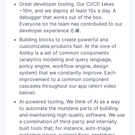
Great developer tooling. Our CI/CD takes
~10m, and we deploy at least 15x a day. A
debugger that works out of the box.
Everyone on the team has contributed to our
developer experience 💪🏾.
Building blocks to create powerful and
customizable products fast. At the core of
Ashby is a set of common components
(analytics modeling and query language,
policy engine, workflow engine, design
system) that we constantly improve. Each
improvement to a common component
cascades throughout our app (short video
below).
AI-powered tooling. We think of AI as a way
to automate the mundane parts of building
and maintaining high-quality software. We use
a combination of third-party and internally
built tools that, for instance, auto-triage
customer issues, suggest fixes, prototype