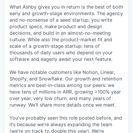
What Ashby gives you in return is the best of both
early and growth-stage environments. The agency
and no-nonsense of a seed startup: you write
product specs, make product and design
decisions, and build in an almost-no-meeting
culture. While also the product-market fit and
scale of a growth-stage startup: tens of
thousands of daily users who depend on your
software and eagerly await your next feature.
We have notable customers like Notion, Linear,
Shopify, and Snowflake. Our growth and retention
metrics are best-in-class among our peers: we
have tens of millions in ARR, growing >100% year
over year, very low churn, and many years of
runway. We’ll share more details once we meet.
You’ve probably seen this role posted before, and
it’s because we’re always expanding the team
(we’re on track to double this year). We’re