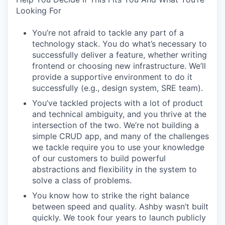
Looking For
You’re not afraid to tackle any part of a
technology stack. You do what’s necessary to
successfully deliver a feature, whether writing
frontend or choosing new infrastructure. We’ll
provide a supportive environment to do it
successfully (e.g., design system, SRE team).
You’ve tackled projects with a lot of product
and technical ambiguity, and you thrive at the
intersection of the two. We’re not building a
simple CRUD app, and many of the challenges
we tackle require you to use your knowledge
of our customers to build powerful
abstractions and flexibility in the system to
solve a class of problems.
You know how to strike the right balance
between speed and quality. Ashby wasn’t built
quickly. We took four years to launch publicly