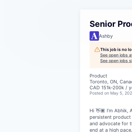
Senior Pr
Ashby
This job is no 
See open jobs a
See open jobs si
Product
Toronto, ON, Cana
CAD 151k-200k / y
Posted
on May 5, 20
Hi 👋🏾 I’m Abhik, 
persistent product
and advocate for t
end at a high pace