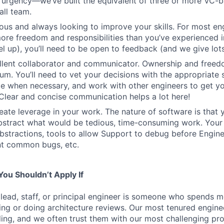
h urgency—we’ve built the equivalent of three or more VC-
all team.
ous and always looking to improve your skills. For most engi
more freedom and responsibilities than you’ve experienced i
el up), you’ll need to be open to feedback (and we give lots 
ellent collaborator and communicator. Ownership and free
um. You’ll need to vet your decisions with the appropriate 
e when necessary, and work with other engineers to get yo
. Clear and concise communication helps a lot here!
eate leverage in your work. The nature of software is that 
stract what would be tedious, time-consuming work. Your 
bstractions, tools to allow Support to debug before Enginee
nt common bugs, etc.
ou Shouldn’t Apply If
 lead, staff, or principal engineer is someone who spends mo
ng or doing architecture reviews. Our most tenured engin
lding, and we often trust them with our most challenging pr