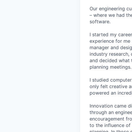
Our engineering cu
– where we had the
software.
I started my career
experience for me 
manager and designe
industry research, 
and decided what to
planning meetings.
I studied computer 
only felt creative
powered an incredi
Innovation came dif
through an engineer
encouragement from
to the influence of
planning. In those 