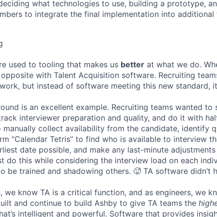
deciding what technologies to use, building a prototype, a
bers to integrate the final implementation into additional 
g
re used to tooling that makes us
better
at what we do. Wh
opposite with Talent Acquisition software. Recruiting team
 work, but instead of software meeting this new standard, i
 round is an excellent example. Recruiting teams wanted to
track interviewer preparation and quality, and do it with ha
 manually collect availability from the candidate, identify q
rm “Calendar Tetris” to find who is available to interview t
liest date possible, and make any last-minute adjustments a
 do this while considering the interview load on each indi
to be trained and shadowing others. 🥵 TA software didn’t h
, we know TA is a critical function, and as engineers, we 
built and continue to build Ashby to give TA teams the
high
hat’s intelligent and powerful. Software that provides insig