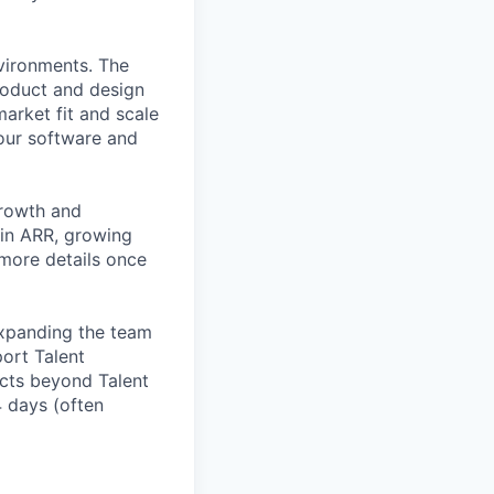
nvironments. The
roduct and design
arket fit and scale
our software and
growth and
 in ARR, growing
 more details once
expanding the team
port Talent
ucts beyond Talent
4 days (often