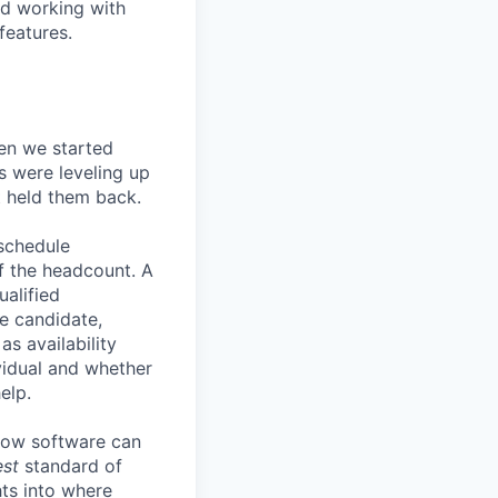
nd working with
features.
en we started
s were leveling up
t held them back.
 schedule
lf the headcount. A
ualified
he candidate,
s availability
vidual and whether
elp.
know software can
est
standard of
hts into where