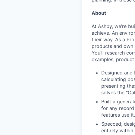
About
At Ashby, we’re bu
achieve. An enviro
their way. As a Pro
products and own p
You’ll research co
examples, product 
Designed and b
calculating po
presenting the
solves the “Cal
Built a general
for any record
features use it.
Specced, desig
entirely withi