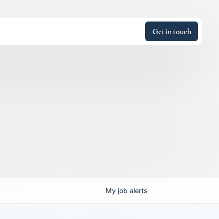
Get in touch
My
job
alerts