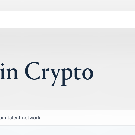
 in Crypto
oin talent network