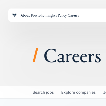
About
Portfolio
Insights
Policy
Careers
Careers
Search
jobs
Explore
companies
J