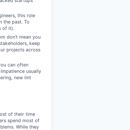
backed startups
neers, this role
n the past. To
of it).
dom don’t mean you
stakeholders, keep
ur projects across
you can often
impatience usually
ring, new lint
st of their time
eers spend most of
oblems. While they