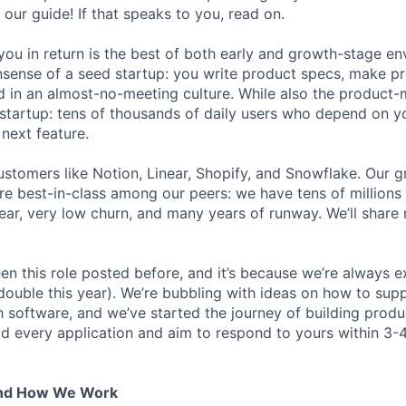
 our guide! If that speaks to you, read on.
ou in return is the best of both early and growth-stage e
sense of a seed startup: you write product specs, make p
ld in an almost-no-meeting culture. While also the product-m
startup: tens of thousands of daily users who depend on y
next feature.
stomers like Notion, Linear, Shopify, and Snowflake. Our 
are best-in-class among our peers: we have tens of millions
ar, very low churn, and many years of runway. We’ll share
en this role posted before, and it’s because we’re always 
 double this year). We’re bubbling with ideas on how to sup
h software, and we’ve started the journey of building prod
ad every application and aim to respond to yours within 3-
And How We Work