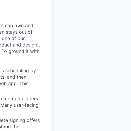
ers can own and
en stays out of
f one of our
oduct and design).
 To ground it with
es scheduling by
ts, and then
web app. This
te complex filters
. Many user-facing
ete signing offers
stand their