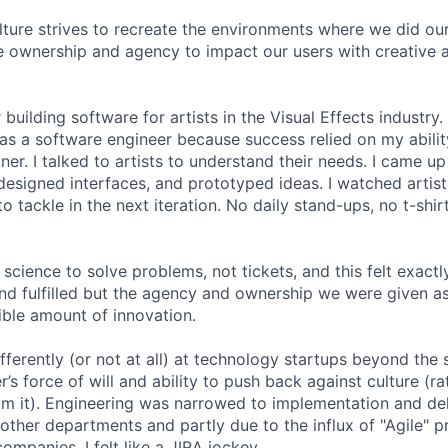
lture strives to recreate the environments where we did ou
 ownership and agency to impact our users with creative 
 building software for artists in the Visual Effects industry.
as a software engineer because success relied on my abilit
r. I talked to artists to understand their needs. I came up 
designed interfaces, and prototyped ideas. I watched artists
 tackle in the next iteration. No daily stand-ups, no t-shirt
science to solve problems, not tickets, and this felt exactly 
 and fulfilled but the agency and ownership we were given a
ble amount of innovation.
ferently (or not at all) at technology startups beyond the 
’s force of will and ability to push back against culture (r
 it). Engineering was narrowed to implementation and deli
 other departments and partly due to the influx of "Agile" p
companies, I felt like a JIRA jockey.