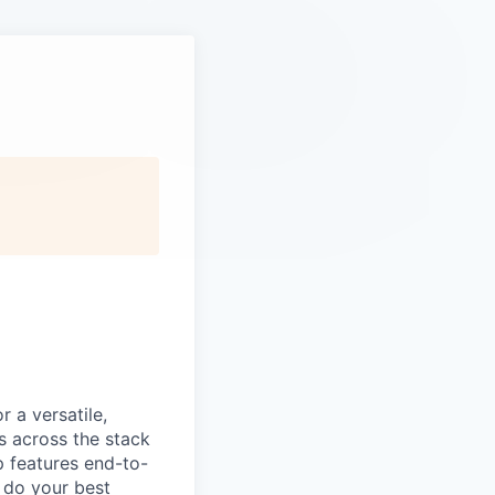
 a versatile,
s across the stack
p features end-to-
o do your best