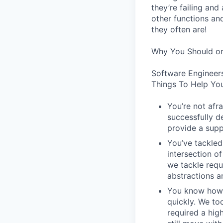
they’re failing an
other functions an
they often are!
Why You Should or
Software Engineer
Things To Help You
You’re not afr
successfully de
provide a supp
You’ve tackled
intersection o
we tackle requ
abstractions an
You know how t
quickly. We to
required a high