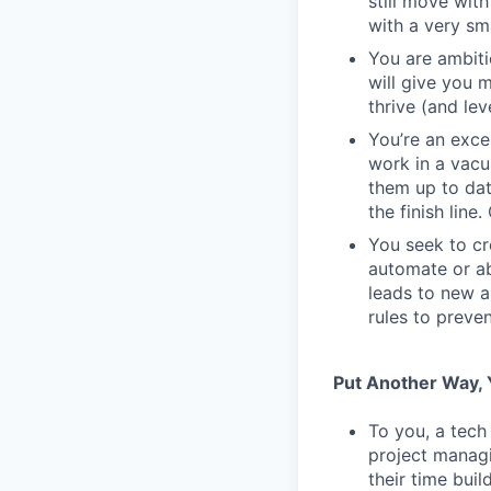
still move wit
with a very sm
You are ambiti
will give you 
thrive (and lev
You’re an exc
work in a vacu
them up to dat
the finish line
You seek to cr
automate or ab
leads to new a
rules to preve
Put Another Way, Y
To you, a tech
project managi
their time bui