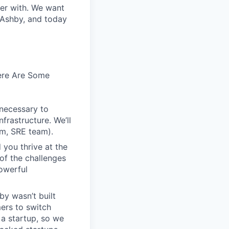
ter with. We want
 Ashby, and today
Here Are Some
 necessary to
frastructure. We’ll
em, SRE team).
 you thrive at the
of the challenges
owerful
by wasn’t built
ers to switch
r a startup, so we