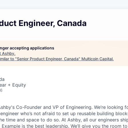
oduct Engineer, Canada
longer accepting applications
t
Ashby
.
milar to "
Senior Product Engineer, Canada
"
Multicoin Capital
.
da
ear + Equity
26
Ashby's Co-Founder and VP of Engineering. We’re looking for
 engineer who’s not afraid to set up reusable building block
he time and space to do so. At Ashby, all our engineers shi
. Example is the best leadership. We’ll give you the room t