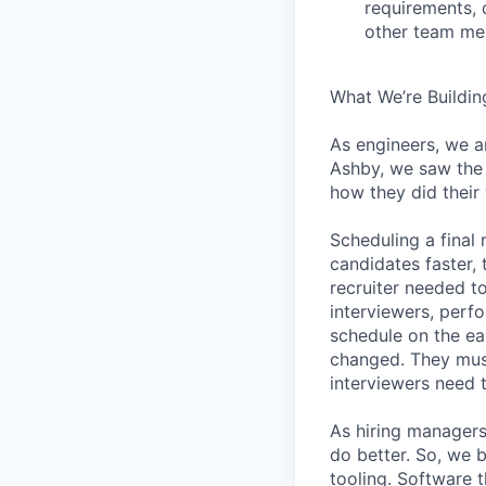
requirements, 
other team mem
What We’re Buildin
As engineers, we a
Ashby, we saw the 
how they did their
Scheduling a final
candidates faster, 
recruiter needed to
interviewers, perfo
schedule on the ear
changed. They must
interviewers need 
As hiring managers
do better. So, we 
tooling. Software t