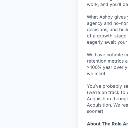
work, and you'll be
What Ashby gives y
agency and no-non
decisions, and bui
of a growth-stage 
eagerly await your 
We have notable cu
retention metrics 
>100% year over ye
we meet.
You’ve probably se
(we’re on track to
Acquisition throug
Acquisition. We re
sooner).
About The Role 