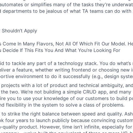
d automates or simplifies many of the tasks they’re underwa
d departments to be jealous of what TA teams can do with
 Shouldn’t Apply
s Come In Many Flavors, Not All Of Which Fit Our Model. 
 Decide If This Fits You And What You’re Looking For
aid to tackle any part of a technology stack. You do what’s
liver a feature, whether writing frontend or choosing new in
ortive environment to do it successfully (e.g., design syst
 projects with a lot of product and technical ambiguity, and
f the two. We’re not building a simple CRUD app, and many 
ire you to use your knowledge of our customers to build p
d flexibility in the system to solve a class of problems.
o strike the right balance between speed and quality. Ash
ok four years to launch publicly because convincing custom
-quality product. However, time isn’t infinite, especially fo