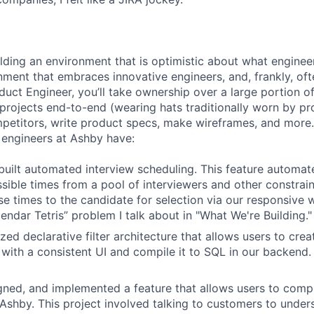
ilding an environment that is optimistic about what engine
nment that embraces innovative engineers, and, frankly, oft
duct Engineer, you’ll take ownership over a large portion o
rojects end-to-end (wearing hats traditionally worn by pr
mpetitors, write product specs, make wireframes, and more.
engineers at Ashby have:
uilt automated interview scheduling. This feature automat
ssible times from a pool of interviewers and other constrain
se times to the candidate for selection via our responsive 
endar Tetris” problem I talk about in "What We're Building."
ized declarative filter architecture that allows users to crea
 with a consistent UI and compile it to SQL in our backend
ned, and implemented a feature that allows users to compl
n Ashby. This project involved talking to customers to under