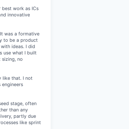
r best work as ICs
and innovative
 It was a formative
y to be a product
with ideas. I did
 use what I built
 sizing, no
like that. I not
s engineers
seed stage, often
ather than any
very, partly due
rocesses like sprint