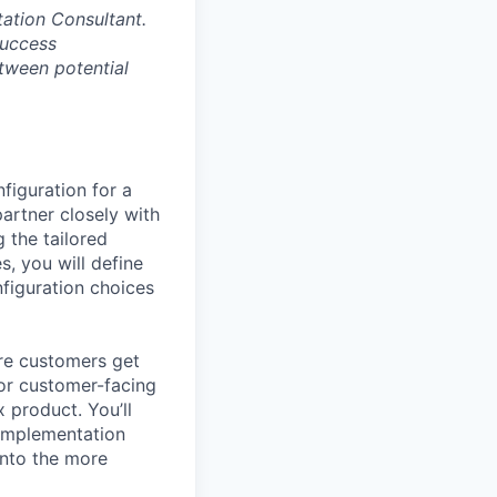
tation Consultant.
Success
etween potential
figuration for a
artner closely with
 the tailored
s, you will define
nfiguration choices
ure customers get
n or customer-facing
 product. You’ll
 Implementation
into the more