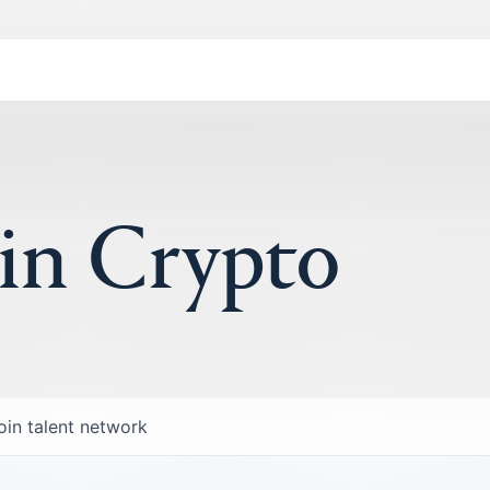
 in Crypto
oin talent network