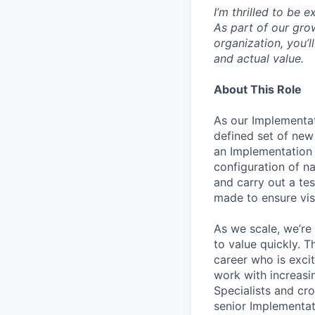
I’m thrilled to be
As part of our gro
organization, you’l
and actual value.
About This Role
As our Implementat
defined set of new
an Implementation 
configuration of na
and carry out a tes
made to ensure vis
As we scale, we’re
to value quickly. T
career who is exci
work with increas
Specialists and cro
senior Implementati