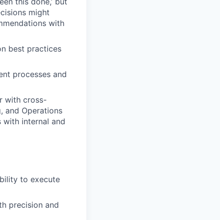
een this done,’ but
ecisions might
ommendations with
n best practices
ent processes and
r with cross-
g, and Operations
 with internal and
ility to execute
th precision and