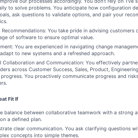
mprove our processes accordingly. You don’t rely on ‘I’ve s
cally to solve problems. You anticipate how configuration d
als, ask questions to validate options, and pair your rec
ics.
& Recommendations: You take pride in advising customers o
sage of software to ensure optimal value.
ent: You are experienced in navigating change managem
 adapt to new systems and a refreshed approach.
l Collaboration and Communication: You effectively partne
lders across Customer Success, Sales, Product, Engineerin
e progress. You proactively communicate progress and risks
ers.
t Fit If
he balance between collaborative teamwork with a strong ab
on a defined plan.
rate clear communication. You ask clarifying questions wi
mplex concepts into simple themes.