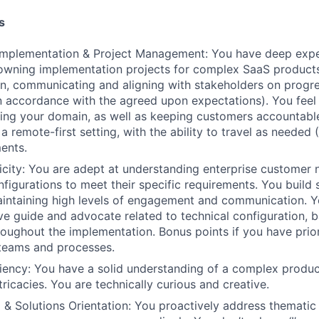
s
mplementation & Project Management: You have deep expe
 owning implementation projects for complex SaaS products
an, communicating and aligning with stakeholders on progre
 in accordance with the agreed upon expectations). You fee
ng your domain, as well as keeping customers accountable
 a remote-first setting, with the ability to travel as needed
ents.
city: You are adept at understanding enterprise customer n
figurations to meet their specific requirements. You build
aintaining high levels of engagement and communication. Y
ve guide and advocate related to technical configuration,
roughout the implementation. Bonus points if you have prior
 teams and processes.
ciency: You have a solid understanding of a complex produc
ntricacies. You are technically curious and creative.
ng & Solutions Orientation: You proactively address themati