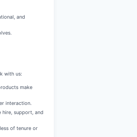
tional, and
lves.
k with us:
t products make
r interaction.
 hire, support, and
less of tenure or