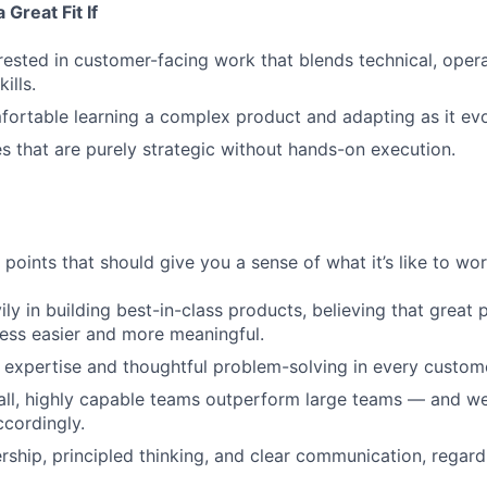
Great Fit If
rested in customer-facing work that blends technical, opera
ills.
ortable learning a complex product and adapting as it evo
es that are purely strategic without hands-on execution.
points that should give you a sense of what it’s like to wor
ily in building best-in-class products, believing that grea
ess easier and more meaningful.
expertise and thoughtful problem-solving in every custome
ll, highly capable teams outperform large teams — and we
cordingly.
ship, principled thinking, and clear communication, regard