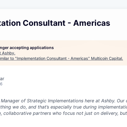
ation Consultant - Americas
longer accepting applications
t
Ashby
.
milar to "
Implementation Consultant - Americas
"
Multicoin Capital
.
ar
26
e Manager of Strategic Implementations here at Ashby. Our 
ything we do, and that’s especially true during implementati
, collaborative partners who focus not just on delivery, bu