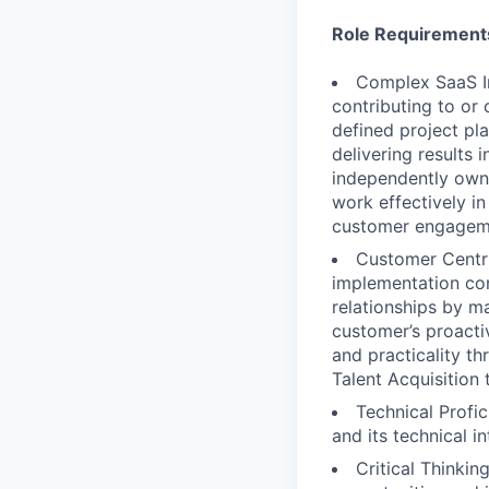
Role Requirement
Complex SaaS I
contributing to or
defined project pl
delivering results
independently owni
work effectively in
customer engagem
Customer Centri
implementation con
relationships by m
customer’s proacti
and practicality th
Talent Acquisition
Technical Profi
and its technical i
Critical Thinki