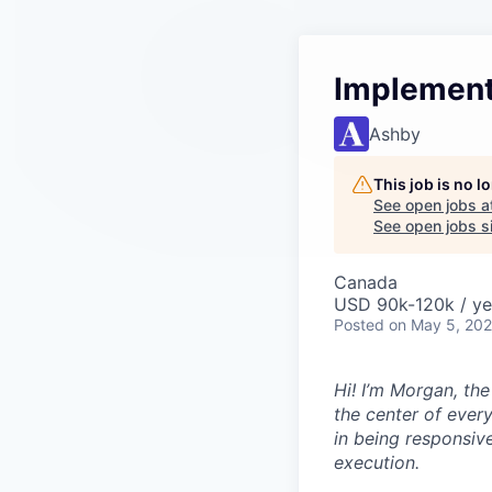
Implement
Ashby
This job is no 
See open jobs a
See open jobs si
Canada
USD 90k-120k / ye
Posted
on May 5, 20
Hi! I’m Morgan, th
the center of ever
in being responsive
execution.