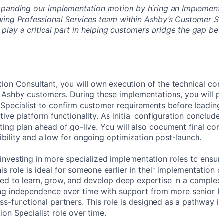
 expanding our implementation motion by hiring an Implemen
wing Professional Services team within Ashby’s Customer 
l play a critical part in helping customers bridge the gap b
ion Consultant, you will own execution of the technical con
 Ashby customers. During these implementations, you will p
Specialist to confirm customer requirements before leading
tive platform functionality. As initial configuration conclude
ting plan ahead of go-live. You will also document final co
ibility and allow for ongoing optimization post-launch.
 investing in more specialized implementation roles to ens
his role is ideal for someone earlier in their implementatio
ted to learn, grow, and develop deep expertise in a complex
ing independence over time with support from more senior
ss-functional partners. This role is designed as a pathway 
on Specialist role over time.