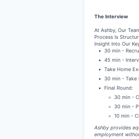
The Interview
At Ashby, Our Team
Process Is Struct
Insight Into Our Ke
30 min - Recru
45 min - Inter
Take Home Exe
30 min - Take 
Final Round:
30 min - C
30 min - 
10 min - C
Ashby provides equ
employment without 