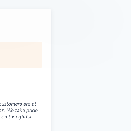
customers are at
on. We take pride
t on thoughtful