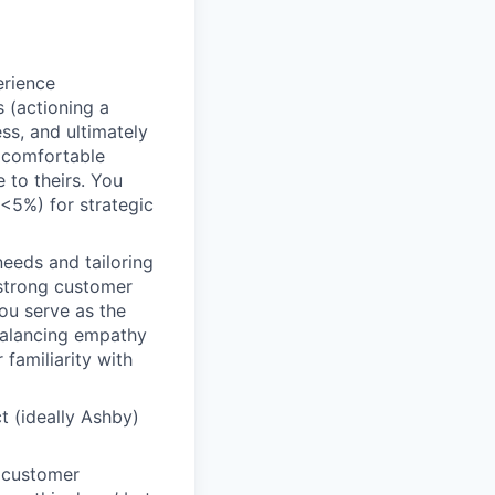
rience
 (actioning a
ss, and ultimately
l comfortable
 to theirs. You
 (<5%) for strategic
eeds and tailoring
 strong customer
ou serve as the
 balancing empathy
 familiarity with
t (ideally Ashby)
c customer