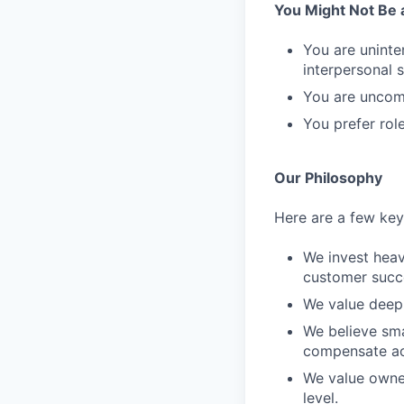
You Might Not Be a 
You are uninte
interpersonal sk
You are uncomf
You prefer rol
Our Philosophy
Here are a few key 
We invest heav
customer succ
We value deep 
We believe sma
compensate ac
We value owner
level.