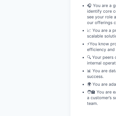
🎧 You are a g
identify core 
see your role 
our offerings 
📈 You are a p
scalable soluti
⚡️You know pr
efficiency and 
🔍 Your peers d
internal operat
📊 You are dat
success.
🌍 You are ada
🧑‍🏫 You are 
a customer’s s
team.