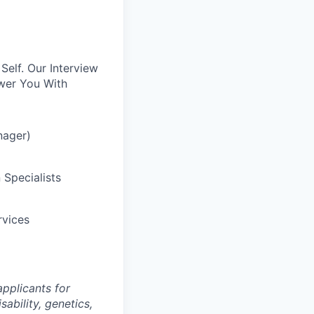
elf. Our Interview
wer You With
nager)
 Specialists
rvices
pplicants for
sability, genetics,