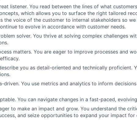
reat listener. You read between the lines of what customers
concepts, which allows you to surface the right tailored r
as the voice of the customer to internal stakeholders so we
continue to evolve in accordance with customer needs.
roblem solver. You thrive at solving complex challenges wit
ons.
ocess matters. You are eager to improve processes and wo
efficacy.
escribe you as detail-oriented and technically proficient. Y
ions.
a-driven. You use metrics and analytics to inform decision
ptable. You can navigate changes in a fast-paced, evolvin
eager to make an impact and grow. You understand the critic
uccess, and seize opportunities to expand your impact for