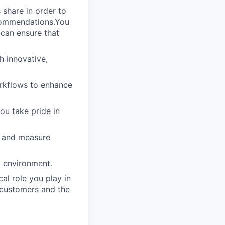
 share in order to
ecommendations.You
 can ensure that
h innovative,
rkflows to enhance
ou take pride in
s and measure
g environment.
al role you play in
 customers and the