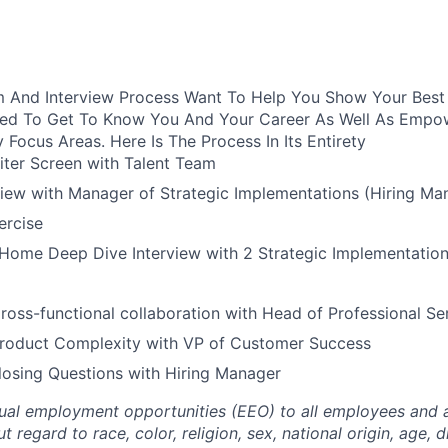
 And Interview Process Want To Help You Show Your Best S
ured To Get To Know You And Your Career As Well As Empo
y Focus Areas. Here Is The Process In Its Entirety
iter Screen with Talent Team
view with Manager of Strategic Implementations (Hiring Ma
rcise
Home Deep Dive Interview with 2 Strategic Implementation
ross-functional collaboration with Head of Professional Se
Product Complexity with VP of Customer Success
losing Questions with Hiring Manager
al employment opportunities (EEO) to all employees and a
regard to race, color, religion, sex, national origin, age, di