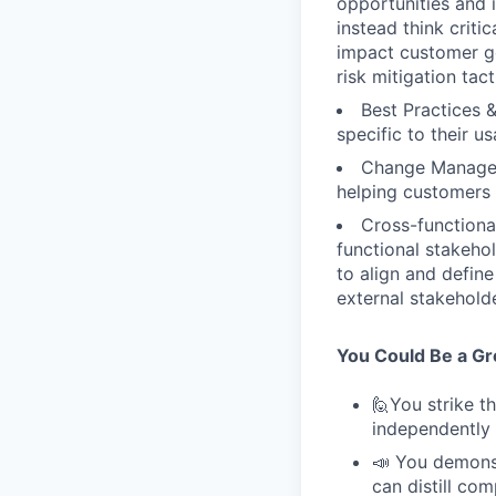
opportunities and i
instead think criti
impact customer go
risk mitigation tact
Best Practices 
specific to their u
Change Managem
helping customers
Cross-functiona
functional stakeho
to align and defin
external stakehold
You Could Be a Grea
🙋You strike t
independently 
📣 You demonst
can distill co