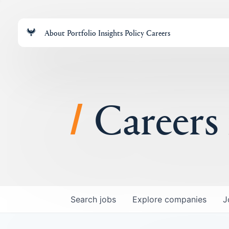
About
Portfolio
Insights
Policy
Careers
Careers
Search
jobs
Explore
companies
J