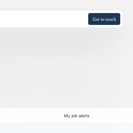
Get in touch
My
job
alerts