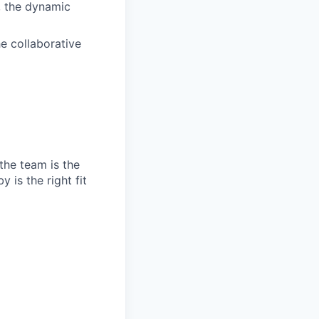
, the dynamic
e collaborative
the team is the
 is the right fit