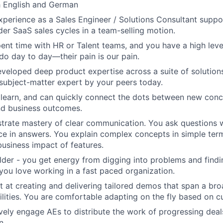
h English and German
perience as a Sales Engineer / Solutions Consultant suppo
der SaaS sales cycles in a team-selling motion.
ent time with HR or Talent teams, and you have a high leve
do day to day—their pain is our pain.
veloped deep product expertise across a suite of solutions
subject-matter expert by your peers today.
 learn, and can quickly connect the dots between new conc
and business outcomes.
rate mastery of clear communication. You ask questions w
nce in answers. You explain complex concepts in simple te
business impact of features.
ilder - you get energy from digging into problems and find
 you love working in a fast paced organization.
t at creating and delivering tailored demos that span a br
lities. You are comfortable adapting on the fly based on c
vely engage AEs to distribute the work of progressing dea
n.