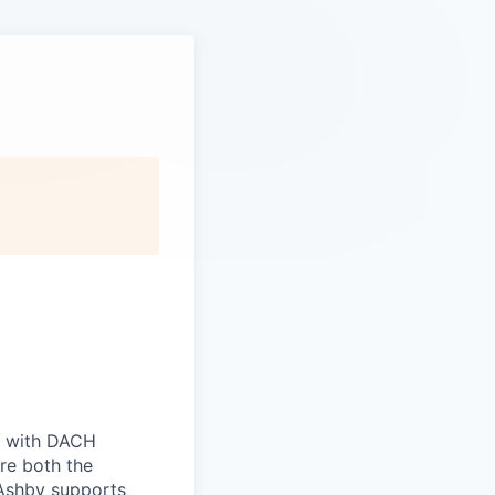
ts with DACH
re both the
 Ashby supports