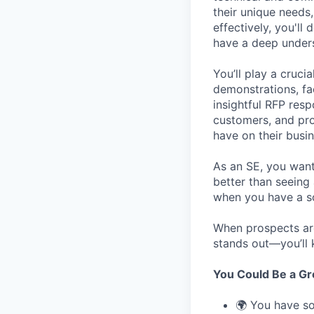
their unique needs
effectively, you'll
have a deep unders
You’ll play a cruci
demonstrations, fa
insightful RFP resp
customers, and pro
have on their busin
As an SE, you want 
better than seeing
when you have a so
When prospects a
stands out—you’ll 
You Could Be a Grea
🌍 You have so