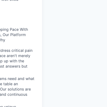
eping Pace With
, Our Platform
Why
dress critical pain
face aren't merely
ep up with the
ust answers but
eams need and what
he table an
 Our solutions are
, and continuous
he unique