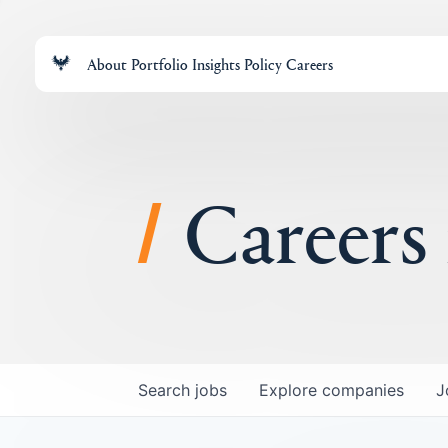
About
Portfolio
Insights
Policy
Careers
Careers
Search
jobs
Explore
companies
J