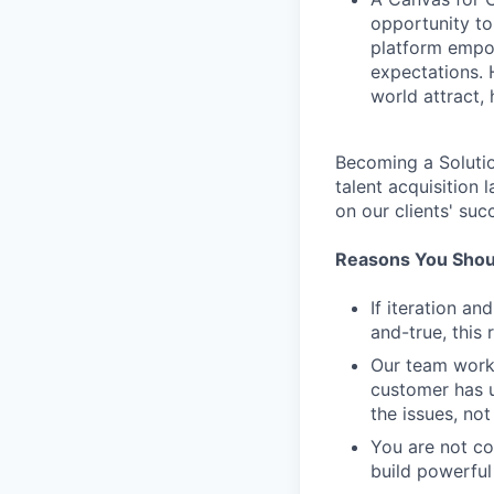
opportunity to
platform empow
expectations. 
world attract, h
Becoming a Solutio
talent acquisition
on our clients' suc
Reasons You Shoul
If iteration a
and-true, this 
Our team work
customer has u
the issues, not
You are not c
build powerful 