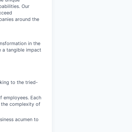
abilities. Our
exceed
panies around the
nsformation in the
e a tangible impact
ing to the tried-
of employees. Each
 the complexity of
usiness acumen to