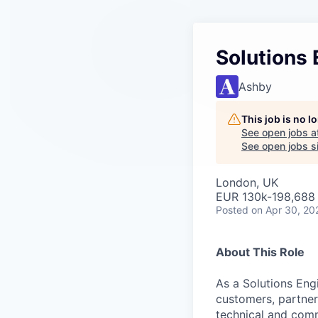
Solutions
Ashby
This job is no 
See open jobs a
See open jobs si
London, UK
EUR 130k-198,688 
Posted
on Apr 30, 20
About This Role
As a Solutions Engi
customers, partner
technical and com