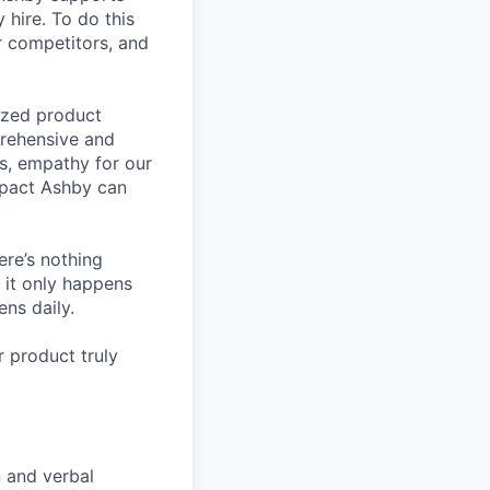
 hire. To do this
ur competitors, and
lized product
prehensive and
ls, empathy for our
mpact Ashby can
ere’s nothing
 it only happens
ns daily.
 product truly
n and verbal