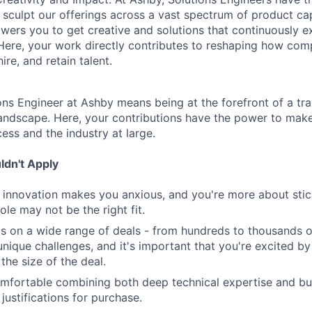
 sculpt our offerings across a vast spectrum of product cap
ers you to get creative and solutions that continuously 
Here, your work directly contributes to reshaping how com
ire, and retain talent.
ns Engineer at Ashby means being at the forefront of a tra
 landscape. Here, your contributions have the power to mak
cess and the industry at large.
dn't Apply
nd innovation makes you anxious, and you're more about stick
role may not be the right fit.
s on a wide range of deals - from hundreds to thousands 
nique challenges, and it's important that you're excited by
 the size of the deal.
omfortable combining both deep technical expertise and b
justifications for purchase.