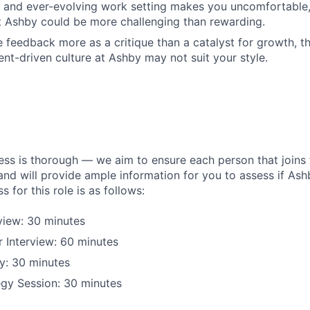
d and ever-evolving work setting makes you uncomfortable
 Ashby could be more challenging than rewarding.
 feedback more as a critique than a catalyst for growth, th
t-driven culture at Ashby may not suit your style.
ess is thorough — we aim to ensure each person that joins 
 and will provide ample information for you to assess if Ashby
s for this role is as follows:
rview: 30 minutes
 Interview: 60 minutes
y: 30 minutes
egy Session: 30 minutes