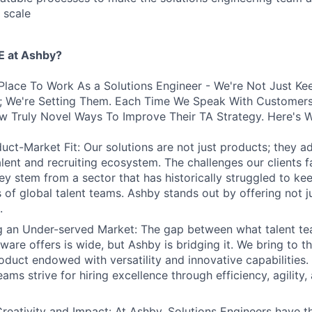
 scale
 at Ashby?
Place To Work As a Solutions Engineer - We're Not Just Ke
s; We're Setting Them. Each Time We Speak With Customers
w Truly Novel Ways To Improve Their TA Strategy. Here's 
uct-Market Fit: Our solutions are not just products; they ad
talent and recruiting ecosystem. The challenges our clients 
hey stem from a sector that has historically struggled to ke
 of global talent teams. Ashby stands out by offering not j
.
ng an Under-served Market: The gap between what talent t
tware offers is wide, but Ashby is bridging it. We bring to t
oduct endowed with versatility and innovative capabilities.
ams strive for hiring excellence through efficiency, agility
reativity and Impact: At Ashby, Solutions Engineers have t