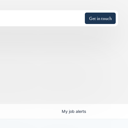
Get in touch
My
job
alerts