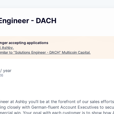
 Engineer - DACH
longer accepting applications
t
Ashby
.
milar to "
Solutions Engineer - DACH
"
Multicoin Capital
.
/ year
26
neer at Ashby you’ll be at the forefront of our sales effor
ing closely with German-fluent Account Executives to secu
mercial win. Your goal with each customer is to show how