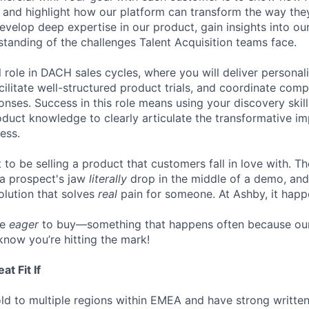
, and highlight how our platform can transform the way they
 develop deep expertise in our product, gain insights into o
tanding of the challenges Talent Acquisition teams face.
al role in DACH sales cycles, where you will deliver persona
cilitate well-structured product trials, and coordinate com
onses. Success in this role means using your discovery skil
duct knowledge to clearly articulate the transformative i
ess.
to be selling a product that customers fall in love with. Th
 a prospect's jaw
literally
drop in the middle of a demo, and
lution that solves
real
pain for someone. At Ashby, it happe
re
eager
to buy—something that happens often because our
know you’re hitting the mark!
t Fit If
ld to multiple regions within EMEA and have strong writte