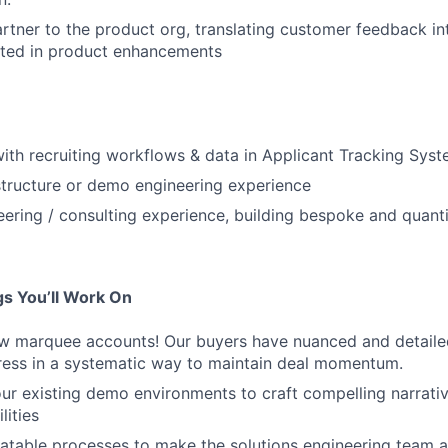
artner to the product org, translating customer feedback i
lted in product enhancements
 with recruiting workflows & data in Applicant Tracking Sys
tructure or demo engineering experience
eering / consulting experience, building bespoke and quanti
s You’ll Work On
ew marquee accounts! Our buyers have nuanced and detaile
dress in a systematic way to maintain deal momentum.
our existing demo environments to craft compelling narrat
lities
atable processes to make the solutions engineering team a 