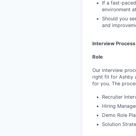
If a fast-pace
environment at
Should you see
and improvemen
Interview Process
Role
Our interview proc
right fit for Ashby
for you. The proces
Recruiter Inte
Hiring Manager
Demo Role Pla
Solution Strat