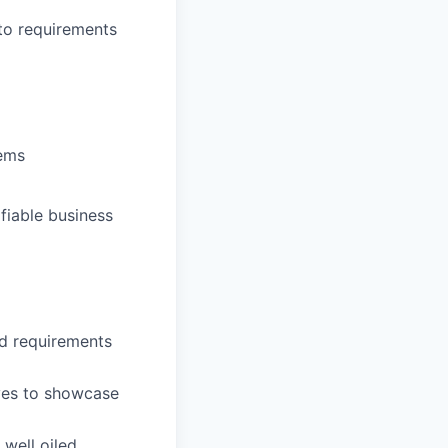
nto requirements
tems
fiable business
d requirements
ives to showcase
well oiled