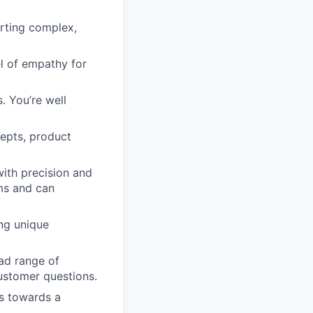
rting complex,
l of empathy for
. You’re well
epts, product
ith precision and
rms and can
ing unique
oad range of
ustomer questions.
ls towards a