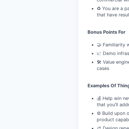
♻️ You are a p
that have resu
Bonus Points For
🤝 Familiarity
📈 Demo infras
🛠 Value engin
cases
Examples Of Thing
💰 Help win n
that you’ll ad
⚙️ Build upon 
product capabi
🎨 Design repe