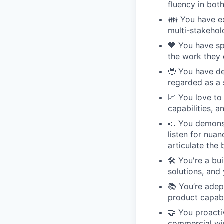
fluency in bot
👪 You have ex
multi-stakehol
💙 You have sp
the work they 
🤓 You have de
regarded as a 
📈 You love to
capabilities, 
📣 You demonst
listen for nua
articulate the 
🛠 You're a bu
solutions, and
📚 You’re adep
product capabi
🤝 You proacti
commercial wi