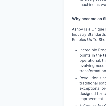
machine as we
Why become an SE
Ashby Is a Unique 
Industry Standard
Enables Us To Sho
Incredible Prod
points in the 
operational; t
evolving needs
transformation
Revolutionizi
traditional sof
exceptional pr
designed for te
improvement.
A Canvas for C