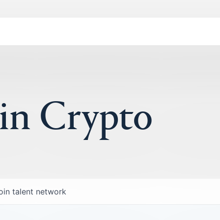
 in Crypto
oin talent network