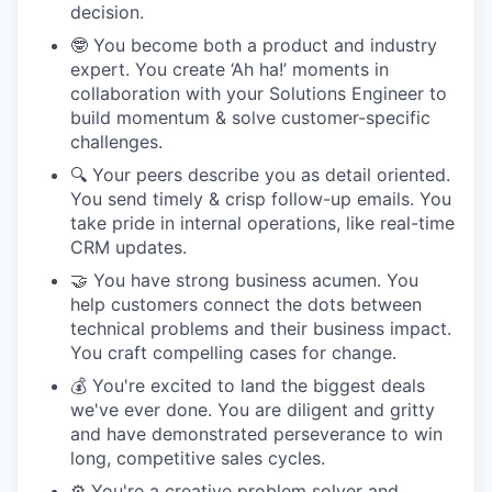
decision.
🤓 You become both a product and industry
expert. You create ‘Ah ha!’ moments in
collaboration with your Solutions Engineer to
build momentum & solve customer-specific
challenges.
🔍 Your peers describe you as detail oriented.
You send timely & crisp follow-up emails. You
take pride in internal operations, like real-time
CRM updates.
🤝 You have strong business acumen. You
help customers connect the dots between
technical problems and their business impact.
You craft compelling cases for change.
💰 You're excited to land the biggest deals
we've ever done. You are diligent and gritty
and have demonstrated perseverance to win
long, competitive sales cycles.
⚙️ You're a creative problem solver and