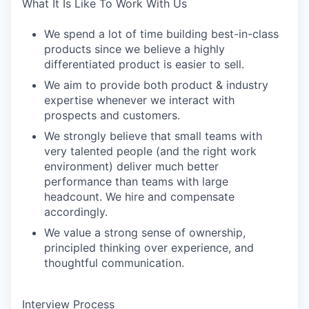
What It Is Like To Work With Us
We spend a lot of time building best-in-class
products since we believe a highly
differentiated product is easier to sell.
We aim to provide both product & industry
expertise whenever we interact with
prospects and customers.
We strongly believe that small teams with
very talented people (and the right work
environment) deliver much better
performance than teams with large
headcount. We hire and compensate
accordingly.
We value a strong sense of ownership,
principled thinking over experience, and
thoughtful communication.
Interview Process