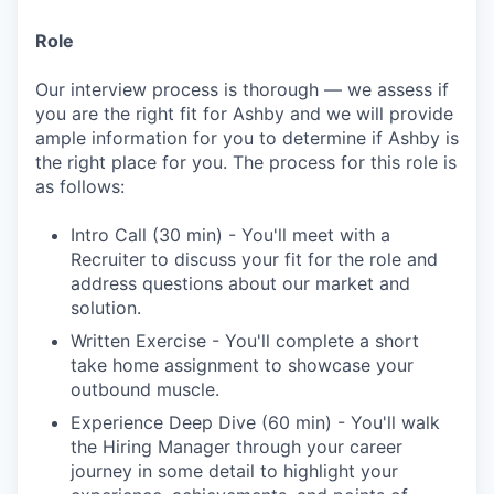
Role
Our interview process is thorough — we assess if
you are the right fit for Ashby and we will provide
ample information for you to determine if Ashby is
the right place for you. The process for this role is
as follows:
Intro Call (30 min) - You'll meet with a
Recruiter to discuss your fit for the role and
address questions about our market and
solution.
Written Exercise - You'll complete a short
take home assignment to showcase your
outbound muscle.
Experience Deep Dive (60 min) - You'll walk
the Hiring Manager through your career
journey in some detail to highlight your