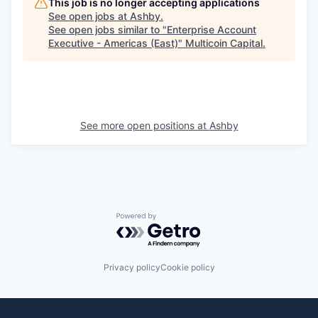
This job is no longer accepting applications
See open jobs at
Ashby
.
See open jobs similar to "
Enterprise Account
Executive - Americas (East)
"
Multicoin Capital
.
See more open positions at
Ashby
Powered by Getro.com
Privacy policy
Cookie policy