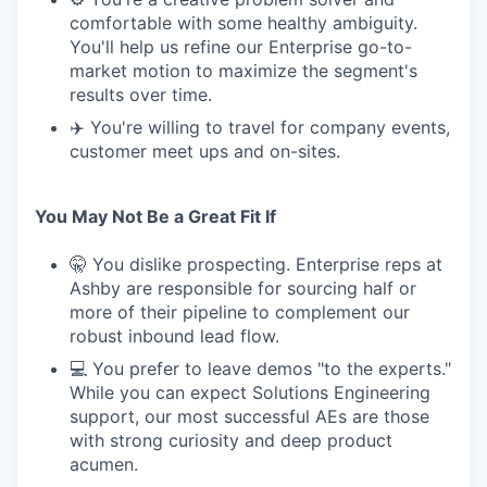
comfortable with some healthy ambiguity.
You'll help us refine our Enterprise go-to-
market motion to maximize the segment's
results over time.
✈️ You're willing to travel for company events,
customer meet ups and on-sites.
You May Not Be a Great Fit If
🤫 You dislike prospecting. Enterprise reps at
Ashby are responsible for sourcing half or
more of their pipeline to complement our
robust inbound lead flow.
💻 You prefer to leave demos "to the experts."
While you can expect Solutions Engineering
support, our most successful AEs are those
with strong curiosity and deep product
acumen.