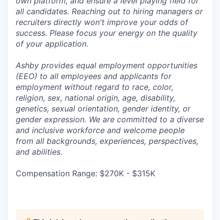
own platform, and ensure a level playing field for
all candidates. Reaching out to hiring managers or
recruiters directly won't improve your odds of
success. Please focus your energy on the quality
of your application.
Ashby provides equal employment opportunities
(EEO) to all employees and applicants for
employment without regard to race, color,
religion, sex, national origin, age, disability,
genetics, sexual orientation, gender identity, or
gender expression. We are committed to a diverse
and inclusive workforce and welcome people
from all backgrounds, experiences, perspectives,
and abilities.
Compensation Range: $270K - $315K