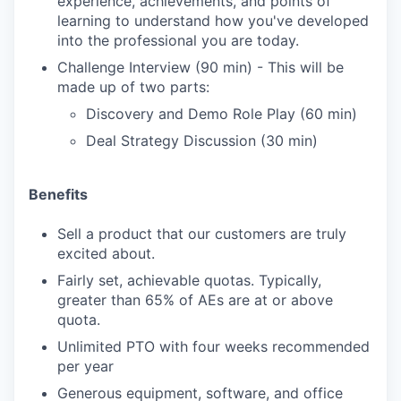
experience, achievements, and points of
learning to understand how you've developed
into the professional you are today.
Challenge Interview (90 min) - This will be
made up of two parts:
Discovery and Demo Role Play (60 min)
Deal Strategy Discussion (30 min)
Benefits
Sell a product that our customers are truly
excited about.
Fairly set, achievable quotas. Typically,
greater than 65% of AEs are at or above
quota.
Unlimited PTO with four weeks recommended
per year
Generous equipment, software, and office