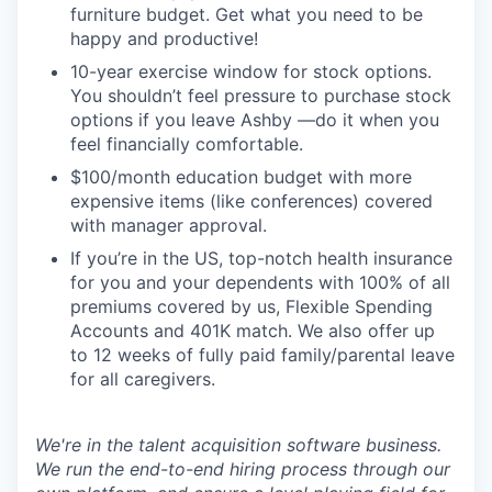
furniture budget. Get what you need to be
happy and productive!
10-year exercise window for stock options.
You shouldn’t feel pressure to purchase stock
options if you leave Ashby —do it when you
feel financially comfortable.
$100/month education budget with more
expensive items (like conferences) covered
with manager approval.
If you’re in the US, top-notch health insurance
for you and your dependents with 100% of all
premiums covered by us, Flexible Spending
Accounts and 401K match. We also offer up
to 12 weeks of fully paid family/parental leave
for all caregivers.
We're in the talent acquisition software business.
We run the end-to-end hiring process through our