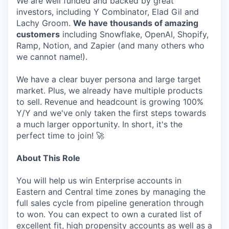
We are well funded and backed by great
investors, including Y Combinator, Elad Gil and
Lachy Groom.
We have thousands of amazing
customers
including Snowflake, OpenAI, Shopify,
Ramp, Notion, and Zapier (and many others who
we cannot name!).
We have a clear buyer persona and large target
market. Plus, we already have multiple products
to sell. Revenue and headcount is growing 100%
Y/Y and we've only taken the first steps towards
a much larger opportunity. In short, it's the
perfect time to join! 🚀
About This Role
You will help us win Enterprise accounts in
Eastern and Central time zones by managing the
full sales cycle from pipeline generation through
to won. You can expect to own a curated list of
excellent fit, high propensity accounts as well as a