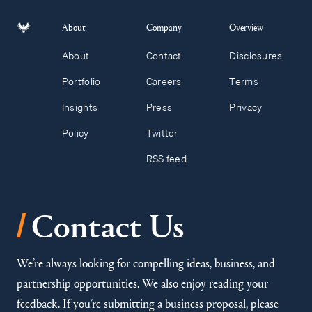
About
Company
Overview
About
Contact
Disclosures
Portfolio
Careers
Terms
Insights
Press
Privacy
Policy
Twitter
RSS feed
/
Contact Us
We’re always looking for compelling ideas, business, and
partnership opportunities. We also enjoy reading your
feedback. If you’re submitting a business proposal, please