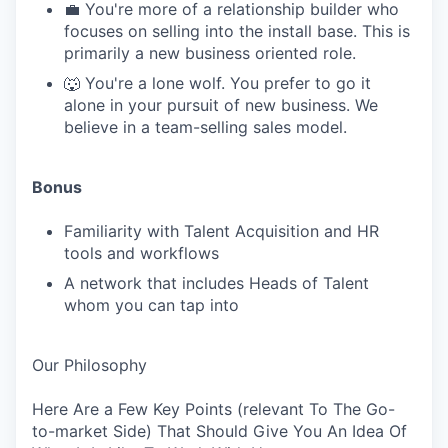
💼 You're more of a relationship builder who
focuses on selling into the install base. This is
primarily a new business oriented role.
🐺 You're a lone wolf. You prefer to go it
alone in your pursuit of new business. We
believe in a team-selling sales model.
Bonus
Familiarity with Talent Acquisition and HR
tools and workflows
A network that includes Heads of Talent
whom you can tap into
Our Philosophy
Here Are a Few Key Points (relevant To The Go-
to-market Side) That Should Give You An Idea Of