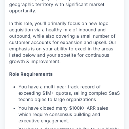
geographic territory with significant market
opportunity.
In this role, you'll primarily focus on new logo
acquisition via a healthy mix of inbound and
outbound, while also covering a small number of
customer accounts for expansion and upsell. Our
emphasis is on your ability to excel in the areas
listed below and your appetite for continuous
growth & improvement.
Role Requirements
You have a multi-year track record of
exceeding $1M+ quotas, selling complex SaaS
technologies to large organizations
You have closed many $100K+ ARR sales
which require consensus building and
executive engagement.