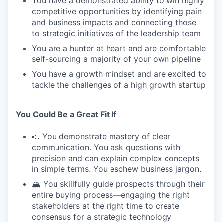
You have a demonstrated ability to win highly
competitive opportunities by identifying pain
and business impacts and connecting those
to strategic initiatives of the leadership team
You are a hunter at heart and are comfortable
self-sourcing a majority of your own pipeline
You have a growth mindset and are excited to
tackle the challenges of a high growth startup
You Could Be a Great Fit If
📣 You demonstrate mastery of clear
communication. You ask questions with
precision and can explain complex concepts
in simple terms. You eschew business jargon.
🏔️ You skillfully guide prospects through their
entire buying process—engaging the right
stakeholders at the right time to create
consensus for a strategic technology