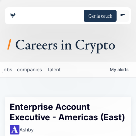
Get in touch
Careers in Crypto
About
jobs
companies
Talent
My
alerts
Portfolio
Insights
Enterprise Account
Policy
Executive - Americas (East)
Ashby