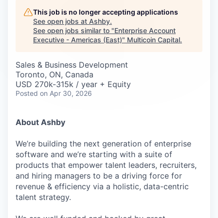
Careers
This job is no longer accepting applications
See open jobs at
Ashby
.
See open jobs similar to "
Enterprise Account
Executive - Americas (East)
"
Multicoin Capital
.
Sales & Business Development
Toronto, ON, Canada
USD 270k-315k / year + Equity
Posted
on Apr 30, 2026
About Ashby
We’re building the next generation of enterprise
software and we’re starting with a suite of
products that empower talent leaders, recruiters,
and hiring managers to be a driving force for
revenue & efficiency via a holistic, data-centric
talent strategy.