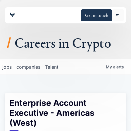
Get in touch
Careers in Crypto
About
jobs
companies
Talent
My
alerts
Portfolio
Insights
Enterprise Account
Policy
Executive - Americas
(West)