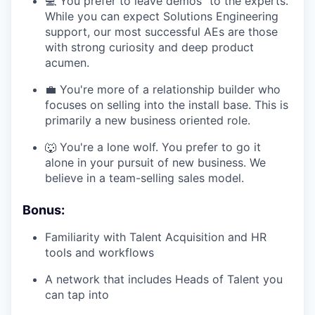
💻 You prefer to leave demos "to the experts."
While you can expect Solutions Engineering
support, our most successful AEs are those
with strong curiosity and deep product
acumen.
💼 You're more of a relationship builder who
focuses on selling into the install base. This is
primarily a new business oriented role.
🐺 You're a lone wolf. You prefer to go it
alone in your pursuit of new business. We
believe in a team-selling sales model.
Bonus:
Familiarity with Talent Acquisition and HR
tools and workflows
A network that includes Heads of Talent you
can tap into