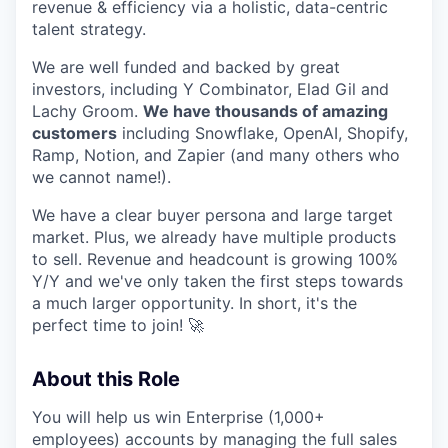
revenue & efficiency via a holistic, data-centric
talent strategy.
We are well funded and backed by great
investors, including Y Combinator, Elad Gil and
Lachy Groom.
We have thousands of amazing
customers
including Snowflake, OpenAI, Shopify,
Ramp, Notion, and Zapier (and many others who
we cannot name!).
We have a clear buyer persona and large target
market. Plus, we already have multiple products
to sell. Revenue and headcount is growing 100%
Y/Y and we've only taken the first steps towards
a much larger opportunity. In short, it's the
perfect time to join! 🚀
About this Role
You will help us win Enterprise (1,000+
employees) accounts by managing the full sales