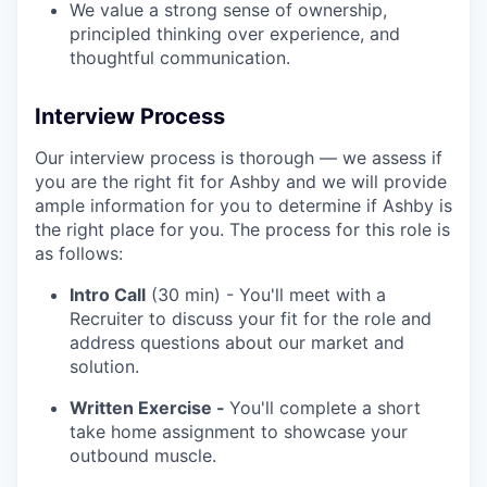
We value a strong sense of ownership,
principled thinking over experience, and
thoughtful communication.
Interview Process
Our interview process is thorough — we assess if
you are the right fit for Ashby and we will provide
ample information for you to determine if Ashby is
the right place for you. The process for this role is
as follows:
Intro Call
(30 min) - You'll meet with a
Recruiter to discuss your fit for the role and
address questions about our market and
solution.
Written Exercise -
You'll complete a short
take home assignment to showcase your
outbound muscle.