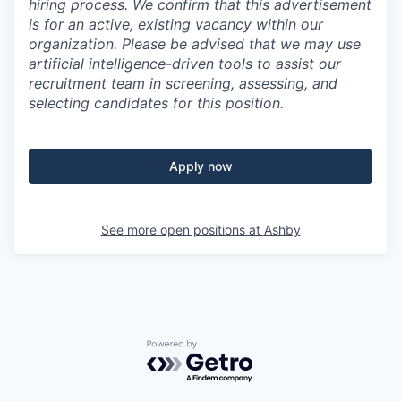
hiring process. We confirm that this advertisement
is for an active, existing vacancy within our
organization. Please be advised that we may use
artificial intelligence-driven tools to assist our
recruitment team in screening, assessing, and
selecting candidates for this position.
Apply now
See more open positions at
Ashby
Powered by Getro.com