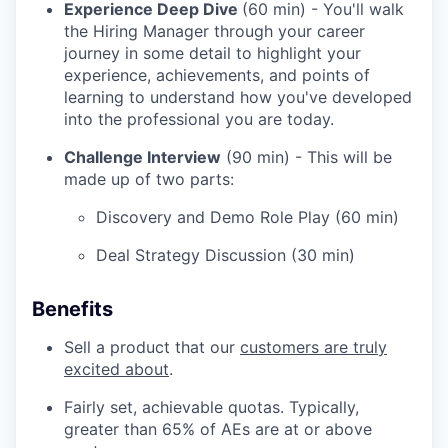
Experience Deep Dive
(60 min) - You'll walk
the Hiring Manager through your career
journey in some detail to highlight your
experience, achievements, and points of
learning to understand how you've developed
into the professional you are today.
Challenge Interview
(90 min) - This will be
made up of two parts:
Discovery and Demo Role Play (60 min)
Deal Strategy Discussion (30 min)
Benefits
Sell a product that our
customers are truly
excited about
.
Fairly set, achievable quotas. Typically,
greater than 65% of AEs are at or above