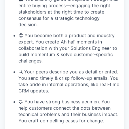
entire buying process—engaging the right
stakeholders at the right time to create
consensus for a strategic technology
decision.
🤓 You become both a product and industry
expert. You create ‘Ah ha!’ moments in
collaboration with your Solutions Engineer to
build momentum & solve customer-specific
challenges.
🔍 Your peers describe you as detail oriented.
You send timely & crisp follow-up emails. You
take pride in internal operations, like real-time
CRM updates.
🤝 You have strong business acumen. You
help customers connect the dots between
technical problems and their business impact.
You craft compelling cases for change.