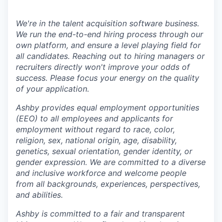
We're in the talent acquisition software business.
We run the end-to-end hiring process through our
own platform, and ensure a level playing field for
all candidates. Reaching out to hiring managers or
recruiters directly won't improve your odds of
success. Please focus your energy on the quality
of your application.
Ashby provides equal employment opportunities
(EEO) to all employees and applicants for
employment without regard to race, color,
religion, sex, national origin, age, disability,
genetics, sexual orientation, gender identity, or
gender expression. We are committed to a diverse
and inclusive workforce and welcome people
from all backgrounds, experiences, perspectives,
and abilities.
Ashby is committed to a fair and transparent