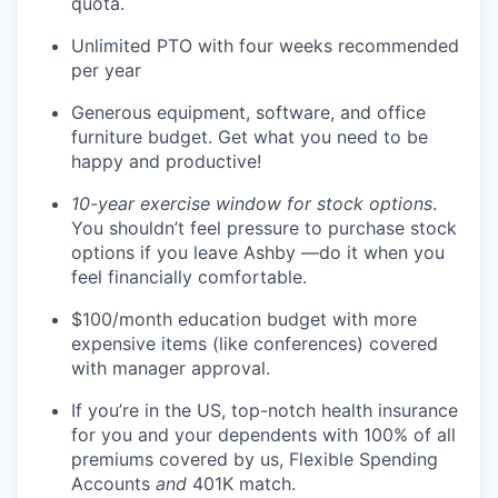
quota.
Unlimited PTO with four weeks recommended
per year
Generous equipment, software, and office
furniture budget. Get what you need to be
happy and productive!
10-year exercise window for stock options
.
You shouldn’t feel pressure to purchase stock
options if you leave Ashby —do it when you
feel financially comfortable.
$100/month education budget with more
expensive items (like conferences) covered
with manager approval.
If you’re in the US, top-notch health insurance
for you and your dependents with 100% of all
premiums covered by us, Flexible Spending
Accounts
and
401K match.