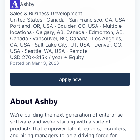
Careers
Ashby
Sales & Business Development
United States · Canada · San Francisco, CA, USA ·
Portland, OR, USA · Boulder, CO, USA · Multiple
locations · Calgary, AB, Canada · Edmonton, AB,
Canada · Vancouver, BC, Canada · Los Angeles,
CA, USA · Salt Lake City, UT, USA · Denver, CO,
USA · Seattle, WA, USA · Remote
USD 270k-315k / year + Equity
Posted
on Mar 13, 2026
Apply now
About Ashby
We’re building the next generation of enterprise
software and we’re starting with a suite of
products that empower talent leaders, recruiters,
and hiring managers to be a driving force for