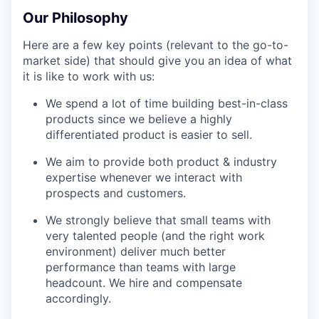
Our Philosophy
Here are a few key points (relevant to the go-to-
market side) that should give you an idea of what
it is like to work with us:
We spend a lot of time building best-in-class
products since we believe a highly
differentiated product is easier to sell.
We aim to provide both product & industry
expertise whenever we interact with
prospects and customers.
We strongly believe that small teams with
very talented people (and the right work
environment) deliver much better
performance than teams with large
headcount. We hire and compensate
accordingly.