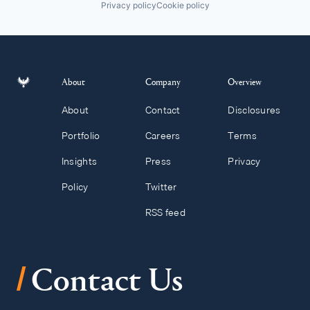
Privacy policy
Cookie policy
About
Company
Overview
About
Contact
Disclosures
Portfolio
Careers
Terms
Insights
Press
Privacy
Policy
Twitter
RSS feed
/
Contact Us