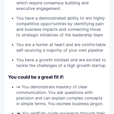
which require consensus building and
executive engagement.
You have a demonstrated ability to win highly
competitive opportunities by identifying pain
and business impacts and connecting those
to strategic initiatives of the leadership team
You are a hunter at heart and are comfortable
self-sourcing a majority of your own pipeline
You have a growth mindset and are excited to
tackle the challenges of a high growth startup
You could be a great fit if:
📣 You demonstrate mastery of clear
communication. You ask questions with
precision and can explain complex concepts
in simple terms. You eschew business jargon.
🏔️ You skillfully guide prospects through their