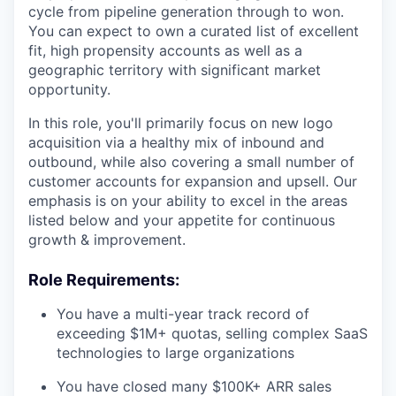
cycle from pipeline generation through to won.
You can expect to own a curated list of excellent
fit, high propensity accounts as well as a
geographic territory with significant market
opportunity.
In this role, you'll primarily focus on new logo
acquisition via a healthy mix of inbound and
outbound, while also covering a small number of
customer accounts for expansion and upsell. Our
emphasis is on your ability to excel in the areas
listed below and your appetite for continuous
growth & improvement.
Role Requirements:
You have a multi-year track record of
exceeding $1M+ quotas, selling complex SaaS
technologies to large organizations
You have closed many $100K+ ARR sales