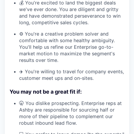
💰 You're excited to land the biggest deals
we've ever done. You are diligent and gritty
and have demonstrated perseverance to win
long, competitive sales cycles.
⚙️ You're a creative problem solver and
comfortable with some healthy ambiguity.
You'll help us refine our Enterprise go-to-
market motion to maximize the segment's
results over time.
✈️ You're willing to travel for company events,
customer meet ups and on-sites.
You may not be a great fit if:
🤫 You dislike prospecting. Enterprise reps at
Ashby are responsible for sourcing half or
more of their pipeline to complement our
robust inbound lead flow.