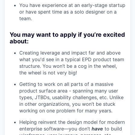
You have experience
at an early-stage startup
or have spent time as a solo designer on a
team.
You may want to apply if you’re excited
about:
Creating leverage and impact far and above
what you'd see in a typical EPD product team
structure. You won’t be a cog in the wheel,
the wheel is not very big!
Getting to work on all parts of a massive
product surface area - spanning many user
types, JTBDs, usability challenges, etc. Unlike
in other organizations, you won’t be stuck
working on one problem for many years.
Helping reinvent the design model for modern
enterprise software—you don’t
have
to build