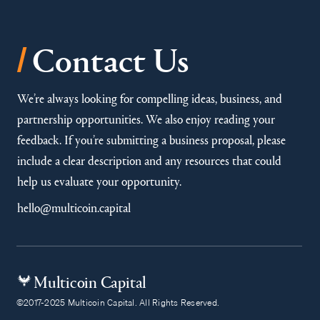
/
Contact Us
We’re always looking for compelling ideas, business, and
partnership opportunities. We also enjoy reading your
feedback. If you’re submitting a business proposal, please
include a clear description and any resources that could
help us evaluate your opportunity.
hello@multicoin.capital
Multicoin Capital
©2017-2025 Multicoin Capital. All Rights Reserved.