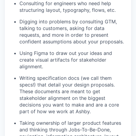
Consulting for engineers who need help
structuring layout, typography, flows, etc.
Digging into problems by consulting GTM,
talking to customers, asking for data
requests, and more in order to present
confident assumptions about your proposals.
Using Figma to draw out your ideas and
create visual artifacts for stakeholder
alignment.
Writing specification docs (we call them
specs!) that detail your design proposals.
These documents are meant to get
stakeholder alignment on the biggest
decisions you want to make and are a core
part of how we work at Ashby.
Taking ownership of larger product features
and thinking through Jobs-To-Be-Done,