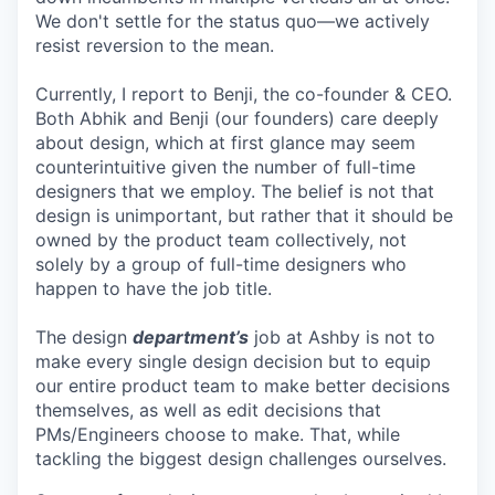
We don't settle for the status quo—we actively
resist reversion to the mean.
Currently, I report to Benji, the co-founder & CEO.
Both Abhik and Benji (our founders) care deeply
about design, which at first glance may seem
counterintuitive given the number of full-time
designers that we employ. The belief is not that
design is unimportant, but rather that it should be
owned by the product team collectively, not
solely by a group of full-time designers who
happen to have the job title.
The design
department’s
job at Ashby is not to
make every single design decision but to equip
our entire product team to make better decisions
themselves, as well as edit decisions that
PMs/Engineers choose to make. That, while
tackling the biggest design challenges ourselves.