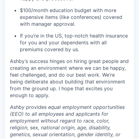
$100/month education budget with more
expensive items (like conferences) covered
with manager approval.
If you’re in the US, top-notch health insurance
for you and your dependents with all
premiums covered by us.
Ashby’s success hinges on hiring great people and
creating an environment where we can be happy,
feel challenged, and do our best work. We’re
being deliberate about building that environment
from the ground up. I hope that excites you
enough to apply.
Ashby provides equal employment opportunities
(EEO) to all employees and applicants for
employment without regard to race, color,
religion, sex, national origin, age, disability,
genetics, sexual orientation, gender identity, or