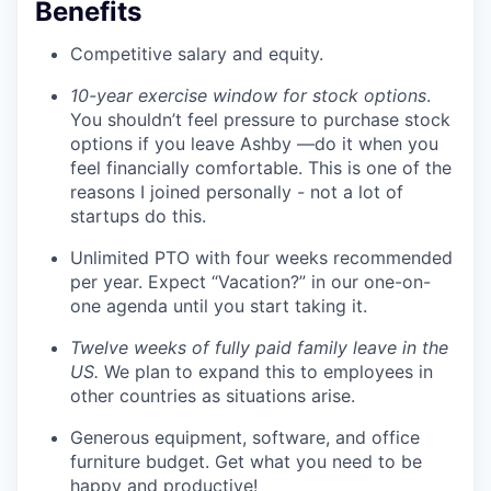
Benefits
Competitive salary and equity.
10-year exercise window for stock options
.
You shouldn’t feel pressure to purchase stock
options if you leave Ashby —do it when you
feel financially comfortable. This is one of the
reasons I joined personally - not a lot of
startups do this.
Unlimited PTO with four weeks recommended
per year. Expect “Vacation?” in our one-on-
one agenda until you start taking it.
Twelve weeks of fully paid family leave in the
US.
We plan to expand this to employees in
other countries as situations arise.
Generous equipment, software, and office
furniture budget. Get what you need to be
happy and productive!