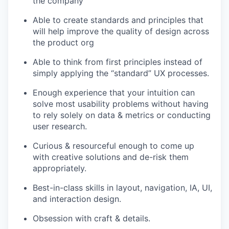
the company
Able to create standards and principles that
will help improve the quality of design across
the product org
Able to think from first principles instead of
simply applying the “standard” UX processes.
Enough experience that your intuition can
solve most usability problems without having
to rely solely on data & metrics or conducting
user research.
Curious & resourceful enough to come up
with creative solutions and de-risk them
appropriately.
Best-in-class skills in layout, navigation, IA, UI,
and interaction design.
Obsession with craft & details.