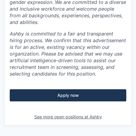
gender expression. We are committed to a diverse
and inclusive workforce and welcome people
from all backgrounds, experiences, perspectives,
and abilities.
Ashby is committed to a fair and transparent
hiring process. We confirm that this advertisement
is for an active, existing vacancy within our
organization. Please be advised that we may use
artificial intelligence-driven tools to assist our
recruitment team in screening, assessing, and
selecting candidates for this position.
Apply now
See more open positions at
Ashby