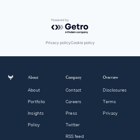
Powered by Getro.com
Privacy policy
Cookie policy
About
Company
Overview
About
Contact
Disclosures
Portfolio
Careers
Terms
Insights
Press
Privacy
Policy
Twitter
RSS feed