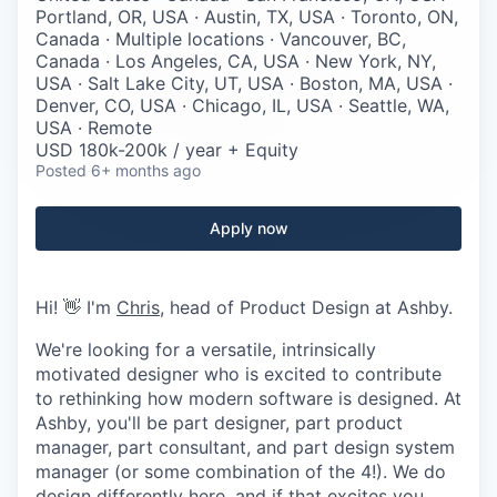
Careers
Portland, OR, USA · Austin, TX, USA · Toronto, ON,
Canada · Multiple locations · Vancouver, BC,
Canada · Los Angeles, CA, USA · New York, NY,
USA · Salt Lake City, UT, USA · Boston, MA, USA ·
Denver, CO, USA · Chicago, IL, USA · Seattle, WA,
USA · Remote
USD 180k-200k / year + Equity
Posted
6+ months ago
Apply now
Hi! 👋 I'm
Chris
, head of Product Design at Ashby.
We're looking for a versatile, intrinsically
motivated designer who is excited to contribute
to rethinking how modern software is designed. At
Ashby, you'll be part designer, part product
manager, part consultant, and part design system
manager (or some combination of the 4!). We do
design differently here, and if that excites you,