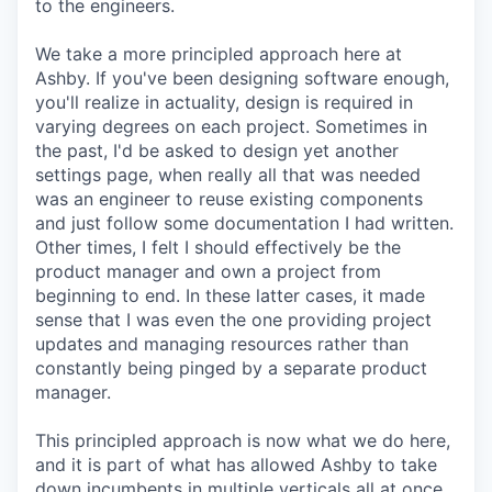
to the engineers.
We take a more principled approach here at
Ashby. If you've been designing software enough,
you'll realize in actuality, design is required in
varying degrees on each project. Sometimes in
the past, I'd be asked to design yet another
settings page, when really all that was needed
was an engineer to reuse existing components
and just follow some documentation I had written.
Other times, I felt I should effectively be the
product manager and own a project from
beginning to end. In these latter cases, it made
sense that I was even the one providing project
updates and managing resources rather than
constantly being pinged by a separate product
manager.
This principled approach is now what we do here,
and it is part of what has allowed Ashby to take
down incumbents in multiple verticals all at once.