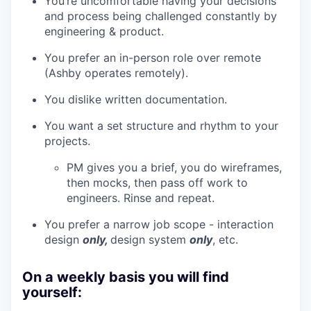
You’re uncomfortable having your decisions
and process being challenged constantly by
engineering & product.
You prefer an in-person role over remote
(Ashby operates remotely).
You dislike written documentation.
You want a set structure and rhythm to your
projects.
PM gives you a brief, you do wireframes,
then mocks, then pass off work to
engineers. Rinse and repeat.
You prefer a narrow job scope - interaction
design
only,
design system
only
, etc.
On a weekly basis you will find
yourself: