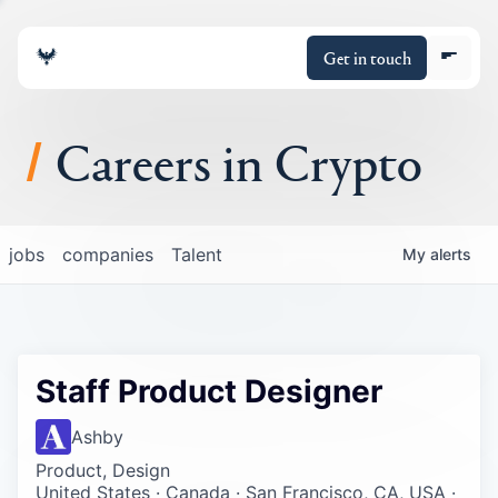
Get in touch
Careers in Crypto
About
jobs
companies
Talent
My
alerts
Portfolio
Insights
Staff Product Designer
Policy
Ashby
Product, Design
United States · Canada · San Francisco, CA, USA ·