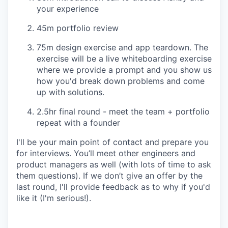
your experience
45m portfolio review
75m design exercise and app teardown. The
exercise will be a live whiteboarding exercise
where we provide a prompt and you show us
how you'd break down problems and come
up with solutions.
2.5hr final round - meet the team + portfolio
repeat with a founder
I'll be your main point of contact and prepare you
for interviews. You’ll meet other engineers and
product managers as well (with lots of time to ask
them questions). If we don’t give an offer by the
last round, I'll provide feedback as to why if you'd
like it (I'm serious!).