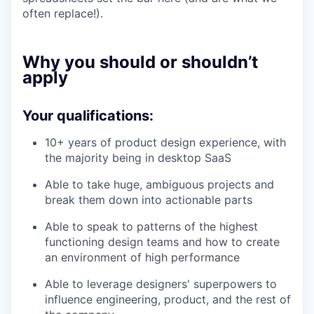
often replace!).
Why you should or shouldn’t
apply
Your qualifications:
10+ years of product design experience, with
the majority being in desktop SaaS
Able to take huge, ambiguous projects and
break them down into actionable parts
Able to speak to patterns of the highest
functioning design teams and how to create
an environment of high performance
Able to leverage designers' superpowers to
influence engineering, product, and the rest of