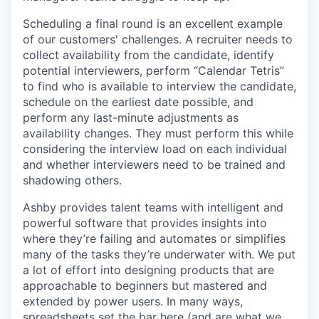
Scheduling a final round is an excellent example
of our customers' challenges. A recruiter needs to
collect availability from the candidate, identify
potential interviewers, perform “Calendar Tetris”
to find who is available to interview the candidate,
schedule on the earliest date possible, and
perform any last-minute adjustments as
availability changes. They must perform this while
considering the interview load on each individual
and whether interviewers need to be trained and
shadowing others.
Ashby provides talent teams with intelligent and
powerful software that provides insights into
where they’re failing and automates or simplifies
many of the tasks they’re underwater with. We put
a lot of effort into designing products that are
approachable to beginners but mastered and
extended by power users. In many ways,
spreadsheets set the bar here (and are what we