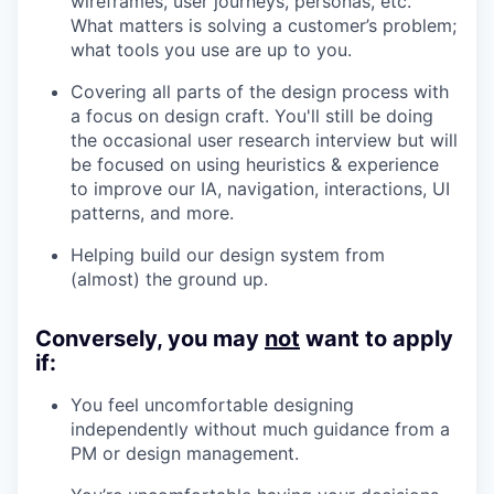
wireframes, user journeys, personas, etc.
What matters is solving a customer’s problem;
what tools you use are up to you.
Covering all parts of the design process with
a focus on design craft. You'll still be doing
the occasional user research interview but will
be focused on using heuristics & experience
to improve our IA, navigation, interactions, UI
patterns, and more.
Helping build our design system from
(almost) the ground up.
Conversely, you may
not
want to apply
if:
You feel uncomfortable designing
independently without much guidance from a
PM or design management.