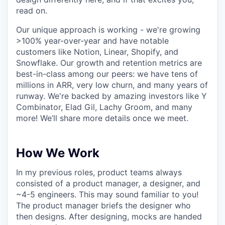
read on.
Our unique approach is working - we're growing
>100% year-over-year and have notable
customers like Notion, Linear, Shopify, and
Snowflake. Our growth and retention metrics are
best-in-class among our peers: we have tens of
millions in ARR, very low churn, and many years of
runway. We're backed by amazing investors like Y
Combinator, Elad Gil, Lachy Groom, and many
more! We’ll share more details once we meet.
How We Work
In my previous roles, product teams always
consisted of a product manager, a designer, and
~4-5 engineers. This may sound familiar to you!
The product manager briefs the designer who
then designs. After designing, mocks are handed