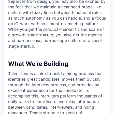
Separate from design, you may also be excited by
the fact that we maintain a near seed-stage-like
culture with fuzzy lines between functional roles,
as much autonomy as you can handle, and a focus
on IC-work with an almost-no-meeting culture.
While you get the product-market fit and scale of
a growth-stage startup, you also get the agency
and no-nonsense, no-red-tape culture of a seed-
stage startup.
What We’re Building
Talent teams aspire to build a hiring process that
identifies great candidates, moves them quickly
through the interview process, and provides an
excellent experience for the candidate. To
accomplish this, recruiters perform thousands of
daily tasks to coordinate and relay information
between candidates, interviewers, and hiring
managers. Teams struggle to keep up!