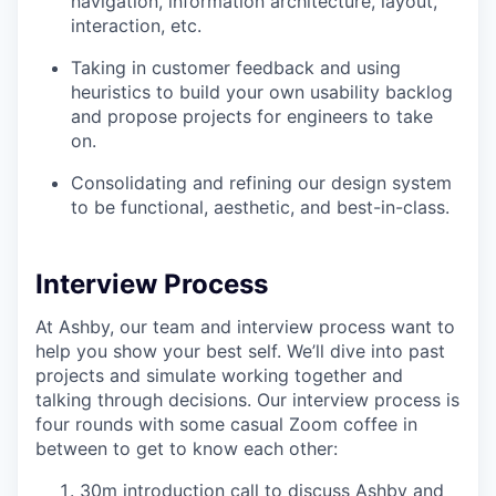
navigation, information architecture, layout,
interaction, etc.
Taking in customer feedback and using
heuristics to build your own usability backlog
and propose projects for engineers to take
on.
Consolidating and refining our design system
to be functional, aesthetic, and best-in-class.
Interview Process
At Ashby, our team and interview process want to
help you show your best self. We’ll dive into past
projects and simulate working together and
talking through decisions. Our interview process is
four rounds with some casual Zoom coffee in
between to get to know each other:
30m introduction call to discuss Ashby and