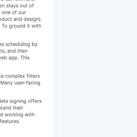
en stays out of
f one of our
oduct and design).
 To ground it with
es scheduling by
ts, and then
web app. This
te complex filters
. Many user-facing
ete signing offers
stand their
nd working with
features.