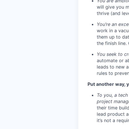
You are ambiti
will give you 
thrive (and lev
You’re an exce
work in a vacu
them up to dat
the finish line
You seek to cr
automate or ab
leads to new a
rules to preve
Put another way, y
To you, a tech
project managi
their time bui
lead product a
it’s not a requ