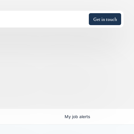
Get in touch
My
job
alerts