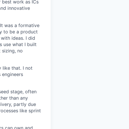
r best work as ICs
and innovative
 It was a formative
y to be a product
with ideas. I did
 use what I built
 sizing, no
like that. I not
s engineers
seed stage, often
ather than any
very, partly due
rocesses like sprint
ers can own and