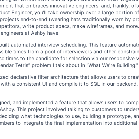
nment that embraces innovative engineers, and, frankly, oft
duct Engineer, you’ll take ownership over a large portion o
rojects end-to-end (wearing hats traditionally worn by pr
mpetitors, write product specs, make wireframes, and more.
engineers at Ashby have:
uilt automated interview scheduling. This feature automat
ssible times from a pool of interviewers and other constrain
se times to the candidate for selection via our responsive 
endar Tetris” problem I talk about in "What We're Building."
ized declarative filter architecture that allows users to crea
 with a consistent UI and compile it to SQL in our backend
ned, and implemented a feature that allows users to compl
n Ashby. This project involved talking to customers to under
deciding what technologies to use, building a prototype, a
bers to integrate the final implementation into additional 