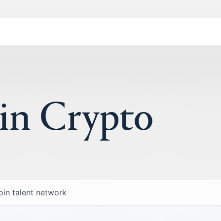
 in Crypto
oin talent network