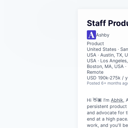
Staff Prod
Ashby
Product
United States · Sa
USA · Austin, TX, U
USA · Los Angeles,
Boston, MA, USA · 
Remote
USD 190k-275k / y
Posted
6+ months ag
Hi 👋🏾 I’m
Abhik
, 
persistent product
and advocate for t
end at a high pace
work, and you'll be