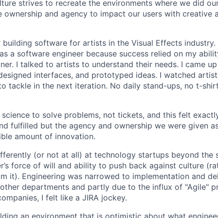
lture strives to recreate the environments where we did ou
 ownership and agency to impact our users with creative 
 building software for artists in the Visual Effects industry.
as a software engineer because success relied on my abilit
r. I talked to artists to understand their needs. I came up 
designed interfaces, and prototyped ideas. I watched artists
 tackle in the next iteration. No daily stand-ups, no t-shirt
science to solve problems, not tickets, and this felt exactly 
 and fulfilled but the agency and ownership we were given a
ble amount of innovation.
ferently (or not at all) at technology startups beyond the 
’s force of will and ability to push back against culture (r
 it). Engineering was narrowed to implementation and deli
 other departments and partly due to the influx of "Agile" p
companies, I felt like a JIRA jockey.
ilding an environment that is optimistic about what engine