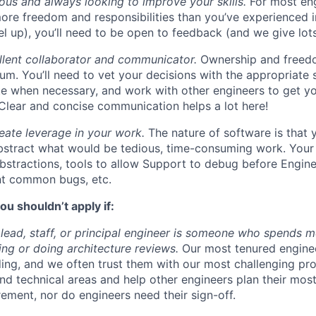
ous and always looking to improve your skills.
For most eng
more freedom and responsibilities than you’ve experienced i
el up), you’ll need to be open to feedback (and we give lots 
llent collaborator and communicator.
Ownership and freed
um. You’ll need to vet your decisions with the appropriate 
e when necessary, and work with other engineers to get yo
. Clear and concise communication helps a lot here!
eate leverage in your work.
The nature of software is that 
stract what would be tedious, time-consuming work. Your 
bstractions, tools to allow Support to debug before Enginee
nt common bugs, etc.
ou shouldn’t apply if:
 lead, staff, or principal engineer is someone who spends mo
ng or doing architecture reviews.
Our most tenured engine
lding, and we often trust them with our most challenging pr
nd technical areas and help other engineers plan their mos
irement, nor do engineers need their sign-off.