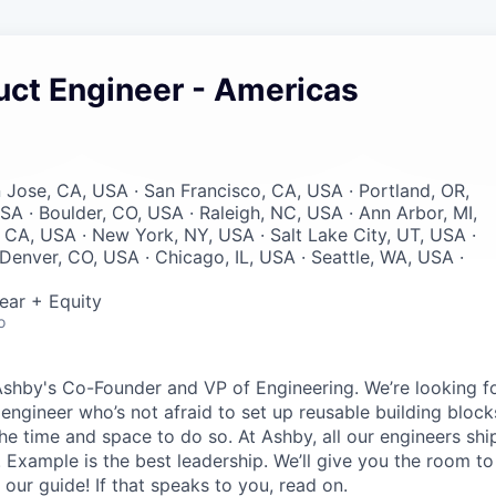
uct Engineer - Americas
n Jose, CA, USA · San Francisco, CA, USA · Portland, OR,
SA · Boulder, CO, USA · Raleigh, NC, USA · Ann Arbor, MI,
 CA, USA · New York, NY, USA · Salt Lake City, UT, USA ·
Denver, CO, USA · Chicago, IL, USA · Seattle, WA, USA ·
ear + Equity
o
Ashby's Co-Founder and VP of Engineering. We’re looking for
 engineer who’s not afraid to set up reusable building block
he time and space to do so. At Ashby, all our engineers shi
. Example is the best leadership. We’ll give you the room t
 our guide! If that speaks to you, read on.