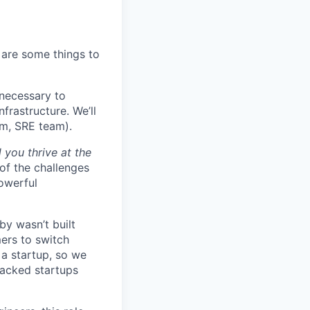
 are some things to
necessary to
frastructure. We’ll
em, SRE team).
 you thrive at the
of the challenges
owerful
by wasn’t built
ers to switch
r a startup, so we
backed startups