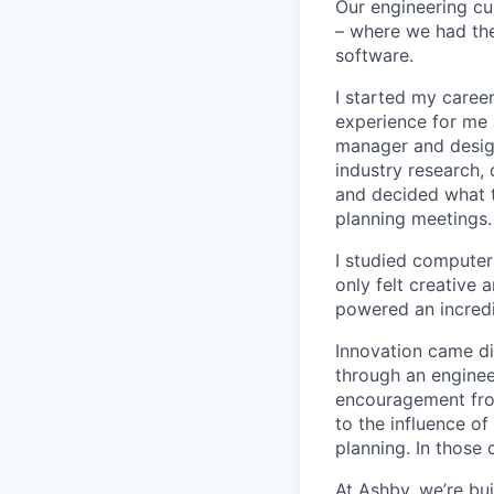
Our engineering cu
– where we had the
software.
I started my career
experience for me 
manager and designe
industry research, 
and decided what to
planning meetings.
I studied computer 
only felt creative
powered an incredi
Innovation came dif
through an engineer
encouragement from
to the influence of
planning. In those 
At Ashby, we’re bu