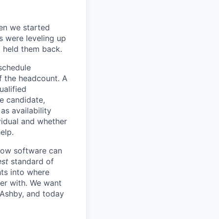
en we started
s were leveling up
t held them back.
 schedule
lf the headcount. A
ualified
he candidate,
s availability
vidual and whether
elp.
know software can
est
standard of
hts into where
ter with. We want
 Ashby, and today