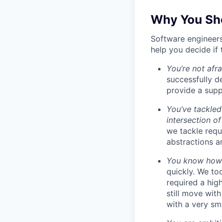
Why You Sho
Software engineers
help you decide if 
You’re not afr
successfully de
provide a supp
You’ve tackled
intersection o
we tackle requ
abstractions an
You know how t
quickly. We to
required a high
still move wit
with a very sm