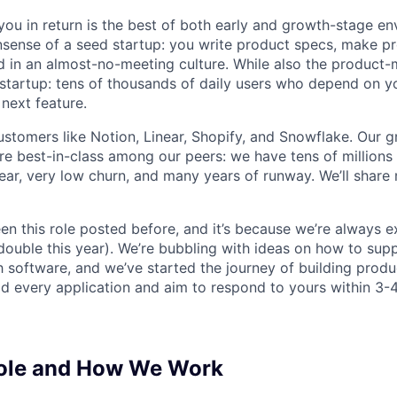
ou in return is the best of both early and growth-stage e
sense of a seed startup: you write product specs, make p
ld in an almost-no-meeting culture. While also the product-m
startup: tens of thousands of daily users who depend on y
next feature.
stomers like Notion, Linear, Shopify, and Snowflake. Our 
are best-in-class among our peers: we have tens of millions
ar, very low churn, and many years of runway. We’ll share
en this role posted before, and it’s because we’re always 
 double this year). We’re bubbling with ideas on how to sup
h software, and we’ve started the journey of building prod
ad every application and aim to respond to yours within 3-
Role and How We Work