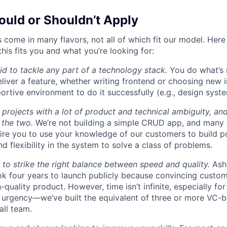
uld or Shouldn’t Apply
 come in many flavors, not all of which fit our model. Here
this fits you and what you’re looking for:
aid to tackle any part of a technology stack.
You do what’s 
liver a feature, whether writing frontend or choosing new in
ortive environment to do it successfully (e.g., design syst
 projects with a lot of product and technical ambiguity, and
f the two.
We’re not building a simple CRUD app, and many 
ire you to use your knowledge of our customers to build p
d flexibility in the system to solve a class of problems.
o strike the right balance between speed and quality.
Ash
ok four years to launch publicly because convincing custom
-quality product. However, time isn’t infinite, especially fo
h urgency—we’ve built the equivalent of three or more VC-
all team.