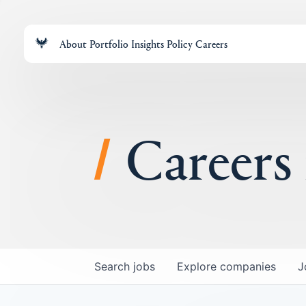
About
Portfolio
Insights
Policy
Careers
Careers
Search
jobs
Explore
companies
J