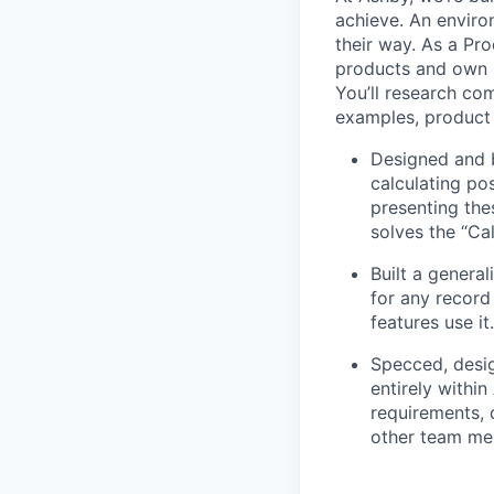
achieve. An enviro
their way. As a Pro
products and own p
You’ll research co
examples, product 
Designed and b
calculating po
presenting the
solves the “Cal
Built a general
for any record
features use it.
Specced, desig
entirely withi
requirements, 
other team mem