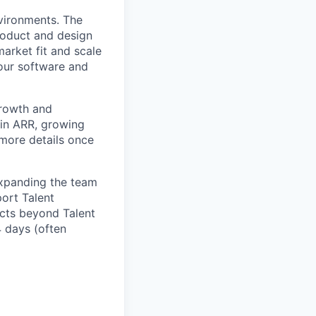
nvironments. The
roduct and design
arket fit and scale
our software and
growth and
 in ARR, growing
 more details once
expanding the team
port Talent
ucts beyond Talent
4 days (often