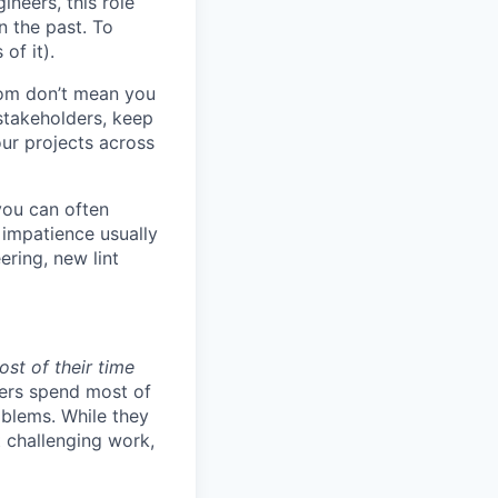
ineers, this role
n the past. To
of it).
om don’t mean you
stakeholders, keep
ur projects across
you can often
impatience usually
ring, new lint
st of their time
ers spend most of
oblems. While they
t challenging work,