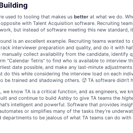
Building
re used to tooling that makes us
better
at what we do. Wh
opposite with Talent Acquisition software. Recruiting team
 work, but instead of software meeting this new standard, i
 round is an excellent example. Recruiting teams wanted to
track interviewer preparation and quality, and do it with ha
 manually collect availability from the candidate, identify q
rm “Calendar Tetris” to find who is available to interview t
liest date possible, and make any last-minute adjustments a
 do this while considering the interview load on each indi
to be trained and shadowing others. 🥵 TA software didn’t h
, we know TA is a critical function, and as engineers, we 
built and continue to build Ashby to give TA teams the
high
hat’s intelligent and powerful. Software that provides insig
d automates or simplifies many of the tasks they’re underwa
d departments to be jealous of what TA teams can do with