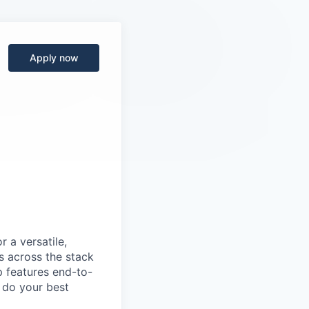
Apply now
 a versatile,
s across the stack
p features end-to-
o do your best