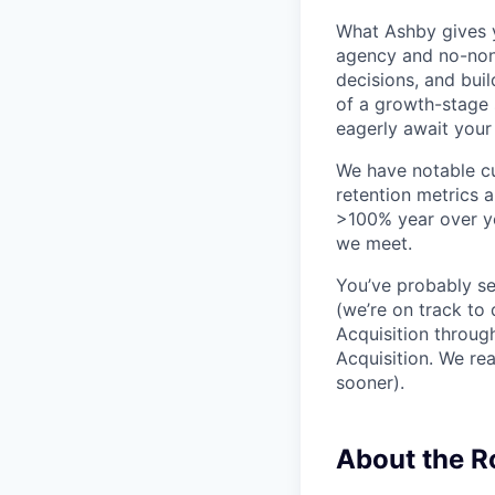
What Ashby gives y
agency and no-non
decisions, and bui
of a growth-stage 
eagerly await your 
We have notable cu
retention metrics 
>100% year over ye
we meet.
You’ve probably se
(we’re on track to
Acquisition throug
Acquisition. We re
sooner).
About the 