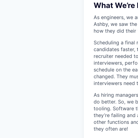
What We’re 
As engineers, we a
Ashby, we saw the 
how they did their
Scheduling a final
candidates faster, 
recruiter needed to
interviewers, perfo
schedule on the ear
changed. They must
interviewers need 
As hiring managers
do better. So, we 
tooling. Software t
they’re failing an
other functions an
they often are!