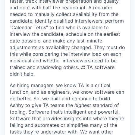
faster, track interviewer preparation and quality,
and do it with half the headcount. A recruiter
needed to manually collect availability from the
candidate, identify qualified interviewers, perform
“Calendar Tetris” to find who is available to
interview the candidate, schedule on the earliest
date possible, and make any last-minute
adjustments as availability changed. They must do
this while considering the interview load on each
individual and whether interviewers need to be
trained and shadowing others. 🥵 TA software
didn’t help.
As hiring managers, we know TA is a critical
function, and as engineers, we know software can
do better. So, we built and continue to build
Ashby to give TA teams the
highest
standard of
tooling. Software that’s intelligent and powerful.
Software that provides insights into where they’re
failing and automates or simplifies many of the
tasks they’re underwater with. We want other