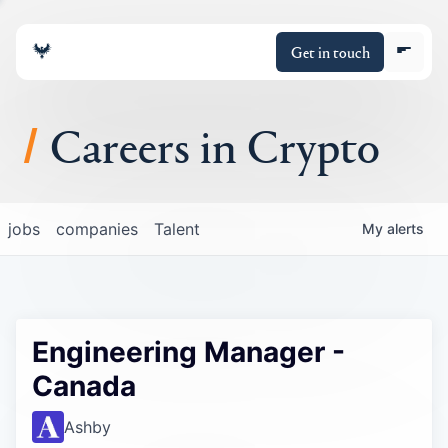
Get in touch
Careers in Crypto
About
jobs
companies
Talent
My
alerts
Portfolio
Insights
Engineering Manager -
Policy
Canada
Ashby