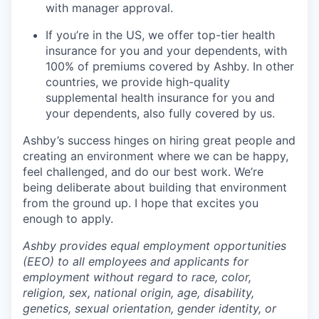
with manager approval.
If you’re in the US, we offer top-tier health
insurance for you and your dependents, with
100% of premiums covered by Ashby. In other
countries, we provide high-quality
supplemental health insurance for you and
your dependents, also fully covered by us.
Ashby’s success hinges on hiring great people and
creating an environment where we can be happy,
feel challenged, and do our best work. We’re
being deliberate about building that environment
from the ground up. I hope that excites you
enough to apply.
Ashby provides equal employment opportunities
(EEO) to all employees and applicants for
employment without regard to race, color,
religion, sex, national origin, age, disability,
genetics, sexual orientation, gender identity, or