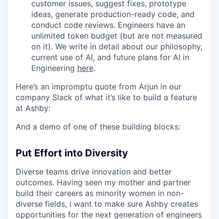
customer issues, suggest fixes, prototype
ideas, generate production-ready code, and
conduct code reviews. Engineers have an
unlimited token budget (but are not measured
on it). We write in detail about our philosophy,
current use of AI, and future plans for AI in
Engineering
here
.
Here’s an impromptu quote from Arjun in our
company Slack of what it’s like to build a feature
at Ashby:
And a demo of one of these building blocks:
Put Effort into Diversity
Diverse teams drive innovation and better
outcomes. Having seen my mother and partner
build their careers as minority women in non-
diverse fields, I want to make sure Ashby creates
opportunities for the next generation of engineers