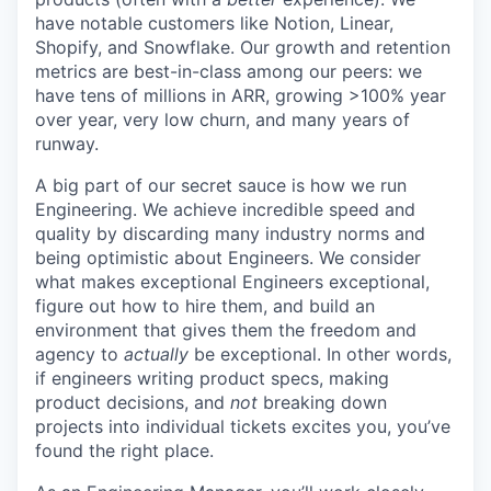
have notable customers like Notion, Linear,
Shopify, and Snowflake. Our growth and retention
metrics are best-in-class among our peers: we
have tens of millions in ARR, growing >100% year
over year, very low churn, and many years of
runway.
A big part of our secret sauce is how we run
Engineering. We achieve incredible speed and
quality by discarding many industry norms and
being optimistic about Engineers. We consider
what makes exceptional Engineers exceptional,
figure out how to hire them, and build an
environment that gives them the freedom and
agency to
actually
be exceptional. In other words,
if engineers writing product specs, making
product decisions, and
not
breaking down
projects into individual tickets excites you, you’ve
found the right place.