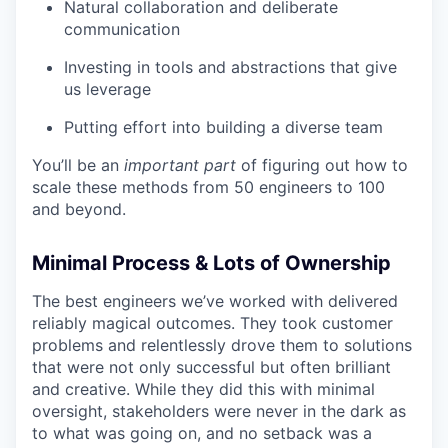
Natural collaboration and deliberate
communication
Investing in tools and abstractions that give
us leverage
Putting effort into building a diverse team
You’ll be an
important
part
of figuring out how to
scale these methods from 50 engineers to 100
and beyond.
Minimal Process & Lots of Ownership
The best engineers we’ve worked with delivered
reliably magical outcomes. They took customer
problems and relentlessly drove them to solutions
that were not only successful but often brilliant
and creative. While they did this with minimal
oversight, stakeholders were never in the dark as
to what was going on, and no setback was a