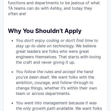
functions and departments to be jealous of what
TA teams can do with Ashby, and today they
often are!
Why You Shouldn’t Apply
You don’t enjoy coding or don’t find time to
stay up-to-date on technology.
We believe
great leaders are folks who were great
engineers themselves. That starts with loving
the craft and never giving it up.
You follow the rules and accept the hand
you’ve been dealt.
We want folks with the
ambition, courage, and follow-through to
change things, whether it’s within their own
team or across departments.
You went into management because it was
the only growth path available.
We want folks