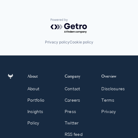
Powered by Getro.com
Privacy policy
Cookie policy
About
Company
Overview
About
Contact
Disclosures
Portfolio
Careers
Terms
Insights
Press
Privacy
Policy
Twitter
RSS feed