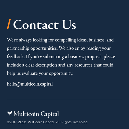
/
Contact Us
We’re always looking for compelling ideas, business, and
partnership opportunities. We also enjoy reading your
feedback. If you’re submitting a business proposal, please
include a clear description and any resources that could
help us evaluate your opportunity.
hello@multicoin.capital
Multicoin Capital
©2017-2025 Multicoin Capital. All Rights Reserved.