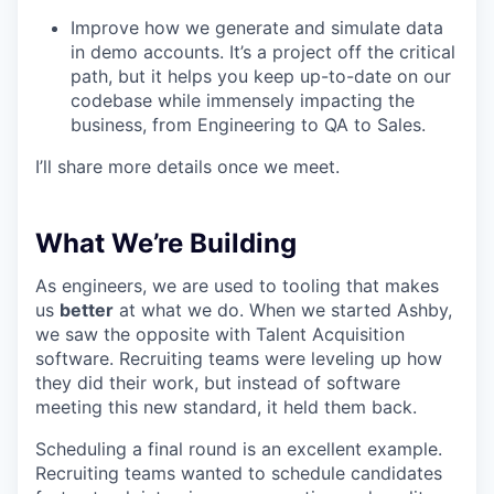
Improve how we generate and simulate data
in demo accounts. It’s a project off the critical
path, but it helps you keep up-to-date on our
codebase while immensely impacting the
business, from Engineering to QA to Sales.
I’ll share more details once we meet.
What We’re Building
As engineers, we are used to tooling that makes
us
better
at what we do. When we started Ashby,
we saw the opposite with Talent Acquisition
software. Recruiting teams were leveling up how
they did their work, but instead of software
meeting this new standard, it held them back.
Scheduling a final round is an excellent example.
Recruiting teams wanted to schedule candidates