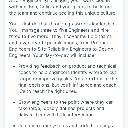
As an Engineering Manager, you’ll work closely
with me, Ben, Colin, and your peers to build out
the team and continue scaling this unique culture.
You’ll first do that through grassroots leadership.
You’ll manage three to five Engineers and hire
three to five more. They’ll cover multiple teams
and a variety of specializations, from Product
Engineers to Site Reliability Engineers to Design
Engineers. Your day-to-day will include:
Providing feedback on product and technical
specs to help engineers identify where to cut
scope or improve quality. You don’t make the
final decisions, but you’ll influence and coach
ICs to reach the right ones.
Grow engineers to the point where they can
take large, loosely defined projects and
deliver them with little intervention.
Jump into our systems and code to debug a