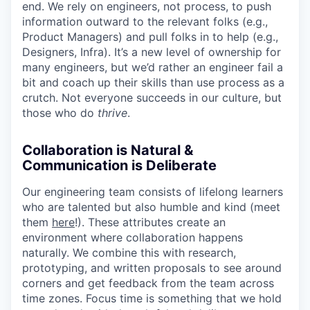
end. We rely on engineers, not process, to push
information outward to the relevant folks (e.g.,
Product Managers) and pull folks in to help (e.g.,
Designers, Infra). It’s a new level of ownership for
many engineers, but we’d rather an engineer fail a
bit and coach up their skills than use process as a
crutch. Not everyone succeeds in our culture, but
those who do
thrive
.
Collaboration is Natural &
Communication is Deliberate
Our engineering team consists of lifelong learners
who are talented but also humble and kind (meet
them
here
!). These attributes create an
environment where collaboration happens
naturally. We combine this with research,
prototyping, and written proposals to see around
corners and get feedback from the team across
time zones. Focus time is something that we hold