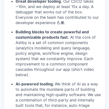
Great developer tooling.
Our CI/CD takes
~10m, and we deploy at least 15x a day. A
debugger that works out of the box.
Everyone on the team has contributed to our
developer experience 💪🏾.
Building blocks to create powerful and
customizable products fast.
At the core of
Ashby is a set of common components
(analytics modeling and query language,
policy engine, workflow engine, design
system) that we constantly improve. Each
improvement to a common component
cascades throughout our app (short video
below).
AI-powered tooling.
We think of AI as a way
to automate the mundane parts of building
and maintaining high-quality software. We use
a combination of third-party and internally
built tools that, for instance, auto-triage