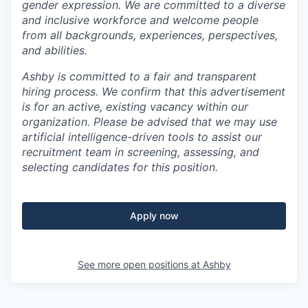
gender expression. We are committed to a diverse
and inclusive workforce and welcome people
from all backgrounds, experiences, perspectives,
and abilities.
Ashby is committed to a fair and transparent
hiring process. We confirm that this advertisement
is for an active, existing vacancy within our
organization. Please be advised that we may use
artificial intelligence-driven tools to assist our
recruitment team in screening, assessing, and
selecting candidates for this position.
Apply now
See more open positions at
Ashby