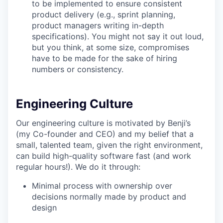
to be implemented to ensure consistent
product delivery (e.g., sprint planning,
product managers writing in-depth
specifications). You might not say it out loud,
but you think, at some size, compromises
have to be made for the sake of hiring
numbers or consistency.
Engineering Culture
Our engineering culture is motivated by Benji’s
(my Co-founder and CEO) and my belief that a
small, talented team, given the right environment,
can build high-quality software fast (and work
regular hours!). We do it through:
Minimal process with ownership over
decisions normally made by product and
design