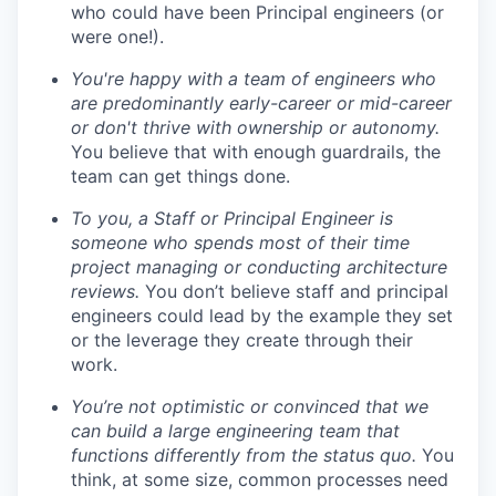
who could have been Principal engineers (or
were one!).
You're happy with a team of engineers who
are predominantly early-career or mid-career
or don't thrive with ownership or autonomy.
You believe that with enough guardrails, the
team can get things done.
To you, a Staff or Principal Engineer is
someone who spends most of their time
project managing or conducting architecture
reviews.
You don’t believe staff and principal
engineers could lead by the example they set
or the leverage they create through their
work.
You’re not optimistic or convinced that we
can build a large engineering team that
functions differently from the status quo.
You
think, at some size, common processes need