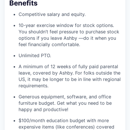
Benefits
Competitive salary and equity.
10-year exercise window for stock options.
You shouldn’t feel pressure to purchase stock
options if you leave Ashby —do it when you
feel financially comfortable.
Unlimited PTO.
A minimum of 12 weeks of fully paid parental
leave, covered by Ashby. For folks outside the
US, it may be longer to be in line with regional
requirements.
Generous equipment, software, and office
furniture budget. Get what you need to be
happy and productive!
$100/month education budget with more
expensive items (like conferences) covered