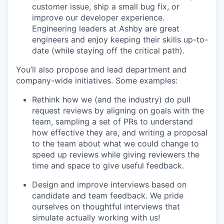
customer issue, ship a small bug fix, or
improve our developer experience.
Engineering leaders at Ashby are great
engineers and enjoy keeping their skills up-to-
date (while staying off the critical path).
You’ll also propose and lead department and
company-wide initiatives. Some examples:
Rethink how we (and the industry) do pull
request reviews by aligning on goals with the
team, sampling a set of PRs to understand
how effective they are, and writing a proposal
to the team about what we could change to
speed up reviews while giving reviewers the
time and space to give useful feedback.
Design and improve interviews based on
candidate and team feedback. We pride
ourselves on thoughtful interviews that
simulate actually working with us!