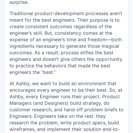
surprise.
Traditional product-development processes aren’t
meant for the best engineers. Their purpose is to
create consistent outcomes regardless of the
engineer’s skill. But, consistency comes at the
expense of an engineer’s time and freedom—both
ingredients necessary to generate those magical
outcomes. As a result, process stifles the best
engineers and doesn’t give others the opportunity
to practice the behaviors that made the best
engineers the “best.”
At Ashby, we want to build an environment that
encourages every engineer to be their best. So, at
Ashby, every Engineer runs their project. Product
Managers (and Designers) build strategy, do
customer research, and hand off problem briefs to
Engineers. Engineers take on the rest: they
research the problem, write product specs, build
wireframes, and implement their solution end-to-