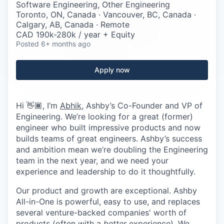
Careers
Software Engineering, Other Engineering
Toronto, ON, Canada · Vancouver, BC, Canada ·
Calgary, AB, Canada · Remote
CAD 190k-280k / year + Equity
Posted
6+ months ago
Apply now
Hi 👋🏾, I’m
Abhik
, Ashby’s Co-Founder and VP of
Engineering. We’re looking for a great (former)
engineer who built impressive products and now
builds teams of great engineers. Ashby’s success
and ambition mean we’re doubling the Engineering
team in the next year, and we need your
experience and leadership to do it thoughtfully.
Our product and growth are exceptional. Ashby
All-in-One is powerful, easy to use, and replaces
several venture-backed companies' worth of
products (often with a
better
experience). We