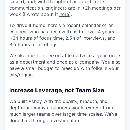
sacred, and, with thoughtful and deliberate
communication, engineers are in <2h meetings per
week (I wrote about it
here
).
To drive it home, here's a recent calendar of an
engineer who has been with us for over 4 years.
~34 hours of focus time, 2.5h of interviews, and
3.5 hours of meetings:
We also meet in person at least twice a year, once
as a department and once as a company. You also
have a small budget to meet up with folks in your
city/region.
Increase Leverage, not Team Size
We built Ashby with the quality, breadth, and
depth that many customers would expect from
much larger teams over larger time scales. We’ve
done this through investment in: