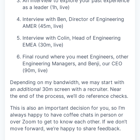
An interview to explore your past experience
as a leader (1h, live)
Interview with Ben, Director of Engineering
AMER (45m, live)
Interview with Colin, Head of Engineering
EMEA (30m, live)
Final round where you meet Engineers, other
Engineering Managers, and Benji, our CEO
(90m, live)
Depending on my bandwidth, we may start with
an
additional
30m screen with a recruiter. Near
the end of the process, we’ll do reference checks.
This is also an important decision for you, so I’m
always happy to have coffee chats in person or
over Zoom to get to know each other. If we don’t
move forward, we’re happy to share feedback.