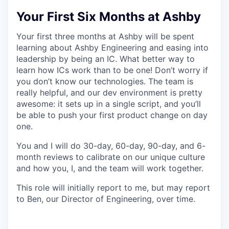
Your First Six Months at Ashby
Your first three months at Ashby will be spent
learning about Ashby Engineering and easing into
leadership by being an IC. What better way to
learn how ICs work than to be one! Don’t worry if
you don’t know our technologies. The team is
really helpful, and our dev environment is pretty
awesome: it sets up in a single script, and you’ll
be able to push your first product change on day
one.
You and I will do 30-day, 60-day, 90-day, and 6-
month reviews to calibrate on our unique culture
and how you, I, and the team will work together.
This role will initially report to me, but may report
to Ben, our Director of Engineering, over time.