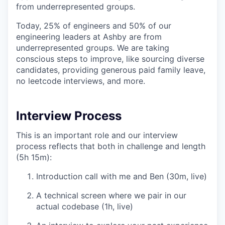
from underrepresented groups.
Today, 25% of engineers and 50% of our
engineering leaders at Ashby are from
underrepresented groups. We are taking
conscious steps to improve, like sourcing diverse
candidates, providing generous paid family leave,
no leetcode interviews, and more.
Interview Process
This is an important role and our interview
process reflects that both in challenge and length
(5h 15m):
Introduction call with me and Ben (30m, live)
A technical screen where we pair in our
actual codebase (1h, live)