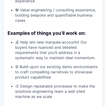
experience
🛠 Value engineering / consulting experience,
building bespoke and quantifiable business
cases
Examples of things you’ll work on:
💰 Help win new marquee accounts! Our
buyers have nuanced and detailed
requirements that you’ll address in a
systematic way to maintain deal momentum.
⚙️ Build upon our existing demo environments
to craft compelling narratives to showcase
product capabilities
🎨 Design repeatable processes to make the
solutions engineering team a well oiled
machine as we scale