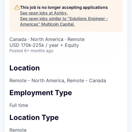
Careers
This job is no longer accepting applications
See open jobs at
Ashby
.
See open jobs similar to "
Solutions Engineer -
Americas
"
Multicoin Capital
.
Canada · North America · Remote
USD 170k-225k / year + Equity
Posted
6+ months ago
Location
Remote - North America, Remote - Canada
Employment Type
Full time
Location Type
Remote