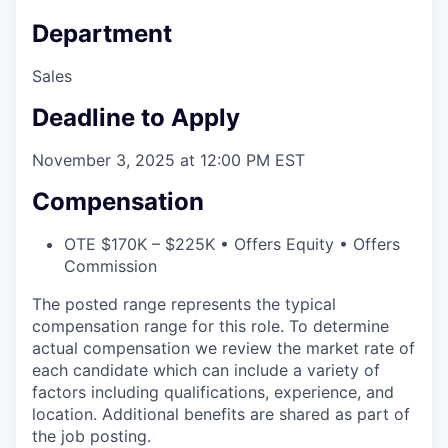
Department
Sales
Deadline to Apply
November 3, 2025 at 12:00 PM EST
Compensation
OTE $170K – $225K • Offers Equity • Offers
Commission
The posted range represents the typical
compensation range for this role. To determine
actual compensation we review the market rate of
each candidate which can include a variety of
factors including qualifications, experience, and
location. Additional benefits are shared as part of
the job posting.