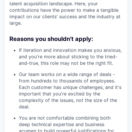
talent acquisition landscape. Here, your
contributions have the power to make a tangible
impact on our clients' success and the industry at
large.
Reasons you shouldn't apply:
If iteration and innovation makes you anxious,
and you're more about sticking to the tried-
and-true, this role may not be the right fit.
Our team works on a wide range of deals -
from hundreds to thousands of employees.
Each customer has unique challenges, and it's
important that you're excited by the
complexity of the issues, not the size of the
deal.
You are not comfortable combining both
deep technical expertise and business
acumen to build powerful justifications for