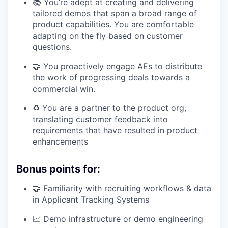
📚 You’re adept at creating and delivering
tailored demos that span a broad range of
product capabilities. You are comfortable
adapting on the fly based on customer
questions.
🤝 You proactively engage AEs to distribute
the work of progressing deals towards a
commercial win.
♻️ You are a partner to the product org,
translating customer feedback into
requirements that have resulted in product
enhancements
Bonus points for:
🤝 Familiarity with recruiting workflows & data
in Applicant Tracking Systems
📈 Demo infrastructure or demo engineering