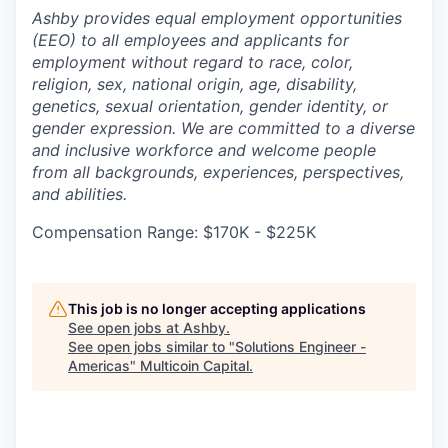
Ashby provides equal employment opportunities
(EEO) to all employees and applicants for
employment without regard to race, color,
religion, sex, national origin, age, disability,
genetics, sexual orientation, gender identity, or
gender expression. We are committed to a diverse
and inclusive workforce and welcome people
from all backgrounds, experiences, perspectives,
and abilities.
Compensation Range: $170K - $225K
This job is no longer accepting applications
See open jobs at
Ashby
.
See open jobs similar to "
Solutions Engineer -
Americas
"
Multicoin Capital
.