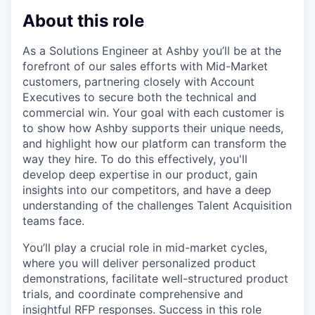
About this role
As a Solutions Engineer at Ashby you’ll be at the
forefront of our sales efforts with Mid-Market
customers, partnering closely with Account
Executives to secure both the technical and
commercial win. Your goal with each customer is
to show how Ashby supports their unique needs,
and highlight how our platform can transform the
way they hire. To do this effectively, you'll
develop deep expertise in our product, gain
insights into our competitors, and have a deep
understanding of the challenges Talent Acquisition
teams face.
You’ll play a crucial role in mid-market cycles,
where you will deliver personalized product
demonstrations, facilitate well-structured product
trials, and coordinate comprehensive and
insightful RFP responses. Success in this role