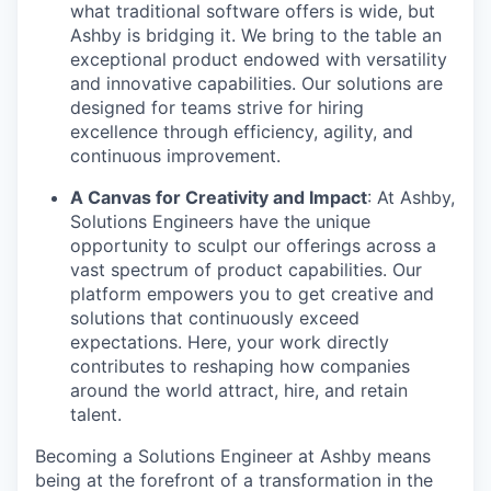
what traditional software offers is wide, but
Ashby is bridging it. We bring to the table an
exceptional product endowed with versatility
and innovative capabilities. Our solutions are
designed for teams strive for hiring
excellence through efficiency, agility, and
continuous improvement.
A Canvas for Creativity and Impact
: At Ashby,
Solutions Engineers have the unique
opportunity to sculpt our offerings across a
vast spectrum of product capabilities. Our
platform empowers you to get creative and
solutions that continuously exceed
expectations. Here, your work directly
contributes to reshaping how companies
around the world attract, hire, and retain
talent.
Becoming a Solutions Engineer at Ashby means
being at the forefront of a transformation in the