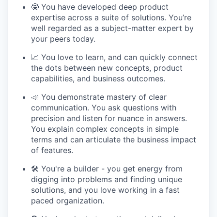
🤓 You have developed deep product
expertise across a suite of solutions. You’re
well regarded as a subject-matter expert by
your peers today.
📈 You love to learn, and can quickly connect
the dots between new concepts, product
capabilities, and business outcomes.
📣 You demonstrate mastery of clear
communication. You ask questions with
precision and listen for nuance in answers.
You explain complex concepts in simple
terms and can articulate the business impact
of features.
🛠 You're a builder - you get energy from
digging into problems and finding unique
solutions, and you love working in a fast
paced organization.