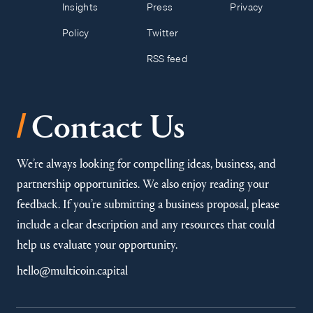
Insights
Press
Privacy
Policy
Twitter
RSS feed
/
Contact Us
We’re always looking for compelling ideas, business, and
partnership opportunities. We also enjoy reading your
feedback. If you’re submitting a business proposal, please
include a clear description and any resources that could
help us evaluate your opportunity.
hello@multicoin.capital