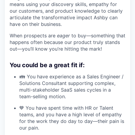
means using your discovery skills, empathy for
our customers, and product knowledge to clearly
articulate the transformative impact Ashby can
have on their business.
When prospects are
eager
to buy—something that
happens often because our product truly stands
out—you’ll know you’re hitting the mark!
You could be a great fit if:
👪 You have experience as a Sales Engineer /
Solutions Consultant supporting complex,
multi-stakeholder SaaS sales cycles in a
team-selling motion.
💙 You have spent time with HR or Talent
teams, and you have a high level of empathy
for the work they do day to day—their pain is
our pain.