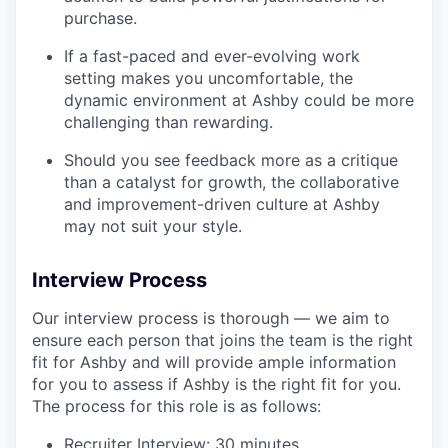
purchase.
If a fast-paced and ever-evolving work
setting makes you uncomfortable, the
dynamic environment at Ashby could be more
challenging than rewarding.
Should you see feedback more as a critique
than a catalyst for growth, the collaborative
and improvement-driven culture at Ashby
may not suit your style.
Interview Process
Our interview process is thorough — we aim to
ensure each person that joins the team is the right
fit for Ashby and will provide ample information
for you to assess if Ashby is the right fit for you.
The process for this role is as follows:
Recruiter Interview: 30 minutes