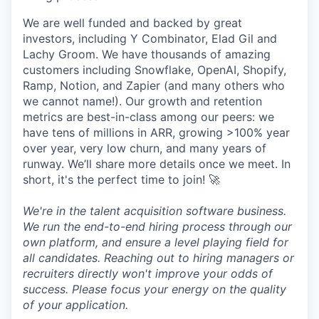
We are well funded and backed by great
investors, including Y Combinator, Elad Gil and
Lachy Groom. We have thousands of amazing
customers including Snowflake, OpenAI, Shopify,
Ramp, Notion, and Zapier (and many others who
we cannot name!). Our growth and retention
metrics are best-in-class among our peers: we
have tens of millions in ARR, growing >100% year
over year, very low churn, and many years of
runway. We’ll share more details once we meet. In
short, it's the perfect time to join! 🚀
We're in the talent acquisition software business.
We run the end-to-end hiring process through our
own platform, and ensure a level playing field for
all candidates. Reaching out to hiring managers or
recruiters directly won't improve your odds of
success. Please focus your energy on the quality
of your application.