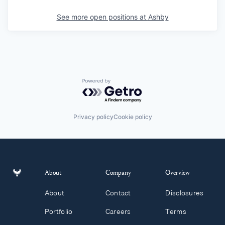
See more open positions at
Ashby
Powered by Getro.com
Privacy policy
Cookie policy
About
Company
Overview
About
Contact
Disclosures
Portfolio
Careers
Terms