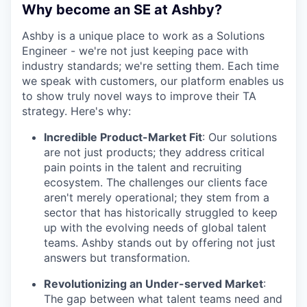
Why become an SE at Ashby?
Ashby is a unique place to work as a Solutions
Engineer - we're not just keeping pace with
industry standards; we're setting them. Each time
we speak with customers, our platform enables us
to show truly novel ways to improve their TA
strategy. Here's why:
Incredible Product-Market Fit
: Our solutions
are not just products; they address critical
pain points in the talent and recruiting
ecosystem. The challenges our clients face
aren't merely operational; they stem from a
sector that has historically struggled to keep
up with the evolving needs of global talent
teams. Ashby stands out by offering not just
answers but transformation.
Revolutionizing an Under-served Market
:
The gap between what talent teams need and