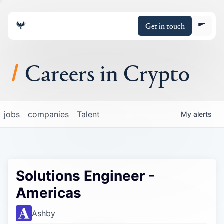
Get in touch
Careers in Crypto
About
jobs
companies
Talent
My
alerts
Portfolio
Insights
Solutions Engineer -
Policy
Americas
Ashby