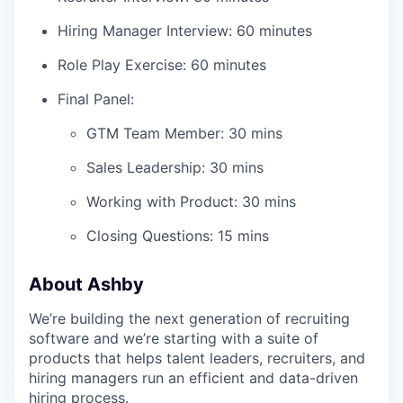
Hiring Manager Interview: 60 minutes
Role Play Exercise: 60 minutes
Final Panel:
GTM Team Member: 30 mins
Sales Leadership: 30 mins
Working with Product: 30 mins
Closing Questions: 15 mins
About Ashby
We’re building the next generation of recruiting
software and we’re starting with a suite of
products that helps talent leaders, recruiters, and
hiring managers run an efficient and data-driven
hiring process.