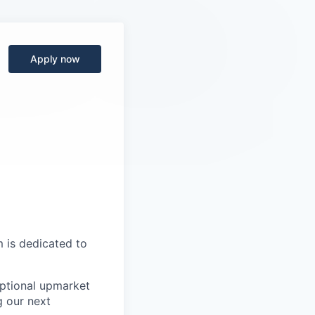
Apply now
 is dedicated to
ptional upmarket
g our next