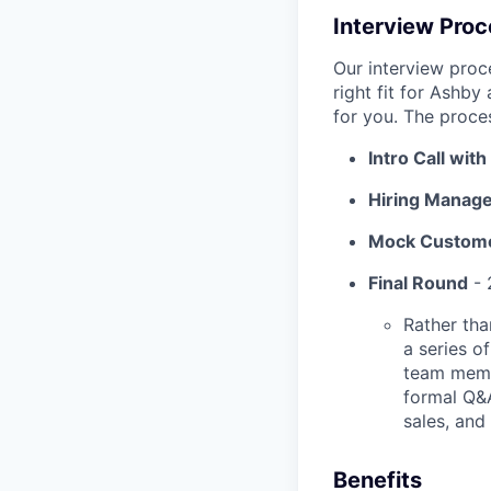
Interview Pro
Our interview proc
right fit for Ashby
for you. The proces
Intro Call wit
Hiring Manage
Mock Custome
Final Round
- 
Rather tha
a series o
team membe
formal Q&
sales, and
Benefits