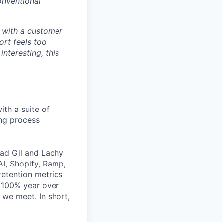
onventional
ds with a customer
ort feels too
nteresting, this
ith a suite of
ing process
lad Gil and Lachy
I, Shopify, Ramp,
etention metrics
 >100% year over
 we meet. In short,