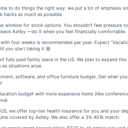
 time to do things the right way; we put a lot of emphasis o
k hacks as much as possible.
se window for stock options. You shouldn’t feel pressure t
 leave Ashby —do it when you feel financially comfortable.
with four weeks is recommended per year. Expect “Vacatio
l you start taking it 😅
f fully paid family leave in the US
.
We plan to expand this
 as situations arise.
ment, software, and office furniture budget. Get what yo
!
ucation budget with more expensive items (like conferenc
val.
he US, we offer top-tier health insurance for you and your d
ums covered by Ashby. We also offer a 3% 401k match.
al employment opportunities (EEO) to all employees and a