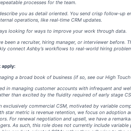
 repeatable processes for the team.
describe you as detail oriented. You send crisp follow-up e
nternal operations, like real-time CRM updates.
ays looking for ways to improve your work through data.
 been a recruiter, hiring manager, or interviewer before. 
kly connect Ashby’s workflows to real-world hiring problem
 apply:
aging a broad book of business (if so, see our High Touch 
ted in managing customer accounts with infrequent and wel
ather than excited by the fluidity required of early stage C
n exclusively commercial CSM, motivated by variable comp
th star metric is revenue retention, we focus on adoption
tors. For renewal negotiation and upsell, we have a remark
ers. As such, this role does not currently include variable 