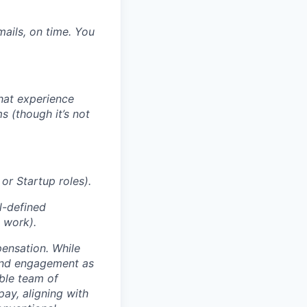
mails, on time. You
That experience
s (though it’s not
or Startup roles).
l-defined
S work).
ensation. While
 and engagement as
able team of
pay, aligning with