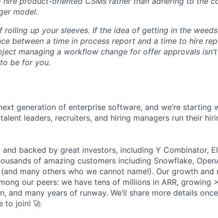
o hire product-oriented CSMs rather than adhering to the c
ger model.
f rolling up your sleeves. If the idea of getting in the wee
ce between a time in process report and a time to hire rep
oject managing a workflow change for offer approvals isn’t i
 to be for you.
next generation of enterprise software, and we’re starting w
talent leaders, recruiters, and hiring managers run their hir
.
 and backed by great investors, including Y Combinator, E
ousands of amazing customers including Snowflake, OpenA
 (and many others who we cannot name!). Our growth and r
among our peers: we have tens of millions in ARR, growing
rn, and many years of runway. We’ll share more details once
e to join! 🚀