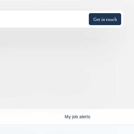
Get in touch
My
job
alerts