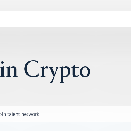
 in Crypto
oin talent network