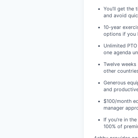
You’ll get the
and avoid quic
10-year exerci
options if you
Unlimited PTO 
one agenda unti
Twelve weeks o
other countries
Generous equip
and productive
$100/month ed
manager appro
If you’re in t
100% of premi
Ashby provides equ