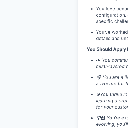
You love becom
configuration,
specific chall
You’ve worked 
details and un
You Should Apply I
📣
You communi
multi-layered 
🎧 You are a l
advocate for t
⚙️You thrive i
learning a pro
for your custo
🧑‍🏫 You’re e
evolving; you’