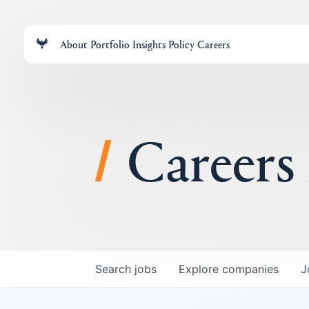
About
Portfolio
Insights
Policy
Careers
Careers
Search
jobs
Explore
companies
J