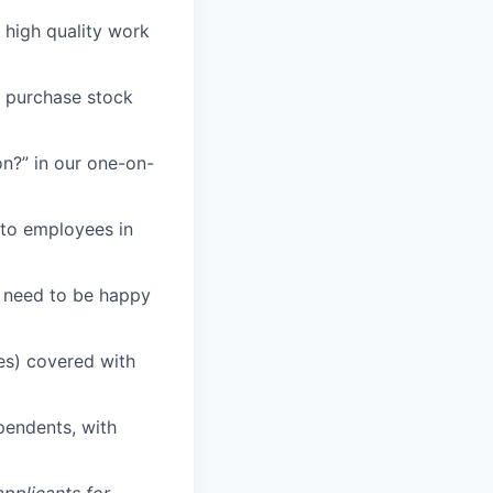
n high quality work
o purchase stock
n?” in our one-on-
 to employees in
u need to be happy
es) covered with
ependents, with
pplicants for