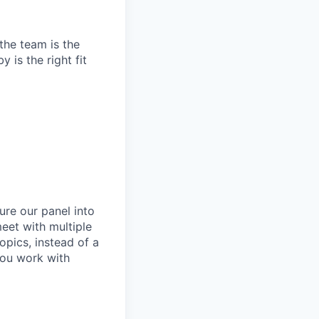
the team is the
 is the right fit
ure our panel into
meet with multiple
pics, instead of a
you work with