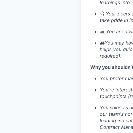
learnings into
🔍 Your peers 
take pride in i
📊 You are alw
👥You may have
helps you quic
required).
Why you shouldn’t
You prefer man
You're interes
touchpoints (r
You shine as a
our team's nor
leading indica
Contract Manag