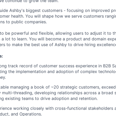
we continue to grow the team.
ll guide Ashby's biggest customers - focusing on improved p
omer health. You will shape how we serve customers rangi
ns to public companies.
o be powerful and flexible, allowing users to adjust it to th
s a lot to learn. You will become a product and domain expe
rs to make the best use of Ashby to drive hiring excellenc
s:
ong track record of customer success experience in B2B Saa
ting the implementation and adoption of complex technolo
ey.
able managing a book of ~20 strategic customers, exceedi
 multi-threading, developing relationships across a broad 
ng existing teams to drive adoption and retention.
ience working closely with cross-functional stakeholders a
duct, and Operations.