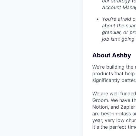
our strategy t
Account Mana
You’re afraid o
about the nuan
granular, or pr
job isn’t going
About Ashby
We’re building the 
products that help 
significantly better
We are well funded
Groom. We have th
Notion, and Zapier
are best-in-class 
year, very low chu
it's the perfect tim