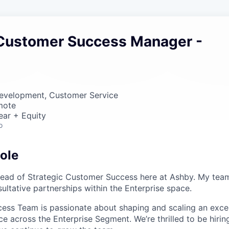
 Customer Success Manager -
Development, Customer Service
mote
ear + Equity
o
ole
Head of Strategic Customer Success here at Ashby. My team
ultative partnerships within the Enterprise space.
ess Team is passionate about shaping and scaling an exce
e across the Enterprise Segment. We’re thrilled to be hirin