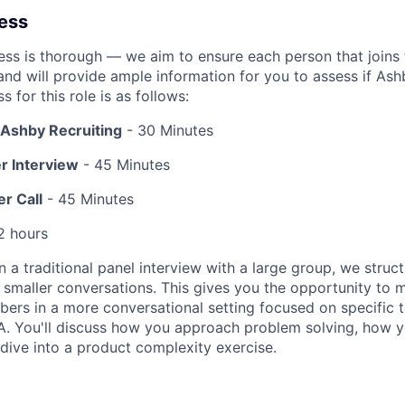
cess
ess is thorough — we aim to ensure each person that joins 
 and will provide ample information for you to assess if Ashby
s for this role is as follows:
h Ashby Recruiting
- 30 Minutes
r Interview
- 45 Minutes
r Call
- 45 Minutes
2 hours
n a traditional panel interview with a large group, we struct
f smaller conversations. This gives you the opportunity to 
rs in a more conversational setting focused on specific to
A. You'll discuss how you approach problem solving, how 
 dive into a product complexity exercise.