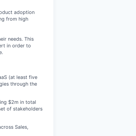
roduct adoption
ng from high
eir needs. This
rt in order to
e.
S (at least five
gies through the
ng $2m in total
set of stakeholders
cross Sales,