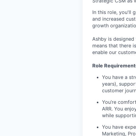
Strategic CSM as 
In this role, you'
and increased cust
growth organizatio
Ashby is designed t
means that there i
enable our custome
Role Requirement
You have a str
years), suppor
customer journ
You’re comfort
ARR. You enjoy
while supporti
You have exper
Marketing, Pro