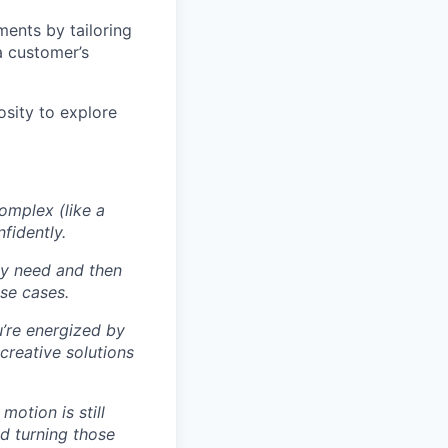
ents by tailoring
a customer’s
sity to explore
omplex (like a
fidently.
ly need and then
se cases.
u’re energized by
creative solutions
otion is still
nd turning those