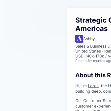
Strategic
Americas
Ashby
Sales & Business 
United States · Re
USD 140k-170k / y
Posted
6+ months ag
About this R
Hi, I’m
Loren
, the 
building deep, cons
Our Customer Succ
customer experienc