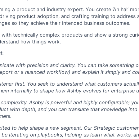
ing a product and industry expert. You create ‘Ah ha!’ mom
 driving product adoption, and crafting training to address 
enges so they achieve their intended business outcomes.
with technically complex products and show a strong curio
derstand how things work.
f:
cate with precision and clarity. You can take something c
report or a nuanced workflow) and explain it simply and con
istener first. You seek to understand what customers actual
hem internally to shape how Ashby evolves for enterprise u
n complexity. Ashby is powerful and highly configurable; yo
duct with depth, and you can translate that knowledge into 
mers.
xcited to help shape a new segment. Our Strategic customer m
ll be iterating on playbooks, helping us learn what works, a