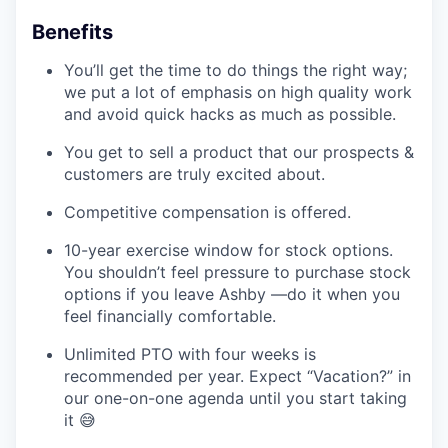
Benefits
You’ll get the time to do things the right way;
we put a lot of emphasis on high quality work
and avoid quick hacks as much as possible.
You get to sell a product that our prospects &
customers are truly excited about.
Competitive compensation is offered.
10-year exercise window for stock options.
You shouldn’t feel pressure to purchase stock
options if you leave Ashby —do it when you
feel financially comfortable.
Unlimited PTO with four weeks is
recommended per year. Expect “Vacation?” in
our one-on-one agenda until you start taking
it 😅