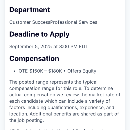
Department
Customer Success
Professional Services
Deadline to Apply
September 5, 2025 at 8:00 PM EDT
Compensation
OTE $150K – $180K • Offers Equity
The posted range represents the typical
compensation range for this role. To determine
actual compensation we review the market rate of
each candidate which can include a variety of
factors including qualifications, experience, and
location. Additional benefits are shared as part of
the job posting.