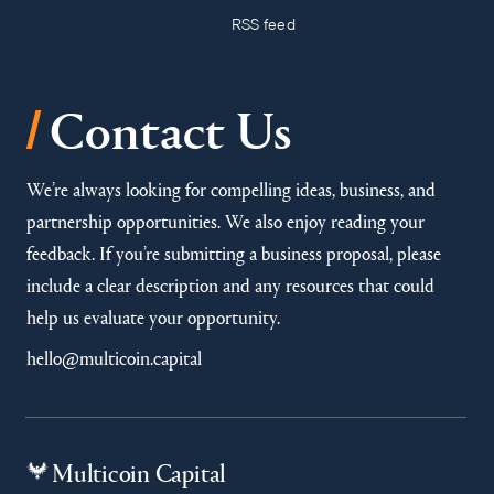
RSS feed
/
Contact Us
We’re always looking for compelling ideas, business, and
partnership opportunities. We also enjoy reading your
feedback. If you’re submitting a business proposal, please
include a clear description and any resources that could
help us evaluate your opportunity.
hello@multicoin.capital
Multicoin Capital