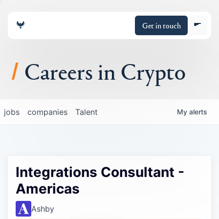
Get in touch
Careers in Crypto
About
jobs
companies
Talent
My
alerts
Portfolio
Insights
Integrations Consultant -
Policy
Americas
Ashby