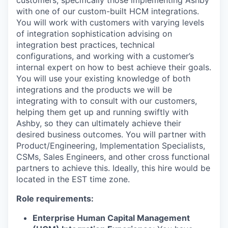
with one of our custom-built HCM integrations.
You will work with customers with varying levels
of integration sophistication advising on
integration best practices, technical
configurations, and working with a customer’s
internal expert on how to best achieve their goals.
You will use your existing knowledge of both
integrations and the products we will be
integrating with to consult with our customers,
helping them get up and running swiftly with
Ashby, so they can ultimately achieve their
desired business outcomes. You will partner with
Product/Engineering, Implementation Specialists,
CSMs, Sales Engineers, and other cross functional
partners to achieve this. Ideally, this hire would be
located in the EST time zone.
Role requirements:
Enterprise Human Capital Management