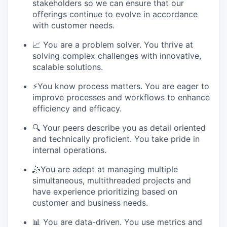
stakeholders so we can ensure that our
offerings continue to evolve in accordance
with customer needs.
📈 You are a problem solver. You thrive at
solving complex challenges with innovative,
scalable solutions.
⚡️You know process matters. You are eager to
improve processes and workflows to enhance
efficiency and efficacy.
🔍 Your peers describe you as detail oriented
and technically proficient. You take pride in
internal operations.
🤹You are adept at managing multiple
simultaneous, multithreaded projects and
have experience prioritizing based on
customer and business needs.
📊 You are data-driven. You use metrics and