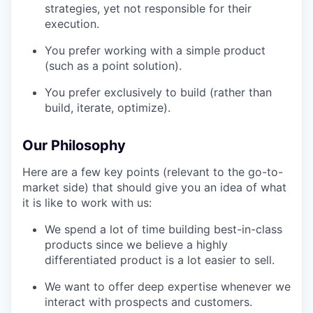
strategies, yet not responsible for their
execution.
You prefer working with a simple product
(such as a point solution).
You prefer exclusively to build (rather than
build, iterate, optimize).
Our Philosophy
Here are a few key points (relevant to the go-to-
market side) that should give you an idea of what
it is like to work with us:
We spend a lot of time building best-in-class
products since we believe a highly
differentiated product is a lot easier to sell.
We want to offer deep expertise whenever we
interact with prospects and customers.