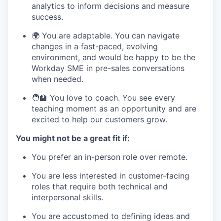
analytics to inform decisions and measure
success.
🌍 You are adaptable. You can navigate
changes in a fast-paced, evolving
environment, and would be happy to be the
Workday SME in pre-sales conversations
when needed.
🧑‍🏫 You love to coach. You see every
teaching moment as an opportunity and are
excited to help our customers grow.
You might not be a great fit if:
You prefer an in-person role over remote.
You are less interested in customer-facing
roles that require both technical and
interpersonal skills.
You are accustomed to defining ideas and