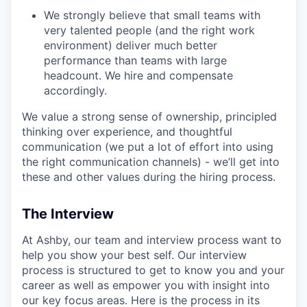
We strongly believe that small teams with
very talented people (and the right work
environment) deliver much better
performance than teams with large
headcount. We hire and compensate
accordingly.
We value a strong sense of ownership, principled
thinking over experience, and thoughtful
communication (we put a lot of effort into using
the right communication channels) - we’ll get into
these and other values during the hiring process.
The Interview
At Ashby, our team and interview process want to
help you show your best self. Our interview
process is structured to get to know you and your
career as well as empower you with insight into
our key focus areas. Here is the process in its