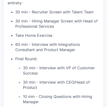
entirety:
30 min - Recruiter Screen with Talent Team
30 min - Hiring Manager Screen with Head of
Professional Services
Take Home Exercise
60 min - Interview with Integrations
Consultant and Product Manager
Final Round:
30 min - Interview with VP of Customer
Success
30 min - Interview with CEO/Head of
Product
10 min - Closing Questions with Hiring
Manager