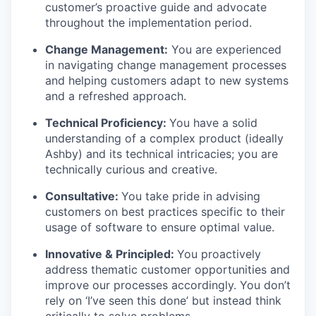
customer’s proactive guide and advocate
throughout the implementation period.
Change Management:
You are experienced
in navigating change management processes
and helping customers adapt to new systems
and a refreshed approach.
Technical Proficiency:
You have a solid
understanding of a complex product (ideally
Ashby) and its technical intricacies; you are
technically curious and creative.
Consultative:
You take pride in advising
customers on best practices specific to their
usage of software to ensure optimal value.
Innovative & Principled:
You proactively
address thematic customer opportunities and
improve our processes accordingly. You don’t
rely on ‘I’ve seen this done’ but instead think
critically to solve problems.