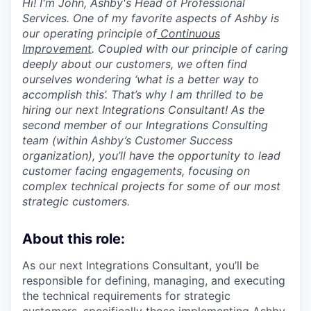
Hi! I'm John, Ashby's Head of Professional
Services. One of my favorite aspects of Ashby is
our operating principle of
Continuous
Improvement
. Coupled with our principle of caring
deeply about our customers, we often find
ourselves wondering ‘what is a better way to
accomplish this’. That’s why I am thrilled to be
hiring our next Integrations Consultant! As the
second member of our Integrations Consulting
team (within Ashby’s Customer Success
organization), you’ll have the opportunity to lead
customer facing engagements, focusing on
complex technical projects for some of our most
strategic customers.
About this role:
As our next Integrations Consultant, you’ll be
responsible for defining, managing, and executing
the technical requirements for strategic
customers, specifically those implementing Ashby