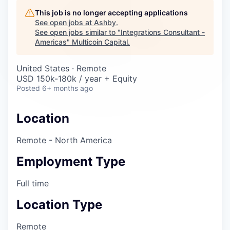
Careers
This job is no longer accepting applications
See open jobs at
Ashby
.
See open jobs similar to "
Integrations Consultant -
Americas
"
Multicoin Capital
.
United States · Remote
USD 150k-180k / year + Equity
Posted
6+ months ago
Location
Remote - North America
Employment Type
Full time
Location Type
Remote