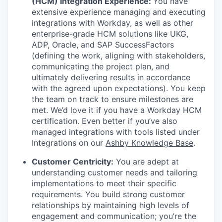
(HCM) Integration Experience:
You have
extensive experience managing and executing
integrations with Workday, as well as other
enterprise-grade HCM solutions like UKG,
ADP, Oracle, and SAP SuccessFactors
(defining the work, aligning with stakeholders,
communicating the project plan, and
ultimately delivering results in accordance
with the agreed upon expectations). You keep
the team on track to ensure milestones are
met. We’d love it if you have a Workday HCM
certification. Even better if you’ve also
managed integrations with tools listed under
Integrations on our
Ashby Knowledge Base
.
Customer Centricity:
You are adept at
understanding customer needs and tailoring
implementations to meet their specific
requirements. You build strong customer
relationships by maintaining high levels of
engagement and communication; you’re the