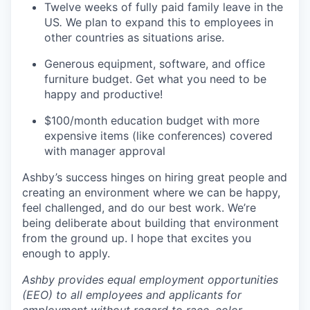
Twelve weeks of fully paid family leave in the
US
.
We plan to expand this to employees in
other countries as situations arise.
Generous equipment, software, and office
furniture budget. Get what you need to be
happy and productive!
$100/month education budget with more
expensive items (like conferences) covered
with manager approval
Ashby’s success hinges on hiring great people and
creating an environment where we can be happy,
feel challenged, and do our best work. We’re
being deliberate about building that environment
from the ground up. I hope that excites you
enough to apply.
Ashby provides equal employment opportunities
(EEO) to all employees and applicants for
employment without regard to race, color,