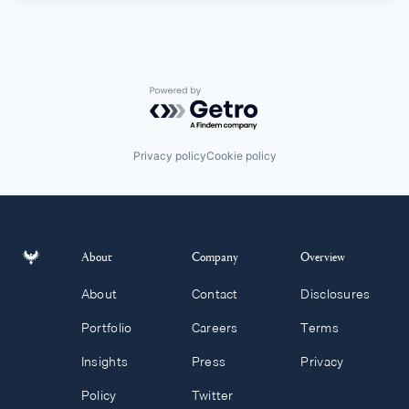
Powered by Getro.com
Privacy policy
Cookie policy
About
Company
Overview
About
Contact
Disclosures
Portfolio
Careers
Terms
Insights
Press
Privacy
Policy
Twitter