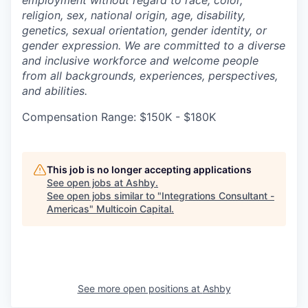
religion, sex, national origin, age, disability,
genetics, sexual orientation, gender identity, or
gender expression. We are committed to a diverse
and inclusive workforce and welcome people
from all backgrounds, experiences, perspectives,
and abilities.
Compensation Range: $150K - $180K
This job is no longer accepting applications
See open jobs at
Ashby
.
See open jobs similar to "
Integrations Consultant -
Americas
"
Multicoin Capital
.
See more open positions at
Ashby