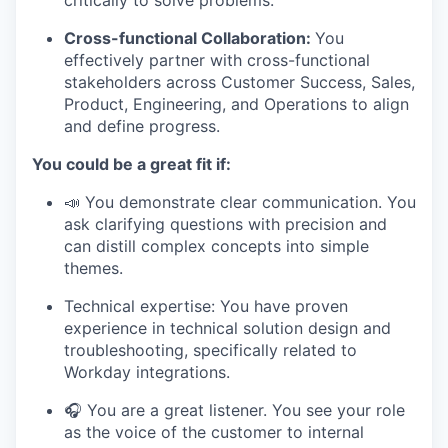
Cross-functional Collaboration:
You
effectively partner with cross-functional
stakeholders across Customer Success, Sales,
Product, Engineering, and Operations to align
and define progress.
You could be a great fit if:
📣 You demonstrate clear communication. You
ask clarifying questions with precision and
can distill complex concepts into simple
themes.
Technical expertise: You have proven
experience in technical solution design and
troubleshooting, specifically related to
Workday integrations.
🎧 You are a great listener. You see your role
as the voice of the customer to internal