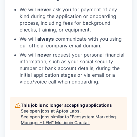
We will
never
ask you for payment of any
kind during the application or onboarding
process, including fees for background
checks, training, or equipment.
We will
always
communicate with you using
our official company email domain.
We will
never
request your personal financial
information, such as your social security
number or bank account details, during the
initial application stages or via email or a
video/voice call when onboarding.
This job is no longer accepting applications
See open jobs at
Aptos Labs
.
See open jobs similar to "
Ecosystem Marketing
Manager - LFM
"
Multicoin Capital
.