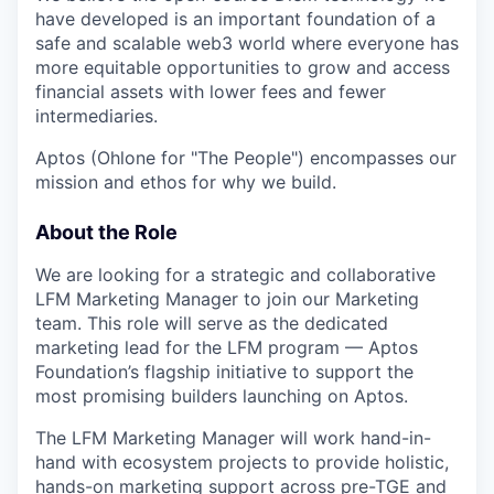
have developed is an important foundation of a
safe and scalable web3 world where everyone has
more equitable opportunities to grow and access
financial assets with lower fees and fewer
intermediaries.
Aptos (Ohlone for "The People") encompasses our
mission and ethos for why we build.
About the Role
We are looking for a strategic and collaborative
LFM Marketing Manager to join our Marketing
team. This role will serve as the dedicated
marketing lead for the LFM program — Aptos
Foundation’s flagship initiative to support the
most promising builders launching on Aptos.
The LFM Marketing Manager will work hand-in-
hand with ecosystem projects to provide holistic,
hands-on marketing support across pre-TGE and