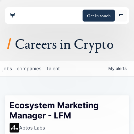
Get in touch
Careers in Crypto
About
jobs
companies
Talent
My
alerts
Portfolio
Insights
Ecosystem Marketing
Policy
Manager - LFM
Aptos Labs