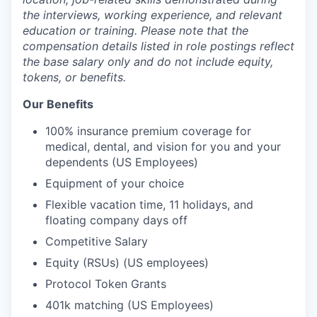
the interviews, working experience, and relevant
education or training. Please note that the
compensation details listed in role postings reflect
the base salary only and do not include equity,
tokens, or benefits.
Our Benefits
100% insurance premium coverage for
medical, dental, and vision for you and your
dependents (US Employees)
Equipment of your choice
Flexible vacation time, 11 holidays, and
floating company days off
Competitive Salary
Equity (RSUs) (US employees)
Protocol Token Grants
401k matching (US Employees)