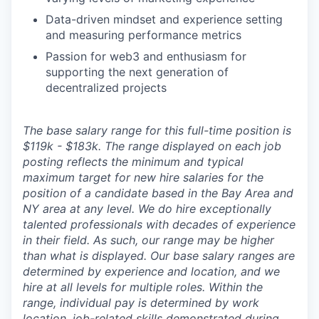
Data-driven mindset and experience setting
and measuring performance metrics
Passion for web3 and enthusiasm for
supporting the next generation of
decentralized projects
The base salary range for this full-time position is
$119k - $183k. The range displayed on each job
posting reflects the minimum and typical
maximum target for new hire salaries for the
position of a candidate based in the Bay Area and
NY area at any level. We do hire exceptionally
talented professionals with decades of experience
in their field. As such, our range may be higher
than what is displayed. Our base salary ranges are
determined by experience and location, and we
hire at all levels for multiple roles. Within the
range, individual pay is determined by work
location, job-related skills demonstrated during