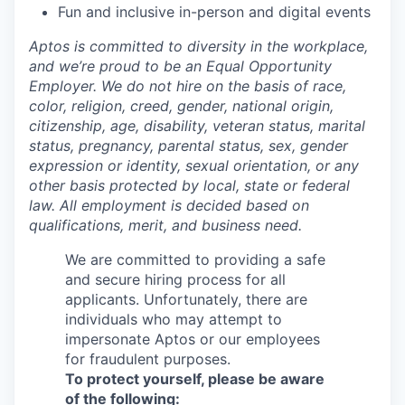
Fun and inclusive in-person and digital events
Aptos is committed to diversity in the workplace,
and we’re proud to be an Equal Opportunity
Employer. We do not hire on the basis of race,
color, religion, creed, gender, national origin,
citizenship, age, disability, veteran status, marital
status, pregnancy, parental status, sex, gender
expression or identity, sexual orientation, or any
other basis protected by local, state or federal
law. All employment is decided based on
qualifications, merit, and business need.
We are committed to providing a safe
and secure hiring process for all
applicants. Unfortunately, there are
individuals who may attempt to
impersonate Aptos or our employees
for fraudulent purposes.
To protect yourself, please be aware
of the following: