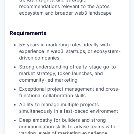
recommendations relevant to the Aptos
ecosystem and broader web3 landscape
Requirements
5+ years in marketing roles, ideally with
experience in web3, startups, or ecosystem-
driven companies
Strong understanding of early-stage go-to-
market strategy, token launches, and
community-led marketing
Exceptional project management and cross-
functional collaboration skills
Ability to manage multiple projects
simultaneously in a fast-paced environment
Deep empathy for builders and strong
communication skills to advise teams with
varying levels of marketing experience