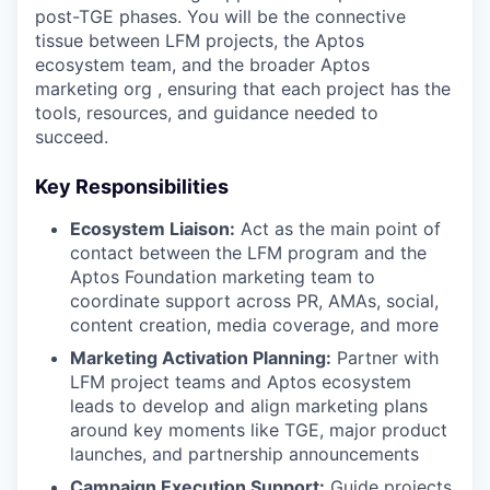
post-TGE phases. You will be the connective
tissue between LFM projects, the Aptos
ecosystem team, and the broader Aptos
marketing org , ensuring that each project has the
tools, resources, and guidance needed to
succeed.
Key Responsibilities
Ecosystem Liaison:
Act as the main point of
contact between the LFM program and the
Aptos Foundation marketing team to
coordinate support across PR, AMAs, social,
content creation, media coverage, and more
Marketing Activation Planning:
Partner with
LFM project teams and Aptos ecosystem
leads to develop and align marketing plans
around key moments like TGE, major product
launches, and partnership announcements
Campaign Execution Support:
Guide projects