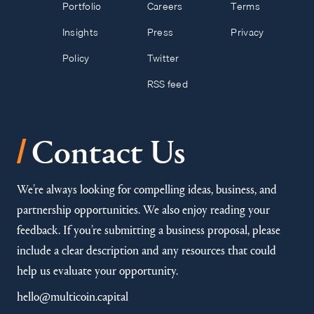
Portfolio
Careers
Terms
Insights
Press
Privacy
Policy
Twitter
RSS feed
/
Contact Us
We’re always looking for compelling ideas, business, and
partnership opportunities. We also enjoy reading your
feedback. If you’re submitting a business proposal, please
include a clear description and any resources that could
help us evaluate your opportunity.
hello@multicoin.capital