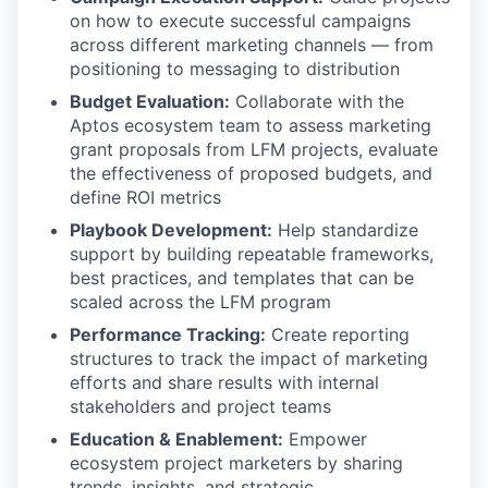
on how to execute successful campaigns
across different marketing channels — from
positioning to messaging to distribution
Budget Evaluation:
Collaborate with the
Aptos ecosystem team to assess marketing
grant proposals from LFM projects, evaluate
the effectiveness of proposed budgets, and
define ROI metrics
Playbook Development:
Help standardize
support by building repeatable frameworks,
best practices, and templates that can be
scaled across the LFM program
Performance Tracking:
Create reporting
structures to track the impact of marketing
efforts and share results with internal
stakeholders and project teams
Education & Enablement:
Empower
ecosystem project marketers by sharing
trends, insights, and strategic