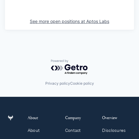
See more open positions at
Aptos Labs
Powered by Getro.com
Privacy policy
Cookie policy
About
Company
Overview
About
Contact
Disclosures