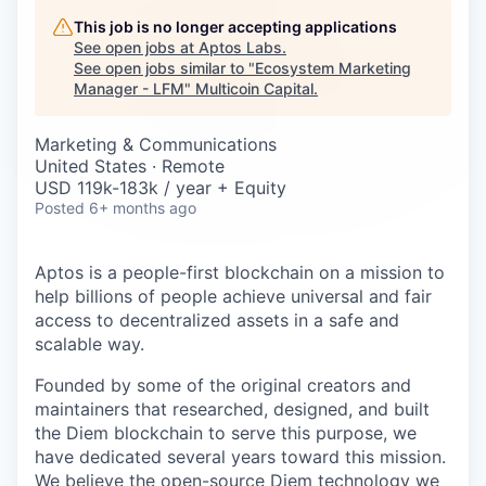
Careers
This job is no longer accepting applications
See open jobs at
Aptos Labs
.
See open jobs similar to "
Ecosystem Marketing
Manager - LFM
"
Multicoin Capital
.
Marketing & Communications
United States · Remote
USD 119k-183k / year + Equity
Posted
6+ months ago
Aptos is a people-first blockchain on a mission to
help billions of people achieve universal and fair
access to decentralized assets in a safe and
scalable way.
Founded by some of the original creators and
maintainers that researched, designed, and built
the Diem blockchain to serve this purpose, we
have dedicated several years toward this mission.
We believe the open-source Diem technology we