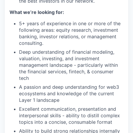
the best investors in our network.
What we’re looking for:
5+ years of experience in one or more of the
following areas: equity research, investment
banking, investor relations, or management
consulting.
Deep understanding of financial modeling,
valuation, investing, and investment
management landscape - particularly within
the financial services, fintech, & consumer
tech
A passion and deep understanding for web3
ecosystems and knowledge of the current
Layer 1 landscape
Excellent communication, presentation and
interpersonal skills - ability to distill complex
topics into a concise, consumable format
Ability to build strong relationships internally