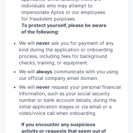
individuals who may attempt to
impersonate Aptos or our employees
for fraudulent purposes.
To protect yourself, please be aware
of the following:
We will
never
ask you for payment of any
kind during the application or onboarding
process, including fees for background
checks, training, or equipment.
We will
always
communicate with you using
our official company email domain.
We will
never
request your personal financial
information, such as your social security
number or bank account details, during the
initial application stages or via email or a
video/voice call when onboarding.
If you encounter any suspicious
activity or requests that seem out of