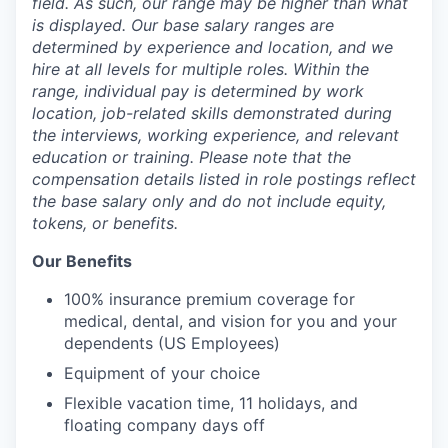
field. As such, our range may be higher than what
is displayed. Our base salary ranges are
determined by experience and location, and we
hire at all levels for multiple roles. Within the
range, individual pay is determined by work
location, job-related skills demonstrated during
the interviews, working experience, and relevant
education or training. Please note that the
compensation details listed in role postings reflect
the base salary only and do not include equity,
tokens, or benefits.
Our Benefits
100% insurance premium coverage for
medical, dental, and vision for you and your
dependents (US Employees)
Equipment of your choice
Flexible vacation time, 11 holidays, and
floating company days off