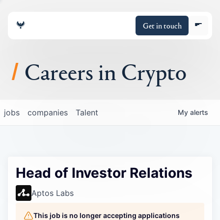
Get in touch
Careers in Crypto
About
jobs
companies
Talent
My
alerts
Portfolio
Insights
Head of Investor Relations
Policy
Aptos Labs
This job is no longer accepting applications