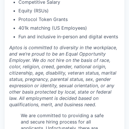
Competitive Salary
Equity (RSUs)
Protocol Token Grants
401k matching (US Employees)
Fun and inclusive in-person and digital events
Aptos is committed to diversity in the workplace,
and we’re proud to be an Equal Opportunity
Employer. We do not hire on the basis of race,
color, religion, creed, gender, national origin,
citizenship, age, disability, veteran status, marital
status, pregnancy, parental status, sex, gender
expression or identity, sexual orientation, or any
other basis protected by local, state or federal
law. All employment is decided based on
qualifications, merit, and business need.
We are committed to providing a safe
and secure hiring process for all
applicants. Unfortunately, there are