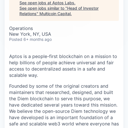
Careers
See open jobs at
Aptos Labs
.
See open jobs similar to "
Head of Investor
Relations
"
Multicoin Capital
.
Operations
New York, NY, USA
Posted
6+ months ago
Aptos is a people-first blockchain on a mission to
help billions of people achieve universal and fair
access to decentralized assets in a safe and
scalable way.
Founded by some of the original creators and
maintainers that researched, designed, and built
the Diem blockchain to serve this purpose, we
have dedicated several years toward this mission.
We believe the open-source Diem technology we
have developed is an important foundation of a
safe and scalable web3 world where everyone has