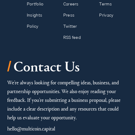
Portfolio
Careers
Terms
Insights
Press
Privacy
Policy
Twitter
RSS feed
/
Contact Us
We’re always looking for compelling ideas, business, and
partnership opportunities. We also enjoy reading your
feedback. If you’re submitting a business proposal, please
include a clear description and any resources that could
help us evaluate your opportunity.
hello@multicoin.capital