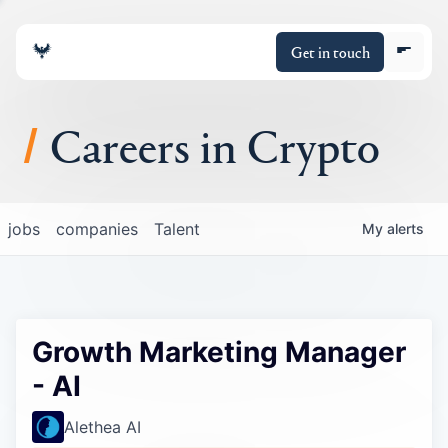
Get in touch
Careers in Crypto
About
jobs
companies
Talent
My
alerts
Portfolio
Insights
Growth Marketing Manager
Policy
- AI
Alethea AI