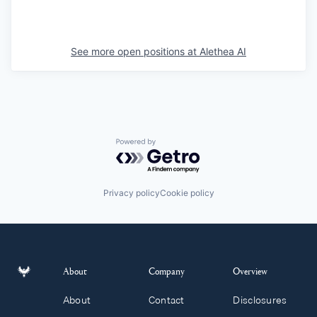
See more open positions at
Alethea AI
Powered by Getro.com
Privacy policy
Cookie policy
About
Company
Overview
About
Contact
Disclosures