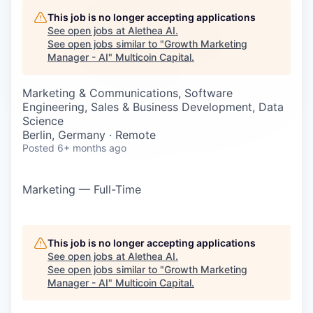
Careers
This job is no longer accepting applications
See open jobs at
Alethea AI
.
See open jobs similar to "
Growth Marketing
Manager - AI
"
Multicoin Capital
.
Marketing & Communications, Software
Engineering, Sales & Business Development, Data
Science
Berlin, Germany · Remote
Posted
6+ months ago
Marketing — Full-Time
This job is no longer accepting applications
See open jobs at
Alethea AI
.
See open jobs similar to "
Growth Marketing
Manager - AI
"
Multicoin Capital
.