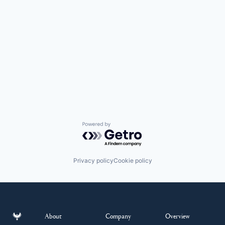
Powered by Getro.com
Privacy policy
Cookie policy
About
Company
Overview