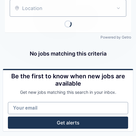
Careers
Location
Powered by Getro
No jobs matching this criteria
Be the first to know when new jobs are
available
Get new jobs matching this search in your inbox.
Your email
Get alerts