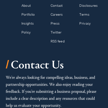
About
Contact
Disclosures
Portfolio
Careers
Terms
Insights
Press
Privacy
Policy
Twitter
RSS feed
/
Contact Us
We’re always looking for compelling ideas, business, and
partnership opportunities. We also enjoy reading your
feedback. If you’re submitting a business proposal, please
include a clear description and any resources that could
help us evaluate your opportunity.