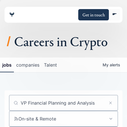
Get in touch
Careers in Crypto
About
jobs
companies
Talent
My
alerts
Portfolio
Insights
Policy
Job title, company or keyword
On-site & Remote