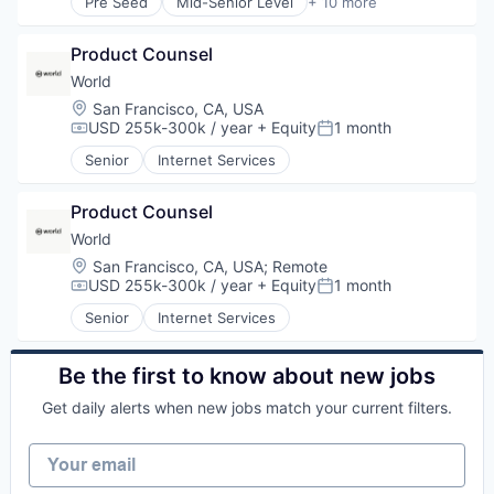
Pre Seed
Mid-Senior Level
+ 10 more
Software Development
Blockchain
Technology
Blockchain and Cryptocurrency
Web3
Product Counsel
Developer Tools
Enterprise Software
World
Internet
Location:
San Francisco, CA, USA
Internet Services
USD 255k-300k / year
+ Equity
1 month
Compensation:
Posted:
Software
Senior
Internet Services
Software Development
Technology
Web3
Product Counsel
World
Location:
San Francisco, CA, USA
;
Remote
USD 255k-300k / year
+ Equity
1 month
Compensation:
Posted:
Senior
Internet Services
Be the first to know about new jobs
Get daily alerts when new jobs match your current filters.
Your email