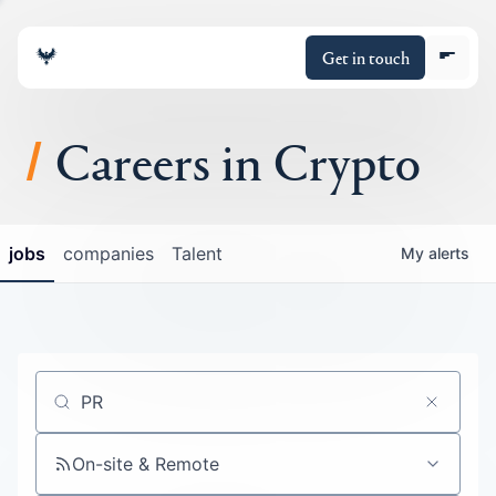
Get in touch
Careers in Crypto
About
jobs
companies
Talent
My
alerts
Portfolio
Insights
Policy
Job title, company or keyword
On-site & Remote