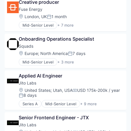
Creative producer
Cloud services(SaaS)
Enterprise Software
Fuse Energy
HRTech
Location:
London, UK
1 month
Posted:
Human Capital Services
Mid-Senior Level
+ 7 more
Human Resources
Business And Industrial
Management Information Systems
Electrical Distribution
Professional Services
Onboarding Operations Specialist
Energy
Recruiting
Energy Production
Squads
Software
Renewable Energy
Location:
Europe
;
North America
7 days
Software Development
Posted:
Sustainability
Technology
Mid-Senior Level
+ 3 more
Technology, Information and Internet
Business/Productivity Software
Financial Software
Applied AI Engineer
Other Financial Services
Jito Labs
Location:
United States
;
Utah, USA
USD 175k-200k / year
Compensation:
8 days
Posted:
Series A
Mid-Senior Level
+ 9 more
Blockchain
Blockchain and Cryptocurrency
Senior Frontend Engineer - JTX
Business/Productivity Software
Financial Services
Jito Labs
Financial Software