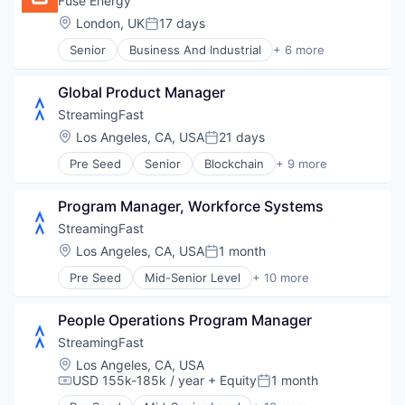
Fuse Energy
Location:
London, UK
17 days
Posted:
Senior
Business And Industrial
+ 6 more
Electrical Distribution
Energy
Global Product Manager
Energy Production
Renewable Energy
StreamingFast
Sustainability
Location:
Los Angeles, CA, USA
21 days
Posted:
Technology, Information and Internet
Pre Seed
Senior
Blockchain
+ 9 more
Blockchain and Cryptocurrency
Developer Tools
Program Manager, Workforce Systems
Enterprise Software
Internet
StreamingFast
Internet Services
Location:
Los Angeles, CA, USA
1 month
Posted:
Software
Pre Seed
Mid-Senior Level
+ 10 more
Software Development
Blockchain
Technology
Blockchain and Cryptocurrency
Web3
People Operations Program Manager
Developer Tools
Enterprise Software
StreamingFast
Internet
Location:
Los Angeles, CA, USA
Internet Services
USD 155k-185k / year
+ Equity
1 month
Compensation:
Posted:
Software