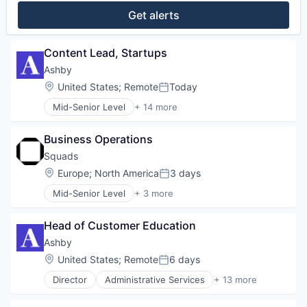
Get alerts
Content Lead, Startups
Ashby
Location:
United States
;
Remote
Today
Posted:
Mid-Senior Level
+ 14 more
Administrative Services
Applicant Tracking
Business Operations
Business/Productivity Software
Cloud services(SaaS)
Squads
Enterprise Software
Location:
Europe
;
North America
3 days
Posted:
HRTech
Mid-Senior Level
+ 3 more
Human Capital Services
Business/Productivity Software
Human Resources
Financial Software
Management Information Systems
Head of Customer Education
Other Financial Services
Professional Services
Ashby
Recruiting
Location:
United States
;
Remote
6 days
Software
Posted:
Software Development
Director
Administrative Services
+ 13 more
Applicant Tracking
Technology
Business/Productivity Software