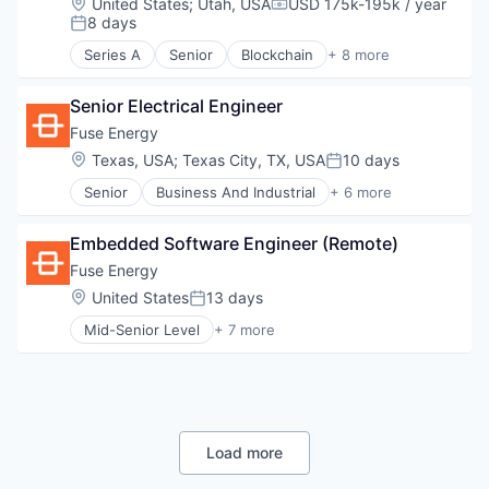
Location:
United States
;
Utah, USA
USD 175k-195k / year
Compensation:
Fintech
8 days
Posted:
Open Source
Series A
Senior
Blockchain
+ 8 more
Other Financial Services
Blockchain and Cryptocurrency
Software
Business/Productivity Software
Senior Electrical Engineer
Financial Services
Financial Software
Fuse Energy
Fintech
Location:
Texas, USA
;
Texas City, TX, USA
10 days
Posted:
Open Source
Senior
Business And Industrial
+ 6 more
Other Financial Services
Electrical Distribution
Software
Energy
Embedded Software Engineer (Remote)
Energy Production
Renewable Energy
Fuse Energy
Sustainability
Location:
United States
13 days
Posted:
Technology, Information and Internet
Mid-Senior Level
+ 7 more
Business And Industrial
Electrical Distribution
Energy
Energy Production
Renewable Energy
Sustainability
Load more
Technology, Information and Internet