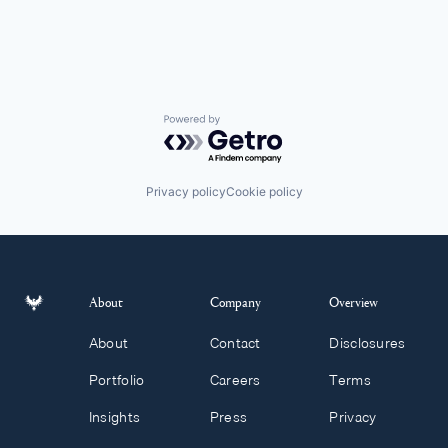
Powered by Getro.com
Privacy policy
Cookie policy
About
Company
Overview
About
Contact
Disclosures
Portfolio
Careers
Terms
Insights
Press
Privacy