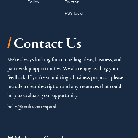
Policy
Twitter
RSS feed
/
Contact Us
We’re always looking for compelling ideas, business, and
partnership opportunities. We also enjoy reading your
feedback. If you’re submitting a business proposal, please
include a clear description and any resources that could
help us evaluate your opportunity.
hello@multicoin.capital