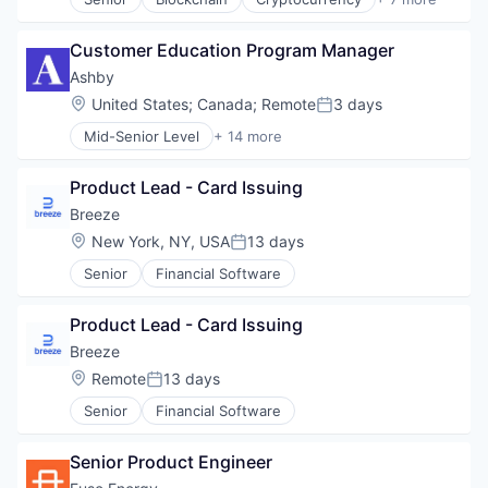
Web3
Decentralized Finance (DeFi)
Financial Services
Customer Education Program Manager
Fintech
Non-Fungible Token (NFT)
Ashby
Smart Contracts
Location:
United States
;
Canada
;
Remote
3 days
Posted:
Software
Mid-Senior Level
+ 14 more
Web3
Administrative Services
Applicant Tracking
Product Lead - Card Issuing
Business/Productivity Software
Cloud services(SaaS)
Breeze
Enterprise Software
Location:
New York, NY, USA
13 days
Posted:
HRTech
Senior
Financial Software
Human Capital Services
Human Resources
Management Information Systems
Product Lead - Card Issuing
Professional Services
Breeze
Recruiting
Location:
Remote
13 days
Software
Posted:
Software Development
Senior
Financial Software
Technology
Senior Product Engineer