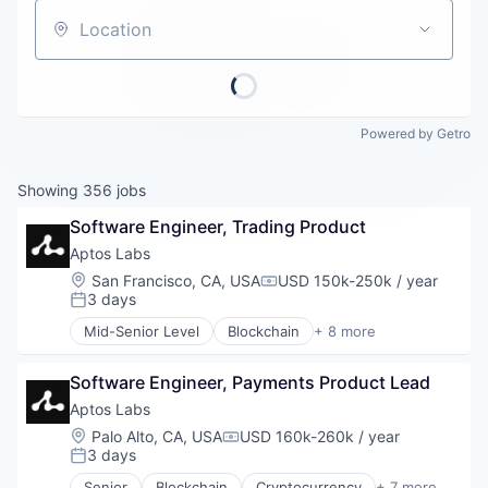
Careers
Location
Powered by Getro
Showing
356
jobs
Software Engineer, Trading Product
Aptos Labs
Location:
San Francisco, CA, USA
USD 150k-250k / year
Compensation:
3 days
Posted:
Mid-Senior Level
Blockchain
+ 8 more
Cryptocurrency
Decentralized Finance (DeFi)
Software Engineer, Payments Product Lead
Financial Services
Fintech
Aptos Labs
Non-Fungible Token (NFT)
Location:
Palo Alto, CA, USA
USD 160k-260k / year
Compensation:
Smart Contracts
3 days
Posted:
Software
Senior
Blockchain
Cryptocurrency
+ 7 more