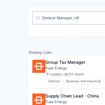
Job title, company or keyword
Showing
2
jobs
Group Tax Manager
Fuse Energy
Location:
London, UK
1 month
Posted:
Director
Business And Industrial
Sustainability
Technology, Information and Inte
Supply Chain Lead - China
Fuse Energy