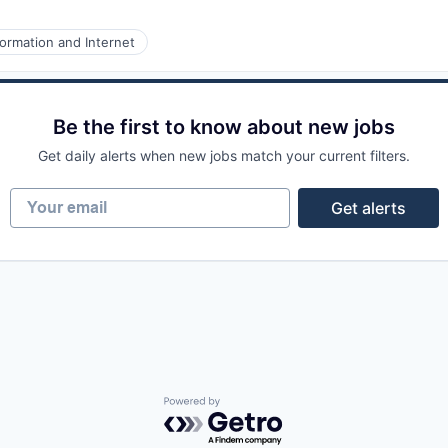
ormation and Internet
Be the first to know about new jobs
Get daily alerts when new jobs match your current filters.
Your email
Get alerts
Powered by Getro.com