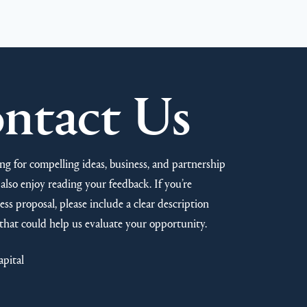
ntact Us
ng for compelling ideas, business, and partnership
also enjoy reading your feedback. If you’re
ss proposal, please include a clear description
that could help us evaluate your opportunity.
apital