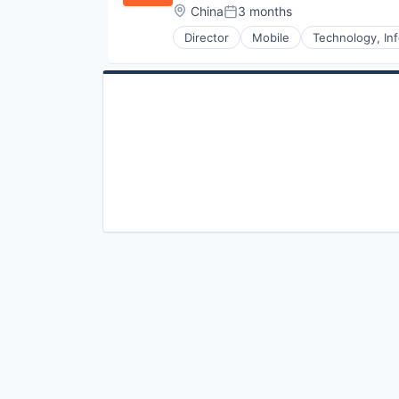
Location:
China
3 months
Posted:
Director
Mobile
Technology, Inf