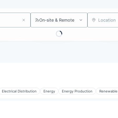
On-site & Remote
Location
Electrical Distribution
Energy
Energy Production
Renewable
rnet