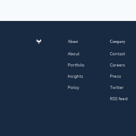
About
Company
About
Contact
Portfolio
Careers
Insights
Press
Policy
Twitter
RSS feed