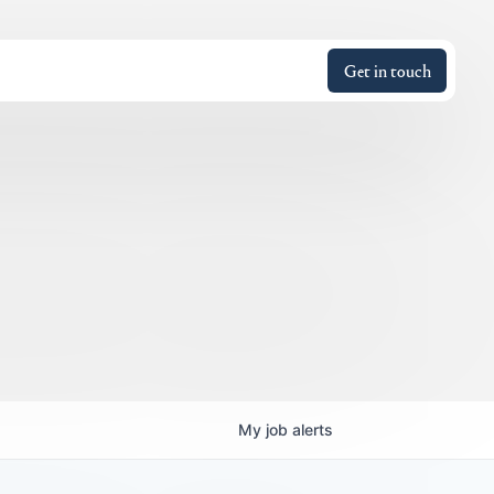
Get in touch
My
job
alerts