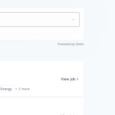
Powered by Getro
View job
 Energy
+ 2 more