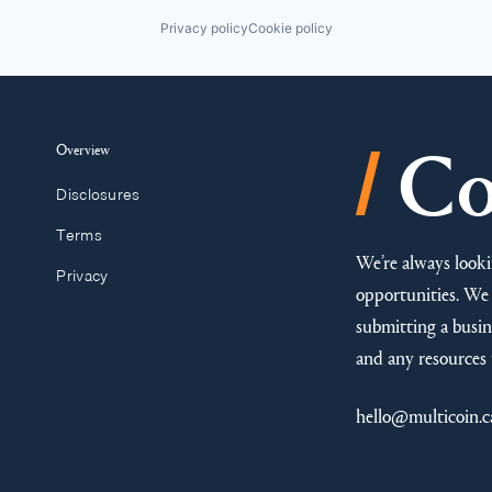
Privacy policy
Cookie policy
/
Overview
Co
Disclosures
Terms
We’re always looki
Privacy
opportunities. We 
submitting a busine
and any resources 
hello@multicoin.c