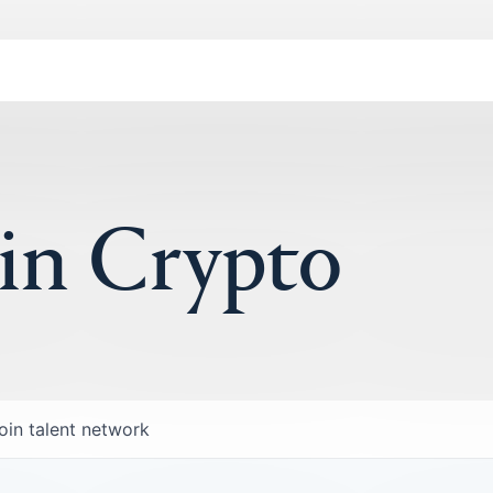
 in Crypto
oin talent network