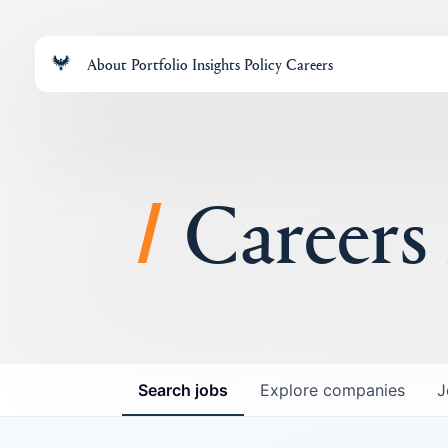
About
Portfolio
Insights
Policy
Careers
Careers
Search
jobs
Explore
companies
J