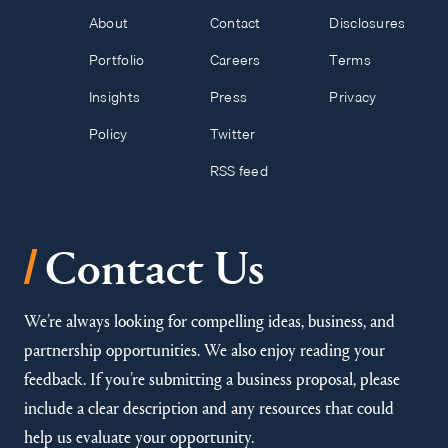
About
Contact
Disclosures
Portfolio
Careers
Terms
Insights
Press
Privacy
Policy
Twitter
RSS feed
/
Contact Us
We’re always looking for compelling ideas, business, and
partnership opportunities. We also enjoy reading your
feedback. If you’re submitting a business proposal, please
include a clear description and any resources that could
help us evaluate your opportunity.