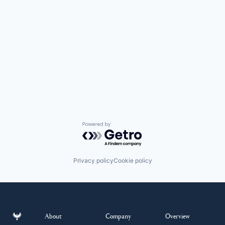
Powered by Getro.com
Privacy policy
Cookie policy
About
Company
Overview