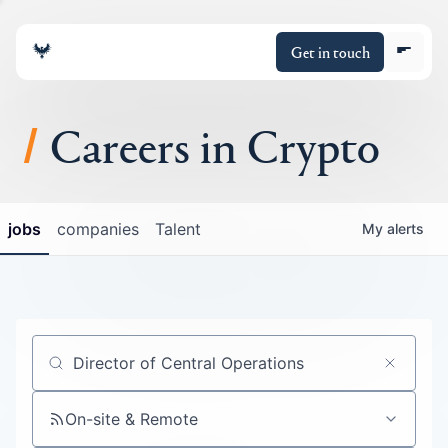
Get in touch
Careers in Crypto
About
jobs
companies
Talent
My
alerts
Portfolio
Insights
Policy
Job title, company or keyword
On-site & Remote