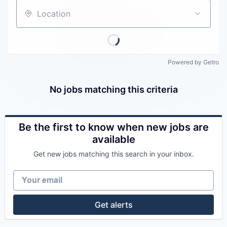
Careers
Location
Powered by Getro
No jobs matching this criteria
Be the first to know when new jobs are
available
Get new jobs matching this search in your inbox.
Your email
Get alerts