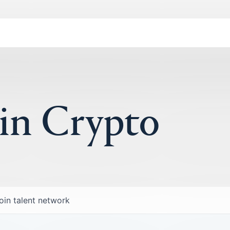
 in Crypto
oin talent network