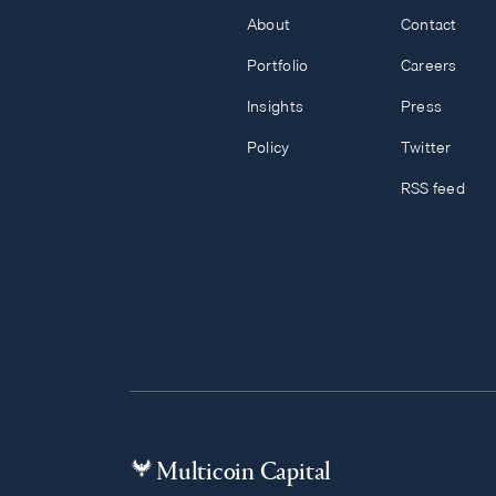
About
Contact
Portfolio
Careers
Insights
Press
Policy
Twitter
RSS feed
Multicoin Capital