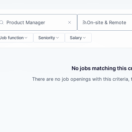
On-site & Remote
arch by title or keyword
Job function
Seniority
Salary
No jobs matching this cr
There are no job openings with this criteria, 