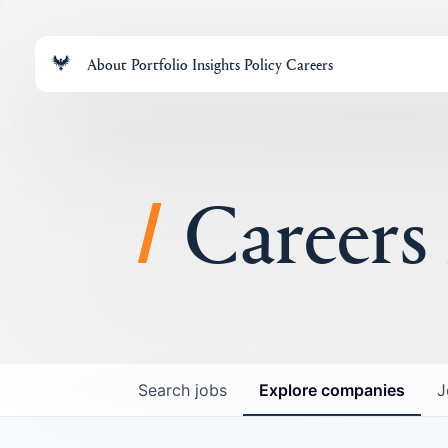
About
Portfolio
Insights
Policy
Careers
Careers
Search
jobs
Explore
companies
J