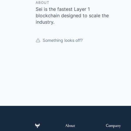
ABOUT
Sei is the fastest Layer 1
blockchain designed to scale the
industry.
Something looks off?
About
Company