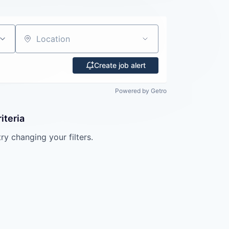
Location
Create job alert
Powered by Getro
iteria
try changing your filters.