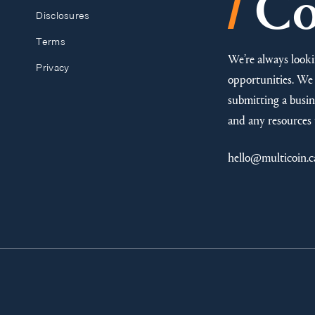
/
Co
Disclosures
Terms
We’re always looki
Privacy
opportunities. We 
submitting a busine
and any resources 
hello@multicoin.c