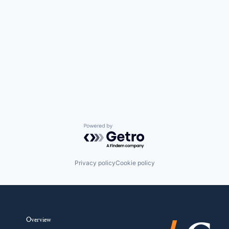
Powered by Getro.com
Privacy policy
Cookie policy
Overview