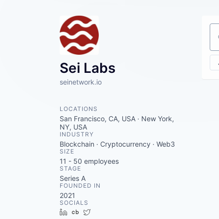
Se
Sei Labs
seinetwork.io
LOCATIONS
San Francisco, CA, USA · New York,
NY, USA
INDUSTRY
Blockchain · Cryptocurrency · Web3
SIZE
11 - 50
employees
STAGE
Series A
FOUNDED IN
2021
SOCIALS
LinkedIn
Crunchbase
Twitter