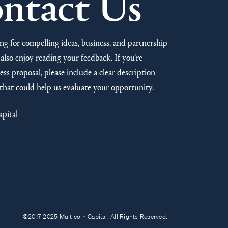
ntact Us
ng for compelling ideas, business, and partnership
also enjoy reading your feedback. If you’re
ss proposal, please include a clear description
that could help us evaluate your opportunity.
apital
©2017-2025 Multicoin Capital. All Rights Reserved.