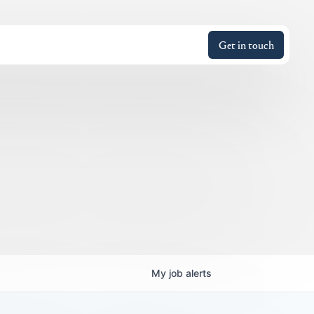
Get in touch
My
job
alerts